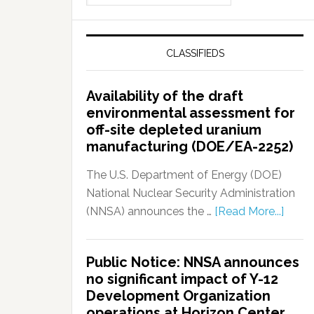
CLASSIFIEDS
Availability of the draft
environmental assessment for
off-site depleted uranium
manufacturing (DOE/EA-2252)
The U.S. Department of Energy (DOE)
National Nuclear Security Administration
(NNSA) announces the …
[Read More...]
Public Notice: NNSA announces
no significant impact of Y-12
Development Organization
operations at Horizon Center