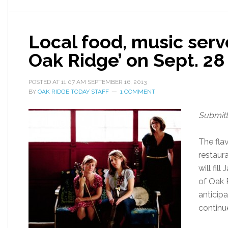
Local food, music serv
Oak Ridge’ on Sept. 28
POSTED AT
11:07 AM
SEPTEMBER 16, 2013
BY
OAK RIDGE TODAY STAFF
1 COMMENT
Submit
The fla
restaur
will fil
of Oak 
anticipa
continu