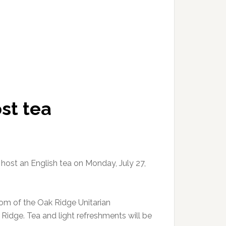
st tea
ost an English tea on Monday, July 27,
oom of the Oak Ridge Unitarian
Ridge. Tea and light refreshments will be