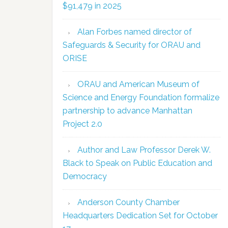
$91,479 in 2025
Alan Forbes named director of
Safeguards & Security for ORAU and
ORISE
ORAU and American Museum of
Science and Energy Foundation formalize
partnership to advance Manhattan
Project 2.0
Author and Law Professor Derek W.
Black to Speak on Public Education and
Democracy
Anderson County Chamber
Headquarters Dedication Set for October