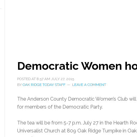
Democratic Women ho
POSTED AT
8:57 AM
JULY 27, 2015
BY
OAK RIDGE TODAY STAFF
LEAVE A COMMENT
The Anderson County Democratic Women’s Club will h
for members of the Democratic Party.
The tea will be from 5-7 p.m. July 27 in the Hearth R
Universalist Church at 809 Oak Ridge Turnpike in Oak 