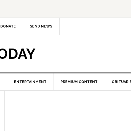
DONATE
SEND NEWS
TODAY
ENTERTAINMENT
PREMIUM CONTENT
OBITUARI