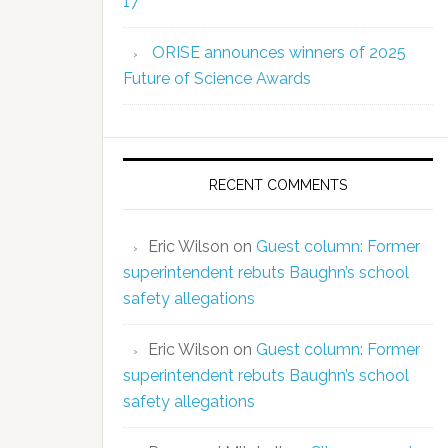
17
ORISE announces winners of 2025
Future of Science Awards
RECENT COMMENTS
Eric Wilson
on
Guest column: Former
superintendent rebuts Baughn’s school
safety allegations
Eric Wilson
on
Guest column: Former
superintendent rebuts Baughn’s school
safety allegations