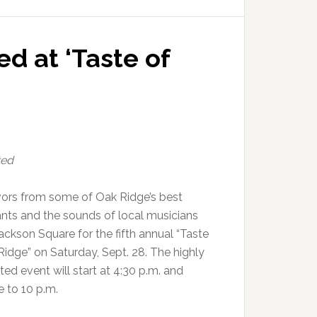
ed at ‘Taste of
ted
vors from some of Oak Ridge’s best
ants and the sounds of local musicians
l Jackson Square for the fifth annual “Taste
Ridge” on Saturday, Sept. 28. The highly
ted event will start at 4:30 p.m. and
e to 10 p.m.