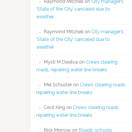
Raymond Mitchell
on
City manager’s
‘State of the City’ canceled due to
weather
Raymond Mitchell
on
City manager’s
‘State of the City’ canceled due to
weather
Mysti M Desilva
on
Crews clearing
roads, repairing water line breaks
Mel Schuster
on
Crews clearing roads,
repairing water line breaks
Cecil King
on
Crews clearing roads,
repairing water line breaks
Rick Morrow
on
Roads, schools,