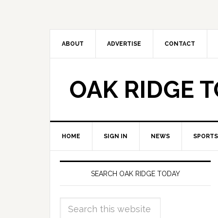
ABOUT
ADVERTISE
CONTACT
OAK RIDGE 
HOME
SIGN IN
NEWS
SPORTS
SEARCH OAK RIDGE TODAY