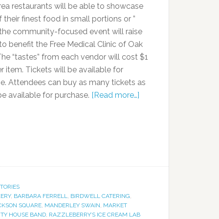
rea restaurants will be able to showcase
their finest food in small portions or ”
” the community-focused event will raise
o benefit the Free Medical Clinic of Oak
The “tastes” from each vendor will cost $1
r item. Tickets will be available for
e. Attendees can buy as many tickets as
 be available for purchase.
[Read more…]
STORIES
KERY
,
BARBARA FERRELL
,
BIRDWELL CATERING
,
CKSON SQUARE
,
MANDERLEY SWAIN
,
MARKET
HTY HOUSE BAND
,
RAZZLEBERRY’S ICE CREAM LAB