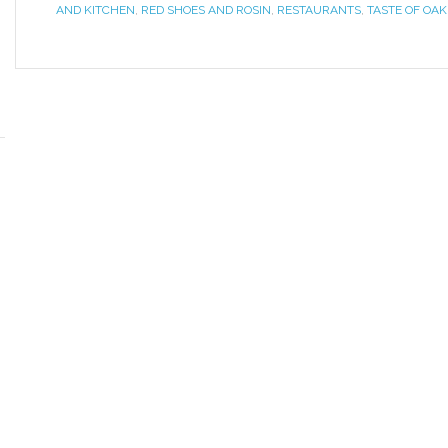
AND KITCHEN
,
RED SHOES AND ROSIN
,
RESTAURANTS
,
TASTE OF OAK