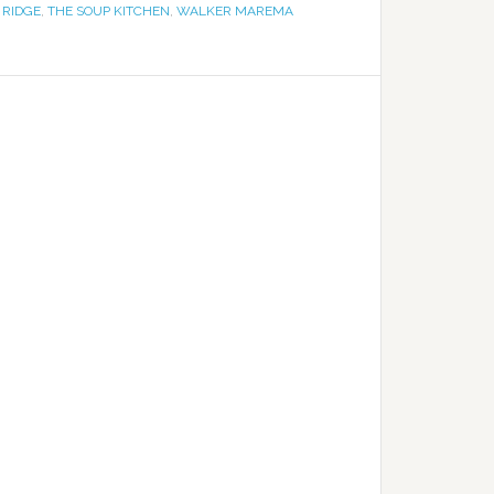
 RIDGE
,
THE SOUP KITCHEN
,
WALKER MAREMA