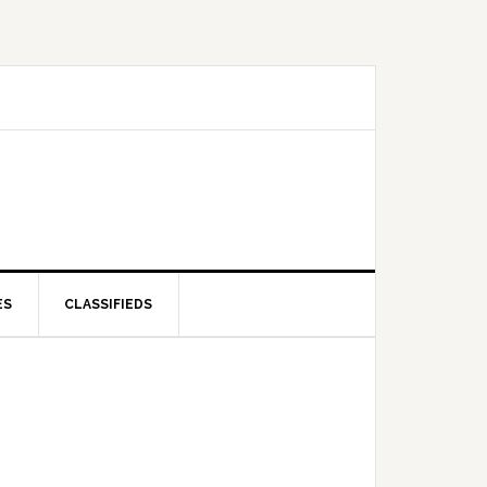
ES
CLASSIFIEDS