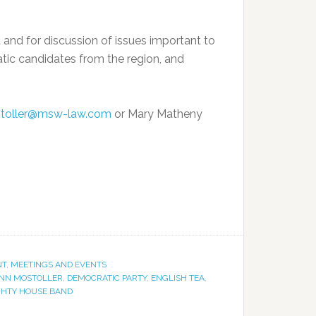
and for discussion of issues important to
atic candidates from the region, and
toller@msw-law.com
or Mary Matheny
NT
,
MEETINGS AND EVENTS
NN MOSTOLLER
,
DEMOCRATIC PARTY
,
ENGLISH TEA
,
GHTY HOUSE BAND