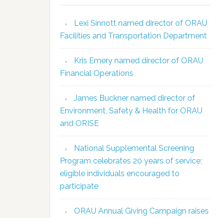
Lexi Sinnott named director of ORAU
Facilities and Transportation Department
Kris Emery named director of ORAU
Financial Operations
James Buckner named director of
Environment, Safety & Health for ORAU
and ORISE
National Supplemental Screening
Program celebrates 20 years of service;
eligible individuals encouraged to
participate
ORAU Annual Giving Campaign raises