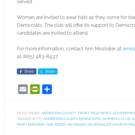
served.
Women are invited to wear hats as they come for tea 
Democrats. The club will offer its support to Democr
candidates are invited to attend.
For more information, contact Ann Mostoller at
amos
at (865) 483-8937.
Share
Share
Email
PrintFriendly
Share
FILED UNDER:
ANDERSON COUNTY
,
FRONT PAGE NEWS
,
GOVERNME
TAGGED WITH:
ANDERSON COUNTY DEMOCRATIC WOMEN’S CLUB
,
A
MARY MATHENY
,
OAK RIDGE UNITARIAN UNIVERSALIST CHURCH MI