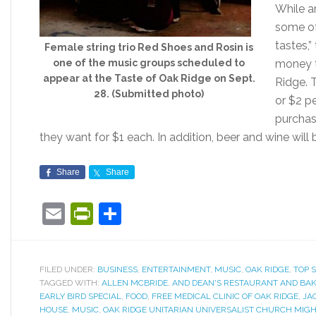
While a
some of 
tastes,
Female string trio Red Shoes and Rosin is
one of the music groups scheduled to
money t
appear at the Taste of Oak Ridge on Sept.
Ridge. 
28. (Submitted photo)
or $2 pe
purchas
they want for $1 each. In addition, beer and wine will
Share
Share
Email
PrintFriendly
Share
FILED UNDER:
BUSINESS
,
ENTERTAINMENT
,
MUSIC
,
OAK RIDGE
,
TOP 
TAGGED WITH:
ALLEN MCBRIDE
,
AND DEAN'S RESTAURANT AND BA
EARLY BIRD SPECIAL
,
FOOD
,
FREE MEDICAL CLINIC OF OAK RIDGE
,
JA
HOUSE
,
MUSIC
,
OAK RIDGE UNITARIAN UNIVERSALIST CHURCH MIG