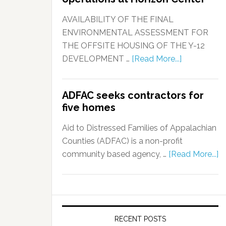
AVAILABILITY OF THE FINAL
ENVIRONMENTAL ASSESSMENT FOR
THE OFFSITE HOUSING OF THE Y-12
DEVELOPMENT …
[Read More...]
ADFAC seeks contractors for
five homes
Aid to Distressed Families of Appalachian
Counties (ADFAC) is a non-profit
community based agency, …
[Read More...]
RECENT POSTS