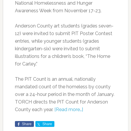
National Homelessness and Hunger
Awareness Week from November 17-23.
Anderson County art students (grades seven-
12) were invited to submit PIT Poster Contest
entries, while younger students (grades
kindergarten-six) were invited to submit
illustrations for a children’s book, “The Home
for Carley.”
The PIT Count is an annual, nationally
mandated count of the homeless by county
over a 24-hour period in the month of January.
TORCH directs the PIT Count for Anderson
County each year.
[Read more…]
Share
Share