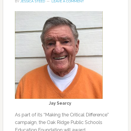
BY
JESSICA STEED
LEAVE A COMMENT
Jay Searcy
As part of its “Making the Critical Difference”
campaign, the Oak Ridge Public Schools
Education Foundation will award