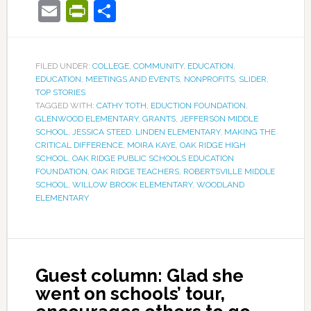
Email
PrintFriendly
Share
FILED UNDER:
COLLEGE
,
COMMUNITY
,
EDUCATION
,
EDUCATION
,
MEETINGS AND EVENTS
,
NONPROFITS
,
SLIDER
,
TOP STORIES
TAGGED WITH:
CATHY TOTH
,
EDUCTION FOUNDATION
,
GLENWOOD ELEMENTARY
,
GRANTS
,
JEFFERSON MIDDLE
SCHOOL
,
JESSICA STEED
,
LINDEN ELEMENTARY
,
MAKING THE
CRITICAL DIFFERENCE
,
MOIRA KAYE
,
OAK RIDGE HIGH
SCHOOL
,
OAK RIDGE PUBLIC SCHOOLS EDUCATION
FOUNDATION
,
OAK RIDGE TEACHERS
,
ROBERTSVILLE MIDDLE
SCHOOL
,
WILLOW BROOK ELEMENTARY
,
WOODLAND
ELEMENTARY
Guest column: Glad she
went on schools’ tour,