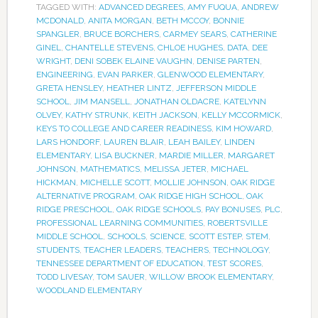
TAGGED WITH:
ADVANCED DEGREES
,
AMY FUQUA
,
ANDREW
MCDONALD
,
ANITA MORGAN
,
BETH MCCOY
,
BONNIE
SPANGLER
,
BRUCE BORCHERS
,
CARMEY SEARS
,
CATHERINE
GINEL
,
CHANTELLE STEVENS
,
CHLOE HUGHES
,
DATA
,
DEE
WRIGHT
,
DENI SOBEK ELAINE VAUGHN
,
DENISE PARTEN
,
ENGINEERING
,
EVAN PARKER
,
GLENWOOD ELEMENTARY
,
GRETA HENSLEY
,
HEATHER LINTZ
,
JEFFERSON MIDDLE
SCHOOL
,
JIM MANSELL
,
JONATHAN OLDACRE
,
KATELYNN
OLVEY
,
KATHY STRUNK
,
KEITH JACKSON
,
KELLY MCCORMICK
,
KEYS TO COLLEGE AND CAREER READINESS
,
KIM HOWARD
,
LARS HONDORF
,
LAUREN BLAIR
,
LEAH BAILEY
,
LINDEN
ELEMENTARY
,
LISA BUCKNER
,
MARDIE MILLER
,
MARGARET
JOHNSON
,
MATHEMATICS
,
MELISSA JETER
,
MICHAEL
HICKMAN
,
MICHELLE SCOTT
,
MOLLIE JOHNSON
,
OAK RIDGE
ALTERNATIVE PROGRAM
,
OAK RIDGE HIGH SCHOOL
,
OAK
RIDGE PRESCHOOL
,
OAK RIDGE SCHOOLS
,
PAY BONUSES
,
PLC
,
PROFESSIONAL LEARNING COMMUNITIES
,
ROBERTSVILLE
MIDDLE SCHOOL
,
SCHOOLS
,
SCIENCE
,
SCOTT ESTEP
,
STEM
,
STUDENTS
,
TEACHER LEADERS
,
TEACHERS
,
TECHNOLOGY
,
TENNESSEE DEPARTMENT OF EDUCATION
,
TEST SCORES
,
TODD LIVESAY
,
TOM SAUER
,
WILLOW BROOK ELEMENTARY
,
WOODLAND ELEMENTARY