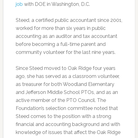
job
with DOE in Washington, D.C.
Steed, a certified public accountant since 2001,
worked for more than six years in public
accounting as an auditor and tax accountant
before becoming a full-time parent and
community volunteer for the last nine years.
Since Steed moved to Oak Ridge four years
ago, she has served as a classroom volunteer,
as treasurer for both Woodland Elementary
and Jefferson Middle School PTOs, and as an
active member of the PTO Council. The
Foundation’s selection committee noted that
Steed comes to the position with a strong
financial and accounting background and with
knowledge of issues that affect the Oak Ridge