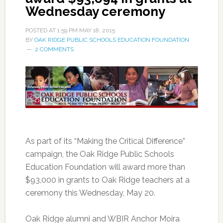
Wednesday ceremony
POSTED AT
1:59 PM
MAY 18, 2015
BY
OAK RIDGE PUBLIC SCHOOLS EDUCATION FOUNDATION
2 COMMENTS
As part of its “Making the Critical Difference”
campaign, the Oak Ridge Public Schools
Education Foundation will award more than
$93,000 in grants to Oak Ridge teachers at a
ceremony this Wednesday, May 20.
Oak Ridge alumni and WBIR Anchor Moira