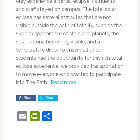
only experience a partial eclipse if students
and staff stayed on campus. The total solar
eclipse has several attributes that are not
visible outside the path of totality, such as the
sudden appearance of stars and planets, the
solar corona becoming visible, and a
temperature drop. To ensure all of our
students had the opportunity for this rich total
eclipse experience, we provided transportation
to move everyone who wanted to participate
into The Path.
[Read more…]
Share
Share
Email
PrintFriendly
Share