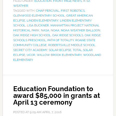
FILED UNDER:
EDUCATION
,
FRONT PAGE NEWS
,
K-12
,
WEATHER
TAGGED WITH:
CHAP PERCIVAL
,
FIRST ROBOTICS
,
GLENWOOD ELEMENTARY SCHOOL
,
GREAT AMERICAN
ECLIPSE
,
LINDEN ELEMENTARY
,
LINDEN ELEMENTARY
SCHOOL
,
LISA BUCKNER
,
MANHATTAN PROJECT NATIONAL
HISTORICAL PARK
,
NASA
,
NOAA
,
NOAA WEATHER BALLOON
,
OAK RIDGE HIGH SCHOOL
,
OAK RIDGE SCHOOLS
,
OAK RIDGE
SCHOOLS PRESCHOOL
,
PATH OF TOTALITY
,
ROANE STATE
COMMUNITY COLLEGE
,
ROBERTSVILLE MIDDLE SCHOOL
,
SECRET CITY ACADEMY
,
SOLAR ECLIPSE
,
TOTAL SOLAR
ECLIPSE
,
UCOR
,
WILLOW BROOK ELEMENTARY
,
WOODLAND
ELEMENTARY
Education Foundation to
award $85,000 in grants at
April 13 ceremony
POSTED AT
9:09 AM
APRIL 7, 2016