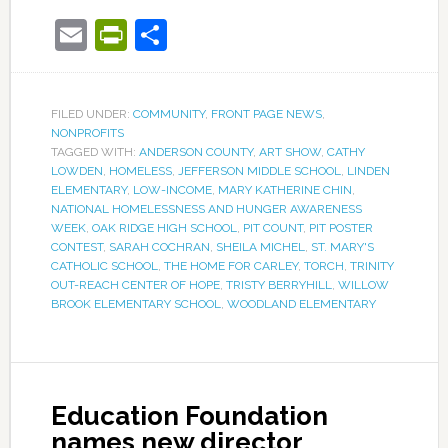
Email
PrintFriendly
Share
FILED UNDER:
COMMUNITY
,
FRONT PAGE NEWS
,
NONPROFITS
TAGGED WITH:
ANDERSON COUNTY
,
ART SHOW
,
CATHY
LOWDEN
,
HOMELESS
,
JEFFERSON MIDDLE SCHOOL
,
LINDEN
ELEMENTARY
,
LOW-INCOME
,
MARY KATHERINE CHIN
,
NATIONAL HOMELESSNESS AND HUNGER AWARENESS
WEEK
,
OAK RIDGE HIGH SCHOOL
,
PIT COUNT
,
PIT POSTER
CONTEST
,
SARAH COCHRAN
,
SHEILA MICHEL
,
ST. MARY'S
CATHOLIC SCHOOL
,
THE HOME FOR CARLEY
,
TORCH
,
TRINITY
OUT-REACH CENTER OF HOPE
,
TRISTY BERRYHILL
,
WILLOW
BROOK ELEMENTARY SCHOOL
,
WOODLAND ELEMENTARY
Education Foundation
names new director