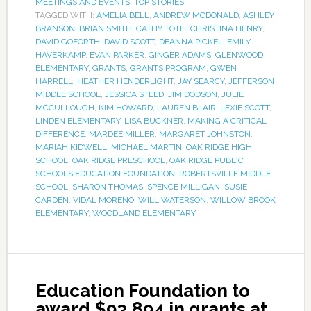
MEETINGS AND EVENTS
,
TOP STORIES
TAGGED WITH:
AMELIA BELL
,
ANDREW MCDONALD
,
ASHLEY
BRANSON
,
BRIAN SMITH
,
CATHY TOTH
,
CHRISTINA HENRY
,
DAVID GOFORTH
,
DAVID SCOTT
,
DEANNA PICKEL
,
EMILY
HAVERKAMP
,
EVAN PARKER
,
GINGER ADAMS
,
GLENWOOD
ELEMENTARY
,
GRANTS
,
GRANTS PROGRAM
,
GWEN
HARRELL
,
HEATHER HENDERLIGHT
,
JAY SEARCY
,
JEFFERSON
MIDDLE SCHOOL
,
JESSICA STEED
,
JIM DODSON
,
JULIE
MCCULLOUGH
,
KIM HOWARD
,
LAUREN BLAIR
,
LEXIE SCOTT
,
LINDEN ELEMENTARY
,
LISA BUCKNER
,
MAKING A CRITICAL
DIFFERENCE
,
MARDEE MILLER
,
MARGARET JOHNSTON
,
MARIAH KIDWELL
,
MICHAEL MARTIN
,
OAK RIDGE HIGH
SCHOOL
,
OAK RIDGE PRESCHOOL
,
OAK RIDGE PUBLIC
SCHOOLS EDUCATION FOUNDATION
,
ROBERTSVILLE MIDDLE
SCHOOL
,
SHARON THOMAS
,
SPENCE MILLIGAN
,
SUSIE
CARDEN
,
VIDAL MORENO
,
WILL WATERSON
,
WILLOW BROOK
ELEMENTARY
,
WOODLAND ELEMENTARY
Education Foundation to
award $93,894 in grants at