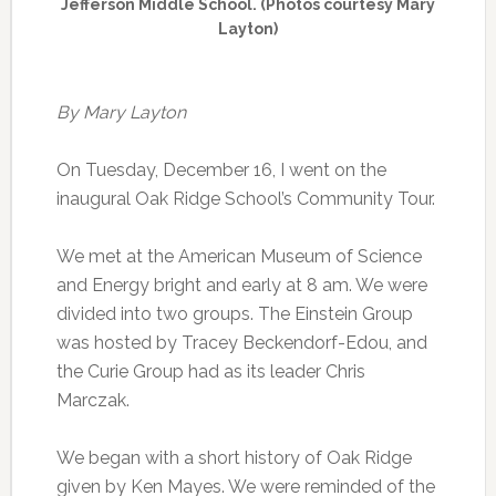
Jefferson Middle School. (Photos courtesy Mary
Layton)
By Mary Layton
On Tuesday, December 16, I went on the
inaugural Oak Ridge School’s Community Tour.
We met at the American Museum of Science
and Energy bright and early at 8 am. We were
divided into two groups. The Einstein Group
was hosted by Tracey Beckendorf-Edou, and
the Curie Group had as its leader Chris
Marczak.
We began with a short history of Oak Ridge
given by Ken Mayes. We were reminded of the