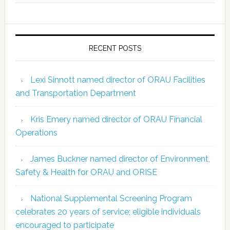
RECENT POSTS
Lexi Sinnott named director of ORAU Facilities
and Transportation Department
Kris Emery named director of ORAU Financial
Operations
James Buckner named director of Environment,
Safety & Health for ORAU and ORISE
National Supplemental Screening Program
celebrates 20 years of service; eligible individuals
encouraged to participate