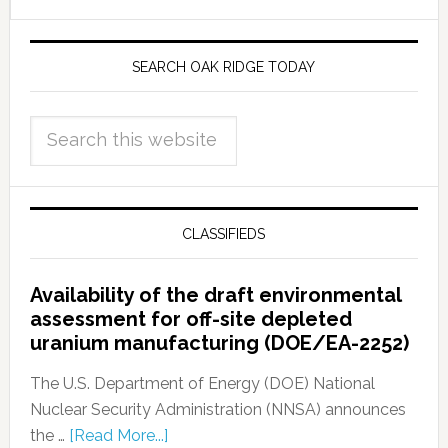
SEARCH OAK RIDGE TODAY
CLASSIFIEDS
Availability of the draft environmental
assessment for off-site depleted
uranium manufacturing (DOE/EA-2252)
The U.S. Department of Energy (DOE) National
Nuclear Security Administration (NNSA) announces
the …
[Read More...]