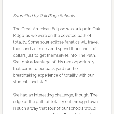
Submitted by Oak Ridge Schools
The Great American Eclipse was unique in Oak
Ridge, as we were on the coveted path of
totality. Some solar eclipse fanatics will travel
thousands of miles and spend thousands of
dollars just to get themselves into The Path.
We took advantage of this rare opportunity
that came to our back yard for the
breathtaking experience of totality with our
students and staff.
We had an interesting challenge, though. The
edge of the path of totality cut through town
in such a way that four of our schools would