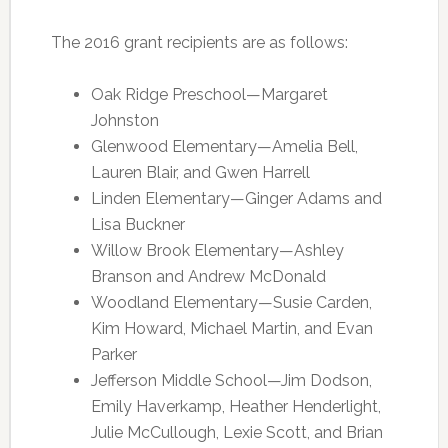
The 2016 grant recipients are as follows:
Oak Ridge Preschool—Margaret
Johnston
Glenwood Elementary—Amelia Bell,
Lauren Blair, and Gwen Harrell
Linden Elementary—Ginger Adams and
Lisa Buckner
Willow Brook Elementary—Ashley
Branson and Andrew McDonald
Woodland Elementary—Susie Carden,
Kim Howard, Michael Martin, and Evan
Parker
Jefferson Middle School—Jim Dodson,
Emily Haverkamp, Heather Henderlight,
Julie McCullough, Lexie Scott, and Brian