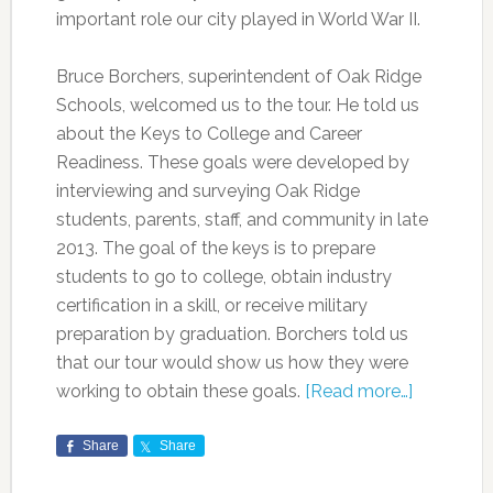
important role our city played in World War II.
Bruce Borchers, superintendent of Oak Ridge
Schools, welcomed us to the tour. He told us
about the Keys to College and Career
Readiness. These goals were developed by
interviewing and surveying Oak Ridge
students, parents, staff, and community in late
2013. The goal of the keys is to prepare
students to go to college, obtain industry
certification in a skill, or receive military
preparation by graduation. Borchers told us
that our tour would show us how they were
working to obtain these goals.
[Read more…]
Share
Share