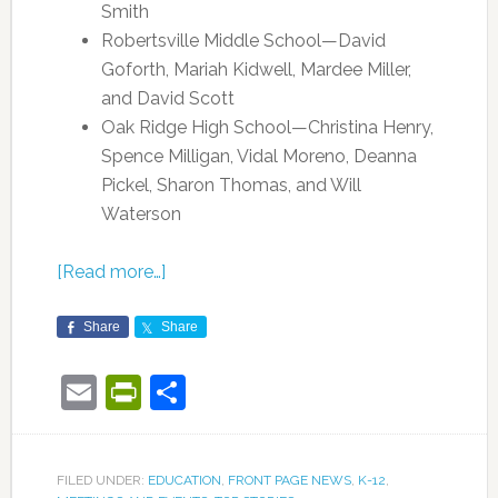
Smith
Robertsville Middle School—David
Goforth, Mariah Kidwell, Mardee Miller,
and David Scott
Oak Ridge High School—Christina Henry,
Spence Milligan, Vidal Moreno, Deanna
Pickel, Sharon Thomas, and Will
Waterson
[Read more…]
Share
Share
Email
PrintFriendly
Share
FILED UNDER:
EDUCATION
,
FRONT PAGE NEWS
,
K-12
,