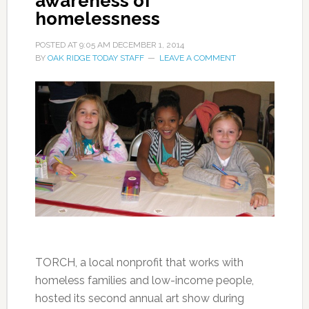
awareness of
homelessness
POSTED AT
9:05 AM
DECEMBER 1, 2014
BY
OAK RIDGE TODAY STAFF
LEAVE A COMMENT
TORCH, a local nonprofit that works with
homeless families and low-income people,
hosted its second annual art show during