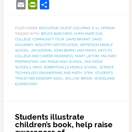
Email
PrintFriendly
Share
FILED UNDER:
EDUCATION
,
GUEST COLUMNS
,
K-12
,
OPINION
TAGGED WITH:
BRUCE BORCHERS
,
CHRIS MARCZAK
,
COLLEGE
,
COMMUNITY TOUR
,
DAVID BRYANT
,
DAVID
KOLODNEY
,
INDUSTRY CERTIFICATION
,
JEFFERSON MIDDLE
SCHOOL
,
JIM DODSON
,
JOHN BEARD
,
KEN MAYES
,
KEYS TO
COLLEGE AND CAREER READINESS
,
MARY LAYTON
,
MILITARY
PREPARATION
,
OAK RIDGE HIGH SCHOOL
,
OAK RIDGE
SCHOOLS
,
ORHS
,
ROBERTSVILLE MIDDLE SCHOOL
,
SCIENCE
TECHNOLOGY ENGINEERING AND MATH
,
STEM
,
STUDENTS
,
TRACEY BECKENDORF-EDOU
,
WILLOW BROOK
,
WOODLAND
ELEMENTARY
Students illustrate
children’s book, help raise