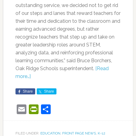
outstanding service, we decided not to get rid
of our steps and lanes that reward teachers for
their time and dedication to the classroom and
earning advanced degrees, but rather
recognize teachers that step up and take on
greater leadership roles around STEM,
analyzing data, and reinforcing professional
learning communities,” said Bruce Borchers,
Oak Ridge Schools superintendent.
[Read
more…]
Share
Share
Email
PrintFriendly
Share
FILED UNDER:
EDUCATION
,
FRONT PAGE NEWS
,
K-12