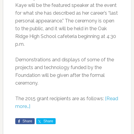
Kaye will be the featured speaker at the event
for what she has described as her career’s “last
personal appearance.” The ceremony is open
to the public, and it will be held in the Oak
Ridge High School cafeteria beginning at 4:30
p.m.
Demonstrations and displays of some of the
projects and technology funded by the
Foundation will be given after the formal
ceremony.
The 2015 grant recipients are as follows:
[Read
more…]
Share
Share