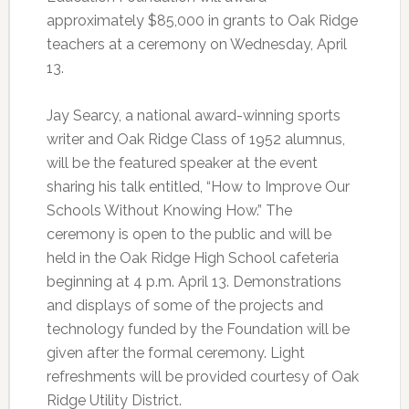
approximately $85,000 in grants to Oak Ridge
teachers at a ceremony on Wednesday, April
13.
Jay Searcy, a national award-winning sports
writer and Oak Ridge Class of 1952 alumnus,
will be the featured speaker at the event
sharing his talk entitled, “How to Improve Our
Schools Without Knowing How.” The
ceremony is open to the public and will be
held in the Oak Ridge High School cafeteria
beginning at 4 p.m. April 13. Demonstrations
and displays of some of the projects and
technology funded by the Foundation will be
given after the formal ceremony. Light
refreshments will be provided courtesy of Oak
Ridge Utility District.