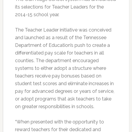
its selections for Teacher Leaders for the
2014-15 school year.
The Teacher Leader initiative was conceived
and launched as a result of the Tennessee
Department of Education’s push to create a
differentiated pay scale for teachers in all
counties. The department encouraged
systems to either adopt a structure where
teachers receive pay bonuses based on
student test scores and eliminate increases in
pay for advanced degrees or years of service,
or adopt programs that ask teachers to take
on greater responsibilities in schools.
“When presented with the opportunity to
reward teachers for their dedicated and