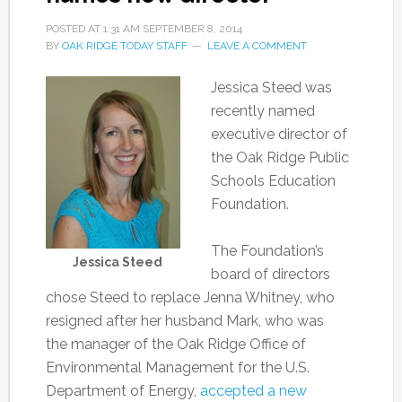
POSTED AT
1:31 AM
SEPTEMBER 8, 2014
BY
OAK RIDGE TODAY STAFF
LEAVE A COMMENT
Jessica Steed was
recently named
executive director of
the Oak Ridge Public
Schools Education
Foundation.
The Foundation’s
Jessica Steed
board of directors
chose Steed to replace Jenna Whitney, who
resigned after her husband Mark, who was
the manager of the Oak Ridge Office of
Environmental Management for the U.S.
Department of Energy,
accepted a new