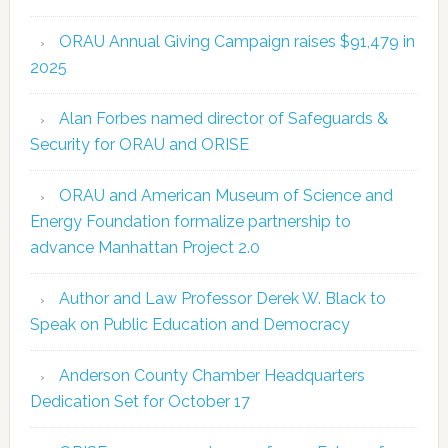
ORAU Annual Giving Campaign raises $91,479 in
2025
Alan Forbes named director of Safeguards &
Security for ORAU and ORISE
ORAU and American Museum of Science and
Energy Foundation formalize partnership to
advance Manhattan Project 2.0
Author and Law Professor Derek W. Black to
Speak on Public Education and Democracy
Anderson County Chamber Headquarters
Dedication Set for October 17