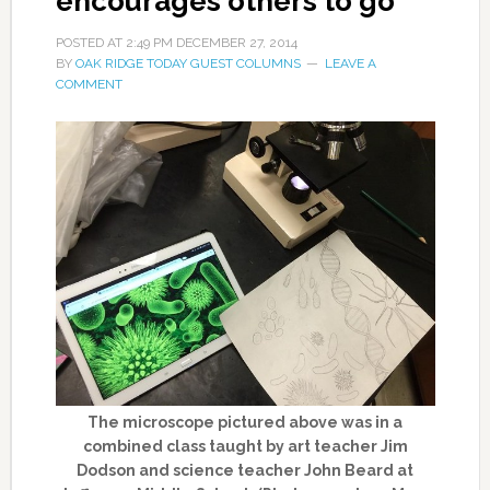
encourages others to go
POSTED AT
2:49 PM
DECEMBER 27, 2014
BY
OAK RIDGE TODAY GUEST COLUMNS
LEAVE A
COMMENT
The microscope pictured above was in a
combined class taught by art teacher Jim
Dodson and science teacher John Beard at