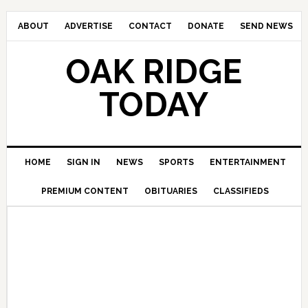
ABOUT
ADVERTISE
CONTACT
DONATE
SEND NEWS
OAK RIDGE
TODAY
HOME
SIGN IN
NEWS
SPORTS
ENTERTAINMENT
PREMIUM CONTENT
OBITUARIES
CLASSIFIEDS