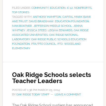
FILED UNDER:
COMMUNITY
,
EDUCATION
,
K-12
,
NONPROFITS
,
TOP STORIES
TAGGED WITH:
ANTHONY HAMPTON
,
CAPITAL MARK BANK
AND TRUST
,
DAVID BRADSHAW
,
EDUCATION FOUNDATION
,
IVAN BOATNER
,
JEFFERSON MIDDLE SCHOOL
,
JENNA
WHITNEY
,
JESSICA STEED
,
LEIGHA EDWARDS
,
OAK RIDGE
ASSOCIATED UNIVERSITIES
,
OAK RIDGE NATIONAL
LABORATORY
,
OAK RIDGE PUBLIC SCHOOLS EDUCATION
FOUNDATION
,
PTA/PTO COUNCIL
,
PTO
,
WOODLAND
ELEMENTARY
Oak Ridge Schools selects
Teacher Leaders
POSTED AT
1:38 PM
MARCH 25, 2014
BY
OAK RIDGE TODAY STAFF
LEAVE A COMMENT
The Oak Ridge School system has announced