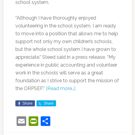
school system.
“Although I have thoroughly enjoyed
volunteering in the school system, I am ready
to move into a position that allows me to help
support not only my own children’s schools,
but the whole school system I have grown to
appreciate,” Steed said in a press release. “My
experience in public accounting and volunteer
work in the schools will serve as a great
foundation as I strive to support the mission of
the ORPSEF.”
[Read more…]
Share
Share
Email
PrintFriendly
Share