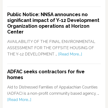
Public Notice: NNSA announces no
significant impact of Y-12 Development
Organization operations at Horizon
Center
AVAILABILITY OF THE FINAL ENVIRONMENTAL
ASSESSMENT FOR THE OFFSITE HOUSING OF
THE Y-12 DEVELOPMENT …
[Read More...]
ADFAC seeks contractors for five
homes
Aid to Distressed Families of Appalachian Counties
(ADFAC) is a non-profit community based agency, …
[Read More...]