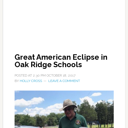
Great American Eclipse in
Oak Ridge Schools
POSTED AT
2:30 PM
OCTOBER 18, 2017
BY
HOLLY CROSS
LEAVE A COMMENT