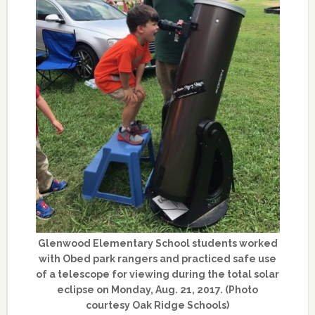
Glenwood Elementary School students worked
with Obed park rangers and practiced safe use
of a telescope for viewing during the total solar
eclipse on Monday, Aug. 21, 2017. (Photo
courtesy Oak Ridge Schools)