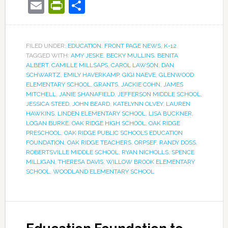
Email
PrintFriendly
Share
FILED UNDER:
EDUCATION
,
FRONT PAGE NEWS
,
K-12
TAGGED WITH:
AMY JESKE
,
BECKY MULLINS
,
BENITA
ALBERT
,
CAMILLE MILLSAPS
,
CAROL LAWSON
,
DAN
SCHWARTZ
,
EMILY HAVERKAMP
,
GIGI NAEVE
,
GLENWOOD
ELEMENTARY SCHOOL
,
GRANTS
,
JACKIE COHN
,
JAMES
MITCHELL
,
JANIE SHANAFIELD
,
JEFFERSON MIDDLE SCHOOL
,
JESSICA STEED
,
JOHN BEARD
,
KATELYNN OLVEY
,
LAUREN
HAWKINS
,
LINDEN ELEMENTARY SCHOOL
,
LISA BUCKNER
,
LOGAN BURKE
,
OAK RIDGE HIGH SCHOOL
,
OAK RIDGE
PRESCHOOL
,
OAK RIDGE PUBLIC SCHOOLS EDUCATION
FOUNDATION
,
OAK RIDGE TEACHERS
,
ORPSEF
,
RANDY DOSS
,
ROBERTSVILLE MIDDLE SCHOOL
,
RYAN NICHOLLS
,
SPENCE
MILLIGAN
,
THERESA DAVIS
,
WILLOW BROOK ELEMENTARY
SCHOOL
,
WOODLAND ELEMENTARY SCHOOL