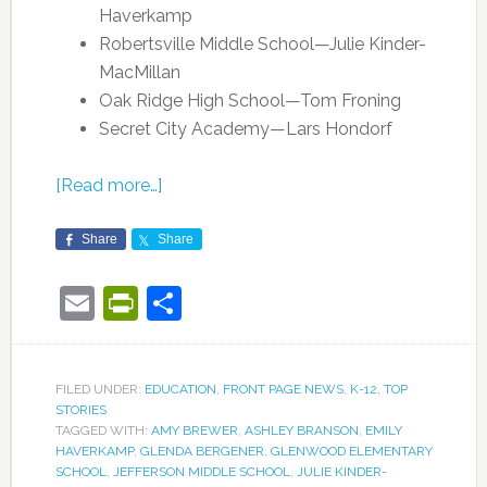
Haverkamp
Robertsville Middle School—Julie Kinder-
MacMillan
Oak Ridge High School—Tom Froning
Secret City Academy—Lars Hondorf
[Read more…]
Share
Share
Email
PrintFriendly
Share
FILED UNDER:
EDUCATION
,
FRONT PAGE NEWS
,
K-12
,
TOP
STORIES
TAGGED WITH:
AMY BREWER
,
ASHLEY BRANSON
,
EMILY
HAVERKAMP
,
GLENDA BERGENER
,
GLENWOOD ELEMENTARY
SCHOOL
,
JEFFERSON MIDDLE SCHOOL
,
JULIE KINDER-