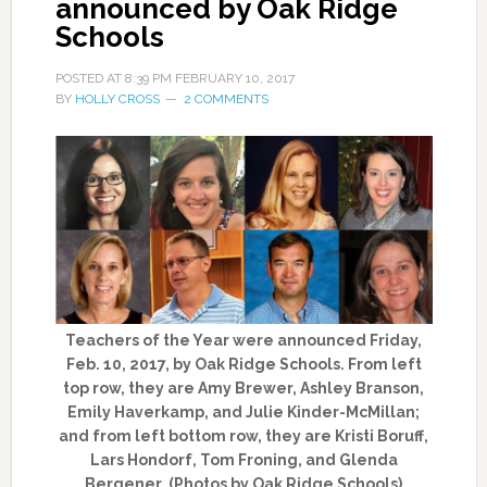
announced by Oak Ridge
Schools
POSTED AT
8:39 PM
FEBRUARY 10, 2017
BY
HOLLY CROSS
2 COMMENTS
Teachers of the Year were announced Friday,
Feb. 10, 2017, by Oak Ridge Schools. From left
top row, they are Amy Brewer, Ashley Branson,
Emily Haverkamp, and Julie Kinder-McMillan;
and from left bottom row, they are Kristi Boruff,
Lars Hondorf, Tom Froning, and Glenda
Bergener. (Photos by Oak Ridge Schools)