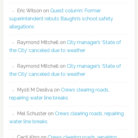
Eric Wilson
on
Guest column: Former
superintendent rebuts Baughn’s school safety
allegations
Raymond Mitchell
on
City manager’s ‘State of
the City’ canceled due to weather
Raymond Mitchell
on
City manager’s ‘State of
the City’ canceled due to weather
Mysti M Desilva
on
Crews clearing roads,
repairing water line breaks
Mel Schuster
on
Crews clearing roads, repairing
water line breaks
Cecil King
on
Crews clearing roads, repairing