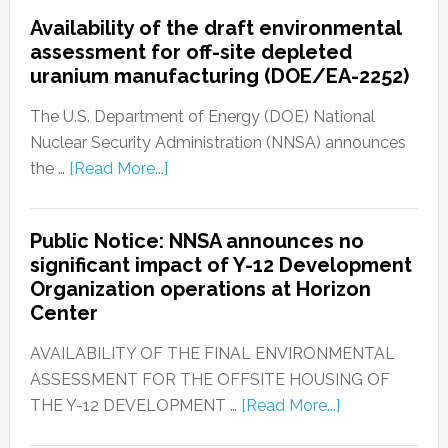
Availability of the draft environmental
assessment for off-site depleted
uranium manufacturing (DOE/EA-2252)
The U.S. Department of Energy (DOE) National
Nuclear Security Administration (NNSA) announces
the …
[Read More...]
Public Notice: NNSA announces no
significant impact of Y-12 Development
Organization operations at Horizon
Center
AVAILABILITY OF THE FINAL ENVIRONMENTAL
ASSESSMENT FOR THE OFFSITE HOUSING OF
THE Y-12 DEVELOPMENT …
[Read More...]