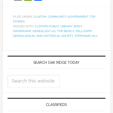
FILED UNDER:
CLINTON
,
COMMUNITY
,
GOVERNMENT
,
TOP
STORIES
TAGGED WITH:
CLINTON PUBLIC LIBRARY
,
EMILY
HAVERKAMP
,
GENEALOGY 101: THE BASICS
,
PELLISSIPPI
GENEALOGICAL AND HISTORICAL SOCIETY
,
STEPHANIE HILL
SEARCH OAK RIDGE TODAY
CLASSIFIEDS