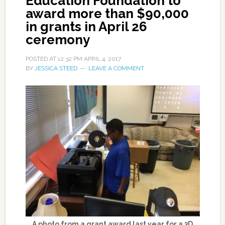
Education Foundation to
award more than $90,000
in grants in April 26
ceremony
POSTED AT
12:32 PM
APRIL 4, 2017
BY
JESSICA STEED
LEAVE A COMMENT
A photo from a grant award last year for a 3D