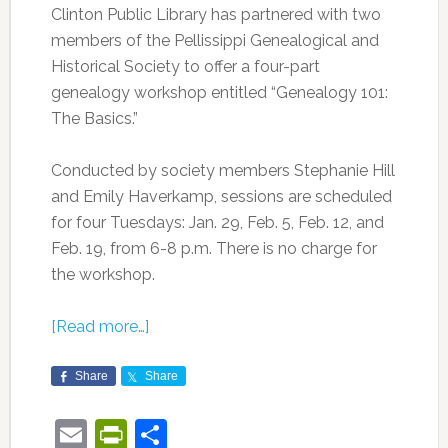
Clinton Public Library has partnered with two
members of the Pellissippi Genealogical and
Historical Society to offer a four-part
genealogy workshop entitled “Genealogy 101:
The Basics.”
Conducted by society members Stephanie Hill
and Emily Haverkamp, sessions are scheduled
for four Tuesdays: Jan. 29, Feb. 5, Feb. 12, and
Feb. 19, from 6-8 p.m. There is no charge for
the workshop.
[Read more…]
Share
Share
Email
PrintFriendly
Share