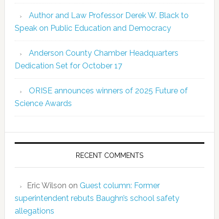
Author and Law Professor Derek W. Black to
Speak on Public Education and Democracy
Anderson County Chamber Headquarters
Dedication Set for October 17
ORISE announces winners of 2025 Future of
Science Awards
RECENT COMMENTS
Eric Wilson
on
Guest column: Former
superintendent rebuts Baughn’s school safety
allegations