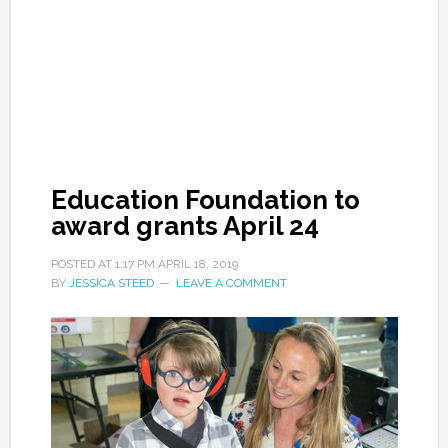
Education Foundation to
award grants April 24
POSTED AT
1:17 PM
APRIL 18, 2019
BY
JESSICA STEED
LEAVE A COMMENT