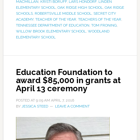
MACMILLAN
,
KRISTI BORUFF
,
LARS HONDORF
,
LINDEN
ELEMENTARY SCHOOL
,
OAK RIDGE HIGH SCHOOL
,
OAK RIDGE
SCHOOLS
,
ROBERTSVILLE MIDDLE SCHOOL
,
SECRET CITY
ACADEMY
,
TEACHER OF THE YEAR
,
TEACHERS OF THE YEAR
,
TENNESSEE DEPARTMENT OF EDUCATION
,
TOM FRONING
,
WILLOW BROOK ELEMENTARY SCHOOL
,
WOODLAND
ELEMENTARY SCHOOL
Education Foundation to
award $85,000 in grants at
April 13 ceremony
POSTED AT
9:09 AM
APRIL 7, 2016
BY
JESSICA STEED
LEAVE A COMMENT