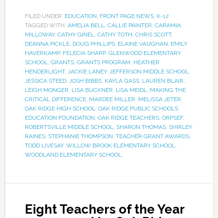
FILED UNDER:
EDUCATION
,
FRONT PAGE NEWS
,
K-12
TAGGED WITH:
AMELIA BELL
,
CALLIE PAINTER
,
CARAMIA
MILLOWAY
,
CATHY GINEL
,
CATHY TOTH
,
CHRIS SCOTT
,
DEANNA PICKLE
,
DOUG PHILLIPS
,
ELAINE VAUGHAN
,
EMILY
HAVERKAMP
,
FELECIA SHARP
,
GLENWOOD ELEMENTARY
SCHOOL
,
GRANTS
,
GRANTS PROGRAM
,
HEATHER
HENDERLIGHT
,
JACKIE LANEY
,
JEFFERSON MIDDLE SCHOOL
,
JESSICA STEED
,
JOSH BIBBS
,
KAYLA GASS
,
LAUREN BLAIR
,
LEIGH MONGER
,
LISA BUCKNER
,
LISA MEIDL
,
MAKING THE
CRITICAL DIFFERENCE
,
MARDEE MILLER
,
MELISSA JETER
,
OAK RIDGE HIGH SCHOOL
,
OAK RIDGE PUBLIC SCHOOLS
EDUCATION FOUNDATION
,
OAK RIDGE TEACHERS
,
ORPSEF
,
ROBERTSVILLE MIDDLE SCHOOL
,
SHARON THOMAS
,
SHIRLEY
RAINES
,
STEPHANIE THOMPSON
,
TEACHER GRANT AWARDS
,
TODD LIVESAY
,
WILLOW BROOK ELEMENTARY SCHOOL
,
WOODLAND ELEMENTARY SCHOOL
Eight Teachers of the Year