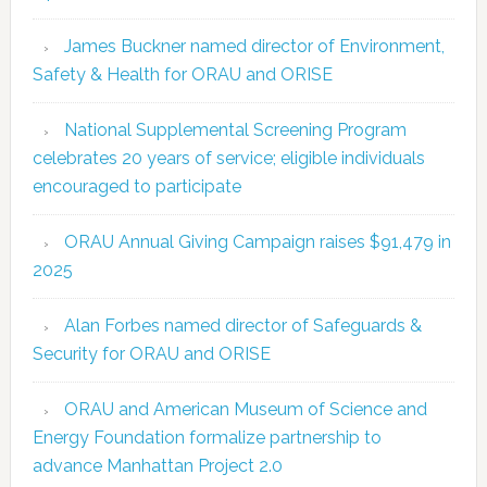
James Buckner named director of Environment,
Safety & Health for ORAU and ORISE
National Supplemental Screening Program
celebrates 20 years of service; eligible individuals
encouraged to participate
ORAU Annual Giving Campaign raises $91,479 in
2025
Alan Forbes named director of Safeguards &
Security for ORAU and ORISE
ORAU and American Museum of Science and
Energy Foundation formalize partnership to
advance Manhattan Project 2.0