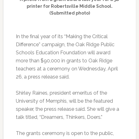
printer for Robertsville Middle School.
(Submitted photo)
In the final year of its “Making the Critical
Difference” campaign, the Oak Ridge Public
Schools Education Foundation will award
more than $90,000 in grants to Oak Ridge
teachers at a ceremony on Wednesday, April
26, a press release said.
Shirley Raines, president emeritus of the
University of Memphis, will be the featured
speaker, the press release said. She will give a
talk titled, “Dreamers, Thinkers, Doers.”
The grants ceremony is open to the public,