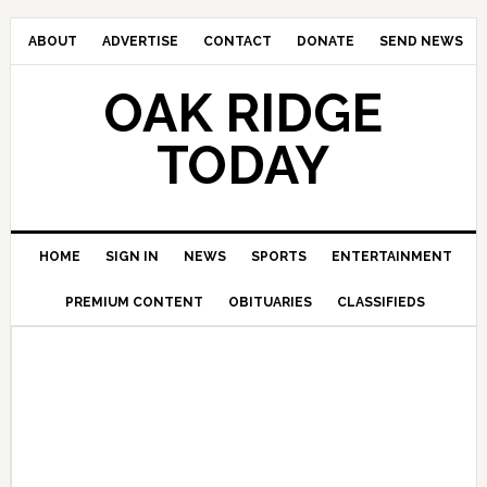
ABOUT
ADVERTISE
CONTACT
DONATE
SEND NEWS
OAK RIDGE
TODAY
HOME
SIGN IN
NEWS
SPORTS
ENTERTAINMENT
PREMIUM CONTENT
OBITUARIES
CLASSIFIEDS