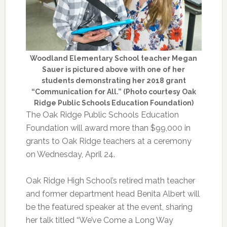
Woodland Elementary School teacher Megan
Sauer is pictured above with one of her
students demonstrating her 2018 grant
“Communication for All.” (Photo courtesy Oak
Ridge Public Schools Education Foundation)
The Oak Ridge Public Schools Education
Foundation will award more than $99,000 in
grants to Oak Ridge teachers at a ceremony
on Wednesday, April 24.
Oak Ridge High School’s retired math teacher
and former department head Benita Albert will
be the featured speaker at the event, sharing
her talk titled “We’ve Come a Long Way