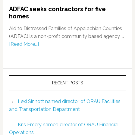
ADFAC seeks contractors for five
homes
Aid to Distressed Families of Appalachian Counties
(ADFAC) is a non-profit community based agency, …
[Read More...]
RECENT POSTS
Lexi Sinnott named director of ORAU Facilities
and Transportation Department
Kris Emery named director of ORAU Financial
Operations