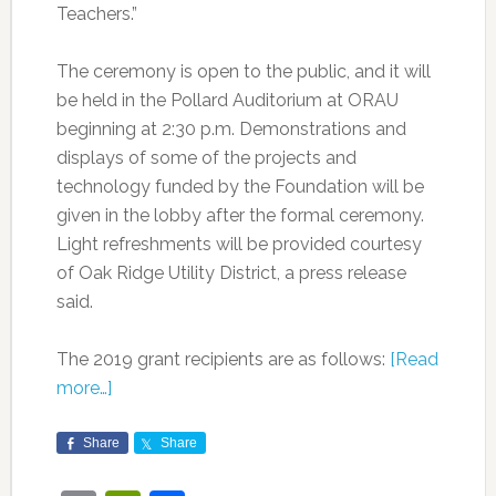
Teachers.”
The ceremony is open to the public, and it will
be held in the Pollard Auditorium at ORAU
beginning at 2:30 p.m. Demonstrations and
displays of some of the projects and
technology funded by the Foundation will be
given in the lobby after the formal ceremony.
Light refreshments will be provided courtesy
of Oak Ridge Utility District, a press release
said.
The 2019 grant recipients are as follows:
[Read
more…]
Share
Share