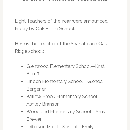
Eight Teachers of the Year were announced
Friday by Oak Ridge Schools.
Here is the Teacher of the Year at each Oak
Ridge school:
Glenwood Elementary School—Kristi
Boruff
Linden Elementary School—Glenda
Bergener
Willow Brook Elementary School—
Ashley Branson
Woodland Elementary School—Amy
Brewer
Jefferson Middle School—Emily