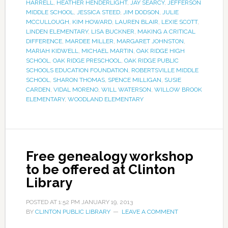
HARRELL
,
HEATHER HENDERLIGHT
,
JAY SEARCY
,
JEFFERSON
MIDDLE SCHOOL
,
JESSICA STEED
,
JIM DODSON
,
JULIE
MCCULLOUGH
,
KIM HOWARD
,
LAUREN BLAIR
,
LEXIE SCOTT
,
LINDEN ELEMENTARY
,
LISA BUCKNER
,
MAKING A CRITICAL
DIFFERENCE
,
MARDEE MILLER
,
MARGARET JOHNSTON
,
MARIAH KIDWELL
,
MICHAEL MARTIN
,
OAK RIDGE HIGH
SCHOOL
,
OAK RIDGE PRESCHOOL
,
OAK RIDGE PUBLIC
SCHOOLS EDUCATION FOUNDATION
,
ROBERTSVILLE MIDDLE
SCHOOL
,
SHARON THOMAS
,
SPENCE MILLIGAN
,
SUSIE
CARDEN
,
VIDAL MORENO
,
WILL WATERSON
,
WILLOW BROOK
ELEMENTARY
,
WOODLAND ELEMENTARY
Free genealogy workshop
to be offered at Clinton
Library
POSTED AT
1:52 PM
JANUARY 19, 2013
BY
CLINTON PUBLIC LIBRARY
LEAVE A COMMENT