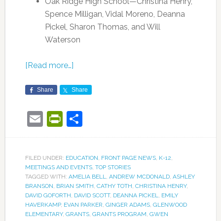
Oak Ridge High School—Christina Henry,
Spence Milligan, Vidal Moreno, Deanna
Pickel, Sharon Thomas, and Will
Waterson
[Read more…]
Share
Share
Email
PrintFriendly
Share
FILED UNDER:
EDUCATION
,
FRONT PAGE NEWS
,
K-12
,
MEETINGS AND EVENTS
,
TOP STORIES
TAGGED WITH:
AMELIA BELL
,
ANDREW MCDONALD
,
ASHLEY
BRANSON
,
BRIAN SMITH
,
CATHY TOTH
,
CHRISTINA HENRY
,
DAVID GOFORTH
,
DAVID SCOTT
,
DEANNA PICKEL
,
EMILY
HAVERKAMP
,
EVAN PARKER
,
GINGER ADAMS
,
GLENWOOD
ELEMENTARY
,
GRANTS
,
GRANTS PROGRAM
,
GWEN