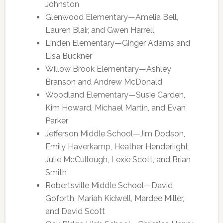
Johnston
Glenwood Elementary—Amelia Bell,
Lauren Blair, and Gwen Harrell
Linden Elementary—Ginger Adams and
Lisa Buckner
Willow Brook Elementary—Ashley
Branson and Andrew McDonald
Woodland Elementary—Susie Carden,
Kim Howard, Michael Martin, and Evan
Parker
Jefferson Middle School—Jim Dodson,
Emily Haverkamp, Heather Henderlight,
Julie McCullough, Lexie Scott, and Brian
Smith
Robertsville Middle School—David
Goforth, Mariah Kidwell, Mardee Miller,
and David Scott