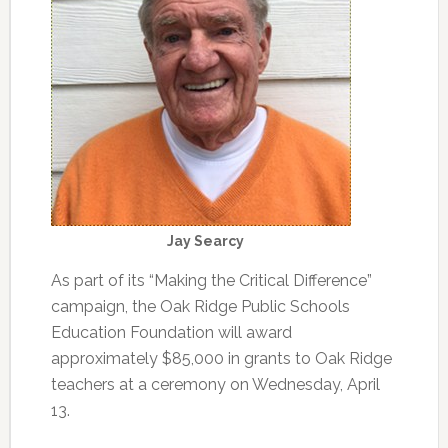
Jay Searcy
As part of its “Making the Critical Difference”
campaign, the Oak Ridge Public Schools
Education Foundation will award
approximately $85,000 in grants to Oak Ridge
teachers at a ceremony on Wednesday, April
13.