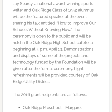
Jay Searcy, a national award-winning sports
writer and Oak Ridge Class of 1952 alumnus,
will be the featured speaker at the event
sharing his talk entitled, “How to Improve Our
Schools Without Knowing How.” The
ceremony is open to the public and will be
held in the Oak Ridge High School cafeteria
beginning at 4 p.m. April 13. Demonstrations
and displays of some of the projects and
technology funded by the Foundation will be
given after the formal ceremony. Light
refreshments will be provided courtesy of Oak
Ridge Utility District.
The 2016 grant recipients are as follows:
Oak Ridge Preschool—Margaret