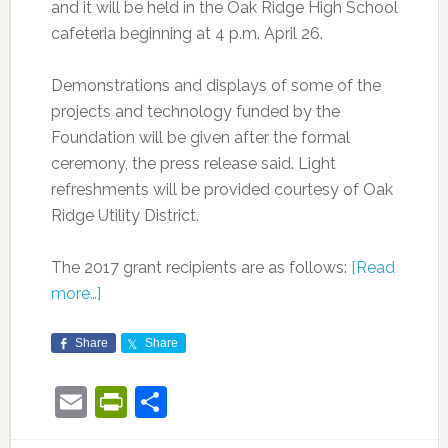
and it will be held in the Oak Ridge High School
cafeteria beginning at 4 p.m. April 26.
Demonstrations and displays of some of the
projects and technology funded by the
Foundation will be given after the formal
ceremony, the press release said. Light
refreshments will be provided courtesy of Oak
Ridge Utility District.
The 2017 grant recipients are as follows:
[Read
more…]
Share
Share
Email
PrintFriendly
Share