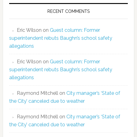
RECENT COMMENTS
Eric Wilson
on
Guest column: Former
superintendent rebuts Baughn’s school safety
allegations
Eric Wilson
on
Guest column: Former
superintendent rebuts Baughn’s school safety
allegations
Raymond Mitchell
on
City manager’s ‘State of
the City’ canceled due to weather
Raymond Mitchell
on
City manager’s ‘State of
the City’ canceled due to weather