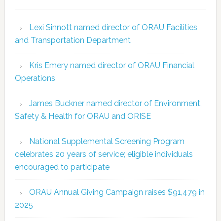
Lexi Sinnott named director of ORAU Facilities
and Transportation Department
Kris Emery named director of ORAU Financial
Operations
James Buckner named director of Environment,
Safety & Health for ORAU and ORISE
National Supplemental Screening Program
celebrates 20 years of service; eligible individuals
encouraged to participate
ORAU Annual Giving Campaign raises $91,479 in
2025