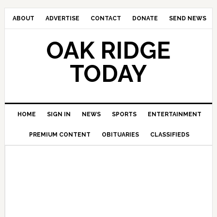
ABOUT
ADVERTISE
CONTACT
DONATE
SEND NEWS
OAK RIDGE
TODAY
HOME
SIGN IN
NEWS
SPORTS
ENTERTAINMENT
PREMIUM CONTENT
OBITUARIES
CLASSIFIEDS