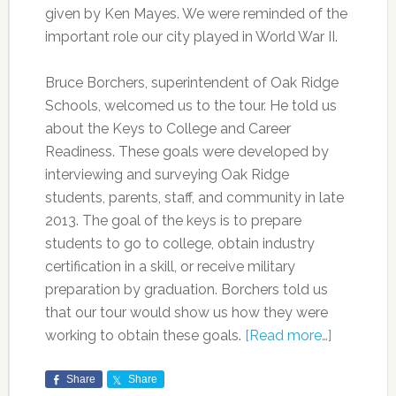
given by Ken Mayes. We were reminded of the
important role our city played in World War II.
Bruce Borchers, superintendent of Oak Ridge
Schools, welcomed us to the tour. He told us
about the Keys to College and Career
Readiness. These goals were developed by
interviewing and surveying Oak Ridge
students, parents, staff, and community in late
2013. The goal of the keys is to prepare
students to go to college, obtain industry
certification in a skill, or receive military
preparation by graduation. Borchers told us
that our tour would show us how they were
working to obtain these goals.
[Read more…]
Share
Share