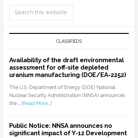
CLASSIFIEDS
Availability of the draft environmental
assessment for off-site depleted
uranium manufacturing (DOE/EA-2252)
The U.S. Department of Energy (DOE) National
Nuclear Security Administration (NNSA) announces
the …
[Read More...]
Public Notice: NNSA announces no
significant impact of Y-12 Development