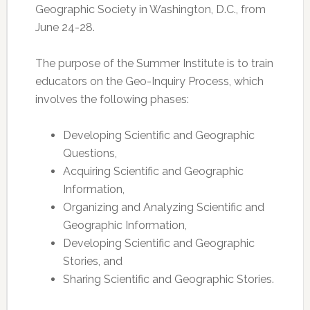
Geographic Society in Washington, D.C., from
June 24-28.
The purpose of the Summer Institute is to train
educators on the Geo-Inquiry Process, which
involves the following phases:
Developing Scientific and Geographic
Questions,
Acquiring Scientific and Geographic
Information,
Organizing and Analyzing Scientific and
Geographic Information,
Developing Scientific and Geographic
Stories, and
Sharing Scientific and Geographic Stories.