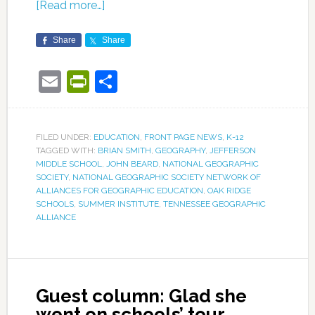
[Read more…]
Share
Share
Email
PrintFriendly
Share
FILED UNDER:
EDUCATION
,
FRONT PAGE NEWS
,
K-12
TAGGED WITH:
BRIAN SMITH
,
GEOGRAPHY
,
JEFFERSON
MIDDLE SCHOOL
,
JOHN BEARD
,
NATIONAL GEOGRAPHIC
SOCIETY
,
NATIONAL GEOGRAPHIC SOCIETY NETWORK OF
ALLIANCES FOR GEOGRAPHIC EDUCATION
,
OAK RIDGE
SCHOOLS
,
SUMMER INSTITUTE
,
TENNESSEE GEOGRAPHIC
ALLIANCE
Guest column: Glad she
went on schools’ tour,