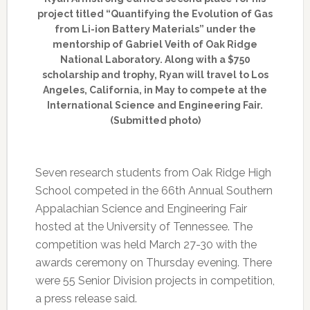
project titled “Quantifying the Evolution of Gas
from Li-ion Battery Materials” under the
mentorship of Gabriel Veith of Oak Ridge
National Laboratory. Along with a $750
scholarship and trophy, Ryan will travel to Los
Angeles, California, in May to compete at the
International Science and Engineering Fair.
(Submitted photo)
Seven research students from Oak Ridge High
School competed in the 66th Annual Southern
Appalachian Science and Engineering Fair
hosted at the University of Tennessee. The
competition was held March 27-30 with the
awards ceremony on Thursday evening. There
were 55 Senior Division projects in competition,
a press release said.