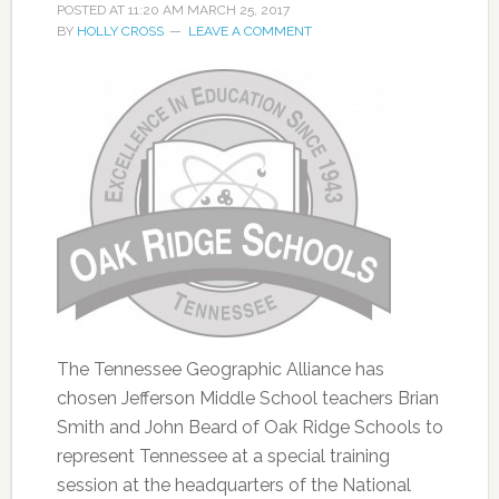
POSTED AT
11:20 AM
MARCH 25, 2017
BY
HOLLY CROSS
LEAVE A COMMENT
The Tennessee Geographic Alliance has
chosen Jefferson Middle School teachers Brian
Smith and John Beard of Oak Ridge Schools to
represent Tennessee at a special training
session at the headquarters of the National