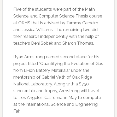
Five of the students were part of the Math,
Science, and Computer Science Thesis course
at ORHS that is advised by Tammy Carneim
and Jessica Williams. The remaining two did
their research independently with the help of
teachers Deni Sobek and Sharon Thomas.
Ryan Armstrong earned second place for his
project titled “Quantifying the Evolution of Gas
from Li-ion Battery Materials” under the
mentorship of Gabriel Veith of Oak Ridge
National Laboratory. Along with a $750
scholarship and trophy, Armstrong will travel
to Los Angeles, California, in May to compete
at the International Science and Engineering
Fair.