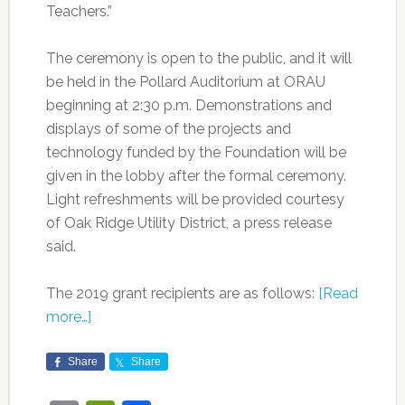
Teachers.”
The ceremony is open to the public, and it will
be held in the Pollard Auditorium at ORAU
beginning at 2:30 p.m. Demonstrations and
displays of some of the projects and
technology funded by the Foundation will be
given in the lobby after the formal ceremony.
Light refreshments will be provided courtesy
of Oak Ridge Utility District, a press release
said.
The 2019 grant recipients are as follows:
[Read
more…]
Share
Share