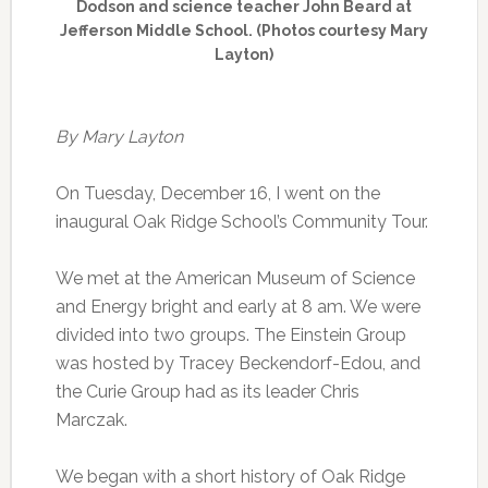
Dodson and science teacher John Beard at
Jefferson Middle School. (Photos courtesy Mary
Layton)
By Mary Layton
On Tuesday, December 16, I went on the
inaugural Oak Ridge School’s Community Tour.
We met at the American Museum of Science
and Energy bright and early at 8 am. We were
divided into two groups. The Einstein Group
was hosted by Tracey Beckendorf-Edou, and
the Curie Group had as its leader Chris
Marczak.
We began with a short history of Oak Ridge