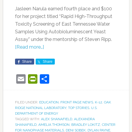
Jasleen Narula earned fourth place and $100
for her project titled “Rapid High-Throughput
Toxicity Screening of East Tennessee Water
Samples Using Autobioluminescent Yeast
Assay” under the mentorship of Steven Ripp.
[Read more…]
Share
Share
Email
PrintFriendly
Share
FILED UNDER:
EDUCATION
,
FRONT PAGE NEWS
,
K-12
,
OAK
RIDGE NATIONAL LABORATORY
,
TOP STORIES
,
U.S.
DEPARTMENT OF ENERGY
TAGGED WITH:
ALEX SHANAFIELD
,
ALEXANDRA
SHANAFIELD
,
AMELIA THOMSON
,
BRADLEY LOKITZ
,
CENTER
FOR NANOPHASE MATERIALS
,
DENI SOBEK
,
DYLAN PAYNE
,