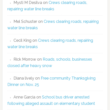
Mysti M Desilva
on
Crews clearing roads,
repairing water line breaks
Mel Schuster
on
Crews clearing roads, repairing
water line breaks
Cecil King
on
Crews clearing roads, repairing
water line breaks
Rick Morrow
on
Roads, schools, businesses
closed after heavy snow
Diana lively
on
Free community Thanksgiving
Dinner on Nov. 25
Anne Garcia
on
School bus driver arrested
following alleged assault on elementary student