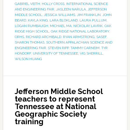
GABRIEL VEITH
,
HOLLY CROSS
,
INTERNATIONAL SCIENCE
AND ENGINEERING FAIR
,
JASLEEN NARULA
,
JEFFERSON
MIDDLE SCHOOL
,
JESSICA WILLIAMS
,
JIM FRANKLIN
,
JOHN
BEARD
,
KAYLA KING
,
LARA BLOKLAND
,
LAURA PULLUM
,
LOGAN RUMBAUGH
,
MICHAEL MA
,
NICKOLAY LAVRIK
,
OAK
RIDGE HIGH SCHOOL
,
OAK RIDGE NATIONAL LABORATORY
,
ORHS
,
RICHARD ARCHIBALD
,
RYAN ARMSTRONG
,
SASEF
,
SHARON THOMAS
,
SOUTHERN APPALACHIAN SCIENCE AND
ENGINEERING FAIR
,
STEVEN RIPP
,
TAMMY CARNEIM
,
TYR
HONDORF
,
UNIVERSITY OF TENNESSEE
,
VIG SHERRILL
,
WILSON HUANG
Jefferson Middle School
teachers to represent
Tennessee at National
Geographic Society
training