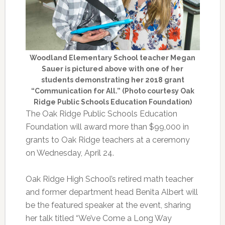
Woodland Elementary School teacher Megan
Sauer is pictured above with one of her
students demonstrating her 2018 grant
“Communication for All.” (Photo courtesy Oak
Ridge Public Schools Education Foundation)
The Oak Ridge Public Schools Education
Foundation will award more than $99,000 in
grants to Oak Ridge teachers at a ceremony
on Wednesday, April 24.
Oak Ridge High School’s retired math teacher
and former department head Benita Albert will
be the featured speaker at the event, sharing
her talk titled “We’ve Come a Long Way