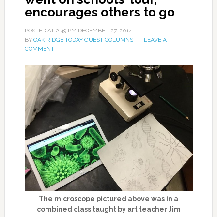
encourages others to go
POSTED AT
2:49 PM
DECEMBER 27, 2014
BY
OAK RIDGE TODAY GUEST COLUMNS
LEAVE A
COMMENT
The microscope pictured above was in a
combined class taught by art teacher Jim