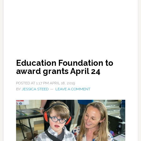
Education Foundation to
award grants April 24
POSTED AT
1:17 PM
APRIL 18, 2019
BY
JESSICA STEED
LEAVE A COMMENT