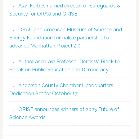
Alan Forbes named director of Safeguards &
Security for ORAU and ORISE
ORAU and American Museum of Science and
Energy Foundation formalize partnership to
advance Manhattan Project 2.0
Author and Law Professor Derek W. Black to
Speak on Public Education and Democracy
Anderson County Chamber Headquarters
Dedication Set for October 17
ORISE announces winners of 2025 Future of
Science Awards