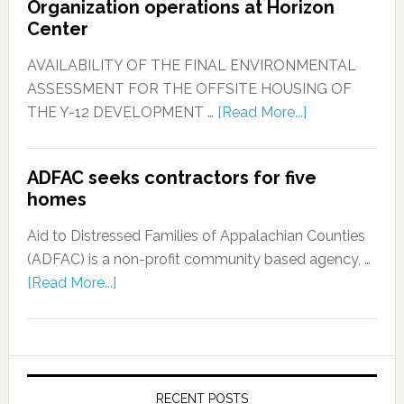
Organization operations at Horizon
Center
AVAILABILITY OF THE FINAL ENVIRONMENTAL
ASSESSMENT FOR THE OFFSITE HOUSING OF
THE Y-12 DEVELOPMENT …
[Read More...]
ADFAC seeks contractors for five
homes
Aid to Distressed Families of Appalachian Counties
(ADFAC) is a non-profit community based agency, …
[Read More...]
RECENT POSTS