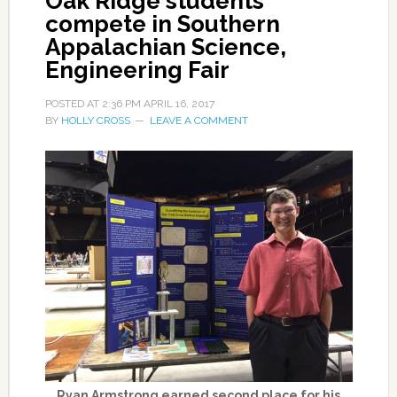
Oak Ridge students
compete in Southern
Appalachian Science,
Engineering Fair
POSTED AT
2:36 PM
APRIL 16, 2017
BY
HOLLY CROSS
LEAVE A COMMENT
Ryan Armstrong earned second place for his