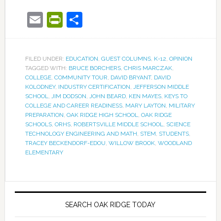
Email
PrintFriendly
Share
FILED UNDER:
EDUCATION
,
GUEST COLUMNS
,
K-12
,
OPINION
TAGGED WITH:
BRUCE BORCHERS
,
CHRIS MARCZAK
,
COLLEGE
,
COMMUNITY TOUR
,
DAVID BRYANT
,
DAVID
KOLODNEY
,
INDUSTRY CERTIFICATION
,
JEFFERSON MIDDLE
SCHOOL
,
JIM DODSON
,
JOHN BEARD
,
KEN MAYES
,
KEYS TO
COLLEGE AND CAREER READINESS
,
MARY LAYTON
,
MILITARY
PREPARATION
,
OAK RIDGE HIGH SCHOOL
,
OAK RIDGE
SCHOOLS
,
ORHS
,
ROBERTSVILLE MIDDLE SCHOOL
,
SCIENCE
TECHNOLOGY ENGINEERING AND MATH
,
STEM
,
STUDENTS
,
TRACEY BECKENDORF-EDOU
,
WILLOW BROOK
,
WOODLAND
ELEMENTARY
SEARCH OAK RIDGE TODAY