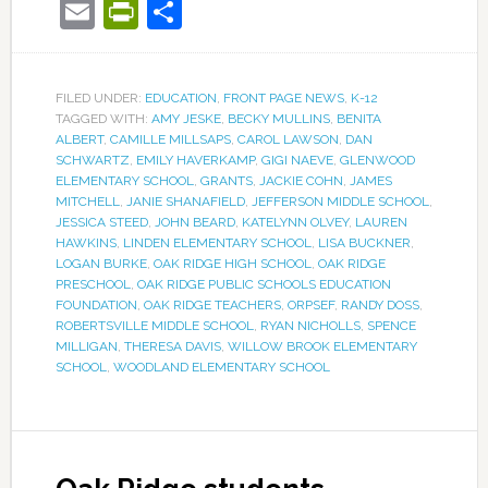
Email
PrintFriendly
Share
FILED UNDER:
EDUCATION
,
FRONT PAGE NEWS
,
K-12
TAGGED WITH:
AMY JESKE
,
BECKY MULLINS
,
BENITA
ALBERT
,
CAMILLE MILLSAPS
,
CAROL LAWSON
,
DAN
SCHWARTZ
,
EMILY HAVERKAMP
,
GIGI NAEVE
,
GLENWOOD
ELEMENTARY SCHOOL
,
GRANTS
,
JACKIE COHN
,
JAMES
MITCHELL
,
JANIE SHANAFIELD
,
JEFFERSON MIDDLE SCHOOL
,
JESSICA STEED
,
JOHN BEARD
,
KATELYNN OLVEY
,
LAUREN
HAWKINS
,
LINDEN ELEMENTARY SCHOOL
,
LISA BUCKNER
,
LOGAN BURKE
,
OAK RIDGE HIGH SCHOOL
,
OAK RIDGE
PRESCHOOL
,
OAK RIDGE PUBLIC SCHOOLS EDUCATION
FOUNDATION
,
OAK RIDGE TEACHERS
,
ORPSEF
,
RANDY DOSS
,
ROBERTSVILLE MIDDLE SCHOOL
,
RYAN NICHOLLS
,
SPENCE
MILLIGAN
,
THERESA DAVIS
,
WILLOW BROOK ELEMENTARY
SCHOOL
,
WOODLAND ELEMENTARY SCHOOL