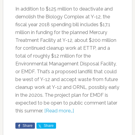
In addition to $125 million to deactivate and
demolish the Biology Complex at Y-12, the
fiscal year 2018 spending bill includes $17.1
million in funding for the planned Mercury
Treatment Facility at Y-12, about $200 million
for continued cleanup work at ETTP, and a
total of roughly $12 million for the
Environmental Management Disposal Facility,
or EMDF. That’s a proposed landfill that could
be west of Y-12 and accept waste from future
cleanup work at Y-12 and ORNL, possibly early
in the 2020s. The project plan for EMDF is
expected to be open to public comment later
this summer.
[Read more…]
Share
Share