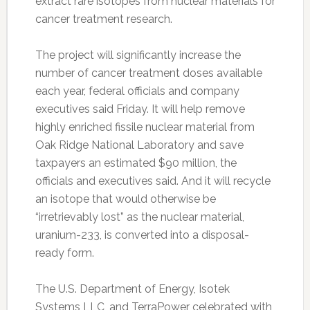
extract rare isotopes from nuclear materials for
cancer treatment research.
The project will significantly increase the
number of cancer treatment doses available
each year, federal officials and company
executives said Friday. It will help remove
highly enriched fissile nuclear material from
Oak Ridge National Laboratory and save
taxpayers an estimated $90 million, the
officials and executives said. And it will recycle
an isotope that would otherwise be
“irretrievably lost” as the nuclear material,
uranium-233, is converted into a disposal-
ready form.
The U.S. Department of Energy, Isotek
Systems LLC, and TerraPower celebrated with