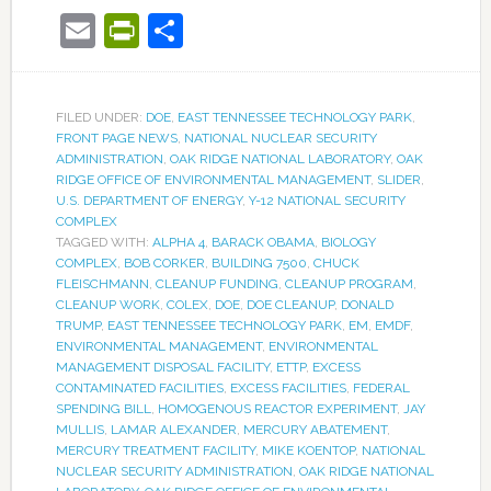
Email
PrintFriendly
Share
FILED UNDER:
DOE
,
EAST TENNESSEE TECHNOLOGY PARK
,
FRONT PAGE NEWS
,
NATIONAL NUCLEAR SECURITY
ADMINISTRATION
,
OAK RIDGE NATIONAL LABORATORY
,
OAK
RIDGE OFFICE OF ENVIRONMENTAL MANAGEMENT
,
SLIDER
,
U.S. DEPARTMENT OF ENERGY
,
Y-12 NATIONAL SECURITY
COMPLEX
TAGGED WITH:
ALPHA 4
,
BARACK OBAMA
,
BIOLOGY
COMPLEX
,
BOB CORKER
,
BUILDING 7500
,
CHUCK
FLEISCHMANN
,
CLEANUP FUNDING
,
CLEANUP PROGRAM
,
CLEANUP WORK
,
COLEX
,
DOE
,
DOE CLEANUP
,
DONALD
TRUMP
,
EAST TENNESSEE TECHNOLOGY PARK
,
EM
,
EMDF
,
ENVIRONMENTAL MANAGEMENT
,
ENVIRONMENTAL
MANAGEMENT DISPOSAL FACILITY
,
ETTP
,
EXCESS
CONTAMINATED FACILITIES
,
EXCESS FACILITIES
,
FEDERAL
SPENDING BILL
,
HOMOGENOUS REACTOR EXPERIMENT
,
JAY
MULLIS
,
LAMAR ALEXANDER
,
MERCURY ABATEMENT
,
MERCURY TREATMENT FACILITY
,
MIKE KOENTOP
,
NATIONAL
NUCLEAR SECURITY ADMINISTRATION
,
OAK RIDGE NATIONAL