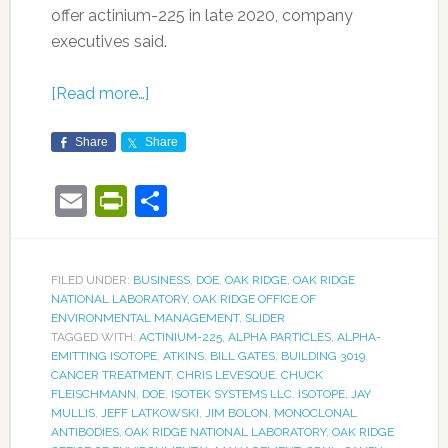
offer actinium-225 in late 2020, company
executives said.
[Read more…]
Share
Share
Email
PrintFriendly
Share
FILED UNDER:
BUSINESS
,
DOE
,
OAK RIDGE
,
OAK RIDGE
NATIONAL LABORATORY
,
OAK RIDGE OFFICE OF
ENVIRONMENTAL MANAGEMENT
,
SLIDER
TAGGED WITH:
ACTINIUM-225
,
ALPHA PARTICLES
,
ALPHA-
EMITTING ISOTOPE
,
ATKINS
,
BILL GATES
,
BUILDING 3019
,
CANCER TREATMENT
,
CHRIS LEVESQUE
,
CHUCK
FLEISCHMANN
,
DOE
,
ISOTEK SYSTEMS LLC
,
ISOTOPE
,
JAY
MULLIS
,
JEFF LATKOWSKI
,
JIM BOLON
,
MONOCLONAL
ANTIBODIES
,
OAK RIDGE NATIONAL LABORATORY
,
OAK RIDGE