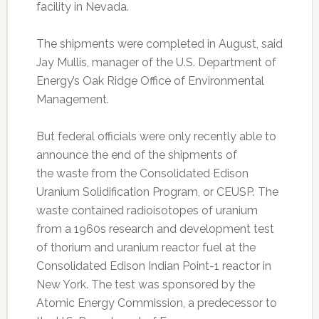
facility in Nevada.
The shipments were completed in August, said
Jay Mullis, manager of the U.S. Department of
Energy’s Oak Ridge Office of Environmental
Management.
But federal officials were only recently able to
announce the end of the shipments of
the waste from the Consolidated Edison
Uranium Solidification Program, or CEUSP. The
waste contained radioisotopes of uranium
from a 1960s research and development test
of thorium and uranium reactor fuel at the
Consolidated Edison Indian Point-1 reactor in
New York. The test was sponsored by the
Atomic Energy Commission, a predecessor to