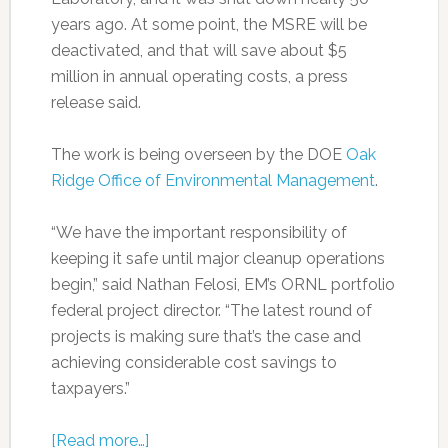
years ago. At some point, the MSRE will be
deactivated, and that will save about $5
million in annual operating costs, a press
release said.
The work is being overseen by the DOE
Oak
Ridge Office of Environmental Management
.
“We have the important responsibility of
keeping it safe until major cleanup operations
begin,” said Nathan Felosi, EM’s ORNL portfolio
federal project director. “The latest round of
projects is making sure that’s the case and
achieving considerable cost savings to
taxpayers.”
[Read more…]