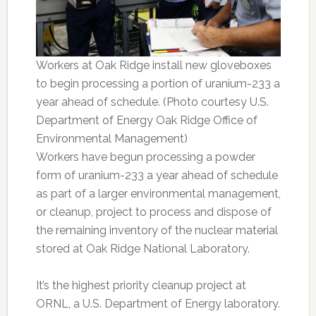
Workers at Oak Ridge install new gloveboxes
to begin processing a portion of uranium-233 a
year ahead of schedule. (Photo courtesy U.S.
Department of Energy Oak Ridge Office of
Environmental Management)
Workers have begun processing a powder
form of uranium-233 a year ahead of schedule
as part of a larger environmental management,
or cleanup, project to process and dispose of
the remaining inventory of the nuclear material
stored at Oak Ridge National Laboratory.
It’s the highest priority cleanup project at
ORNL, a U.S. Department of Energy laboratory.