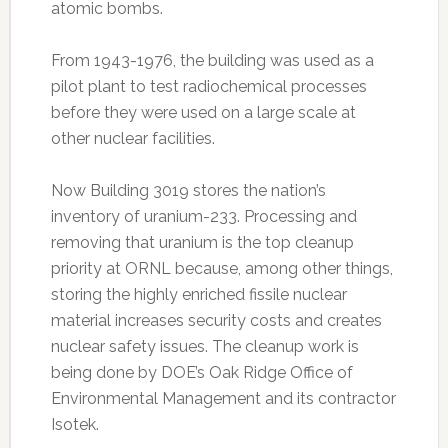
atomic bombs.
From 1943-1976, the building was used as a
pilot plant to test radiochemical processes
before they were used on a large scale at
other nuclear facilities.
Now Building 3019 stores the nation’s
inventory of uranium-233. Processing and
removing that uranium is the top cleanup
priority at ORNL because, among other things,
storing the highly enriched fissile nuclear
material increases security costs and creates
nuclear safety issues. The cleanup work is
being done by DOE’s Oak Ridge Office of
Environmental Management and its contractor
Isotek.