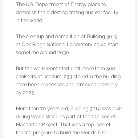
The U.S. Department of Energy plans to
demolish the oldest operating nuclear facility
in the world.
The cleanup and demolition of Building 3019
at Oak Ridge National Laboratory could start
sometime around 2030.
But the work won’t start until more than 500
canisters of uranium-233 stored in the building
have been processed and removed, possibly
by 2025.
More than 70 years old, Building 3019 was built
during World War II as part of the top-secret
Manhattan Project. That was a top-secret
federal program to build the world’s first