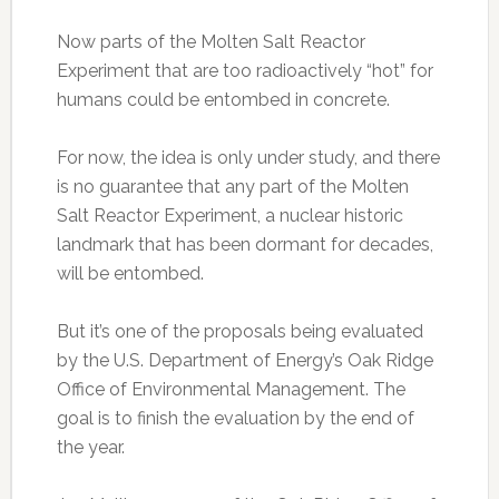
Now parts of the Molten Salt Reactor
Experiment that are too radioactively “hot” for
humans could be entombed in concrete.
For now, the idea is only under study, and there
is no guarantee that any part of the Molten
Salt Reactor Experiment, a nuclear historic
landmark that has been dormant for decades,
will be entombed.
But it’s one of the proposals being evaluated
by the U.S. Department of Energy’s Oak Ridge
Office of Environmental Management. The
goal is to finish the evaluation by the end of
the year.