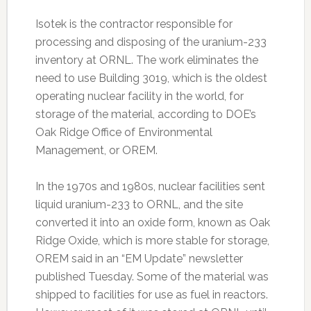
Isotek is the contractor responsible for
processing and disposing of the uranium-233
inventory at ORNL. The work eliminates the
need to use Building 3019, which is the oldest
operating nuclear facility in the world, for
storage of the material, according to DOE’s
Oak Ridge Office of Environmental
Management, or OREM.
In the 1970s and 1980s, nuclear facilities sent
liquid uranium-233 to ORNL, and the site
converted it into an oxide form, known as Oak
Ridge Oxide, which is more stable for storage,
OREM said in an “EM Update” newsletter
published Tuesday. Some of the material was
shipped to facilities for use as fuel in reactors.