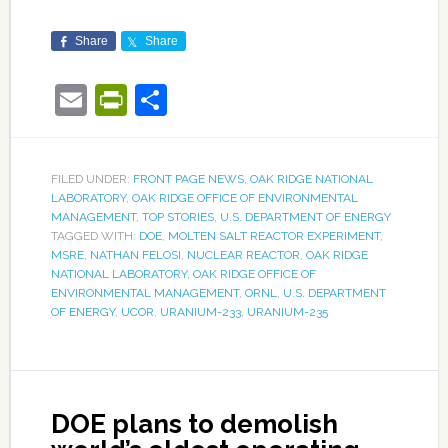
Share
Share
Email
PrintFriendly
Share
FILED UNDER:
FRONT PAGE NEWS
,
OAK RIDGE NATIONAL
LABORATORY
,
OAK RIDGE OFFICE OF ENVIRONMENTAL
MANAGEMENT
,
TOP STORIES
,
U.S. DEPARTMENT OF ENERGY
TAGGED WITH:
DOE
,
MOLTEN SALT REACTOR EXPERIMENT
,
MSRE
,
NATHAN FELOSI
,
NUCLEAR REACTOR
,
OAK RIDGE
NATIONAL LABORATORY
,
OAK RIDGE OFFICE OF
ENVIRONMENTAL MANAGEMENT
,
ORNL
,
U.S. DEPARTMENT
OF ENERGY
,
UCOR
,
URANIUM-233
,
URANIUM-235
DOE plans to demolish