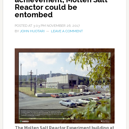
Reactor could be
entombed
POSTED AT
3:03 PM
NOVEMBER 26, 2017
BY
JOHN HUOTARI
LEAVE A COMMENT
The Molten Salt Reactor Experiment building at