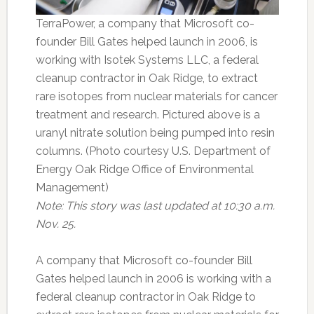
TerraPower, a company that Microsoft co-
founder Bill Gates helped launch in 2006, is
working with Isotek Systems LLC, a federal
cleanup contractor in Oak Ridge, to extract
rare isotopes from nuclear materials for cancer
treatment and research. Pictured above is a
uranyl nitrate solution being pumped into resin
columns. (Photo courtesy U.S. Department of
Energy Oak Ridge Office of Environmental
Management)
Note: This story was last updated at 10:30 a.m.
Nov. 25.
A company that Microsoft co-founder Bill
Gates helped launch in 2006 is working with a
federal cleanup contractor in Oak Ridge to