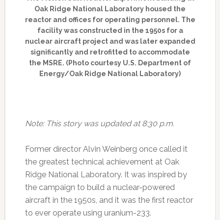
Oak Ridge National Laboratory housed the
reactor and offices for operating personnel. The
facility was constructed in the 1950s for a
nuclear aircraft project and was later expanded
significantly and retrofitted to accommodate
the MSRE. (Photo courtesy U.S. Department of
Energy/Oak Ridge National Laboratory)
Note: This story was updated at 8:30 p.m.
Former director Alvin Weinberg once called it
the greatest technical achievement at Oak
Ridge National Laboratory. It was inspired by
the campaign to build a nuclear-powered
aircraft in the 1950s, and it was the first reactor
to ever operate using uranium-233.