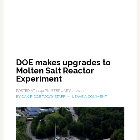
DOE makes upgrades to
Molten Salt Reactor
Experiment
POSTED AT
11:49 PM
FEBRUARY 2, 2022
BY
OAK RIDGE TODAY STAFF
LEAVE A COMMENT