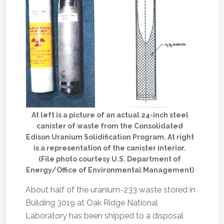
At left is a picture of an actual 24-inch steel
canister of waste from the Consolidated
Edison Uranium Solidification Program. At right
is a representation of the canister interior.
(File photo courtesy U.S. Department of
Energy/Office of Environmental Management)
About half of the uranium-233 waste stored in
Building 3019 at Oak Ridge National
Laboratory has been shipped to a disposal