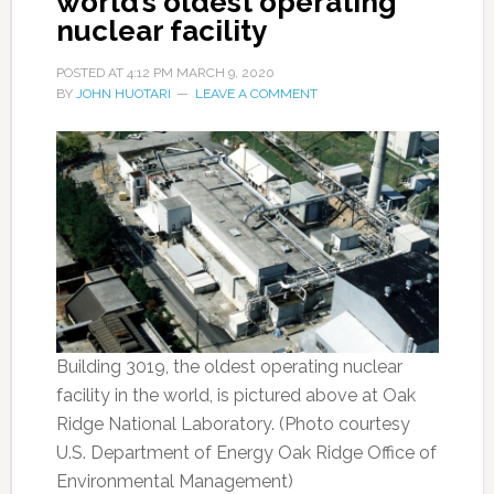
world’s oldest operating
nuclear facility
POSTED AT
4:12 PM
MARCH 9, 2020
BY
JOHN HUOTARI
LEAVE A COMMENT
Building 3019, the oldest operating nuclear
facility in the world, is pictured above at Oak
Ridge National Laboratory. (Photo courtesy
U.S. Department of Energy Oak Ridge Office of
Environmental Management)