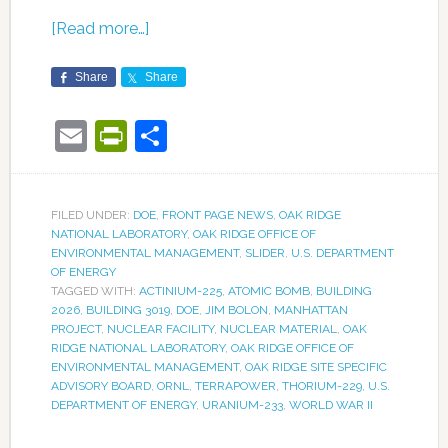
[Read more…]
Share
Share
Email
PrintFriendly
Share
FILED UNDER:
DOE
,
FRONT PAGE NEWS
,
OAK RIDGE
NATIONAL LABORATORY
,
OAK RIDGE OFFICE OF
ENVIRONMENTAL MANAGEMENT
,
SLIDER
,
U.S. DEPARTMENT
OF ENERGY
TAGGED WITH:
ACTINIUM-225
,
ATOMIC BOMB
,
BUILDING
2026
,
BUILDING 3019
,
DOE
,
JIM BOLON
,
MANHATTAN
PROJECT
,
NUCLEAR FACILITY
,
NUCLEAR MATERIAL
,
OAK
RIDGE NATIONAL LABORATORY
,
OAK RIDGE OFFICE OF
ENVIRONMENTAL MANAGEMENT
,
OAK RIDGE SITE SPECIFIC
ADVISORY BOARD
,
ORNL
,
TERRAPOWER
,
THORIUM-229
,
U.S.
DEPARTMENT OF ENERGY
,
URANIUM-233
,
WORLD WAR II