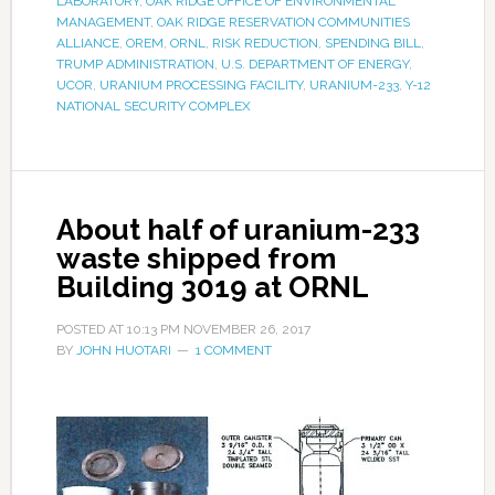
LABORATORY
,
OAK RIDGE OFFICE OF ENVIRONMENTAL
MANAGEMENT
,
OAK RIDGE RESERVATION COMMUNITIES
ALLIANCE
,
OREM
,
ORNL
,
RISK REDUCTION
,
SPENDING BILL
,
TRUMP ADMINISTRATION
,
U.S. DEPARTMENT OF ENERGY
,
UCOR
,
URANIUM PROCESSING FACILITY
,
URANIUM-233
,
Y-12
NATIONAL SECURITY COMPLEX
About half of uranium-233
waste shipped from
Building 3019 at ORNL
POSTED AT
10:13 PM
NOVEMBER 26, 2017
BY
JOHN HUOTARI
1 COMMENT