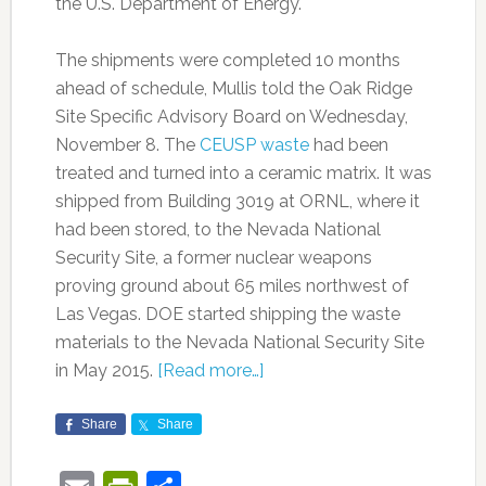
the U.S. Department of Energy.
The shipments were completed 10 months
ahead of schedule, Mullis told the Oak Ridge
Site Specific Advisory Board on Wednesday,
November 8. The
CEUSP waste
had been
treated and turned into a ceramic matrix. It was
shipped from Building 3019 at ORNL, where it
had been stored, to the Nevada National
Security Site, a former nuclear weapons
proving ground about 65 miles northwest of
Las Vegas. DOE started shipping the waste
materials to the Nevada National Security Site
in May 2015.
[Read more…]
Share
Share