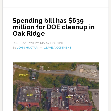
Spending bill has $639
million for DOE cleanup in
Oak Ridge
POSTED AT
5:30 PM
MARCH 29, 2018
BY
JOHN HUOTARI
LEAVE A COMMENT