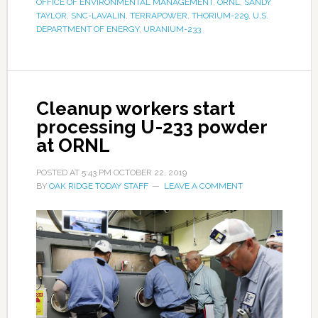
OFFICE OF ENVIRONMENTAL MANAGEMENT
,
ORNL
,
SANDY
TAYLOR
,
SNC-LAVALIN
,
TERRAPOWER
,
THORIUM-229
,
U.S.
DEPARTMENT OF ENERGY
,
URANIUM-233
Cleanup workers start
processing U-233 powder
at ORNL
POSTED AT
5:43 PM
OCTOBER 22, 2019
BY
OAK RIDGE TODAY STAFF
LEAVE A COMMENT