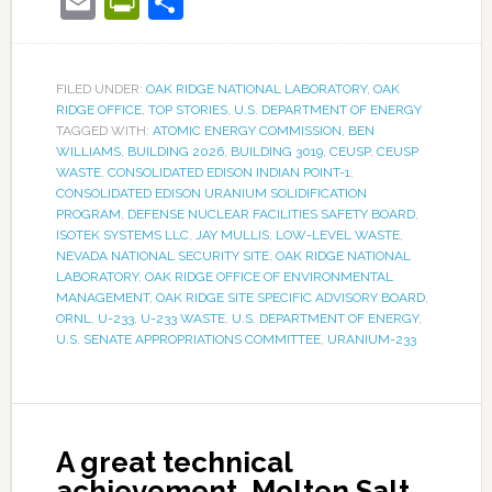
Email
PrintFriendly
Share
FILED UNDER:
OAK RIDGE NATIONAL LABORATORY
,
OAK
RIDGE OFFICE
,
TOP STORIES
,
U.S. DEPARTMENT OF ENERGY
TAGGED WITH:
ATOMIC ENERGY COMMISSION
,
BEN
WILLIAMS
,
BUILDING 2026
,
BUILDING 3019
,
CEUSP
,
CEUSP
WASTE
,
CONSOLIDATED EDISON INDIAN POINT-1
,
CONSOLIDATED EDISON URANIUM SOLIDIFICATION
PROGRAM
,
DEFENSE NUCLEAR FACILITIES SAFETY BOARD
,
ISOTEK SYSTEMS LLC
,
JAY MULLIS
,
LOW-LEVEL WASTE
,
NEVADA NATIONAL SECURITY SITE
,
OAK RIDGE NATIONAL
LABORATORY
,
OAK RIDGE OFFICE OF ENVIRONMENTAL
MANAGEMENT
,
OAK RIDGE SITE SPECIFIC ADVISORY BOARD
,
ORNL
,
U-233
,
U-233 WASTE
,
U.S. DEPARTMENT OF ENERGY
,
U.S. SENATE APPROPRIATIONS COMMITTEE
,
URANIUM-233
A great technical
achievement, Molten Salt