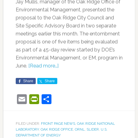
Jay Mullis, manager of the Oak Ridge Office of
Environmental Management, presented the
proposal to the Oak Ridge City Council and
Site Specific Advisory Board in two separate
meetings earlier this month. The entombment
proposal is one of five items being evaluated
as part of a 45-day review started by DOE’s
Environmental Management, or EM, program in
June.
[Read more…]
Share
Share
Email
PrintFriendly
Share
FILED UNDER:
FRONT PAGE NEWS
,
OAK RIDGE NATIONAL
LABORATORY
,
OAK RIDGE OFFICE
,
ORNL
,
SLIDER
,
U.S.
DEPARTMENT OF ENERGY