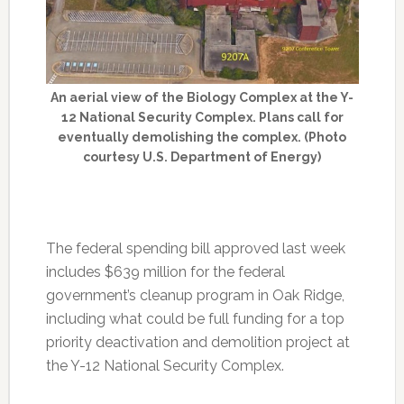
An aerial view of the Biology Complex at the Y-
12 National Security Complex. Plans call for
eventually demolishing the complex. (Photo
courtesy U.S. Department of Energy)
The federal spending bill approved last week
includes $639 million for the federal
government’s cleanup program in Oak Ridge,
including what could be full funding for a top
priority deactivation and demolition project at
the Y-12 National Security Complex.