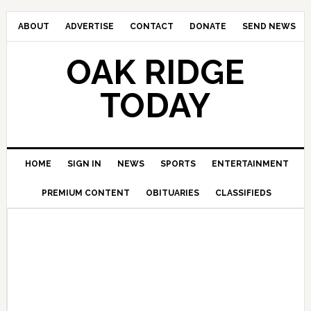
ABOUT
ADVERTISE
CONTACT
DONATE
SEND NEWS
OAK RIDGE
TODAY
HOME
SIGN IN
NEWS
SPORTS
ENTERTAINMENT
PREMIUM CONTENT
OBITUARIES
CLASSIFIEDS