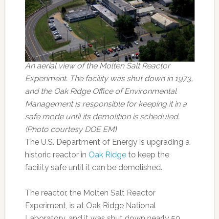
An aerial view of the Molten Salt Reactor
Experiment. The facility was shut down in 1973,
and the Oak Ridge Office of Environmental
Management is responsible for keeping it in a
safe mode until its demolition is scheduled.
(Photo courtesy DOE EM)
The U.S. Department of Energy is upgrading a
historic reactor in
Oak Ridge
to keep the
facility safe until it can be demolished.
The reactor, the Molten Salt Reactor
Experiment, is at Oak Ridge National
Laboratory, and it was shut down nearly 50