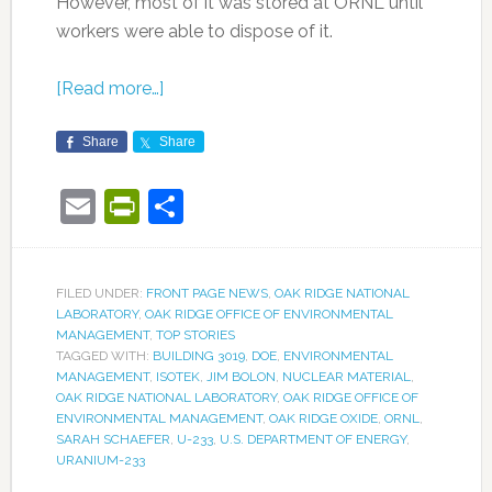
However, most of it was stored at ORNL until
workers were able to dispose of it.
[Read more…]
Share
Share
Email
PrintFriendly
Share
FILED UNDER:
FRONT PAGE NEWS
,
OAK RIDGE NATIONAL
LABORATORY
,
OAK RIDGE OFFICE OF ENVIRONMENTAL
MANAGEMENT
,
TOP STORIES
TAGGED WITH:
BUILDING 3019
,
DOE
,
ENVIRONMENTAL
MANAGEMENT
,
ISOTEK
,
JIM BOLON
,
NUCLEAR MATERIAL
,
OAK RIDGE NATIONAL LABORATORY
,
OAK RIDGE OFFICE OF
ENVIRONMENTAL MANAGEMENT
,
OAK RIDGE OXIDE
,
ORNL
,
SARAH SCHAEFER
,
U-233
,
U.S. DEPARTMENT OF ENERGY
,
URANIUM-233