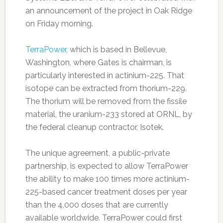
an announcement of the project in Oak Ridge
on Friday morning.
TerraPower
, which is based in Bellevue,
Washington, where Gates is chairman, is
particularly interested in actinium-225. That
isotope can be extracted from thorium-229.
The thorium will be removed from the fissile
material, the uranium-233 stored at ORNL, by
the federal cleanup contractor, Isotek.
The unique agreement, a public-private
partnership, is expected to allow TerraPower
the ability to make 100 times more actinium-
225-based cancer treatment doses per year
than the 4,000 doses that are currently
available worldwide. TerraPower could first