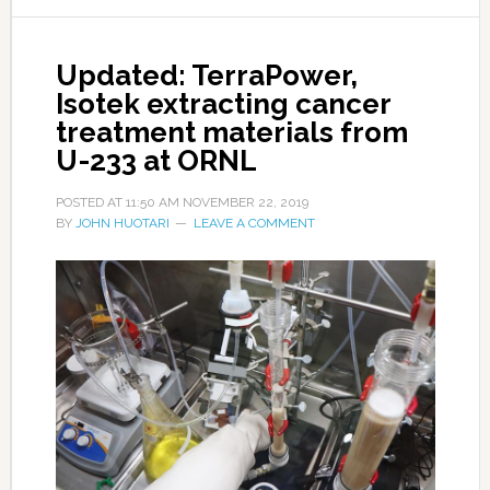
Updated: TerraPower,
Isotek extracting cancer
treatment materials from
U-233 at ORNL
POSTED AT
11:50 AM
NOVEMBER 22, 2019
BY
JOHN HUOTARI
LEAVE A COMMENT