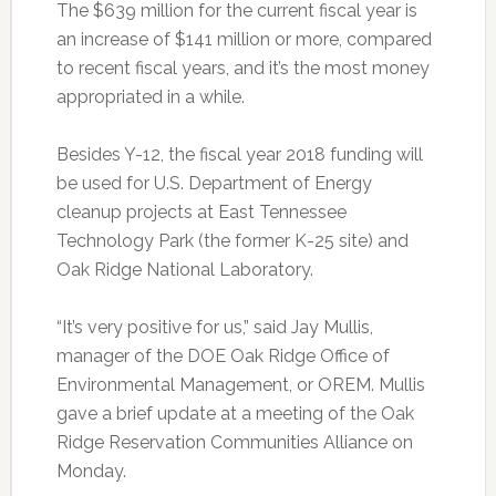
The $639 million for the current fiscal year is
an increase of $141 million or more, compared
to recent fiscal years, and it’s the most money
appropriated in a while.
Besides Y-12, the fiscal year 2018 funding will
be used for U.S. Department of Energy
cleanup projects at East Tennessee
Technology Park (the former K-25 site) and
Oak Ridge National Laboratory.
“It’s very positive for us,” said Jay Mullis,
manager of the DOE Oak Ridge Office of
Environmental Management, or OREM. Mullis
gave a brief update at a meeting of the Oak
Ridge Reservation Communities Alliance on
Monday.