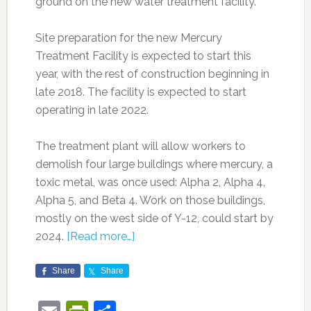
ground on the new water treatment facility.”
Site preparation for the new Mercury
Treatment Facility is expected to start this
year, with the rest of construction beginning in
late 2018. The facility is expected to start
operating in late 2022.
The treatment plant will allow workers to
demolish four large buildings where mercury, a
toxic metal, was once used: Alpha 2, Alpha 4,
Alpha 5, and Beta 4. Work on those buildings,
mostly on the west side of Y-12, could start by
2024.
[Read more…]
Share
Share