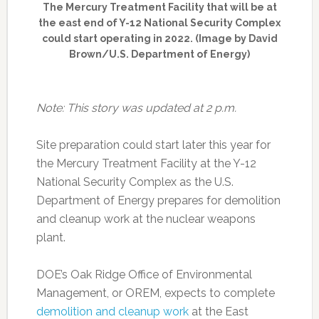
The Mercury Treatment Facility that will be at
the east end of Y-12 National Security Complex
could start operating in 2022. (Image by David
Brown/U.S. Department of Energy)
Note: This story was updated at 2 p.m.
Site preparation could start later this year for
the Mercury Treatment Facility at the Y-12
National Security Complex as the U.S.
Department of Energy prepares for demolition
and cleanup work at the nuclear weapons
plant.
DOE’s Oak Ridge Office of Environmental
Management, or OREM, expects to complete
demolition and cleanup work
at the East