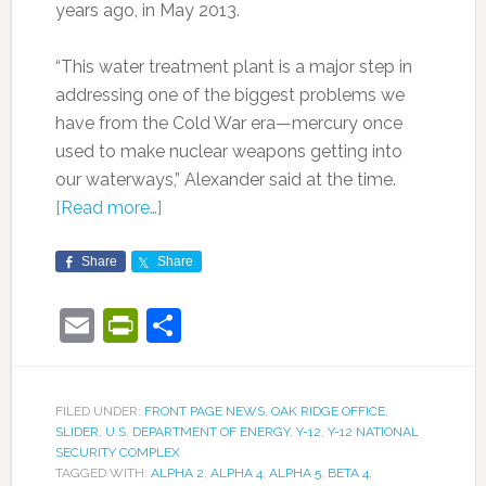
years ago, in May 2013.
“This water treatment plant is a major step in
addressing one of the biggest problems we
have from the Cold War era—mercury once
used to make nuclear weapons getting into
our waterways,” Alexander said at the time.
[Read more…]
Share
Share
Email
PrintFriendly
Share
FILED UNDER:
FRONT PAGE NEWS
,
OAK RIDGE OFFICE
,
SLIDER
,
U.S. DEPARTMENT OF ENERGY
,
Y-12
,
Y-12 NATIONAL
SECURITY COMPLEX
TAGGED WITH:
ALPHA 2
,
ALPHA 4
,
ALPHA 5
,
BETA 4
,