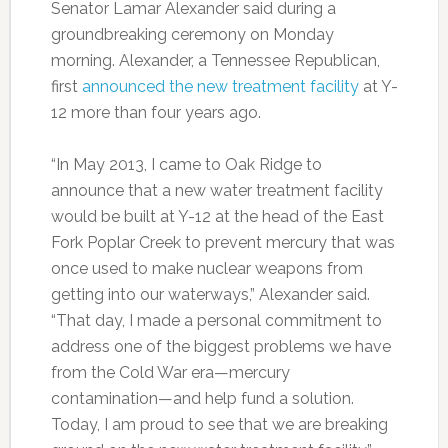
Senator Lamar Alexander said during a
groundbreaking ceremony on Monday
morning. Alexander, a Tennessee Republican,
first
announced the new treatment facility
at Y-
12 more than four years ago.
“In May 2013, I came to Oak Ridge to
announce that a new water treatment facility
would be built at Y-12 at the head of the East
Fork Poplar Creek to prevent mercury that was
once used to make nuclear weapons from
getting into our waterways,” Alexander said.
“That day, I made a personal commitment to
address one of the biggest problems we have
from the Cold War era—mercury
contamination—and help fund a solution.
Today, I am proud to see that we are breaking