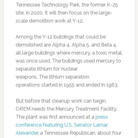
Tennessee Technology Park, the former K-25
site, in 2020. It will then focus on the large-
scale demolition work at Y-12.
Among the Y-12 buildings that could be
demolished are Alpha 4, Alpha 5, and Beta 4,
all large buildings where mercury, a toxic metal,
was once used. The buildings used mercury to
separate lithium for nuclear
weapons. The lithium separation
operations started in 1955 and ended in 1963.
But before that cleanup work can begin,
OREM needs the Mercury Treatment Facility.
The plant was first announced at a
press
conference featuring U.S. Senator Lamar
Alexander
, a Tennessee Republican, about four