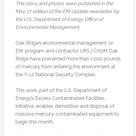
This story and photos were published in the
May 17 edition of the EM Update newsletter by
the U.S. Department of Energy Office of
Environmental Management.
Oak Ridge’s environmental management, or
EM, program and contractor URS | CH2M Oak
Ridge have prevented more than 1,000 pounds
of mercury from entering the environment at
the Y-12 National Security Complex.
This work, part of the U.S. Department of
Energy’s Excess Contaminated Facilities
initiative, enables demolition and disposal of
massive mercury-contaminated equipment to
begin this month.