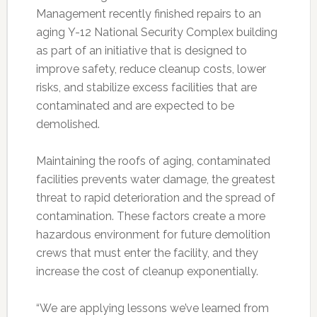
Management recently finished repairs to an
aging Y-12 National Security Complex building
as part of an initiative that is designed to
improve safety, reduce cleanup costs, lower
risks, and stabilize excess facilities that are
contaminated and are expected to be
demolished.
Maintaining the roofs of aging, contaminated
facilities prevents water damage, the greatest
threat to rapid deterioration and the spread of
contamination. These factors create a more
hazardous environment for future demolition
crews that must enter the facility, and they
increase the cost of cleanup exponentially.
“We are applying lessons we’ve learned from