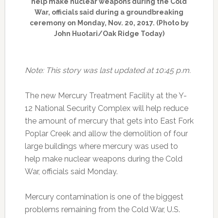
help make nuclear weapons during the Cold
War, officials said during a groundbreaking
ceremony on Monday, Nov. 20, 2017. (Photo by
John Huotari/Oak Ridge Today)
Note: This story was last updated at 10:45 p.m.
The new Mercury Treatment Facility at the Y-
12 National Security Complex will help reduce
the amount of mercury that gets into East Fork
Poplar Creek and allow the demolition of four
large buildings where mercury was used to
help make nuclear weapons during the Cold
War, officials said Monday.
Mercury contamination is one of the biggest
problems remaining from the Cold War, U.S.