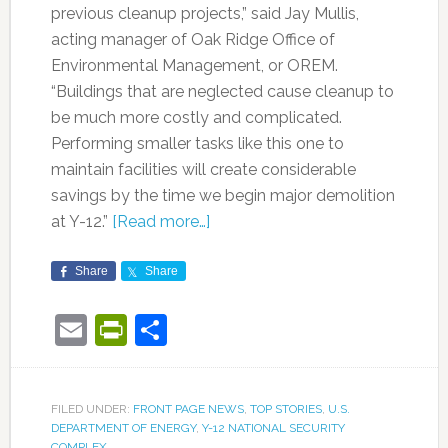
previous cleanup projects,” said Jay Mullis,
acting manager of Oak Ridge Office of
Environmental Management, or OREM.
“Buildings that are neglected cause cleanup to
be much more costly and complicated.
Performing smaller tasks like this one to
maintain facilities will create considerable
savings by the time we begin major demolition
at Y-12.”
[Read more…]
Share
Share
Email
PrintFriendly
Share
FILED UNDER:
FRONT PAGE NEWS
,
TOP STORIES
,
U.S.
DEPARTMENT OF ENERGY
,
Y-12 NATIONAL SECURITY
COMPLEX