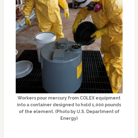
Workers pour mercury from COLEX equipment
into a container designed to hold 1,000 pounds
of the element. (Photo by U.S. Department of
Energy)