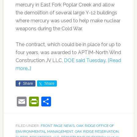
mercury in East Fork Poplar Creek and allow
the demolition of several large Y-12 buildings
where mercury was used to help make nuclear
weapons during the Cold War.
The contract, which could be in place for up to
four years, was awarded to APTIM-North Wind
Construction JV LLC,
DOE said Tuesday
.
[Read
more…]
Share
Share
Email
PrintFriendly
Share
FILED UNDER:
FRONT PAGE NEWS
,
OAK RIDGE OFFICE OF
ENVIRONMENTAL MANAGEMENT
,
OAK RIDGE RESERVATION
,