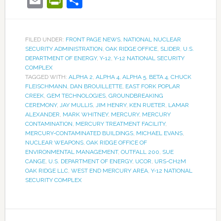
Email
PrintFriendly
Share
FILED UNDER:
FRONT PAGE NEWS
,
NATIONAL NUCLEAR
SECURITY ADMINISTRATION
,
OAK RIDGE OFFICE
,
SLIDER
,
U.S.
DEPARTMENT OF ENERGY
,
Y-12
,
Y-12 NATIONAL SECURITY
COMPLEX
TAGGED WITH:
ALPHA 2
,
ALPHA 4
,
ALPHA 5
,
BETA 4
,
CHUCK
FLEISCHMANN
,
DAN BROUILLETTE
,
EAST FORK POPLAR
CREEK
,
GEM TECHNOLOGIES
,
GROUNDBREAKING
CEREMONY
,
JAY MULLIS
,
JIM HENRY
,
KEN RUETER
,
LAMAR
ALEXANDER
,
MARK WHITNEY
,
MERCURY
,
MERCURY
CONTAMINATION
,
MERCURY TREATMENT FACILITY
,
MERCURY-CONTAMINATED BUILDINGS
,
MICHAEL EVANS
,
NUCLEAR WEAPONS
,
OAK RIDGE OFFICE OF
ENVIRONMENTAL MANAGEMENT
,
OUTFALL 200
,
SUE
CANGE
,
U.S. DEPARTMENT OF ENERGY
,
UCOR
,
URS-CH2M
OAK RIDGE LLC
,
WEST END MERCURY AREA
,
Y-12 NATIONAL
SECURITY COMPLEX