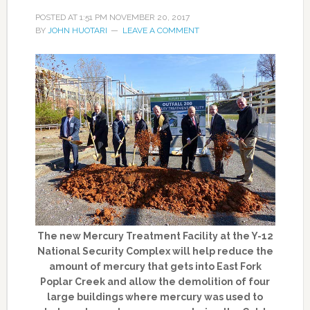
POSTED AT
1:51 PM
NOVEMBER 20, 2017
BY
JOHN HUOTARI
LEAVE A COMMENT
The new Mercury Treatment Facility at the Y-12
National Security Complex will help reduce the
amount of mercury that gets into East Fork
Poplar Creek and allow the demolition of four
large buildings where mercury was used to