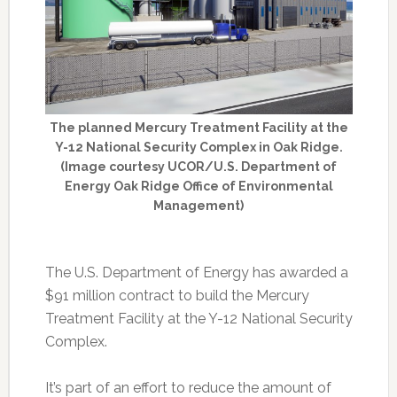
The planned Mercury Treatment Facility at the
Y-12 National Security Complex in Oak Ridge.
(Image courtesy UCOR/U.S. Department of
Energy Oak Ridge Office of Environmental
Management)
The U.S. Department of Energy has awarded a
$91 million contract to build the Mercury
Treatment Facility at the Y-12 National Security
Complex.
It’s part of an effort to reduce the amount of