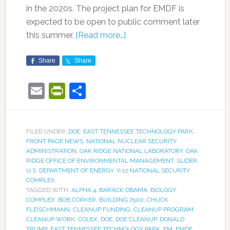
in the 2020s. The project plan for EMDF is
expected to be open to public comment later
this summer.
[Read more…]
Share
Share
Email
PrintFriendly
Share
FILED UNDER:
DOE
,
EAST TENNESSEE TECHNOLOGY PARK
,
FRONT PAGE NEWS
,
NATIONAL NUCLEAR SECURITY
ADMINISTRATION
,
OAK RIDGE NATIONAL LABORATORY
,
OAK
RIDGE OFFICE OF ENVIRONMENTAL MANAGEMENT
,
SLIDER
,
U.S. DEPARTMENT OF ENERGY
,
Y-12 NATIONAL SECURITY
COMPLEX
TAGGED WITH:
ALPHA 4
,
BARACK OBAMA
,
BIOLOGY
COMPLEX
,
BOB CORKER
,
BUILDING 7500
,
CHUCK
FLEISCHMANN
,
CLEANUP FUNDING
,
CLEANUP PROGRAM
,
CLEANUP WORK
,
COLEX
,
DOE
,
DOE CLEANUP
,
DONALD
TRUMP
,
EAST TENNESSEE TECHNOLOGY PARK
,
EM
,
EMDF
,