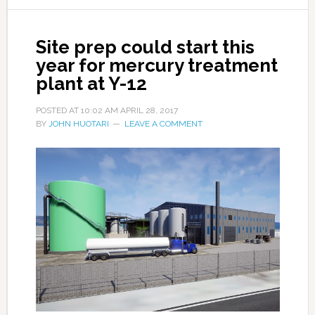
Site prep could start this
year for mercury treatment
plant at Y-12
POSTED AT
10:02 AM
APRIL 28, 2017
BY
JOHN HUOTARI
LEAVE A COMMENT