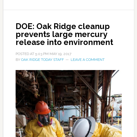
DOE: Oak Ridge cleanup
prevents large mercury
release into environment
POSTED AT
5:03 PM
MAY 19, 2017
BY
OAK RIDGE TODAY STAFF
LEAVE A COMMENT