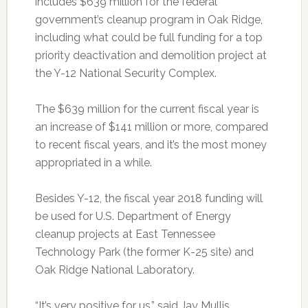
includes $639 million for the federal
government’s cleanup program in Oak Ridge,
including what could be full funding for a top
priority deactivation and demolition project at
the Y-12 National Security Complex.
The $639 million for the current fiscal year is
an increase of $141 million or more, compared
to recent fiscal years, and it’s the most money
appropriated in a while.
Besides Y-12, the fiscal year 2018 funding will
be used for U.S. Department of Energy
cleanup projects at East Tennessee
Technology Park (the former K-25 site) and
Oak Ridge National Laboratory.
“It’s very positive for us,” said Jay Mullis,