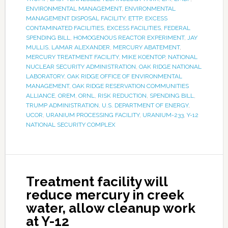
ENVIRONMENTAL MANAGEMENT
,
ENVIRONMENTAL
MANAGEMENT DISPOSAL FACILITY
,
ETTP
,
EXCESS
CONTAMINATED FACILITIES
,
EXCESS FACILITIES
,
FEDERAL
SPENDING BILL
,
HOMOGENOUS REACTOR EXPERIMENT
,
JAY
MULLIS
,
LAMAR ALEXANDER
,
MERCURY ABATEMENT
,
MERCURY TREATMENT FACILITY
,
MIKE KOENTOP
,
NATIONAL
NUCLEAR SECURITY ADMINISTRATION
,
OAK RIDGE NATIONAL
LABORATORY
,
OAK RIDGE OFFICE OF ENVIRONMENTAL
MANAGEMENT
,
OAK RIDGE RESERVATION COMMUNITIES
ALLIANCE
,
OREM
,
ORNL
,
RISK REDUCTION
,
SPENDING BILL
,
TRUMP ADMINISTRATION
,
U.S. DEPARTMENT OF ENERGY
,
UCOR
,
URANIUM PROCESSING FACILITY
,
URANIUM-233
,
Y-12
NATIONAL SECURITY COMPLEX
Treatment facility will
reduce mercury in creek
water, allow cleanup work
at Y-12