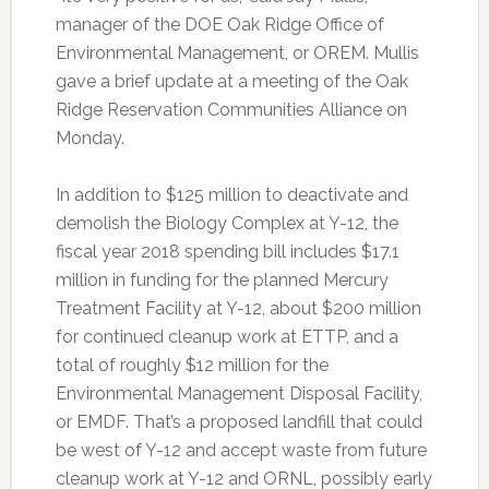
manager of the DOE Oak Ridge Office of
Environmental Management, or OREM. Mullis
gave a brief update at a meeting of the Oak
Ridge Reservation Communities Alliance on
Monday.
In addition to $125 million to deactivate and
demolish the Biology Complex at Y-12, the
fiscal year 2018 spending bill includes $17.1
million in funding for the planned Mercury
Treatment Facility at Y-12, about $200 million
for continued cleanup work at ETTP, and a
total of roughly $12 million for the
Environmental Management Disposal Facility,
or EMDF. That’s a proposed landfill that could
be west of Y-12 and accept waste from future
cleanup work at Y-12 and ORNL, possibly early