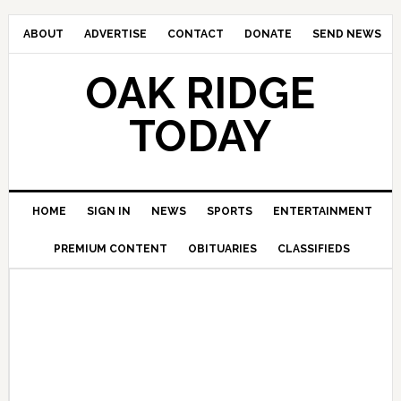
ABOUT
ADVERTISE
CONTACT
DONATE
SEND NEWS
OAK RIDGE
TODAY
HOME
SIGN IN
NEWS
SPORTS
ENTERTAINMENT
PREMIUM CONTENT
OBITUARIES
CLASSIFIEDS