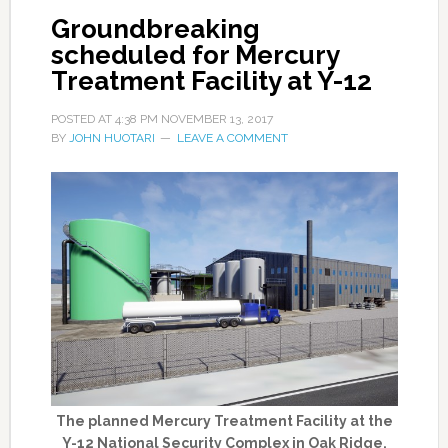
Groundbreaking
scheduled for Mercury
Treatment Facility at Y-12
POSTED AT
4:38 PM
NOVEMBER 13, 2017
BY
JOHN HUOTARI
LEAVE A COMMENT
The planned Mercury Treatment Facility at the
Y-12 National Security Complex in Oak Ridge.