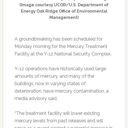
(Image courtesy UCOR/U.S. Department of
Energy Oak Ridge Office of Environmental
Management)
A groundbreaking has been scheduled for
Monday morning for the Mercury Treatment
Facility at the Y-12 National Security Complex.
Y-12 operations have historically used large
amounts of mercury, and many of the
buildings, now in varying states of
deterioration, have mercury contamination, a
media advisory said.
“The treatment facility will lower existing
mercury levels from past releases and will