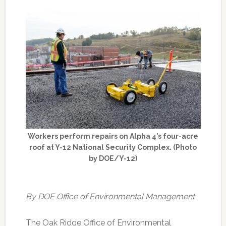
Workers perform repairs on Alpha 4’s four-acre
roof at Y-12 National Security Complex. (Photo
by DOE/Y-12)
By DOE Office of Environmental Management
The Oak Ridge Office of Environmental