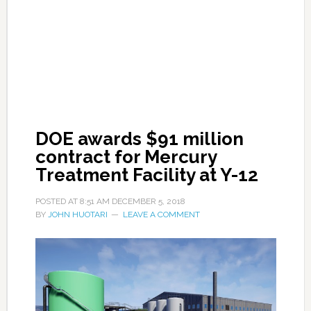
DOE awards $91 million
contract for Mercury
Treatment Facility at Y-12
POSTED AT
8:51 AM
DECEMBER 5, 2018
BY
JOHN HUOTARI
LEAVE A COMMENT