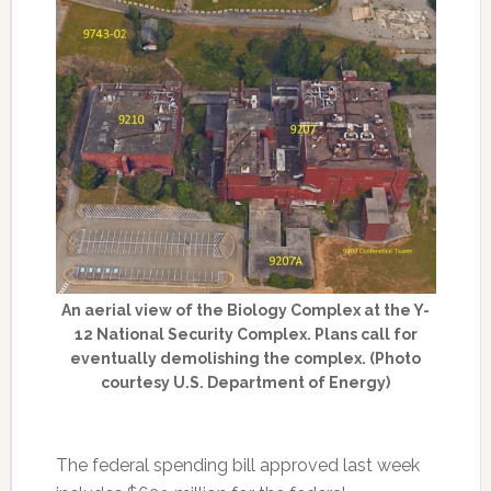
An aerial view of the Biology Complex at the Y-
12 National Security Complex. Plans call for
eventually demolishing the complex. (Photo
courtesy U.S. Department of Energy)
The federal spending bill approved last week