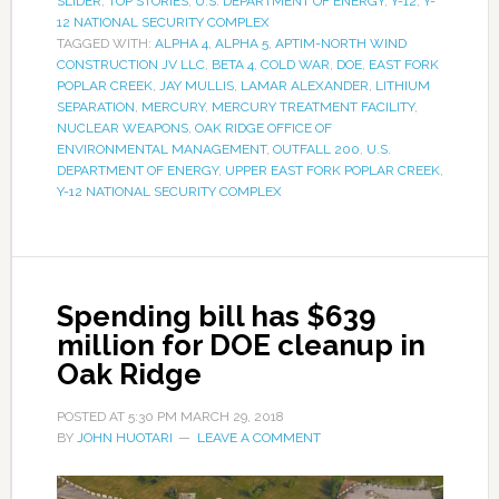
SLIDER
,
TOP STORIES
,
U.S. DEPARTMENT OF ENERGY
,
Y-12
,
Y-
12 NATIONAL SECURITY COMPLEX
TAGGED WITH:
ALPHA 4
,
ALPHA 5
,
APTIM-NORTH WIND
CONSTRUCTION JV LLC
,
BETA 4
,
COLD WAR
,
DOE
,
EAST FORK
POPLAR CREEK
,
JAY MULLIS
,
LAMAR ALEXANDER
,
LITHIUM
SEPARATION
,
MERCURY
,
MERCURY TREATMENT FACILITY
,
NUCLEAR WEAPONS
,
OAK RIDGE OFFICE OF
ENVIRONMENTAL MANAGEMENT
,
OUTFALL 200
,
U.S.
DEPARTMENT OF ENERGY
,
UPPER EAST FORK POPLAR CREEK
,
Y-12 NATIONAL SECURITY COMPLEX
Spending bill has $639
million for DOE cleanup in
Oak Ridge
POSTED AT
5:30 PM
MARCH 29, 2018
BY
JOHN HUOTARI
LEAVE A COMMENT