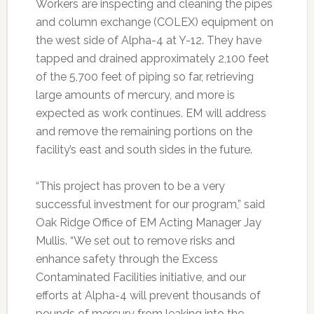
Workers are inspecting and cleaning the pipes
and column exchange (COLEX) equipment on
the west side of Alpha-4 at Y-12. They have
tapped and drained approximately 2,100 feet
of the 5,700 feet of piping so far, retrieving
large amounts of mercury, and more is
expected as work continues. EM will address
and remove the remaining portions on the
facility’s east and south sides in the future.
“This project has proven to be a very
successful investment for our program,” said
Oak Ridge Office of EM Acting Manager Jay
Mullis. “We set out to remove risks and
enhance safety through the Excess
Contaminated Facilities initiative, and our
efforts at Alpha-4 will prevent thousands of
pounds of mercury from leaking into the