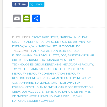
Share
Share
Email
PrintFriendly
Share
FILED UNDER:
FRONT PAGE NEWS
,
NATIONAL NUCLEAR
SECURITY ADMINISTRATION
,
SLIDER
,
U.S. DEPARTMENT OF
ENERGY
,
Y-12
,
Y-12 NATIONAL SECURITY COMPLEX
TAGGED WITH:
ALPHA 4
,
ALPHA 5
,
BETA 4
,
CHUCK
FLEISCHMANN
,
DAN BROUILLETTE
,
DOE
,
EAST FORK POPLAR
CREEK
,
ENVIRONMENTAL MANAGEMENT
,
GEM
TECHNOLOGIES
,
GROUNDBREAKING
,
HEADWORKS FACILITY
,
JAY MULLIS
,
LAMAR ALEXANDER
,
LITHIUM ISOTOPES
,
MERCURY
,
MERCURY CONTAMINATION
,
MERCURY
REMEDIATION
,
MERCURY TREATMENT FACILITY
,
MERCURY-
CONTAMINATED BUILDINGS
,
OAK RIDGE OFFICE OF
ENVIRONMENTAL MANAGEMENT
,
OAK RIDGE RESERVATION
,
OREM
,
OUTFALL 200
,
SITE PREPARATION
,
U.S. DEPARTMENT
OF ENERGY
,
UCOR
,
URS-CH2M OAK RIDGE LLC
,
Y-12
NATIONAL SECURITY COMPLEX