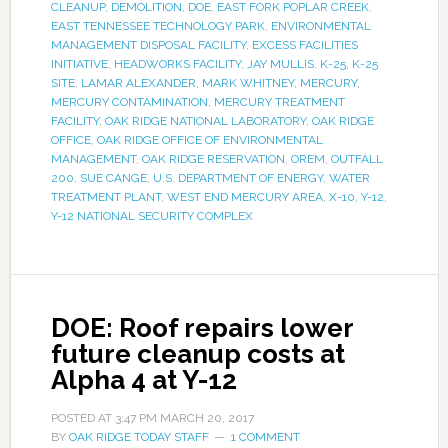
CLEANUP
,
DEMOLITION
,
DOE
,
EAST FORK POPLAR CREEK
,
EAST TENNESSEE TECHNOLOGY PARK
,
ENVIRONMENTAL
MANAGEMENT DISPOSAL FACILITY
,
EXCESS FACILITIES
INITIATIVE
,
HEADWORKS FACILITY
,
JAY MULLIS
,
K-25
,
K-25
SITE
,
LAMAR ALEXANDER
,
MARK WHITNEY
,
MERCURY
,
MERCURY CONTAMINATION
,
MERCURY TREATMENT
FACILITY
,
OAK RIDGE NATIONAL LABORATORY
,
OAK RIDGE
OFFICE
,
OAK RIDGE OFFICE OF ENVIRONMENTAL
MANAGEMENT
,
OAK RIDGE RESERVATION
,
OREM
,
OUTFALL
200
,
SUE CANGE
,
U.S. DEPARTMENT OF ENERGY
,
WATER
TREATMENT PLANT
,
WEST END MERCURY AREA
,
X-10
,
Y-12
,
Y-12 NATIONAL SECURITY COMPLEX
DOE: Roof repairs lower
future cleanup costs at
Alpha 4 at Y-12
POSTED AT
3:47 PM
MARCH 20, 2017
BY
OAK RIDGE TODAY STAFF
1 COMMENT