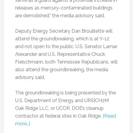
serve as a guard against a potential increase in
releases as mercury-contaminated buildings
are demolished,” the media advisory said.
Deputy Energy Secretary Dan Brouillette will
attend the groundbreaking, which is at Y-12
and not open to the public. U.S. Senator Lamar
Alexander and U.S. Representative Chuck
Fleischmann, both Tennessee Republicans, will
also attend the groundbreaking, the media
advisory said.
The groundbreaking is being presented by the
U.S. Department of Energy and URS|CH2M
Oak Ridge LLC, or UCOR, DOE’s cleanup
contractor at federal sites in Oak Ridge.
[Read
more…]