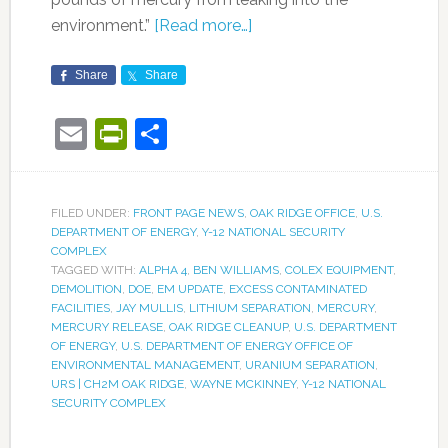
environment.”
[Read more…]
Share
Share
Email
PrintFriendly
Share
FILED UNDER:
FRONT PAGE NEWS
,
OAK RIDGE OFFICE
,
U.S.
DEPARTMENT OF ENERGY
,
Y-12 NATIONAL SECURITY
COMPLEX
TAGGED WITH:
ALPHA 4
,
BEN WILLIAMS
,
COLEX EQUIPMENT
,
DEMOLITION
,
DOE
,
EM UPDATE
,
EXCESS CONTAMINATED
FACILITIES
,
JAY MULLIS
,
LITHIUM SEPARATION
,
MERCURY
,
MERCURY RELEASE
,
OAK RIDGE CLEANUP
,
U.S. DEPARTMENT
OF ENERGY
,
U.S. DEPARTMENT OF ENERGY OFFICE OF
ENVIRONMENTAL MANAGEMENT
,
URANIUM SEPARATION
,
URS | CH2M OAK RIDGE
,
WAYNE MCKINNEY
,
Y-12 NATIONAL
SECURITY COMPLEX