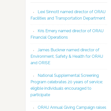
Lexi Sinnott named director of ORAU
Facilities and Transportation Department
Kris Emery named director of ORAU
Financial Operations
James Buckner named director of
Environment, Safety & Health for ORAU
and ORISE
National Supplemental Screening
Program celebrates 20 years of service;
eligible individuals encouraged to
participate
ORAU Annual Giving Campaign raises