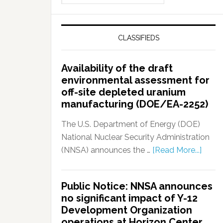
CLASSIFIEDS
Availability of the draft
environmental assessment for
off-site depleted uranium
manufacturing (DOE/EA-2252)
The U.S. Department of Energy (DOE)
National Nuclear Security Administration
(NNSA) announces the …
[Read More...]
Public Notice: NNSA announces
no significant impact of Y-12
Development Organization
operations at Horizon Center