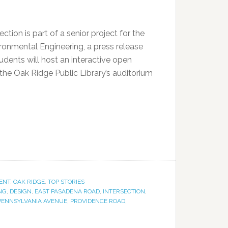
ection is part of a senior project for the
ronmental Engineering, a press release
udents will host an interactive open
the Oak Ridge Public Library’s auditorium
ENT
,
OAK RIDGE
,
TOP STORIES
NG
,
DESIGN
,
EAST PASADENA ROAD
,
INTERSECTION
,
PENNSYLVANIA AVENUE
,
PROVIDENCE ROAD
,