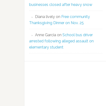
businesses closed after heavy snow
Diana lively
on
Free community
Thanksgiving Dinner on Nov. 25
Anne Garcia
on
School bus driver
arrested following alleged assault on
elementary student