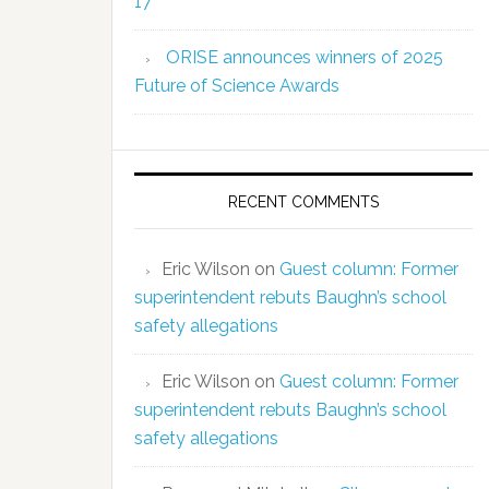
17
ORISE announces winners of 2025
Future of Science Awards
RECENT COMMENTS
Eric Wilson
on
Guest column: Former
superintendent rebuts Baughn’s school
safety allegations
Eric Wilson
on
Guest column: Former
superintendent rebuts Baughn’s school
safety allegations