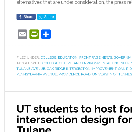
alternatives that are under consideration, the press re
Share
Share
Email
PrintFriendly
Share
FILED UNDER:
COLLEGE
,
EDUCATION
,
FRONT PAGE NEWS
,
GOVERNM
TAGGED WITH:
COLLEGE OF CIVIL AND ENVIRONMENTAL ENGINEERI
TULANE AVENUE
,
OAK RIDGE INTERSECTION IMPROVEMENT
,
OAK RI
PENNSYLVANIA AVENUE
,
PROVIDENCE ROAD
,
UNIVERSITY OF TENNE
UT students to host f
intersection design fo
Tulane