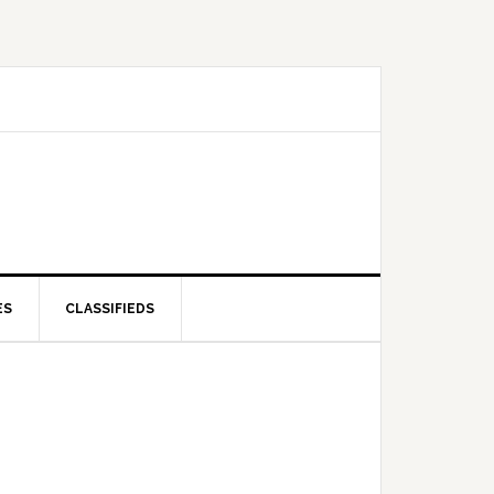
ES
CLASSIFIEDS