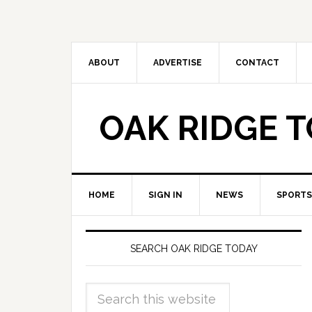
ABOUT
ADVERTISE
CONTACT
OAK RIDGE 
HOME
SIGN IN
NEWS
SPORTS
SEARCH OAK RIDGE TODAY