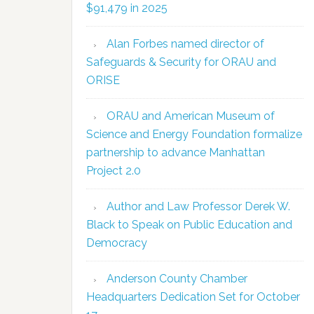
$91,479 in 2025
Alan Forbes named director of
Safeguards & Security for ORAU and
ORISE
ORAU and American Museum of
Science and Energy Foundation formalize
partnership to advance Manhattan
Project 2.0
Author and Law Professor Derek W.
Black to Speak on Public Education and
Democracy
Anderson County Chamber
Headquarters Dedication Set for October