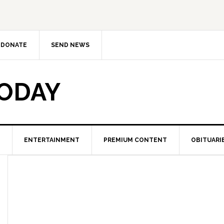
DONATE
SEND NEWS
TODAY
ENTERTAINMENT
PREMIUM CONTENT
OBITUARI