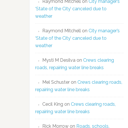
Raymond Mitchell
on
City manager’s
‘State of the City’ canceled due to
weather
Raymond Mitchell
on
City manager’s
‘State of the City’ canceled due to
weather
Mysti M Desilva
on
Crews clearing
roads, repairing water line breaks
Mel Schuster
on
Crews clearing roads,
repairing water line breaks
Cecil King
on
Crews clearing roads,
repairing water line breaks
Rick Morrow
on
Roads, schools,