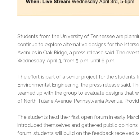
Students from the University of Tennessee are planni
continue to explore alternative designs for the inter
Avenues in Oak Ridge, a press release said. The event
Wednesday, April 3, from 5 p.m. until 6 p.m.
The effort is part of a senior project for the students 
Environmental Engineering, the press release said. 
teamed up with the group to evaluate designs that wou
of North Tulane Avenue, Pennsylvania Avenue, Prov
The students held their first open forum in early Mar
introduced themselves and gathered public opinions
forum, students will build on the feedback received 