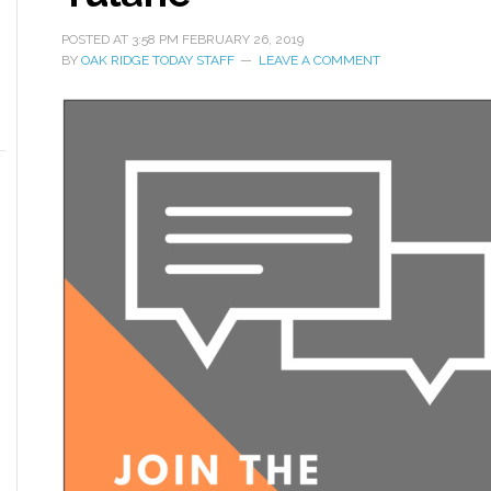
POSTED AT
3:58 PM
FEBRUARY 26, 2019
BY
OAK RIDGE TODAY STAFF
LEAVE A COMMENT