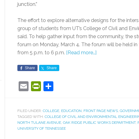
junction.”
The effort to explore alternative designs for the inters
group of students from UT’s College of Civil and Envi
said. To help gather input from the community, the st
forum on Monday, March 4. The forum will be held in 
from 5 p.m. to 6 p.m.
[Read more…]
Share
Share
Email
PrintFriendly
Share
FILED UNDER:
COLLEGE
,
EDUCATION
,
FRONT PAGE NEWS
,
GOVERNM
TAGGED WITH:
COLLEGE OF CIVIL AND ENVIRONMENTAL ENGINEERI
NORTH TULANE AVENUE
,
OAK RIDGE PUBLIC WORKS DEPARTMENT
,
UNIVERSITY OF TENNESSEE