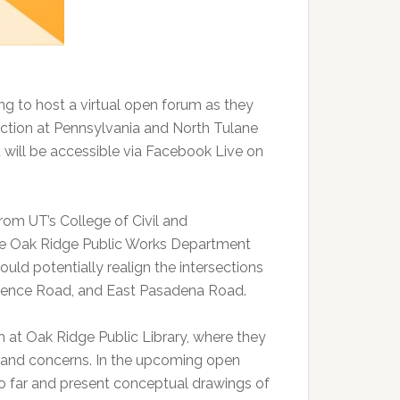
ng to host a virtual open forum as they
section at Pennsylvania and North Tulane
 will be accessible via Facebook Live on
from UT’s College of Civil and
The Oak Ridge Public Works Department
ld potentially realign the intersections
idence Road, and East Pasadena Road.
ch at Oak Ridge Public Library, where they
 and concerns. In the upcoming open
so far and present conceptual drawings of