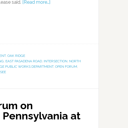
lease said.
[Read more…]
ENT
,
OAK RIDGE
NG
,
EAST PASADENA ROAD
,
INTERSECTION
,
NORTH
DGE PUBLIC WORKS DEPARTMENT
,
OPEN FORUM
,
SSEE
orum on
r Pennsylvania at