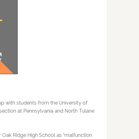
 with students from the University of
ersection at Pennsylvania and North Tulane
ar Oak Ridge High School as “malfunction