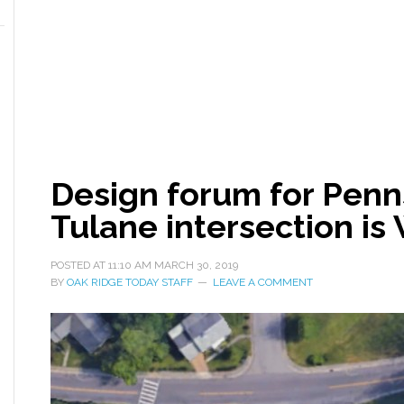
Design forum for Penn
Tulane intersection i
POSTED AT
11:10 AM
MARCH 30, 2019
BY
OAK RIDGE TODAY STAFF
LEAVE A COMMENT