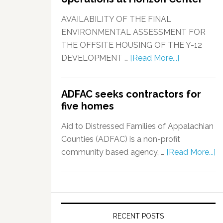
AVAILABILITY OF THE FINAL
ENVIRONMENTAL ASSESSMENT FOR
THE OFFSITE HOUSING OF THE Y-12
DEVELOPMENT …
[Read More...]
ADFAC seeks contractors for
five homes
Aid to Distressed Families of Appalachian
Counties (ADFAC) is a non-profit
community based agency, …
[Read More...]
RECENT POSTS