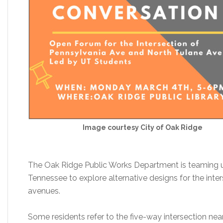
Image courtesy City of Oak Ridge
The Oak Ridge Public Works Department is teaming up
Tennessee to explore alternative designs for the int
avenues.
Some residents refer to the five-way intersection ne