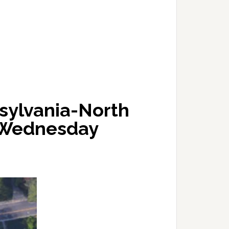
sylvania-North
s Wednesday