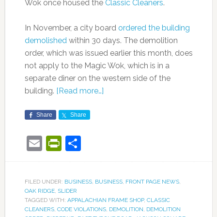
Wok once housed the
Classic Cleaners
.
In November, a city board
ordered the building
demolished
within 30 days. The demolition
order, which was issued earlier this month, does
not apply to the Magic Wok, which is in a
separate diner on the western side of the
building.
[Read more…]
Share
Share
Email
PrintFriendly
Share
FILED UNDER:
BUSINESS
,
BUSINESS
,
FRONT PAGE NEWS
,
OAK RIDGE
,
SLIDER
TAGGED WITH:
APPALACHIAN FRAME SHOP
,
CLASSIC
CLEANERS
,
CODE VIOLATIONS
,
DEMOLITION
,
DEMOLITION