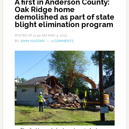
A first in Anderson County:
Oak Ridge home
demolished as part of state
blight elimination program
POSTED AT
11:50 AM
MAY 3, 2017
BY
JOHN HUOTARI
2 COMMENTS