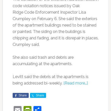
code violation notices issued by Oak
Ridge Code Enforcement Inspector Lisa
Crumpley on February 6. She said the exteriors
of the apartment buildings need to be stained
or painted. The siding on the buildings is
chipping and fading, and it is disrepair in places,
Crumpley said.
She also said trash and debris are
accumulating at the apartments.
Levitt said the debris at the apartments is
being addressed bi-weekly.
[Read more…]
Share
Share
Email
PrintFriendly
Share