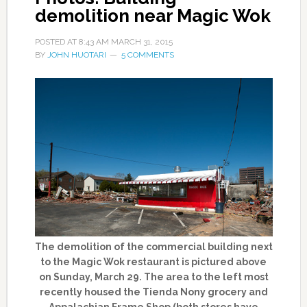
demolition near Magic Wok
POSTED AT
8:43 AM
MARCH 31, 2015
BY
JOHN HUOTARI
5 COMMENTS
The demolition of the commercial building next
to the Magic Wok restaurant is pictured above
on Sunday, March 29. The area to the left most
recently housed the Tienda Nony grocery and
Appalachian Frame Shop (both stores have