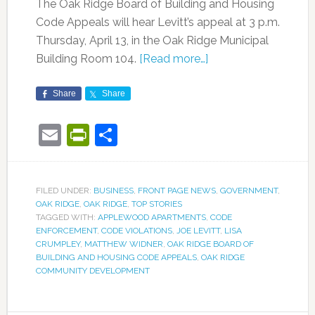
The Oak Ridge Board of Building and Housing
Code Appeals will hear Levitt’s appeal at 3 p.m.
Thursday, April 13, in the Oak Ridge Municipal
Building Room 104.
[Read more…]
Share
Share
Email
PrintFriendly
Share
FILED UNDER:
BUSINESS
,
FRONT PAGE NEWS
,
GOVERNMENT
,
OAK RIDGE
,
OAK RIDGE
,
TOP STORIES
TAGGED WITH:
APPLEWOOD APARTMENTS
,
CODE
ENFORCEMENT
,
CODE VIOLATIONS
,
JOE LEVITT
,
LISA
CRUMPLEY
,
MATTHEW WIDNER
,
OAK RIDGE BOARD OF
BUILDING AND HOUSING CODE APPEALS
,
OAK RIDGE
COMMUNITY DEVELOPMENT