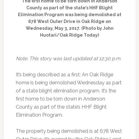
The first home to be torn down in Anderson
County as part of the state’s HHF Blight
Elimination Program was being demolished at
678 West Outer Drive in Oak Ridge on
Wednesday, May 3, 2017. (Photo by John
Huotari/Oak Ridge Today)
Note: This story was last updated at 12:30 p.m.
It’s being described as a first: An Oak Ridge
home is being demolished Wednesday as part
of a state blight elimination program. It’s the
first home to be torn down in Anderson
County as part of the state’s HHF Blight
Elimination Program.
The property being demolished is at 678 West