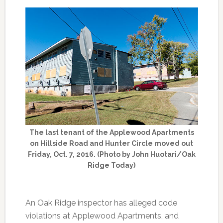
The last tenant of the Applewood Apartments
on Hillside Road and Hunter Circle moved out
Friday, Oct. 7, 2016. (Photo by John Huotari/Oak
Ridge Today)
An Oak Ridge inspector has alleged code
violations at Applewood Apartments, and