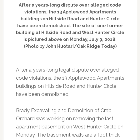
After a years-long dispute over alleged code
violations, the 13 Applewood Apartments
buildings on Hillside Road and Hunter Circle
have been demolished. The site of one former
building at Hillside Road and West Hunter Circle
is pictured above on Monday, July 9, 2018.
(Photo by John Huotari/Oak Ridge Today)
After a years-long legal dispute over alleged
code violations, the 13 Applewood Apartments
buildings on Hillside Road and Hunter Circle
have been demolished.
Brady Excavating and Demolition of Crab
Orchard was working on removing the last
apartment basement on West Hunter Circle on
Monday. The basement walls are a foot thick,