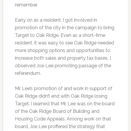
remember.
Early on as a resident, I got involved in
promotion of the city in the campaign to bring
Target to Oak Ridge. Even as a short-time
resident, it was easy to see Oak Ridge needed
more shopping options and opportunities to
increase both sales and property tax bases. I
observed Joe Lee promoting passage of the
referendum.
Mr. Lee’s promotion of and work in support of
Oak Ridge didn’t end with Oak Ridge losing
Target. I learned that Mr. Lee was on the board
of the Oak Ridge Board of Building and
Housing Code Appeals. Among work on that
board, Joe Lee proffered the strategy that