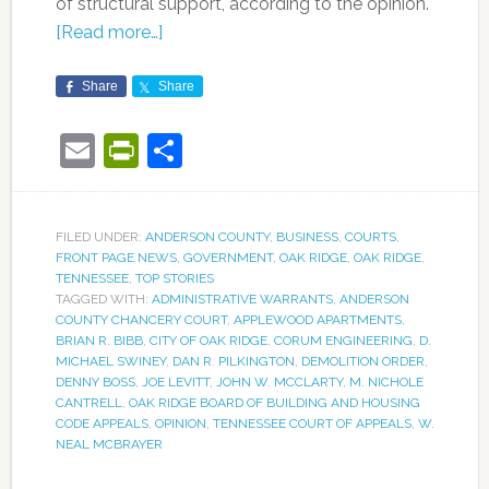
of structural support, according to the opinion.
[Read more…]
Share
Share
Email
PrintFriendly
Share
FILED UNDER:
ANDERSON COUNTY
,
BUSINESS
,
COURTS
,
FRONT PAGE NEWS
,
GOVERNMENT
,
OAK RIDGE
,
OAK RIDGE
,
TENNESSEE
,
TOP STORIES
TAGGED WITH:
ADMINISTRATIVE WARRANTS
,
ANDERSON
COUNTY CHANCERY COURT
,
APPLEWOOD APARTMENTS
,
BRIAN R. BIBB
,
CITY OF OAK RIDGE
,
CORUM ENGINEERING
,
D.
MICHAEL SWINEY
,
DAN R. PILKINGTON
,
DEMOLITION ORDER
,
DENNY BOSS
,
JOE LEVITT
,
JOHN W. MCCLARTY
,
M. NICHOLE
CANTRELL
,
OAK RIDGE BOARD OF BUILDING AND HOUSING
CODE APPEALS
,
OPINION
,
TENNESSEE COURT OF APPEALS
,
W.
NEAL MCBRAYER