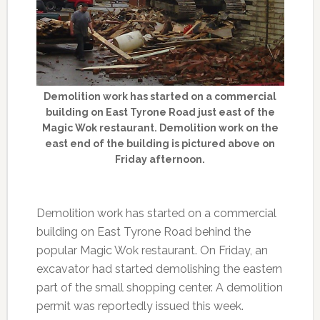
Demolition work has started on a commercial
building on East Tyrone Road just east of the
Magic Wok restaurant. Demolition work on the
east end of the building is pictured above on
Friday afternoon.
Demolition work has started on a commercial
building on East Tyrone Road behind the
popular Magic Wok restaurant. On Friday, an
excavator had started demolishing the eastern
part of the small shopping center. A demolition
permit was reportedly issued this week.