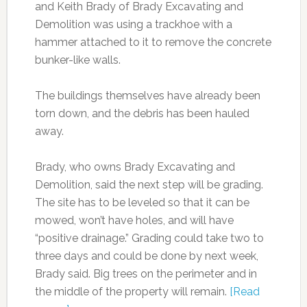
and Keith Brady of Brady Excavating and
Demolition was using a trackhoe with a
hammer attached to it to remove the concrete
bunker-like walls.
The buildings themselves have already been
torn down, and the debris has been hauled
away.
Brady, who owns Brady Excavating and
Demolition, said the next step will be grading.
The site has to be leveled so that it can be
mowed, won’t have holes, and will have
“positive drainage.” Grading could take two to
three days and could be done by next week,
Brady said. Big trees on the perimeter and in
the middle of the property will remain.
[Read