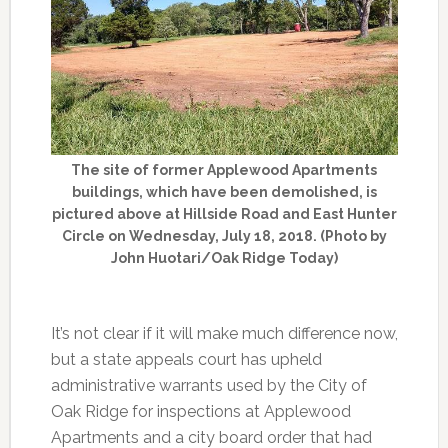
The site of former Applewood Apartments
buildings, which have been demolished, is
pictured above at Hillside Road and East Hunter
Circle on Wednesday, July 18, 2018. (Photo by
John Huotari/Oak Ridge Today)
It’s not clear if it will make much difference now,
but a state appeals court has upheld
administrative warrants used by the City of
Oak Ridge for inspections at Applewood
Apartments and a city board order that had