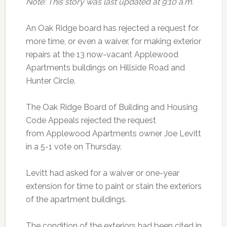
Note: This story was last updated at 9:10 a.m.
An Oak Ridge board has rejected a request for
more time, or even a waiver, for making exterior
repairs at the 13 now-vacant Applewood
Apartments buildings on Hillside Road and
Hunter Circle.
The Oak Ridge Board of Building and Housing
Code Appeals rejected the request
from Applewood Apartments owner Joe Levitt
in a 5-1 vote on Thursday.
Levitt had asked for a waiver or one-year
extension for time to paint or stain the exteriors
of the apartment buildings.
The condition of the exteriors had been cited in