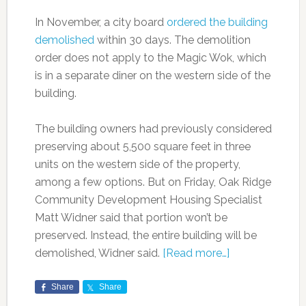
In November, a city board
ordered the building
demolished
within 30 days. The demolition
order does not apply to the Magic Wok, which
is in a separate diner on the western side of the
building.
The building owners had previously considered
preserving about 5,500 square feet in three
units on the western side of the property,
among a few options. But on Friday, Oak Ridge
Community Development Housing Specialist
Matt Widner said that portion won’t be
preserved. Instead, the entire building will be
demolished, Widner said.
[Read more…]
Share
Share