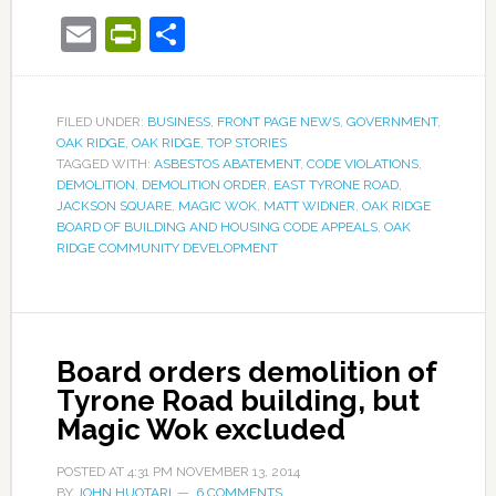
Email
PrintFriendly
Share
FILED UNDER:
BUSINESS
,
FRONT PAGE NEWS
,
GOVERNMENT
,
OAK RIDGE
,
OAK RIDGE
,
TOP STORIES
TAGGED WITH:
ASBESTOS ABATEMENT
,
CODE VIOLATIONS
,
DEMOLITION
,
DEMOLITION ORDER
,
EAST TYRONE ROAD
,
JACKSON SQUARE
,
MAGIC WOK
,
MATT WIDNER
,
OAK RIDGE
BOARD OF BUILDING AND HOUSING CODE APPEALS
,
OAK
RIDGE COMMUNITY DEVELOPMENT
Board orders demolition of
Tyrone Road building, but
Magic Wok excluded
POSTED AT
4:31 PM
NOVEMBER 13, 2014
BY
JOHN HUOTARI
6 COMMENTS