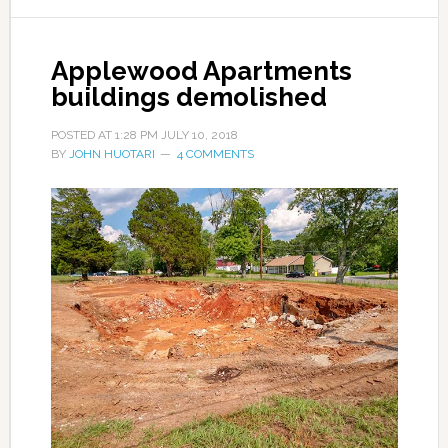
Applewood Apartments
buildings demolished
POSTED AT
1:28 PM
JULY 10, 2018
BY
JOHN HUOTARI
4 COMMENTS