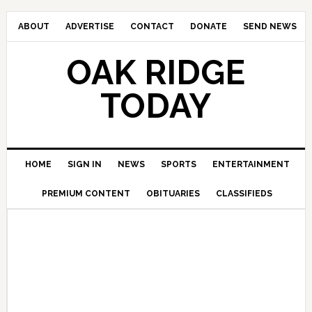
ABOUT
ADVERTISE
CONTACT
DONATE
SEND NEWS
OAK RIDGE
TODAY
HOME
SIGN IN
NEWS
SPORTS
ENTERTAINMENT
PREMIUM CONTENT
OBITUARIES
CLASSIFIEDS