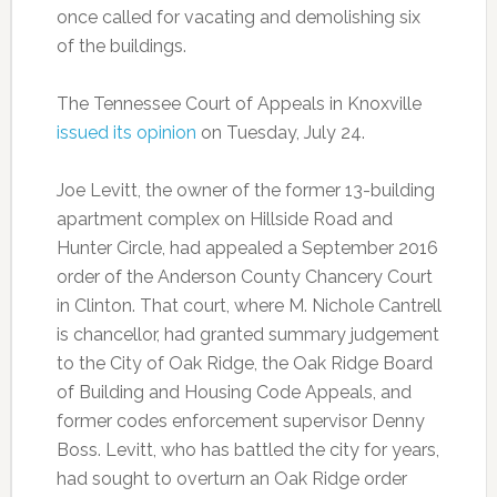
once called for vacating and demolishing six
of the buildings.
The Tennessee Court of Appeals in Knoxville
issued its opinion
on Tuesday, July 24.
Joe Levitt, the owner of the former 13-building
apartment complex on Hillside Road and
Hunter Circle, had appealed a September 2016
order of the Anderson County Chancery Court
in Clinton. That court, where M. Nichole Cantrell
is chancellor, had granted summary judgement
to the City of Oak Ridge, the Oak Ridge Board
of Building and Housing Code Appeals, and
former codes enforcement supervisor Denny
Boss. Levitt, who has battled the city for years,
had sought to overturn an Oak Ridge order