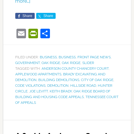
more…]
Share
Share
Email
PrintFriendly
Share
FILED UNDER:
BUSINESS
,
BUSINESS
,
FRONT PAGE NEWS
,
GOVERNMENT
,
OAK RIDGE
,
OAK RIDGE
,
SLIDER
TAGGED WITH:
ANDERSON COUNTY CHANCERY COURT
,
APPLEWOOD APARTMENTS
,
BRADY EXCAVATING AND
DEMOLITION
,
BUILDING DEMOLITIONS
,
CITY OF OAK RIDGE
,
CODE VIOLATIONS
,
DEMOLITION
,
HILLSIDE ROAD
,
HUNTER
CIRCLE
,
JOE LEVITT
,
KEITH BRADY
,
OAK RIDGE BOARD OF
BUILDING AND HOUSING CODE APPEALS
,
TENNESSEE COURT
OF APPEALS