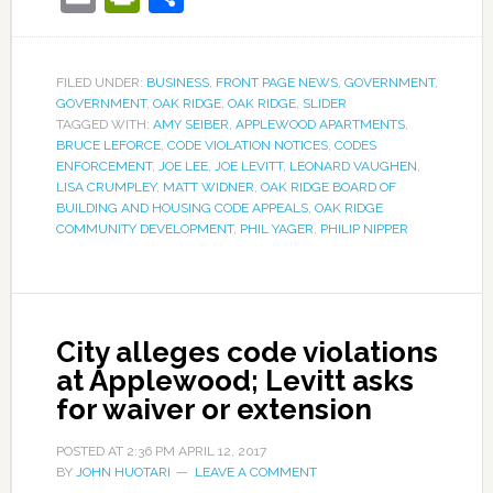
FILED UNDER:
BUSINESS
,
FRONT PAGE NEWS
,
GOVERNMENT
,
GOVERNMENT
,
OAK RIDGE
,
OAK RIDGE
,
SLIDER
TAGGED WITH:
AMY SEIBER
,
APPLEWOOD APARTMENTS
,
BRUCE LEFORCE
,
CODE VIOLATION NOTICES
,
CODES
ENFORCEMENT
,
JOE LEE
,
JOE LEVITT
,
LEONARD VAUGHEN
,
LISA CRUMPLEY
,
MATT WIDNER
,
OAK RIDGE BOARD OF
BUILDING AND HOUSING CODE APPEALS
,
OAK RIDGE
COMMUNITY DEVELOPMENT
,
PHIL YAGER
,
PHILIP NIPPER
City alleges code violations
at Applewood; Levitt asks
for waiver or extension
POSTED AT
2:36 PM
APRIL 12, 2017
BY
JOHN HUOTARI
LEAVE A COMMENT