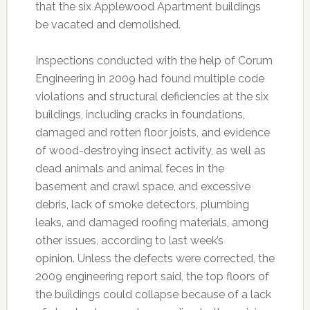
that the six Applewood Apartment buildings
be vacated and demolished.
Inspections conducted with the help of Corum
Engineering in 2009 had found multiple code
violations and structural deficiencies at the six
buildings, including cracks in foundations,
damaged and rotten floor joists, and evidence
of wood-destroying insect activity, as well as
dead animals and animal feces in the
basement and crawl space, and excessive
debris, lack of smoke detectors, plumbing
leaks, and damaged roofing materials, among
other issues, according to last week’s
opinion. Unless the defects were corrected, the
2009 engineering report said, the top floors of
the buildings could collapse because of a lack