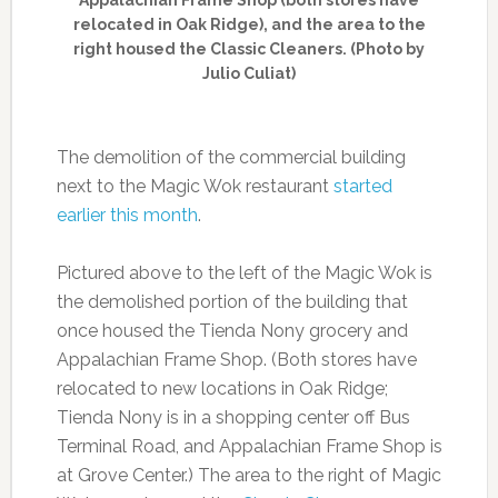
relocated in Oak Ridge), and the area to the
right housed the Classic Cleaners. (Photo by
Julio Culiat)
The demolition of the commercial building
next to the Magic Wok restaurant
started
earlier this month
.
Pictured above to the left of the Magic Wok is
the demolished portion of the building that
once housed the Tienda Nony grocery and
Appalachian Frame Shop. (Both stores have
relocated to new locations in Oak Ridge;
Tienda Nony is in a shopping center off Bus
Terminal Road, and Appalachian Frame Shop is
at Grove Center.) The area to the right of Magic