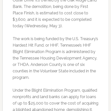
Outer Drive. It’s owned by the Oak Ridge Land
Bank. The demolition, being done by First
Place Finish, is estimated to cost close to
$3,600, and it is expected to be completed
today (Wednesday, May 3).
The work is being funded by the U.S. Treasury’s
Hardest Hit Fund, or HHF. Tennessee’s HHF
Blight Elimination Program is administered by
the Tennessee Housing Development Agency,
or THDA. Anderson County is one of six
counties in the Volunteer State included in the
program.
Under the Blight Elimination Program, qualified
nonprofits and land banks can apply for loans
of up to $25,000 to cover the cost of acquiring
a blighted abandoned home, demolishing it,