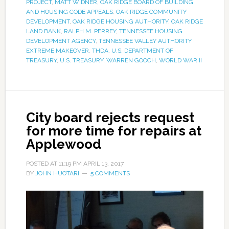
PROJECT
,
MATT WIDNER
,
OAK RIDGE BOARD OF BUILDING
AND HOUSING CODE APPEALS
,
OAK RIDGE COMMUNITY
DEVELOPMENT
,
OAK RIDGE HOUSING AUTHORITY
,
OAK RIDGE
LAND BANK
,
RALPH M. PERREY
,
TENNESSEE HOUSING
DEVELOPMENT AGENCY
,
TENNESSEE VALLEY AUTHORITY
EXTREME MAKEOVER
,
THDA
,
U.S. DEPARTMENT OF
TREASURY
,
U.S. TREASURY
,
WARREN GOOCH
,
WORLD WAR II
City board rejects request
for more time for repairs at
Applewood
POSTED AT
11:19 PM
APRIL 13, 2017
BY
JOHN HUOTARI
5 COMMENTS