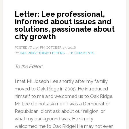
Letter: Lee professional,
informed about issues and
solutions, passionate about
city growth
POSTED AT
1:29 PM
OCTOBER 25, 2016
BY
OAK RIDGE TODAY LETTERS
11 COMMENTS
To the Editor:
I met Mr. Joseph Lee shortly after my family
moved to Oak Ridge in 2005. He introduced
himself to me and welcomed us to Oak Ridge.
Mr. Lee did not ask me if I was a Democrat or
Republican, didn’t ask about our religion, or
what my background was. He simply
welcomed me to Oak Ridge! He may not even