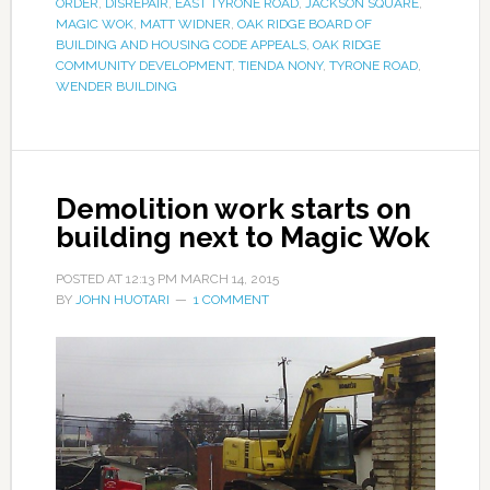
ORDER
,
DISREPAIR
,
EAST TYRONE ROAD
,
JACKSON SQUARE
,
MAGIC WOK
,
MATT WIDNER
,
OAK RIDGE BOARD OF
BUILDING AND HOUSING CODE APPEALS
,
OAK RIDGE
COMMUNITY DEVELOPMENT
,
TIENDA NONY
,
TYRONE ROAD
,
WENDER BUILDING
Demolition work starts on
building next to Magic Wok
POSTED AT
12:13 PM
MARCH 14, 2015
BY
JOHN HUOTARI
1 COMMENT