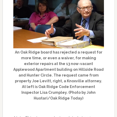
An Oak Ridge board has rejected a request for
more time, or even a waiver, for making
exterior repairs at the 13 now-vacant
Applewood Apartment building on Hillside Road
and Hunter Circle. The request came from
property Joe Levitt, right, a Knoxville attorney.
At left is Oak Ridge Code Enforcement
Inspector Lisa Crumpley. (Photo by John
Huotari/Oak Ridge Today)