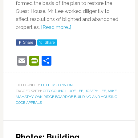
formed the basis of the plan to restore the
Guest House. Mr. Lee worked diligently to
affect resolutions of blighted and abandoned
properties.
[Read more…]
Share
Share
Email
PrintFriendly
Share
FILED UNDER:
LETTERS
,
OPINION
TAGGED WITH:
CITY COUNCIL
,
JOE LEE
,
JOSEPH LEE
,
MIKE
MAHATHY
,
OAK RIDGE BOARD OF BUILDING AND HOUSING
CODE APPEALS
Photos: Building