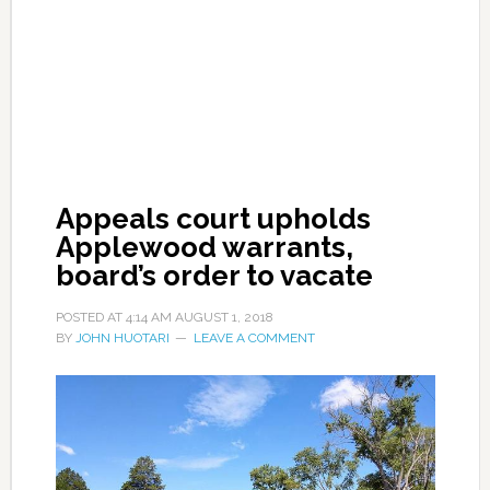
Appeals court upholds
Applewood warrants,
board’s order to vacate
POSTED AT
4:14 AM
AUGUST 1, 2018
BY
JOHN HUOTARI
LEAVE A COMMENT