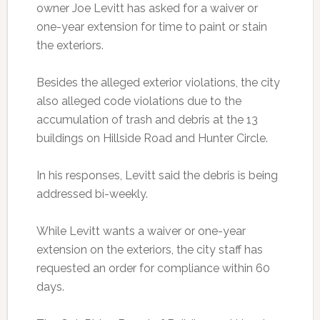
owner Joe Levitt has asked for a waiver or
one-year extension for time to paint or stain
the exteriors.
Besides the alleged exterior violations, the city
also alleged code violations due to the
accumulation of trash and debris at the 13
buildings on Hillside Road and Hunter Circle.
In his responses, Levitt said the debris is being
addressed bi-weekly.
While Levitt wants a waiver or one-year
extension on the exteriors, the city staff has
requested an order for compliance within 60
days.