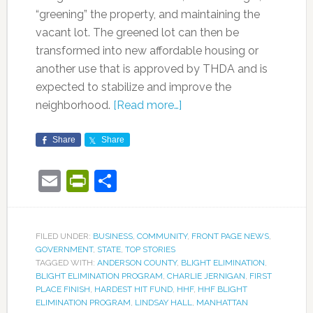
“greening” the property, and maintaining the
vacant lot. The greened lot can then be
transformed into new affordable housing or
another use that is approved by THDA and is
expected to stabilize and improve the
neighborhood.
[Read more…]
Share
Share
Email
PrintFriendly
Share
FILED UNDER:
BUSINESS
,
COMMUNITY
,
FRONT PAGE NEWS
,
GOVERNMENT
,
STATE
,
TOP STORIES
TAGGED WITH:
ANDERSON COUNTY
,
BLIGHT ELIMINATION
,
BLIGHT ELIMINATION PROGRAM
,
CHARLIE JERNIGAN
,
FIRST
PLACE FINISH
,
HARDEST HIT FUND
,
HHF
,
HHF BLIGHT
ELIMINATION PROGRAM
,
LINDSAY HALL
,
MANHATTAN