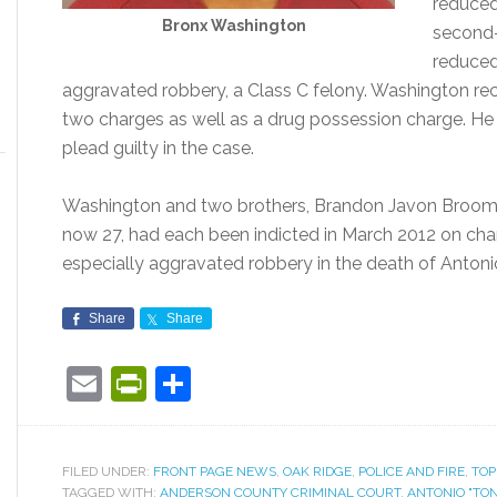
reduced
Bronx Washington
second-
reduced
aggravated robbery, a Class C felony. Washington re
two charges as well as a drug possession charge. He 
plead guilty in the case.
Washington and two brothers, Brandon Javon Broom
now 27, had each been indicted in March 2012 on cha
especially aggravated robbery in the death of Antonio 
Share
Share
Email
PrintFriendly
Share
FILED UNDER:
FRONT PAGE NEWS
,
OAK RIDGE
,
POLICE AND FIRE
,
TOP
TAGGED WITH:
ANDERSON COUNTY CRIMINAL COURT
,
ANTONIO "TON