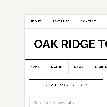
ABOUT
ADVERTISE
CONTACT
OAK RIDGE 
HOME
SIGN IN
NEWS
SPORTS
SEARCH OAK RIDGE TODAY