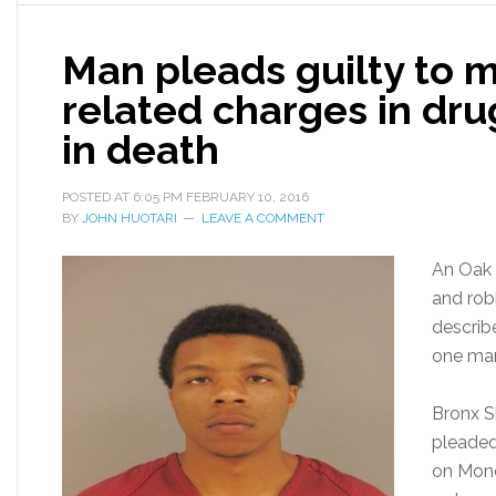
Man pleads guilty to m
related charges in dru
in death
POSTED AT
6:05 PM
FEBRUARY 10, 2016
BY
JOHN HUOTARI
LEAVE A COMMENT
An Oak 
and rob
describ
one ma
Bronx S
pleaded
on Mond