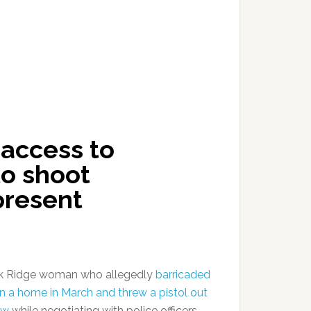
access to
o shoot
present
k Ridge woman who allegedly
barricaded
 in a home in March and threw a pistol out
ow
while negotiating with police officers