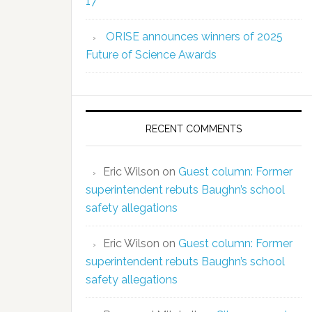
17
ORISE announces winners of 2025
Future of Science Awards
RECENT COMMENTS
Eric Wilson
on
Guest column: Former
superintendent rebuts Baughn’s school
safety allegations
Eric Wilson
on
Guest column: Former
superintendent rebuts Baughn’s school
safety allegations