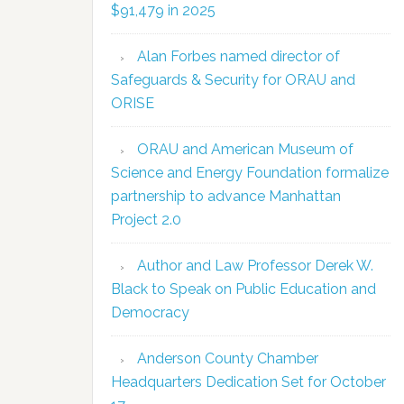
$91,479 in 2025
Alan Forbes named director of
Safeguards & Security for ORAU and
ORISE
ORAU and American Museum of
Science and Energy Foundation formalize
partnership to advance Manhattan
Project 2.0
Author and Law Professor Derek W.
Black to Speak on Public Education and
Democracy
Anderson County Chamber
Headquarters Dedication Set for October