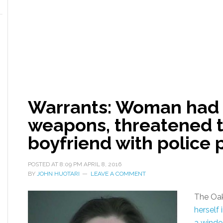
Warrants: Woman had 
weapons, threatened t
boyfriend with police 
POSTED AT
8:09 PM
APRIL 8, 2016
BY
JOHN HUOTARI
LEAVE A COMMENT
The Oa
herself
a wind