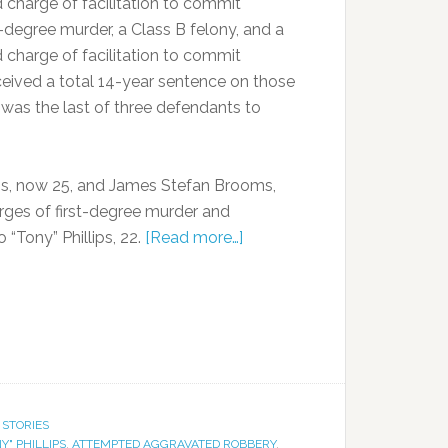
 charge of facilitation to commit
degree murder, a Class B felony, and a
 charge of facilitation to commit
ceived a total 14-year sentence on those
was the last of three defendants to
s, now 25, and James Stefan Brooms,
rges of first-degree murder and
“Tony” Phillips, 22.
[Read more…]
 STORIES
Y" PHILLIPS
,
ATTEMPTED AGGRAVATED ROBBERY
,