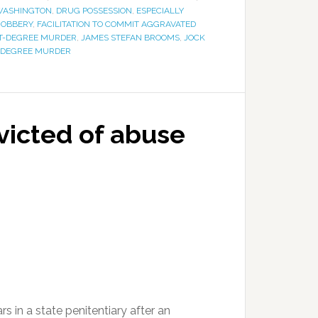
WASHINGTON
,
DRUG POSSESSION
,
ESPECIALLY
ROBBERY
,
FACILITATION TO COMMIT AGGRAVATED
ST-DEGREE MURDER
,
JAMES STEFAN BROOMS
,
JOCK
-DEGREE MURDER
icted of abuse
 in a state penitentiary after an