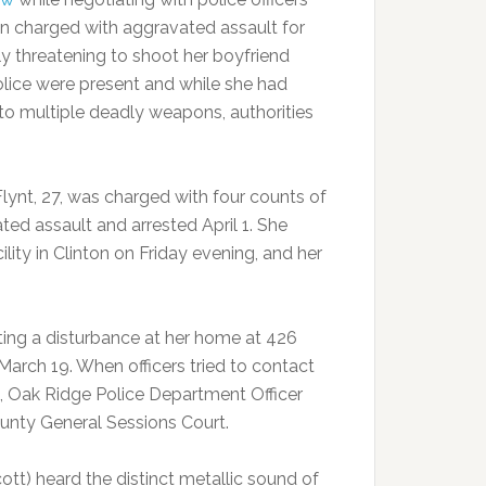
n charged with aggravated assault for
ly threatening to shoot her boyfriend
olice were present and while she had
to multiple deadly weapons, authorities
Flynt, 27, was charged with four counts of
ted assault and arrested April 1. She
ity in Clinton on Friday evening, and her
ting a disturbance at her home at 426
arch 19. When officers tried to contact
m, Oak Ridge Police Department Officer
County General Sessions Court.
cott) heard the distinct metallic sound of