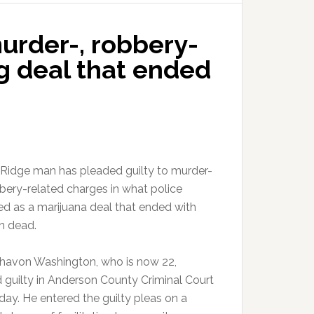
urder-, robbery-
g deal that ended
Ridge man has pleaded guilty to murder-
bery-related charges in what police
ed as a marijuana deal that ended with
n dead.
havon Washington, who is now 22,
 guilty in Anderson County Criminal Court
ay. He entered the guilty pleas on a