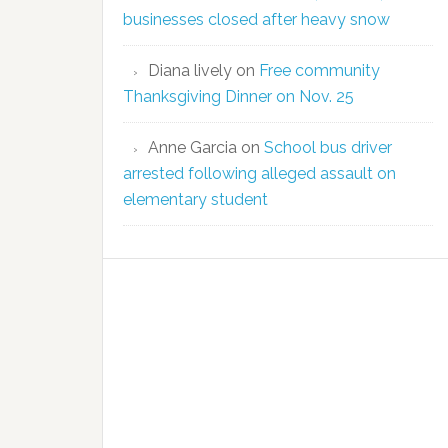
businesses closed after heavy snow
Diana lively
on
Free community
Thanksgiving Dinner on Nov. 25
Anne Garcia
on
School bus driver
arrested following alleged assault on
elementary student