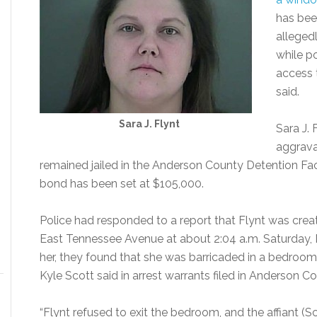
has bee
alleged
while p
access 
said.
Sara J. Flynt
Sara J. 
aggrava
remained jailed in the Anderson County Detention Facil
bond has been set at $105,000.
Police had responded to a report that Flynt was crea
East Tennessee Avenue at about 2:04 a.m. Saturday, M
her, they found that she was barricaded in a bedroo
Kyle Scott said in arrest warrants filed in Anderson 
“Flynt refused to exit the bedroom, and the affiant (S