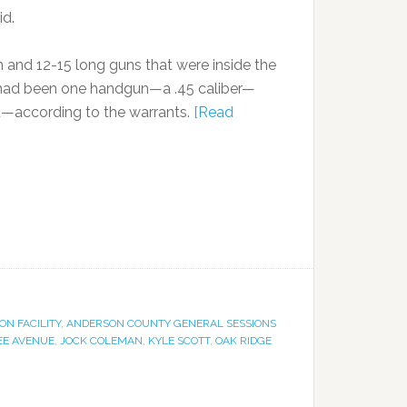
id.
 and 12-15 long guns that were inside the
e had been one handgun—a .45 caliber—
ft—according to the warrants.
[Read
N FACILITY
,
ANDERSON COUNTY GENERAL SESSIONS
EE AVENUE
,
JOCK COLEMAN
,
KYLE SCOTT
,
OAK RIDGE