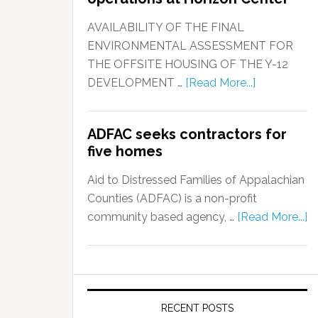
AVAILABILITY OF THE FINAL
ENVIRONMENTAL ASSESSMENT FOR
THE OFFSITE HOUSING OF THE Y-12
DEVELOPMENT …
[Read More...]
ADFAC seeks contractors for
five homes
Aid to Distressed Families of Appalachian
Counties (ADFAC) is a non-profit
community based agency, …
[Read More...]
RECENT POSTS