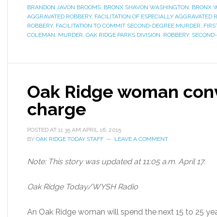
BRANDON JAVON BROOMS
,
BRONX SHAVON WASHINGTON
,
BRONX 
AGGRAVATED ROBBERY
,
FACILITATION OF ESPECIALLY AGGRAVATED 
ROBBERY
,
FACILITATION TO COMMIT SECOND-DEGREE MURDER
,
FIR
COLEMAN
,
MURDER
,
OAK RIDGE PARKS DIVISION
,
ROBBERY
,
SECOND
Oak Ridge woman conv
charge
POSTED AT
11:35 AM
APRIL 16, 2015
BY
OAK RIDGE TODAY STAFF
LEAVE A COMMENT
Note: This story was updated at 11:05 a.m. April 17.
Oak Ridge Today/WYSH Radio
An Oak Ridge woman will spend the next 15 to 25 years