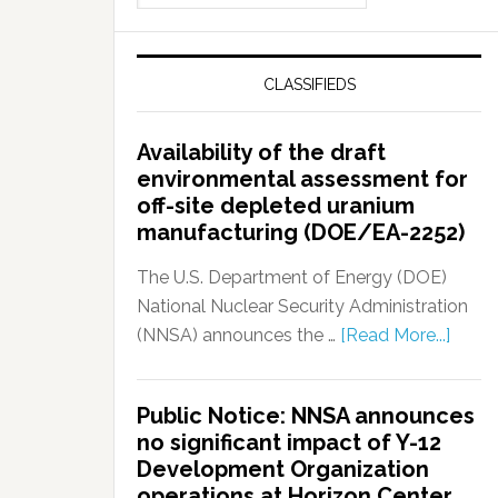
CLASSIFIEDS
Availability of the draft
environmental assessment for
off-site depleted uranium
manufacturing (DOE/EA-2252)
The U.S. Department of Energy (DOE)
National Nuclear Security Administration
(NNSA) announces the …
[Read More...]
Public Notice: NNSA announces
no significant impact of Y-12
Development Organization
operations at Horizon Center