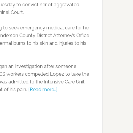
uesday to convict her of aggravated
minal Court.
ng to seek emergency medical care for her
derson County District Attorney’s Office
mal burns to his skin and injuries to his
gan an investigation after someone
d DCS workers compelled Lopez to take the
was admitted to the Intensive Care Unit
 of his pain.
[Read more…]