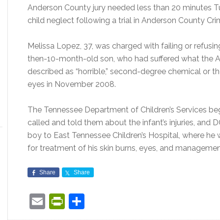
Anderson County jury needed less than 20 minutes T
child neglect following a trial in Anderson County Cri
Melissa Lopez, 37, was charged with failing or refusi
then-10-month-old son, who had suffered what the An
described as “horrible,” second-degree chemical or ther
eyes in November 2008.
The Tennessee Department of Children’s Services be
called and told them about the infant’s injuries, an
boy to East Tennessee Children’s Hospital, where he 
for treatment of his skin burns, eyes, and management
Share
Share
Email
PrintFriendly
Share