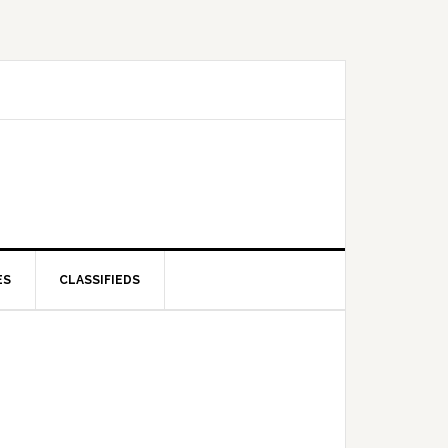
ES
CLASSIFIEDS