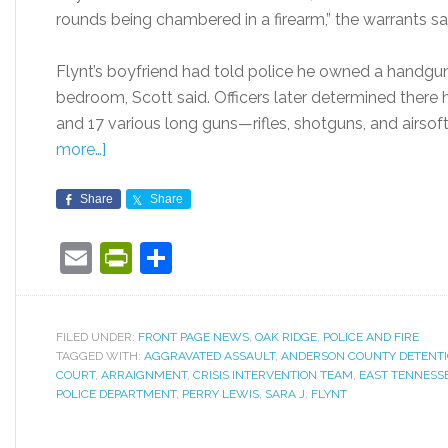
rounds being chambered in a firearm,” the warrants sa
Flynt’s boyfriend had told police he owned a handgun
bedroom, Scott said. Officers later determined ther
and 17 various long guns—rifles, shotguns, and airso
more…]
Share
Share
Email
PrintFriendly
Share
FILED UNDER:
FRONT PAGE NEWS
,
OAK RIDGE
,
POLICE AND FIRE
TAGGED WITH:
AGGRAVATED ASSAULT
,
ANDERSON COUNTY DETENTIO
COURT
,
ARRAIGNMENT
,
CRISIS INTERVENTION TEAM
,
EAST TENNESS
POLICE DEPARTMENT
,
PERRY LEWIS
,
SARA J. FLYNT