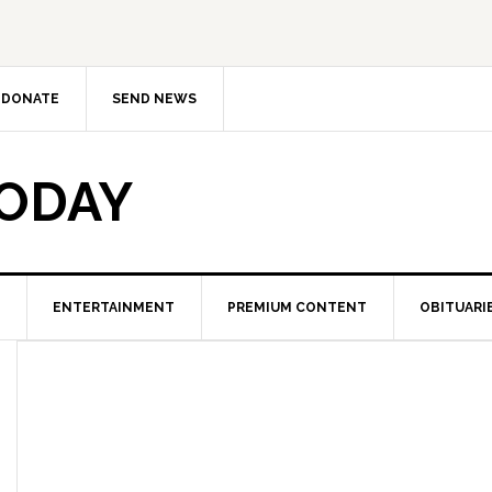
DONATE
SEND NEWS
TODAY
ENTERTAINMENT
PREMIUM CONTENT
OBITUARI