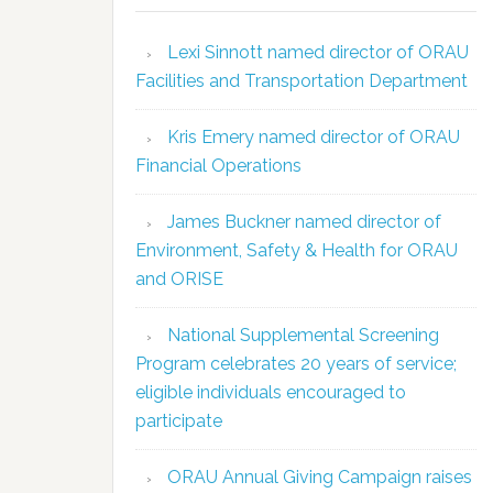
Lexi Sinnott named director of ORAU
Facilities and Transportation Department
Kris Emery named director of ORAU
Financial Operations
James Buckner named director of
Environment, Safety & Health for ORAU
and ORISE
National Supplemental Screening
Program celebrates 20 years of service;
eligible individuals encouraged to
participate
ORAU Annual Giving Campaign raises