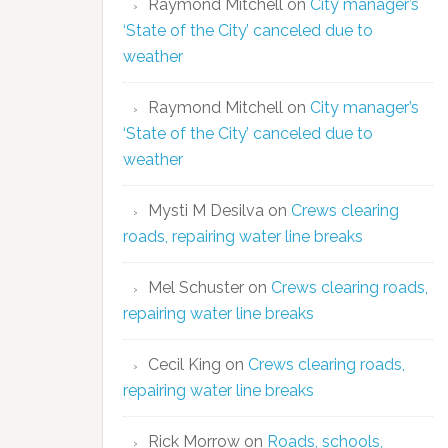
Raymond Mitchell
on
City manager’s
‘State of the City’ canceled due to
weather
Raymond Mitchell
on
City manager’s
‘State of the City’ canceled due to
weather
Mysti M Desilva
on
Crews clearing
roads, repairing water line breaks
Mel Schuster
on
Crews clearing roads,
repairing water line breaks
Cecil King
on
Crews clearing roads,
repairing water line breaks
Rick Morrow
on
Roads, schools,