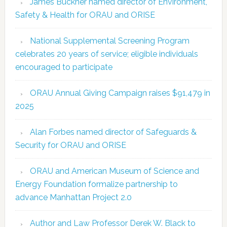
James Buckner named director of Environment,
Safety & Health for ORAU and ORISE
National Supplemental Screening Program
celebrates 20 years of service; eligible individuals
encouraged to participate
ORAU Annual Giving Campaign raises $91,479 in
2025
Alan Forbes named director of Safeguards &
Security for ORAU and ORISE
ORAU and American Museum of Science and
Energy Foundation formalize partnership to
advance Manhattan Project 2.0
Author and Law Professor Derek W. Black to