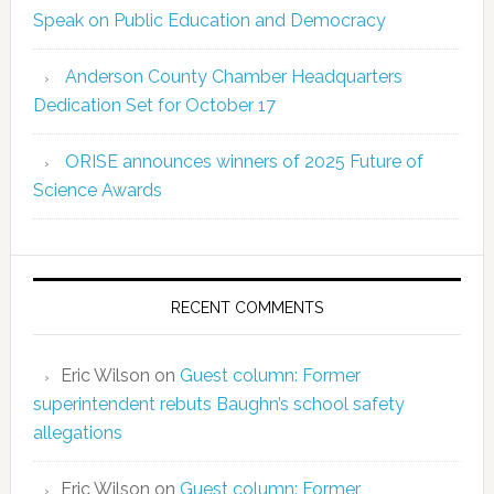
Speak on Public Education and Democracy
Anderson County Chamber Headquarters
Dedication Set for October 17
ORISE announces winners of 2025 Future of
Science Awards
RECENT COMMENTS
Eric Wilson
on
Guest column: Former
superintendent rebuts Baughn’s school safety
allegations
Eric Wilson
on
Guest column: Former