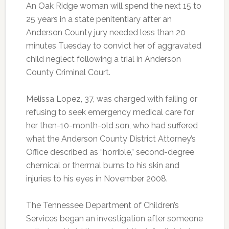
An Oak Ridge woman will spend the next 15 to
25 years in a state penitentiary after an
Anderson County jury needed less than 20
minutes Tuesday to convict her of aggravated
child neglect following a trial in Anderson
County Criminal Court.
Melissa Lopez, 37, was charged with failing or
refusing to seek emergency medical care for
her then-10-month-old son, who had suffered
what the Anderson County District Attorney’s
Office described as “horrible,” second-degree
chemical or thermal burns to his skin and
injuries to his eyes in November 2008.
The Tennessee Department of Children’s
Services began an investigation after someone