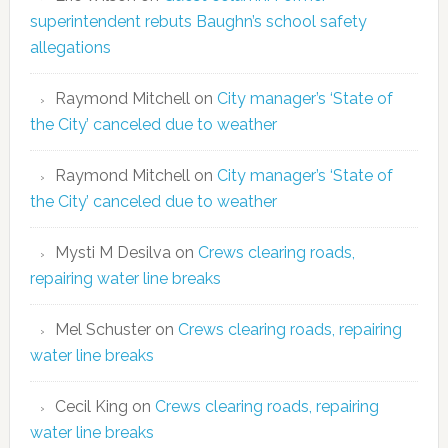
superintendent rebuts Baughn’s school safety
allegations
Raymond Mitchell
on
City manager’s ‘State of
the City’ canceled due to weather
Raymond Mitchell
on
City manager’s ‘State of
the City’ canceled due to weather
Mysti M Desilva
on
Crews clearing roads,
repairing water line breaks
Mel Schuster
on
Crews clearing roads, repairing
water line breaks
Cecil King
on
Crews clearing roads, repairing
water line breaks