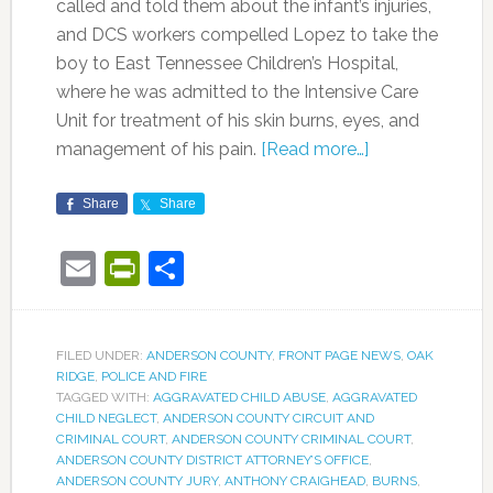
called and told them about the infant’s injuries,
and DCS workers compelled Lopez to take the
boy to East Tennessee Children’s Hospital,
where he was admitted to the Intensive Care
Unit for treatment of his skin burns, eyes, and
management of his pain.
[Read more…]
Share
Share
Email
PrintFriendly
Share
FILED UNDER:
ANDERSON COUNTY
,
FRONT PAGE NEWS
,
OAK
RIDGE
,
POLICE AND FIRE
TAGGED WITH:
AGGRAVATED CHILD ABUSE
,
AGGRAVATED
CHILD NEGLECT
,
ANDERSON COUNTY CIRCUIT AND
CRIMINAL COURT
,
ANDERSON COUNTY CRIMINAL COURT
,
ANDERSON COUNTY DISTRICT ATTORNEY’S OFFICE
,
ANDERSON COUNTY JURY
,
ANTHONY CRAIGHEAD
,
BURNS
,