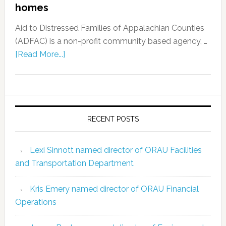
homes
Aid to Distressed Families of Appalachian Counties
(ADFAC) is a non-profit community based agency, …
[Read More...]
RECENT POSTS
Lexi Sinnott named director of ORAU Facilities
and Transportation Department
Kris Emery named director of ORAU Financial
Operations