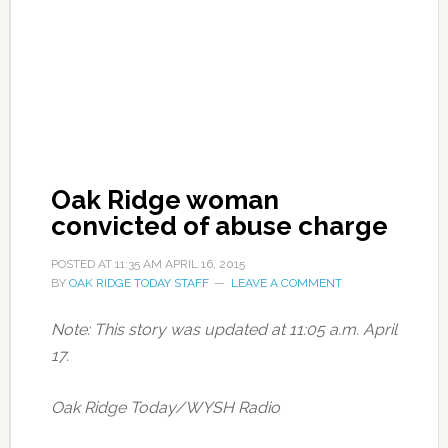
Oak Ridge woman
convicted of abuse charge
POSTED AT
11:35 AM
APRIL 16, 2015
BY
OAK RIDGE TODAY STAFF
LEAVE A COMMENT
Note: This story was updated at 11:05 a.m. April
17.
Oak Ridge Today/WYSH Radio