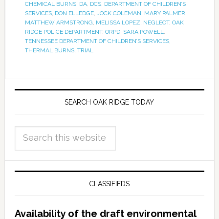
CHEMICAL BURNS
,
DA
,
DCS
,
DEPARTMENT OF CHILDREN’S
SERVICES
,
DON ELLEDGE
,
JOCK COLEMAN
,
MARY PALMER
,
MATTHEW ARMSTRONG
,
MELISSA LOPEZ
,
NEGLECT
,
OAK
RIDGE POLICE DEPARTMENT
,
ORPD
,
SARA POWELL
,
TENNESSEE DEPARTMENT OF CHILDREN’S SERVICES
,
THERMAL BURNS
,
TRIAL
SEARCH OAK RIDGE TODAY
CLASSIFIEDS
Availability of the draft environmental