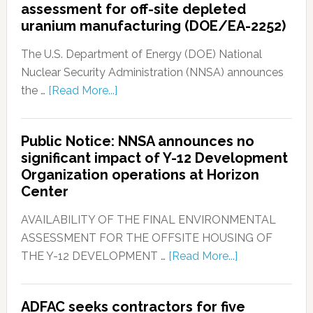
assessment for off-site depleted
uranium manufacturing (DOE/EA-2252)
The U.S. Department of Energy (DOE) National
Nuclear Security Administration (NNSA) announces
the …
[Read More...]
Public Notice: NNSA announces no
significant impact of Y-12 Development
Organization operations at Horizon
Center
AVAILABILITY OF THE FINAL ENVIRONMENTAL
ASSESSMENT FOR THE OFFSITE HOUSING OF
THE Y-12 DEVELOPMENT …
[Read More...]
ADFAC seeks contractors for five