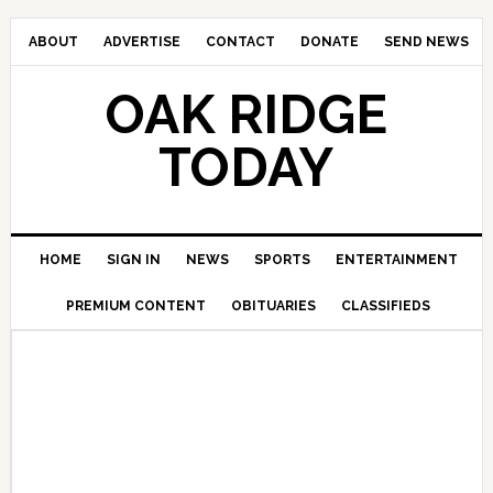
ABOUT
ADVERTISE
CONTACT
DONATE
SEND NEWS
OAK RIDGE
TODAY
HOME
SIGN IN
NEWS
SPORTS
ENTERTAINMENT
PREMIUM CONTENT
OBITUARIES
CLASSIFIEDS