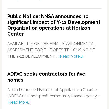
Public Notice: NNSA announces no
significant impact of Y-12 Development
Organization operations at Horizon
Center
AVAILABILITY OF THE FINAL ENVIRONMENTAL
ASSESSMENT FOR THE OFFSITE HOUSING OF
THE Y-12 DEVELOPMENT …
[Read More...]
ADFAC seeks contractors for five
homes
Aid to Distressed Families of Appalachian Counties
(ADFAC) is a non-profit community based agency, …
[Read More...]