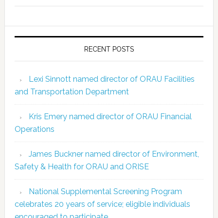
RECENT POSTS
Lexi Sinnott named director of ORAU Facilities
and Transportation Department
Kris Emery named director of ORAU Financial
Operations
James Buckner named director of Environment,
Safety & Health for ORAU and ORISE
National Supplemental Screening Program
celebrates 20 years of service; eligible individuals
encouraged to participate