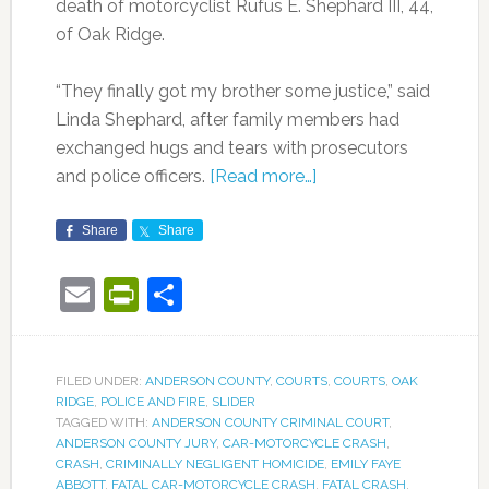
death of motorcyclist Rufus E. Shephard III, 44,
of Oak Ridge.
“They finally got my brother some justice,” said
Linda Shephard, after family members had
exchanged hugs and tears with prosecutors
and police officers.
[Read more…]
Share
Share
Email
PrintFriendly
Share
FILED UNDER:
ANDERSON COUNTY
,
COURTS
,
COURTS
,
OAK
RIDGE
,
POLICE AND FIRE
,
SLIDER
TAGGED WITH:
ANDERSON COUNTY CRIMINAL COURT
,
ANDERSON COUNTY JURY
,
CAR-MOTORCYCLE CRASH
,
CRASH
,
CRIMINALLY NEGLIGENT HOMICIDE
,
EMILY FAYE
ABBOTT
,
FATAL CAR-MOTORCYCLE CRASH
,
FATAL CRASH
,