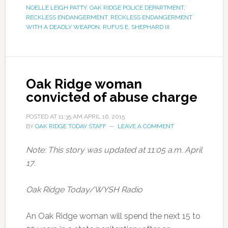
NOELLE LEIGH PATTY
,
OAK RIDGE POLICE DEPARTMENT
,
RECKLESS ENDANGERMENT
,
RECKLESS ENDANGERMENT
WITH A DEADLY WEAPON
,
RUFUS E. SHEPHARD III
Oak Ridge woman
convicted of abuse charge
POSTED AT
11:35 AM
APRIL 16, 2015
BY
OAK RIDGE TODAY STAFF
LEAVE A COMMENT
Note: This story was updated at 11:05 a.m. April
17.
Oak Ridge Today/WYSH Radio
An Oak Ridge woman will spend the next 15 to