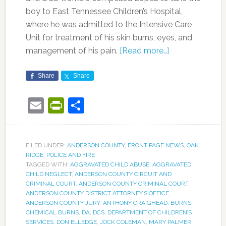
boy to East Tennessee Children’s Hospital,
where he was admitted to the Intensive Care
Unit for treatment of his skin burns, eyes, and
management of his pain.
[Read more…]
Share
Share
Email
PrintFriendly
Share
FILED UNDER:
ANDERSON COUNTY
,
FRONT PAGE NEWS
,
OAK
RIDGE
,
POLICE AND FIRE
TAGGED WITH:
AGGRAVATED CHILD ABUSE
,
AGGRAVATED
CHILD NEGLECT
,
ANDERSON COUNTY CIRCUIT AND
CRIMINAL COURT
,
ANDERSON COUNTY CRIMINAL COURT
,
ANDERSON COUNTY DISTRICT ATTORNEY’S OFFICE
,
ANDERSON COUNTY JURY
,
ANTHONY CRAIGHEAD
,
BURNS
,
CHEMICAL BURNS
,
DA
,
DCS
,
DEPARTMENT OF CHILDREN’S
SERVICES
,
DON ELLEDGE
,
JOCK COLEMAN
,
MARY PALMER
,