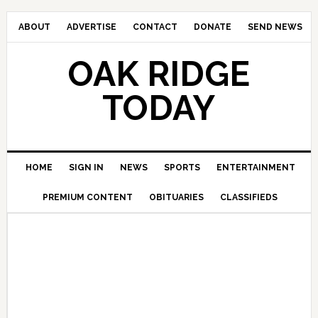
ABOUT
ADVERTISE
CONTACT
DONATE
SEND NEWS
OAK RIDGE
TODAY
HOME
SIGN IN
NEWS
SPORTS
ENTERTAINMENT
PREMIUM CONTENT
OBITUARIES
CLASSIFIEDS