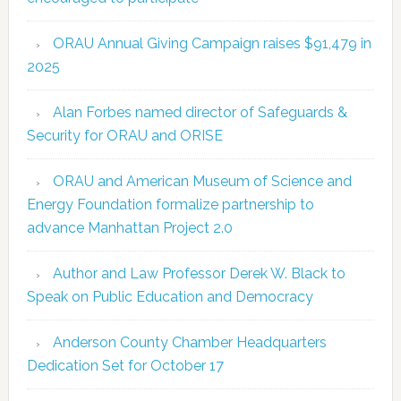
ORAU Annual Giving Campaign raises $91,479 in
2025
Alan Forbes named director of Safeguards &
Security for ORAU and ORISE
ORAU and American Museum of Science and
Energy Foundation formalize partnership to
advance Manhattan Project 2.0
Author and Law Professor Derek W. Black to
Speak on Public Education and Democracy
Anderson County Chamber Headquarters
Dedication Set for October 17