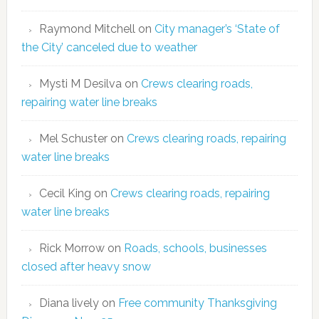
Raymond Mitchell
on
City manager’s ‘State of
the City’ canceled due to weather
Mysti M Desilva
on
Crews clearing roads,
repairing water line breaks
Mel Schuster
on
Crews clearing roads, repairing
water line breaks
Cecil King
on
Crews clearing roads, repairing
water line breaks
Rick Morrow
on
Roads, schools, businesses
closed after heavy snow
Diana lively
on
Free community Thanksgiving