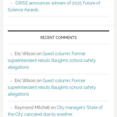
ORISE announces winners of 2025 Future of
Science Awards
RECENT COMMENTS
Eric Wilson
on
Guest column: Former
superintendent rebuts Baughn’s school safety
allegations
Eric Wilson
on
Guest column: Former
superintendent rebuts Baughn’s school safety
allegations
Raymond Mitchell
on
City manager’s ‘State of
the City’ canceled due to weather