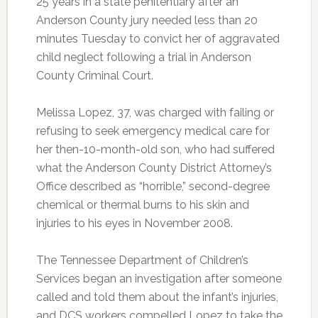
25 years in a state penitentiary after an
Anderson County jury needed less than 20
minutes Tuesday to convict her of aggravated
child neglect following a trial in Anderson
County Criminal Court.
Melissa Lopez, 37, was charged with failing or
refusing to seek emergency medical care for
her then-10-month-old son, who had suffered
what the Anderson County District Attorney’s
Office described as “horrible,” second-degree
chemical or thermal burns to his skin and
injuries to his eyes in November 2008.
The Tennessee Department of Children’s
Services began an investigation after someone
called and told them about the infant’s injuries,
and DCS workers compelled Lopez to take the