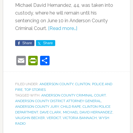
Michael David Hernandez, 44, was taken into
custody, where he will remain until his
sentencing on June 10 in Anderson County
Criminal Court.
[Read more…]
Share
Share
Email
PrintFriendly
Share
FILED UNDER:
ANDERSON COUNTY
,
CLINTON
,
POLICE AND
FIRE
,
TOP STORIES
TAGGED WITH:
ANDERSON COUNTY CRIMINAL COURT
,
ANDERSON COUNTY DISTRICT ATTORNEY GENERAL
,
ANDERSON COUNTY JURY
,
CHILD RAPE
,
CLINTON POLICE
DEPARTMENT
,
DAVE CLARK
,
MICHAEL DAVID HERNANDEZ
,
VAUGHN BECKER
,
VERDICT
,
VICTORIA BANNACH
,
WYSH
RADIO