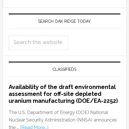
SEARCH OAK RIDGE TODAY
CLASSIFIEDS
Availability of the draft environmental
assessment for off-site depleted
uranium manufacturing (DOE/EA-2252)
The U.S. Department of Energy (DOE) National
Nuclear Security Administration (NNSA) announces
the …
[Read More...]