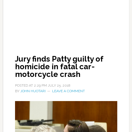
Jury finds Patty guilty of
homicide in fatal car-
motorcycle crash
POSTED AT
2:29 PM
JULY 25, 2018
BY
JOHN HUOTARI
LEAVE A COMMENT