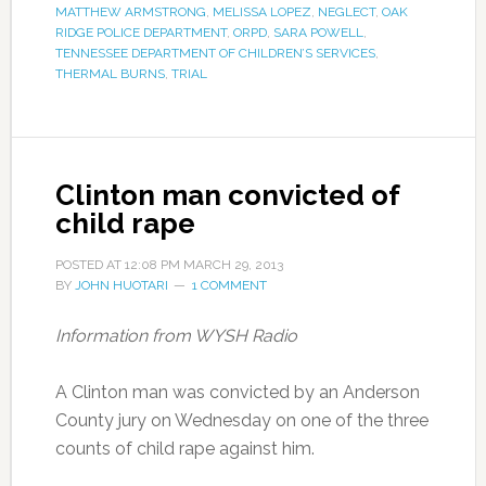
MATTHEW ARMSTRONG
,
MELISSA LOPEZ
,
NEGLECT
,
OAK
RIDGE POLICE DEPARTMENT
,
ORPD
,
SARA POWELL
,
TENNESSEE DEPARTMENT OF CHILDREN’S SERVICES
,
THERMAL BURNS
,
TRIAL
Clinton man convicted of
child rape
POSTED AT
12:08 PM
MARCH 29, 2013
BY
JOHN HUOTARI
1 COMMENT
Information from WYSH Radio
A Clinton man was convicted by an Anderson
County jury on Wednesday on one of the three
counts of child rape against him.