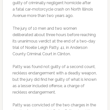
guilty of criminally negligent homicide after
a fatal car-motorcycle crash on North Illinois
Avenue more than two years ago.
The jury of 10 men and two women
deliberated about three hours before reaching
its unanimous verdict at the end of a two-day
trial of Noelle Leigh Patty, 41, in Anderson
County Criminal Court in Clinton.
Patty was found not guilty of a second count,
reckless endangerment with a deadly weapon,
but the jury did find her guilty of what is known
as a lesser included offense, a charge of
reckless endangerment.
Patty was convicted of the two charges in the