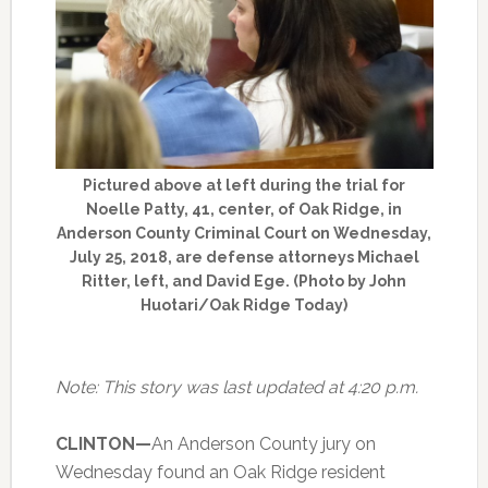
Pictured above at left during the trial for
Noelle Patty, 41, center, of Oak Ridge, in
Anderson County Criminal Court on Wednesday,
July 25, 2018, are defense attorneys Michael
Ritter, left, and David Ege. (Photo by John
Huotari/Oak Ridge Today)
Note: This story was last updated at 4:20 p.m.
CLINTON—
An Anderson County jury on
Wednesday found an Oak Ridge resident