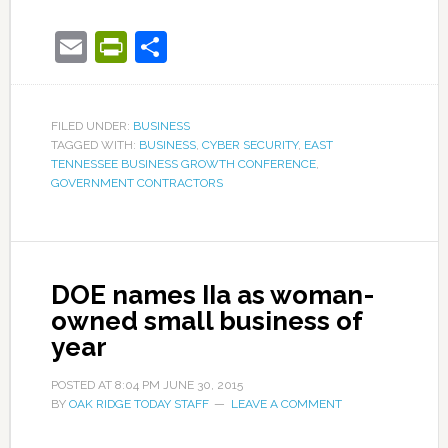
Email
PrintFriendly
Share
FILED UNDER:
BUSINESS
TAGGED WITH:
BUSINESS
,
CYBER SECURITY
,
EAST
TENNESSEE BUSINESS GROWTH CONFERENCE
,
GOVERNMENT CONTRACTORS
DOE names IIa as woman-
owned small business of
year
POSTED AT
8:04 PM
JUNE 30, 2015
BY
OAK RIDGE TODAY STAFF
LEAVE A COMMENT