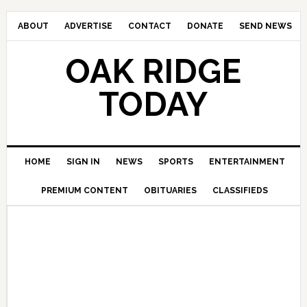
ABOUT
ADVERTISE
CONTACT
DONATE
SEND NEWS
OAK RIDGE
TODAY
HOME
SIGN IN
NEWS
SPORTS
ENTERTAINMENT
PREMIUM CONTENT
OBITUARIES
CLASSIFIEDS