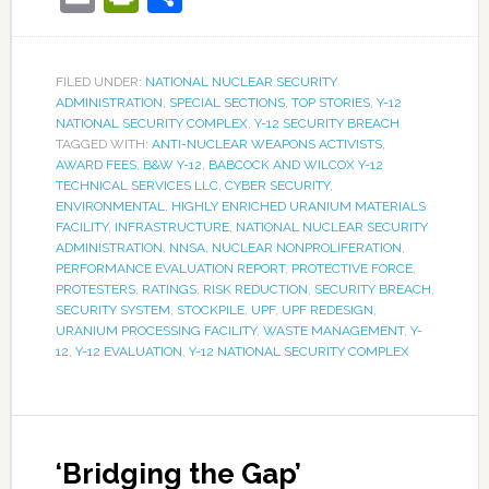
FILED UNDER:
NATIONAL NUCLEAR SECURITY
ADMINISTRATION
,
SPECIAL SECTIONS
,
TOP STORIES
,
Y-12
NATIONAL SECURITY COMPLEX
,
Y-12 SECURITY BREACH
TAGGED WITH:
ANTI-NUCLEAR WEAPONS ACTIVISTS
,
AWARD FEES
,
B&W Y-12
,
BABCOCK AND WILCOX Y-12
TECHNICAL SERVICES LLC
,
CYBER SECURITY
,
ENVIRONMENTAL
,
HIGHLY ENRICHED URANIUM MATERIALS
FACILITY
,
INFRASTRUCTURE
,
NATIONAL NUCLEAR SECURITY
ADMINISTRATION
,
NNSA
,
NUCLEAR NONPROLIFERATION
,
PERFORMANCE EVALUATION REPORT
,
PROTECTIVE FORCE
,
PROTESTERS
,
RATINGS
,
RISK REDUCTION
,
SECURITY BREACH
,
SECURITY SYSTEM
,
STOCKPILE
,
UPF
,
UPF REDESIGN
,
URANIUM PROCESSING FACILITY
,
WASTE MANAGEMENT
,
Y-
12
,
Y-12 EVALUATION
,
Y-12 NATIONAL SECURITY COMPLEX
‘Bridging the Gap’