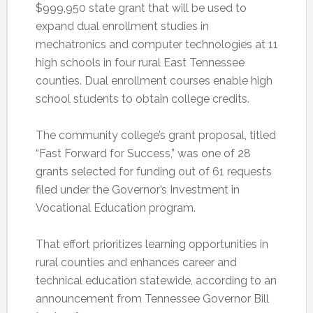
$999,950 state grant that will be used to
expand dual enrollment studies in
mechatronics and computer technologies at 11
high schools in four rural East Tennessee
counties. Dual enrollment courses enable high
school students to obtain college credits.
The community college’s grant proposal, titled
“Fast Forward for Success,” was one of 28
grants selected for funding out of 61 requests
filed under the Governor’s Investment in
Vocational Education program.
That effort prioritizes learning opportunities in
rural counties and enhances career and
technical education statewide, according to an
announcement from Tennessee Governor Bill