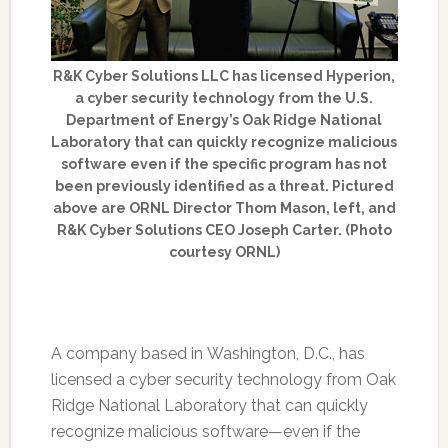
R&K Cyber Solutions LLC has licensed Hyperion,
a cyber security technology from the U.S.
Department of Energy’s Oak Ridge National
Laboratory that can quickly recognize malicious
software even if the specific program has not
been previously identified as a threat. Pictured
above are ORNL Director Thom Mason, left, and
R&K Cyber Solutions CEO Joseph Carter. (Photo
courtesy ORNL)
A company based in Washington, D.C., has
licensed a cyber security technology from Oak
Ridge National Laboratory that can quickly
recognize malicious software—even if the