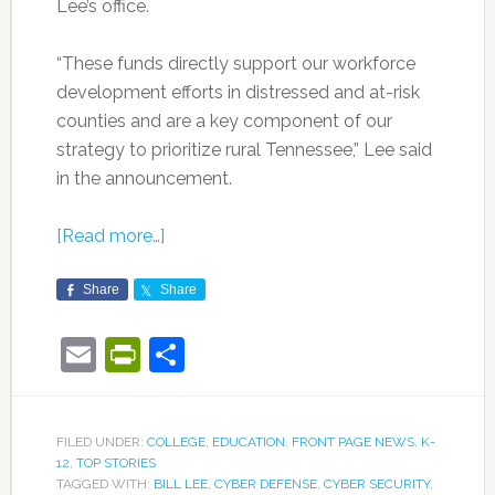
Lee’s office.
“These funds directly support our workforce
development efforts in distressed and at-risk
counties and are a key component of our
strategy to prioritize rural Tennessee,” Lee said
in the announcement.
[Read more…]
Share
Share
Email
PrintFriendly
Share
FILED UNDER:
COLLEGE
,
EDUCATION
,
FRONT PAGE NEWS
,
K-
12
,
TOP STORIES
TAGGED WITH:
BILL LEE
,
CYBER DEFENSE
,
CYBER SECURITY
,