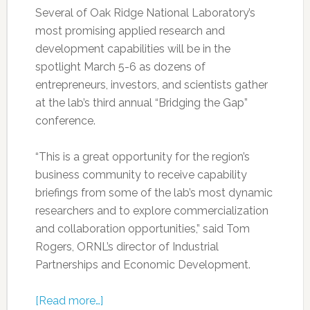
Several of Oak Ridge National Laboratory’s
most promising applied research and
development capabilities will be in the
spotlight March 5-6 as dozens of
entrepreneurs, investors, and scientists gather
at the lab’s third annual “Bridging the Gap”
conference.
“This is a great opportunity for the region’s
business community to receive capability
briefings from some of the lab’s most dynamic
researchers and to explore commercialization
and collaboration opportunities,” said Tom
Rogers, ORNL’s director of Industrial
Partnerships and Economic Development.
[Read more…]