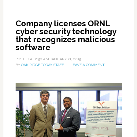
Company licenses ORNL
cyber security technology
that recognizes malicious
software
POSTED AT
6:58 AM
JANUARY 21, 2015
BY
OAK RIDGE TODAY STAFF
LEAVE A COMMENT