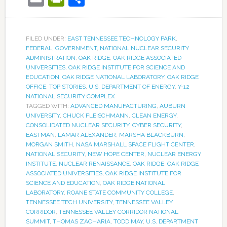
FILED UNDER:
EAST TENNESSEE TECHNOLOGY PARK
,
FEDERAL
,
GOVERNMENT
,
NATIONAL NUCLEAR SECURITY
ADMINISTRATION
,
OAK RIDGE
,
OAK RIDGE ASSOCIATED
UNIVERSITIES
,
OAK RIDGE INSTITUTE FOR SCIENCE AND
EDUCATION
,
OAK RIDGE NATIONAL LABORATORY
,
OAK RIDGE
OFFICE
,
TOP STORIES
,
U.S. DEPARTMENT OF ENERGY
,
Y-12
NATIONAL SECURITY COMPLEX
TAGGED WITH:
ADVANCED MANUFACTURING
,
AUBURN
UNIVERSITY
,
CHUCK FLEISCHMANN
,
CLEAN ENERGY
,
CONSOLIDATED NUCLEAR SECURITY
,
CYBER SECURITY
,
EASTMAN
,
LAMAR ALEXANDER
,
MARSHA BLACKBURN
,
MORGAN SMITH
,
NASA MARSHALL SPACE FLIGHT CENTER
,
NATIONAL SECURITY
,
NEW HOPE CENTER
,
NUCLEAR ENERGY
INSTITUTE
,
NUCLEAR RENAISSANCE
,
OAK RIDGE
,
OAK RIDGE
ASSOCIATED UNIVERSITIES
,
OAK RIDGE INSTITUTE FOR
SCIENCE AND EDUCATION
,
OAK RIDGE NATIONAL
LABORATORY
,
ROANE STATE COMMUNITY COLLEGE
,
TENNESSEE TECH UNIVERSITY
,
TENNESSEE VALLEY
CORRIDOR
,
TENNESSEE VALLEY CORRIDOR NATIONAL
SUMMIT
,
THOMAS ZACHARIA
,
TODD MAY
,
U.S. DEPARTMENT