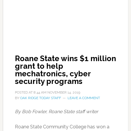
Roane State wins $1 million
grant to help
mechatronics, cyber
security programs
POSTED AT
8:44 AM
NOVEMBER 14, 2019
BY
OAK RIDGE TODAY STAFF
LEAVE A COMMENT
By Bob Fowler, Roane State staff writer
Roane State Community College has won a