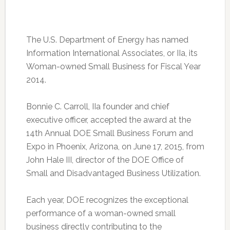
The U.S. Department of Energy has named
Information International Associates, or IIa, its
Woman-owned Small Business for Fiscal Year
2014.
Bonnie C. Carroll, IIa founder and chief
executive officer, accepted the award at the
14th Annual DOE Small Business Forum and
Expo in Phoenix, Arizona, on June 17, 2015, from
John Hale III, director of the DOE Office of
Small and Disadvantaged Business Utilization.
Each year, DOE recognizes the exceptional
performance of a woman-owned small
business directly contributing to the