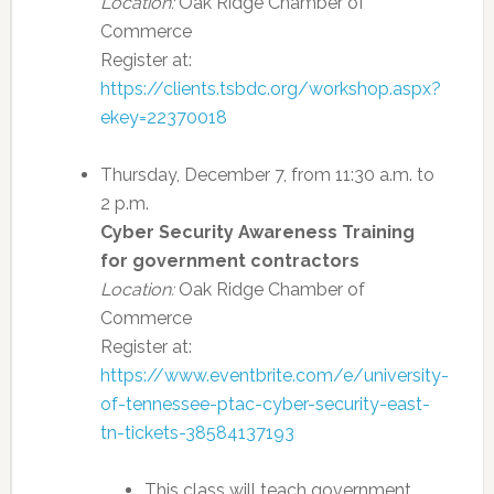
Location:
Oak Ridge Chamber of
Commerce
Register at:
https://clients.tsbdc.org/workshop.aspx?
ekey=22370018
Thursday, December 7, from 11:30 a.m. to
2 p.m.
Cyber Security Awareness Training
for government contractors
Location:
Oak Ridge Chamber of
Commerce
Register at:
https://www.eventbrite.com/e/university-
of-tennessee-ptac-cyber-security-east-
tn-tickets-38584137193
This class will teach government