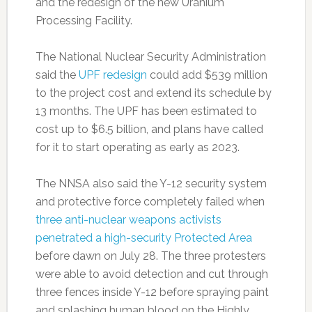
and the redesign of the new Uranium
Processing Facility.
The National Nuclear Security Administration
said the
UPF redesign
could add $539 million
to the project cost and extend its schedule by
13 months. The UPF has been estimated to
cost up to $6.5 billion, and plans have called
for it to start operating as early as 2023.
The NNSA also said the Y-12 security system
and protective force completely failed when
three anti-nuclear weapons activists
penetrated a high-security Protected Area
before dawn on July 28. The three protesters
were able to avoid detection and cut through
three fences inside Y-12 before spraying paint
and splashing human blood on the Highly