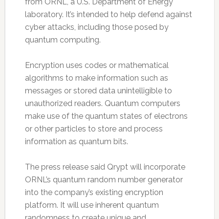
from ORNL, a U.S. Department of Energy
laboratory. It’s intended to help defend against
cyber attacks, including those posed by
quantum computing.
Encryption uses codes or mathematical
algorithms to make information such as
messages or stored data unintelligible to
unauthorized readers. Quantum computers
make use of the quantum states of electrons
or other particles to store and process
information as quantum bits.
The press release said Qrypt will incorporate
ORNL’s quantum random number generator
into the company’s existing encryption
platform. It will use inherent quantum
randomness to create unique and