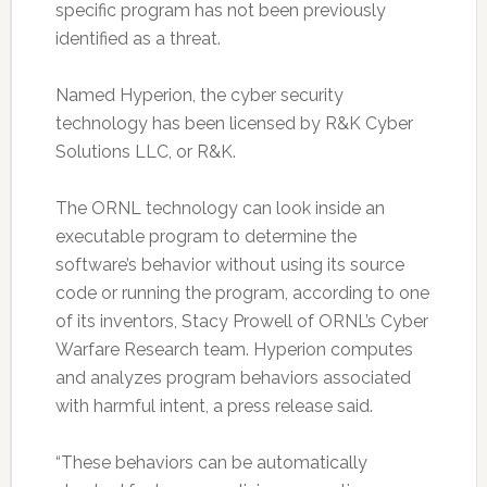
specific program has not been previously
identified as a threat.
Named Hyperion, the cyber security
technology has been licensed by R&K Cyber
Solutions LLC, or R&K.
The ORNL technology can look inside an
executable program to determine the
software’s behavior without using its source
code or running the program, according to one
of its inventors, Stacy Prowell of ORNL’s Cyber
Warfare Research team. Hyperion computes
and analyzes program behaviors associated
with harmful intent, a press release said.
“These behaviors can be automatically