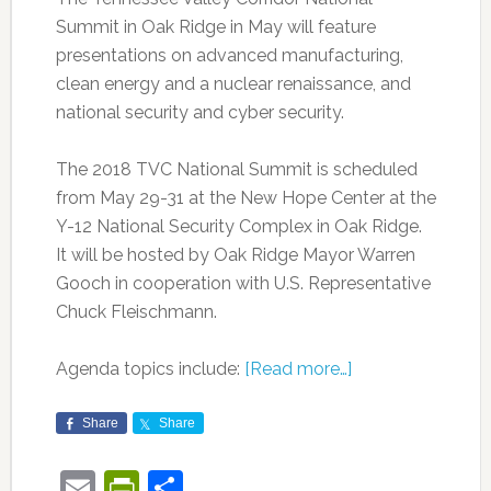
Summit in Oak Ridge in May will feature
presentations on advanced manufacturing,
clean energy and a nuclear renaissance, and
national security and cyber security.
The 2018 TVC National Summit is scheduled
from May 29-31 at the New Hope Center at the
Y-12 National Security Complex in Oak Ridge.
It will be hosted by Oak Ridge Mayor Warren
Gooch in cooperation with U.S. Representative
Chuck Fleischmann.
Agenda topics include:
[Read more…]
Share
Share
Email
PrintFriendly
Share