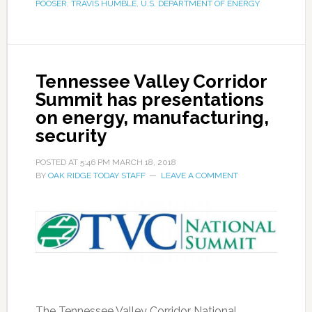
POOSER
,
TRAVIS HUMBLE
,
U.S. DEPARTMENT OF ENERGY
Tennessee Valley Corridor
Summit has presentations
on energy, manufacturing,
security
POSTED AT
5:46 PM
MARCH 18, 2018
BY
OAK RIDGE TODAY STAFF
LEAVE A COMMENT
The Tennessee Valley Corridor National