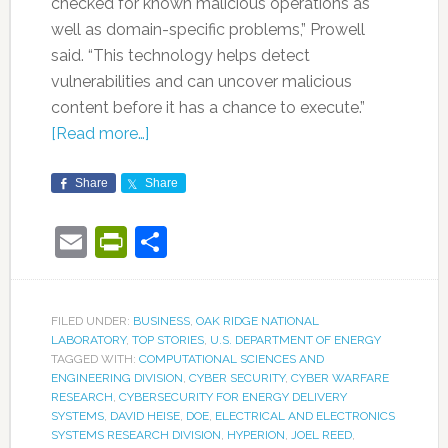
checked for known malicious operations as
well as domain-specific problems,” Prowell
said. “This technology helps detect
vulnerabilities and can uncover malicious
content before it has a chance to execute.”
[Read more…]
Share
Share
Email
PrintFriendly
Share
FILED UNDER:
BUSINESS
,
OAK RIDGE NATIONAL
LABORATORY
,
TOP STORIES
,
U.S. DEPARTMENT OF ENERGY
TAGGED WITH:
COMPUTATIONAL SCIENCES AND
ENGINEERING DIVISION
,
CYBER SECURITY
,
CYBER WARFARE
RESEARCH
,
CYBERSECURITY FOR ENERGY DELIVERY
SYSTEMS
,
DAVID HEISE
,
DOE
,
ELECTRICAL AND ELECTRONICS
SYSTEMS RESEARCH DIVISION
,
HYPERION
,
JOEL REED
,