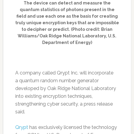
The device can detect and measure the
quantum statistics of photons present in the
field and use each one as the basis for creating
truly unique encryption keys that are impossible
to decipher or predict. (Photo credit: Brian
Williams/Oak Ridge National Laboratory, U.S.
Department of Energy)
A company called Qrypt Inc. will incorporate
a quantum random number generator
developed by Oak Ridge National Laboratory
into existing encryption techniques,
strengthening cyber security, a press release
said.
Qrypt
has exclusively licensed the technology