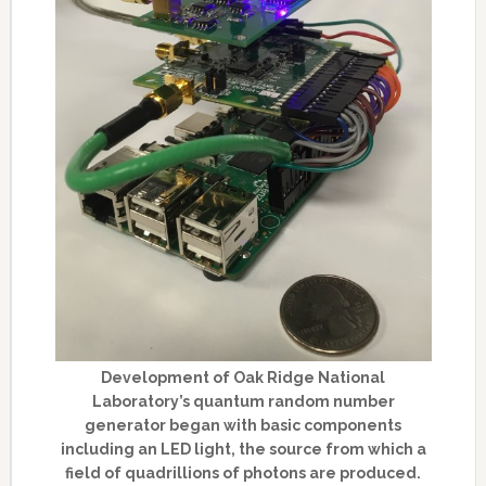
Development of Oak Ridge National
Laboratory’s quantum random number
generator began with basic components
including an LED light, the source from which a
field of quadrillions of photons are produced.