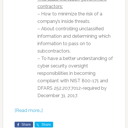
contractors:
– How to minimize the risk of a
company’s inside threats.
– About controlling unclassified
information and determining which
information to pass on to
subcontractors.
– To have a better understanding of
cyber security oversight
responsibilities in becoming
compliant with NIST 800-171 and
DFARS 252.207.7012-required by
December 31, 2017.
[Read more…]
Share
Share