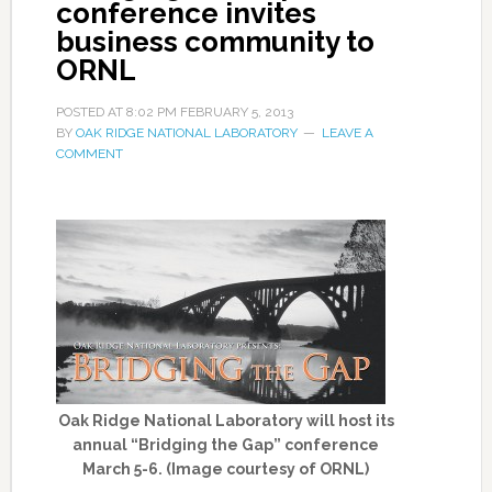
conference invites
business community to
ORNL
POSTED AT
8:02 PM
FEBRUARY 5, 2013
BY
OAK RIDGE NATIONAL LABORATORY
LEAVE A
COMMENT
Oak Ridge National Laboratory will host its
annual “Bridging the Gap” conference
March 5-6. (Image courtesy of ORNL)