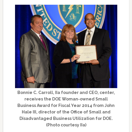
Bonnie C. Carroll, IIa founder and CEO, center,
receives the DOE Woman-owned Small
Business Award for Fiscal Year 2014 from John
Hale III, director of the Office of Small and
Disadvantaged Business Utilization for DOE.
(Photo courtesy IIa)