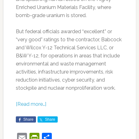
Enriched Uranium Materials Facility, where
bomb-grade uranium is stored.
But federal officials awarded “excellent” or
“very good” ratings to the contractor, Babcock
and Wilcox Y-12 Technical Services LLC, or
B&W Y-12, for operations in areas that include
environmental and waste management
activities, infrastructure improvements, risk
reduction initiatives, cyber security, and
stockpile and nuclear nonproliferation work.
[Read more…]
Share
Share
Email
PrintFriendly
Share