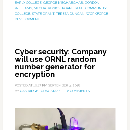
EARLY COLLEGE
,
GEORGE MEGHABGHAB
,
GORDON
WILLIAMS
,
MECHATRONICS
,
ROANE STATE COMMUNITY
COLLEGE
,
STATE GRANT
,
TERESA DUNCAN
,
WORKFORCE
DEVELOPMENT
Cyber security: Company
will use ORNL random
number generator for
encryption
POSTED AT
10:17 PM
SEPTEMBER 3, 2018
BY
OAK RIDGE TODAY STAFF
2 COMMENTS