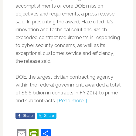
accomplishments of core DOE mission
objectives and requirements, a press release
said. In presenting the award, Hale cited IIa’s
innovation and technical solutions, which
exceeded contract requirements in responding
to cyber security concerns, as well as its
exceptional customer service and efficiency,
the release said.
DOE, the largest civilian contracting agency
within the federal government, awarded a total
of $6.6 billion in contracts in FY 2014 to prime
and subcontracts.
[Read more…]
Share
Share
Email
PrintFriendly
Share