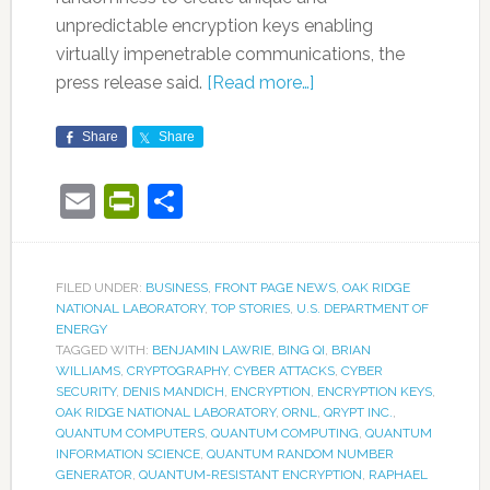
unpredictable encryption keys enabling
virtually impenetrable communications, the
press release said.
[Read more…]
Share
Share
Email
PrintFriendly
Share
FILED UNDER:
BUSINESS
,
FRONT PAGE NEWS
,
OAK RIDGE
NATIONAL LABORATORY
,
TOP STORIES
,
U.S. DEPARTMENT OF
ENERGY
TAGGED WITH:
BENJAMIN LAWRIE
,
BING QI
,
BRIAN
WILLIAMS
,
CRYPTOGRAPHY
,
CYBER ATTACKS
,
CYBER
SECURITY
,
DENIS MANDICH
,
ENCRYPTION
,
ENCRYPTION KEYS
,
OAK RIDGE NATIONAL LABORATORY
,
ORNL
,
QRYPT INC.
,
QUANTUM COMPUTERS
,
QUANTUM COMPUTING
,
QUANTUM
INFORMATION SCIENCE
,
QUANTUM RANDOM NUMBER
GENERATOR
,
QUANTUM-RESISTANT ENCRYPTION
,
RAPHAEL