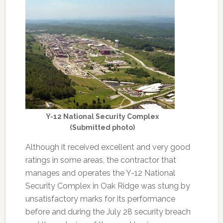
Y-12 National Security Complex
(Submitted photo)
Although it received excellent and very good
ratings in some areas, the contractor that
manages and operates the Y-12 National
Security Complex in Oak Ridge was stung by
unsatisfactory marks for its performance
before and during the July 28 security breach