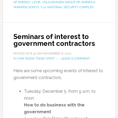
OF ENERGY
,
UCOR
,
VOLKSWAGEN GROUP OF AMERICA
,
WARREN GOOCH
,
Y-12 NATIONAL SECURITY COMPLEX
Seminars of interest to
government contractors
POSTED AT
8:32 AM
NOVEMBER 6, 2017
BY
OAK RIDGE TODAY STAFF
LEAVE A COMMENT
Here are some upcoming events of interest to
government contractors.
Tuesday, December 5, from 9 a.m. to
noon
How to do business with the
government