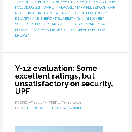
JOSEPH CARTER
,
KELLY HUFFER
,
KIRK SAYRE
,
LOGAN LAMB
,
MALICIOUS SOFTWARE
,
MALWARE
,
MARK PLESZKOCH
,
OAK
RIDGE NATIONAL LABORATORY
,
OFFICE OF ELECTRICITY
DELIVERY AND ENERGY RELIABILITY
,
R&K
,
R&K CYBER
SOLUTIONS LLC
,
RICHARD WILLEMS
,
SOFTWARE
,
STACY
PROWELL
,
STEPHEN LINDBERG
,
U.S. DEPARTMENT OF
ENERGY
Y-12 evaluation: Some
excellent ratings, but
unsatisfactory on security,
UPF
POSTED AT
12:15 PM
FEBRUARY 12, 2013
BY
JOHN HUOTARI
LEAVE A COMMENT