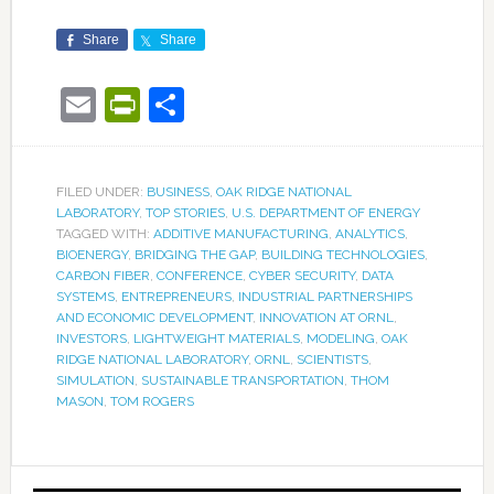
Share
Share
Email
PrintFriendly
Share
FILED UNDER:
BUSINESS
,
OAK RIDGE NATIONAL
LABORATORY
,
TOP STORIES
,
U.S. DEPARTMENT OF ENERGY
TAGGED WITH:
ADDITIVE MANUFACTURING
,
ANALYTICS
,
BIOENERGY
,
BRIDGING THE GAP
,
BUILDING TECHNOLOGIES
,
CARBON FIBER
,
CONFERENCE
,
CYBER SECURITY
,
DATA
SYSTEMS
,
ENTREPRENEURS
,
INDUSTRIAL PARTNERSHIPS
AND ECONOMIC DEVELOPMENT
,
INNOVATION AT ORNL
,
INVESTORS
,
LIGHTWEIGHT MATERIALS
,
MODELING
,
OAK
RIDGE NATIONAL LABORATORY
,
ORNL
,
SCIENTISTS
,
SIMULATION
,
SUSTAINABLE TRANSPORTATION
,
THOM
MASON
,
TOM ROGERS