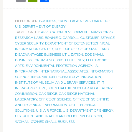
FILED UNDER:
BUSINESS
,
FRONT PAGE NEWS
,
OAK RIDGE
,
U.S. DEPARTMENT OF ENERGY
TAGGED WITH:
APPLICATION DEVELOPMENT
,
ARMY CORPS
RESEARCH LABS
,
BONNIE C. CARROLL
,
CUSTOMER SERVICE
,
CYBER SECURITY
,
DEPARTMENT OF DEFENSE TECHNICAL
INFORMATION CENTER
,
DOE
,
DOE OFFICE OF SMALL AND
DISADVANTAGED BUSINESS UTILIZATION
,
DOE SMALL
BUSINESS FORUM AND EXPO
,
EFFICIENCY
,
ELECTRONIC
ARTS
,
ENVIRONMENTAL PROTECTION AGENCY
,
IIA
,
INFORMATION INTERNATIONAL ASSOCIATES
,
INFORMATION
SCIENCE
,
INFORMATION TECHNOLOGY
,
INNOVATION
,
INSTITUTE OF MUSEUM AND LIBRARY SERVICES
,
IT
,
IT
INFRASTRUCTURE
,
JOHN HALE III
,
NUCLEAR REGULATORY
COMMISSION
,
OAK RIDGE
,
OAK RIDGE NATIONAL
LABORATORY
,
OFFICE OF SCIENCE
,
OFFICE OF SCIENTIFIC
AND TECHNICAL INFORMATION
,
OSTI
,
TECHNICAL
SOLUTIONS
,
U.S. AIR FORCE
,
U.S. DEPARTMENT OF ENERGY
,
U.S. PATENT AND TRADEMARK OFFICE
,
WEB DESIGN
,
WOMAN-OWNED SMALL BUSINESS