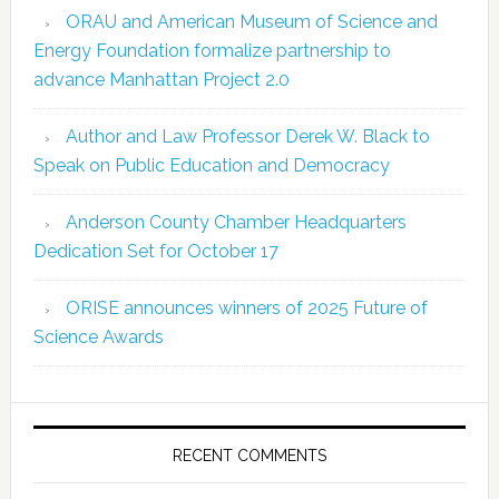
ORAU and American Museum of Science and
Energy Foundation formalize partnership to
advance Manhattan Project 2.0
Author and Law Professor Derek W. Black to
Speak on Public Education and Democracy
Anderson County Chamber Headquarters
Dedication Set for October 17
ORISE announces winners of 2025 Future of
Science Awards
RECENT COMMENTS