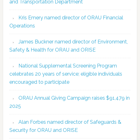
and Transportation Department
Kris Emery named director of ORAU Financial
Operations
James Buckner named director of Environment,
Safety & Health for ORAU and ORISE
National Supplemental Screening Program
celebrates 20 years of service; eligible individuals
encouraged to participate
ORAU Annual Giving Campaign raises $91,479 in
2025
Alan Forbes named director of Safeguards &
Security for ORAU and ORISE