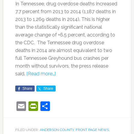
In Tennessee, drug overdose deaths increased
7.7 percent from 2013 to 2014 (1,187 deaths in
2013 to 1,269 deaths in 2014). This is higher
than the statistically significant national
average change of +6.5 percent, according to
the CDC. The Tennessee drug overdose
deaths in 2014 are almost equivalent to two
full Tennessee Greyhound bus crashes per
month without survivors, the press release
said.
[Read more…]
Share
Share
Email
PrintFriendly
Share
FILED UNDER:
ANDERSON COUNTY
,
FRONT PAGE NEWS
,