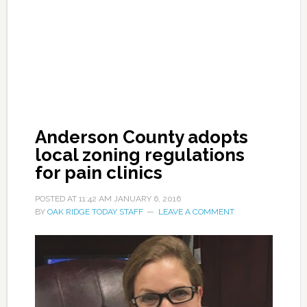
Anderson County adopts
local zoning regulations
for pain clinics
POSTED AT
11:42 AM
JANUARY 6, 2016
BY
OAK RIDGE TODAY STAFF
LEAVE A COMMENT