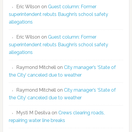
Eric Wilson
on
Guest column: Former
superintendent rebuts Baughn’s school safety
allegations
Eric Wilson
on
Guest column: Former
superintendent rebuts Baughn’s school safety
allegations
Raymond Mitchell
on
City manager’s ‘State of
the City’ canceled due to weather
Raymond Mitchell
on
City manager’s ‘State of
the City’ canceled due to weather
Mysti M Desilva
on
Crews clearing roads,
repairing water line breaks