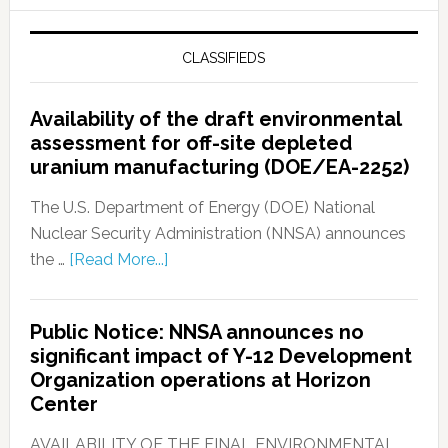
CLASSIFIEDS
Availability of the draft environmental
assessment for off-site depleted
uranium manufacturing (DOE/EA-2252)
The U.S. Department of Energy (DOE) National
Nuclear Security Administration (NNSA) announces
the …
[Read More...]
Public Notice: NNSA announces no
significant impact of Y-12 Development
Organization operations at Horizon
Center
AVAILABILITY OF THE FINAL ENVIRONMENTAL