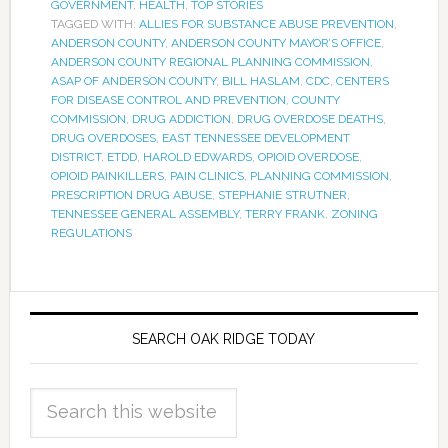
GOVERNMENT
,
HEALTH
,
TOP STORIES
TAGGED WITH:
ALLIES FOR SUBSTANCE ABUSE PREVENTION
,
ANDERSON COUNTY
,
ANDERSON COUNTY MAYOR’S OFFICE
,
ANDERSON COUNTY REGIONAL PLANNING COMMISSION
,
ASAP OF ANDERSON COUNTY
,
BILL HASLAM
,
CDC
,
CENTERS
FOR DISEASE CONTROL AND PREVENTION
,
COUNTY
COMMISSION
,
DRUG ADDICTION
,
DRUG OVERDOSE DEATHS
,
DRUG OVERDOSES
,
EAST TENNESSEE DEVELOPMENT
DISTRICT
,
ETDD
,
HAROLD EDWARDS
,
OPIOID OVERDOSE
,
OPIOID PAINKILLERS
,
PAIN CLINICS
,
PLANNING COMMISSION
,
PRESCRIPTION DRUG ABUSE
,
STEPHANIE STRUTNER
,
TENNESSEE GENERAL ASSEMBLY
,
TERRY FRANK
,
ZONING
REGULATIONS
SEARCH OAK RIDGE TODAY