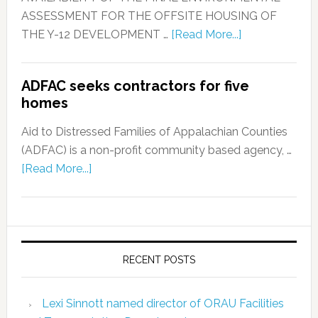
ASSESSMENT FOR THE OFFSITE HOUSING OF
THE Y-12 DEVELOPMENT …
[Read More...]
ADFAC seeks contractors for five
homes
Aid to Distressed Families of Appalachian Counties
(ADFAC) is a non-profit community based agency, …
[Read More...]
RECENT POSTS
Lexi Sinnott named director of ORAU Facilities