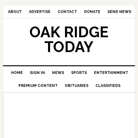
ABOUT
ADVERTISE
CONTACT
DONATE
SEND NEWS
OAK RIDGE
TODAY
HOME
SIGN IN
NEWS
SPORTS
ENTERTAINMENT
PREMIUM CONTENT
OBITUARIES
CLASSIFIEDS