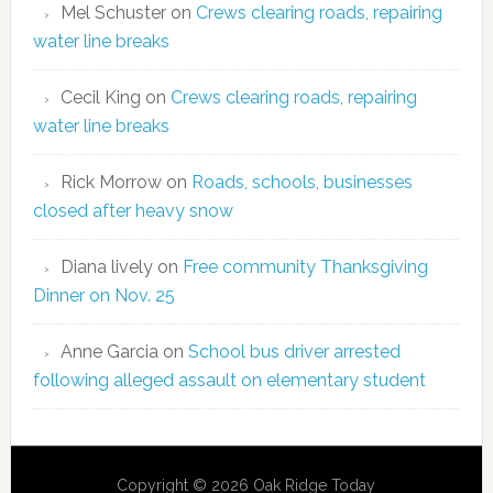
Mel Schuster
on
Crews clearing roads, repairing
water line breaks
Cecil King
on
Crews clearing roads, repairing
water line breaks
Rick Morrow
on
Roads, schools, businesses
closed after heavy snow
Diana lively
on
Free community Thanksgiving
Dinner on Nov. 25
Anne Garcia
on
School bus driver arrested
following alleged assault on elementary student
Copyright © 2026 Oak Ridge Today