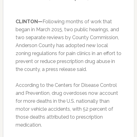
CLINTON—
Following months of work that
began in March 2015, two public hearings, and
two separate reviews by County Commission,
Anderson County has adopted new local
zoning regulations for pain clinics in an effort to
prevent or reduce prescription drug abuse in
the county, a press release said.
According to the Centers for Disease Control
and Prevention, drug overdoses now account
for more deaths in the U.S. nationally than
motor vehicle accidents, with 52 percent of
those deaths attributed to prescription
medication.