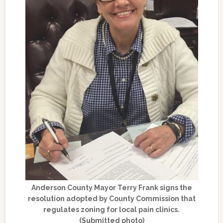
Anderson County Mayor Terry Frank signs the
resolution adopted by County Commission that
regulates zoning for local pain clinics.
(Submitted photo)