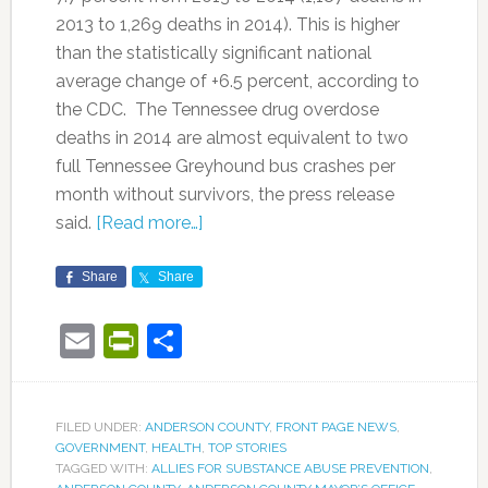
2013 to 1,269 deaths in 2014). This is higher
than the statistically significant national
average change of +6.5 percent, according to
the CDC. The Tennessee drug overdose
deaths in 2014 are almost equivalent to two
full Tennessee Greyhound bus crashes per
month without survivors, the press release
said.
[Read more…]
Share
Share
Email
PrintFriendly
Share
FILED UNDER:
ANDERSON COUNTY
,
FRONT PAGE NEWS
,
GOVERNMENT
,
HEALTH
,
TOP STORIES
TAGGED WITH:
ALLIES FOR SUBSTANCE ABUSE PREVENTION
,