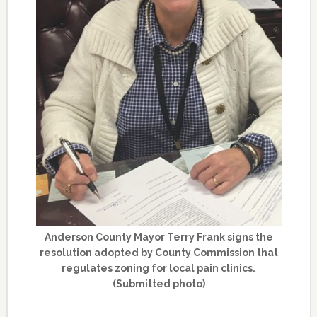
Anderson County Mayor Terry Frank signs the
resolution adopted by County Commission that
regulates zoning for local pain clinics.
(Submitted photo)