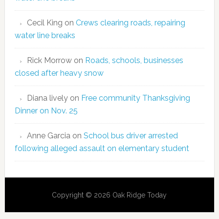
Cecil King
on
Crews clearing roads, repairing
water line breaks
Rick Morrow
on
Roads, schools, businesses
closed after heavy snow
Diana lively
on
Free community Thanksgiving
Dinner on Nov. 25
Anne Garcia
on
School bus driver arrested
following alleged assault on elementary student
Copyright © 2026 Oak Ridge Today