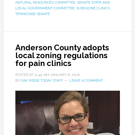
NATURAL RESOURCES COMMITTEE
,
SENATE STATE AND
LOCAL GOVERNMENT COMMITTEE
,
SUBOXONE CLINICS
,
TENNESSEE SENATE
Anderson County adopts
local zoning regulations
for pain clinics
POSTED AT
11:42 AM
JANUARY 6, 2016
BY
OAK RIDGE TODAY STAFF
LEAVE A COMMENT