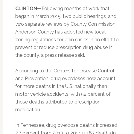
CLINTON—
Following months of work that
began in March 2015, two public hearings, and
two separate reviews by County Commission,
Anderson County has adopted new local
zoning regulations for pain clinics in an effort to
prevent or reduce prescription drug abuse in
the county, a press release said.
According to the Centers for Disease Control
and Prevention, drug overdoses now account
for more deaths in the U.S. nationally than
motor vehicle accidents, with 52 percent of
those deaths attributed to prescription
medication.
In Tennessee, drug overdose deaths increased
7.7 percent from 2013 to 2014 (1,187 deaths in