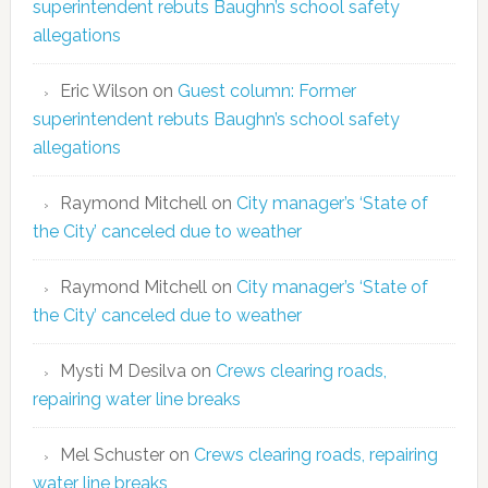
superintendent rebuts Baughn’s school safety
allegations
Eric Wilson
on
Guest column: Former
superintendent rebuts Baughn’s school safety
allegations
Raymond Mitchell
on
City manager’s ‘State of
the City’ canceled due to weather
Raymond Mitchell
on
City manager’s ‘State of
the City’ canceled due to weather
Mysti M Desilva
on
Crews clearing roads,
repairing water line breaks
Mel Schuster
on
Crews clearing roads, repairing
water line breaks