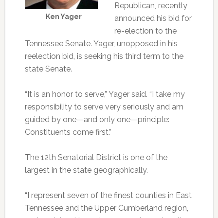
Republican, recently
Ken Yager
announced his bid for
re-election to the
Tennessee Senate. Yager, unopposed in his
reelection bid, is seeking his third term to the
state Senate.
“It is an honor to serve,” Yager said. “I take my
responsibility to serve very seriously and am
guided by one—and only one—principle:
Constituents come first.”
The 12th Senatorial District is one of the
largest in the state geographically.
“I represent seven of the finest counties in East
Tennessee and the Upper Cumberland region,