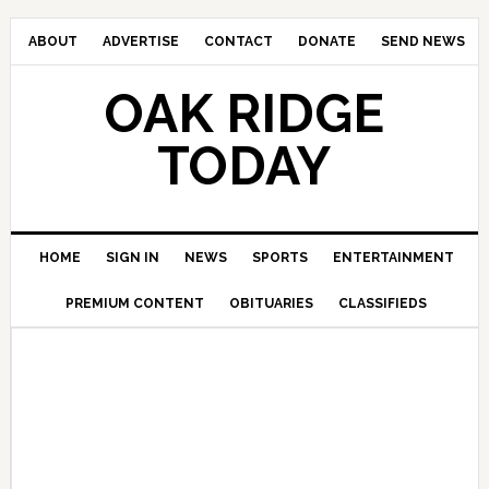
ABOUT
ADVERTISE
CONTACT
DONATE
SEND NEWS
OAK RIDGE
TODAY
HOME
SIGN IN
NEWS
SPORTS
ENTERTAINMENT
PREMIUM CONTENT
OBITUARIES
CLASSIFIEDS