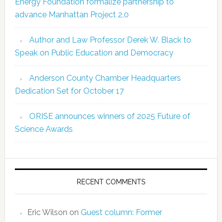
Energy Foundation formalize partnership to
advance Manhattan Project 2.0
Author and Law Professor Derek W. Black to
Speak on Public Education and Democracy
Anderson County Chamber Headquarters
Dedication Set for October 17
ORISE announces winners of 2025 Future of
Science Awards
RECENT COMMENTS
Eric Wilson
on
Guest column: Former