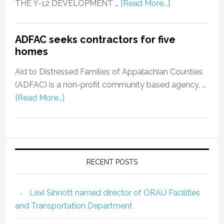
THE Y-12 DEVELOPMENT …
[Read More...]
ADFAC seeks contractors for five
homes
Aid to Distressed Families of Appalachian Counties
(ADFAC) is a non-profit community based agency, …
[Read More...]
RECENT POSTS
Lexi Sinnott named director of ORAU Facilities
and Transportation Department