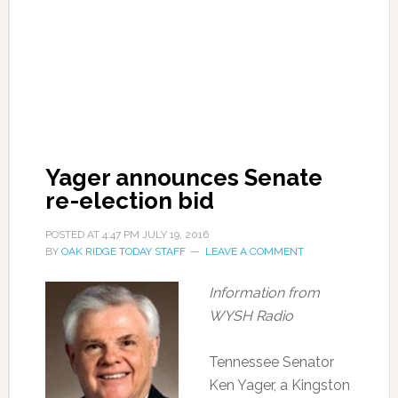
Yager announces Senate
re-election bid
POSTED AT
4:47 PM
JULY 19, 2016
BY
OAK RIDGE TODAY STAFF
LEAVE A COMMENT
Information from
WYSH Radio
Tennessee Senator
Ken Yager, a Kingston