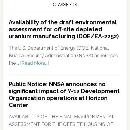
CLASSIFIEDS
Availability of the draft environmental
assessment for off-site depleted
uranium manufacturing (DOE/EA-2252)
The U.S. Department of Energy (DOE) National
Nuclear Security Administration (NNSA) announces
the …
[Read More...]
Public Notice: NNSA announces no
significant impact of Y-12 Development
Organization operations at Horizon
Center
AVAILABILITY OF THE FINAL ENVIRONMENTAL
ASSESSMENT FOR THE OFFSITE HOUSING OF