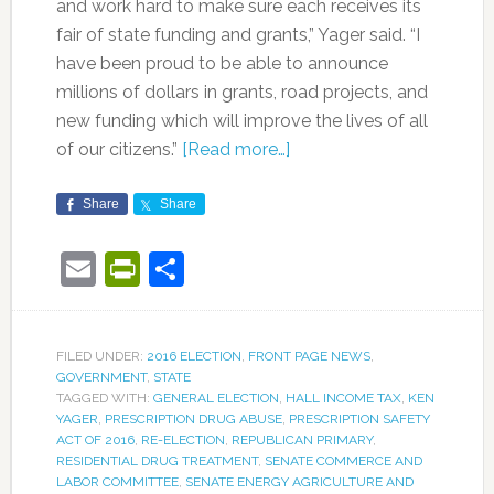
and work hard to make sure each receives its
fair of state funding and grants,” Yager said. “I
have been proud to be able to announce
millions of dollars in grants, road projects, and
new funding which will improve the lives of all
of our citizens.”
[Read more…]
Share
Share
Email
PrintFriendly
Share
FILED UNDER:
2016 ELECTION
,
FRONT PAGE NEWS
,
GOVERNMENT
,
STATE
TAGGED WITH:
GENERAL ELECTION
,
HALL INCOME TAX
,
KEN
YAGER
,
PRESCRIPTION DRUG ABUSE
,
PRESCRIPTION SAFETY
ACT OF 2016
,
RE-ELECTION
,
REPUBLICAN PRIMARY
,
RESIDENTIAL DRUG TREATMENT
,
SENATE COMMERCE AND
LABOR COMMITTEE
,
SENATE ENERGY AGRICULTURE AND