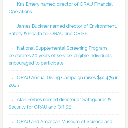
Kris Emery named director of ORAU Financial
Operations
James Buckner named director of Environment,
Safety & Health for ORAU and ORISE
National Supplemental Screening Program
celebrates 20 years of service; eligible individuals
encouraged to participate
ORAU Annual Giving Campaign raises $91,479 in
2025
Alan Forbes named director of Safeguards &
Security for ORAU and ORISE
ORAU and American Museum of Science and