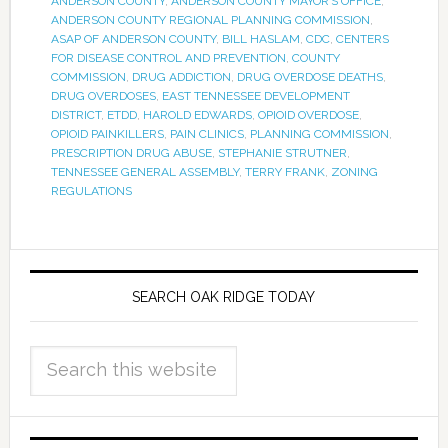
ANDERSON COUNTY
,
ANDERSON COUNTY MAYOR’S OFFICE
,
ANDERSON COUNTY REGIONAL PLANNING COMMISSION
,
ASAP OF ANDERSON COUNTY
,
BILL HASLAM
,
CDC
,
CENTERS
FOR DISEASE CONTROL AND PREVENTION
,
COUNTY
COMMISSION
,
DRUG ADDICTION
,
DRUG OVERDOSE DEATHS
,
DRUG OVERDOSES
,
EAST TENNESSEE DEVELOPMENT
DISTRICT
,
ETDD
,
HAROLD EDWARDS
,
OPIOID OVERDOSE
,
OPIOID PAINKILLERS
,
PAIN CLINICS
,
PLANNING COMMISSION
,
PRESCRIPTION DRUG ABUSE
,
STEPHANIE STRUTNER
,
TENNESSEE GENERAL ASSEMBLY
,
TERRY FRANK
,
ZONING
REGULATIONS
SEARCH OAK RIDGE TODAY