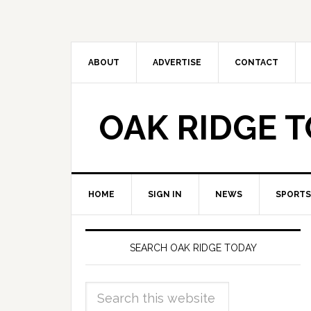
ABOUT
ADVERTISE
CONTACT
OAK RIDGE 
HOME
SIGN IN
NEWS
SPORTS
SEARCH OAK RIDGE TODAY