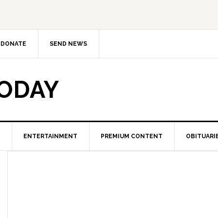
DONATE
SEND NEWS
TODAY
ENTERTAINMENT
PREMIUM CONTENT
OBITUARI