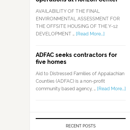
AVAILABILITY OF THE FINAL
ENVIRONMENTAL ASSESSMENT FOR
THE OFFSITE HOUSING OF THE Y-12
DEVELOPMENT …
[Read More...]
ADFAC seeks contractors for
five homes
Aid to Distressed Families of Appalachian
Counties (ADFAC) is a non-profit
community based agency, …
[Read More...]
RECENT POSTS