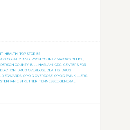
NT
,
HEALTH
,
TOP STORIES
SON COUNTY
,
ANDERSON COUNTY MAYOR’S OFFICE
,
NDERSON COUNTY
,
BILL HASLAM
,
CDC
,
CENTERS FOR
DDICTION
,
DRUG OVERDOSE DEATHS
,
DRUG
LD EDWARDS
,
OPIOID OVERDOSE
,
OPIOID PAINKILLERS
,
STEPHANIE STRUTNER
,
TENNESSEE GENERAL