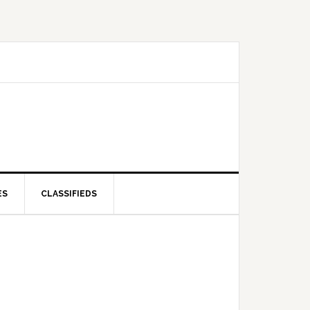
ES
CLASSIFIEDS