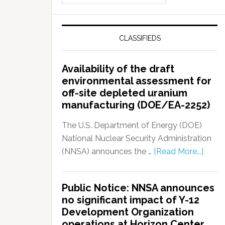
CLASSIFIEDS
Availability of the draft
environmental assessment for
off-site depleted uranium
manufacturing (DOE/EA-2252)
The U.S. Department of Energy (DOE)
National Nuclear Security Administration
(NNSA) announces the …
[Read More...]
Public Notice: NNSA announces
no significant impact of Y-12
Development Organization
operations at Horizon Center