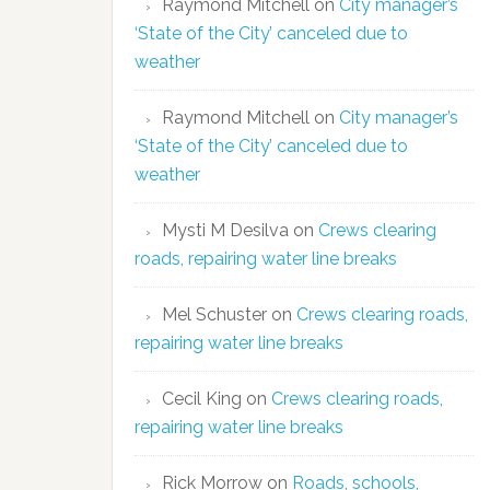
Raymond Mitchell
on
City manager’s
‘State of the City’ canceled due to
weather
Raymond Mitchell
on
City manager’s
‘State of the City’ canceled due to
weather
Mysti M Desilva
on
Crews clearing
roads, repairing water line breaks
Mel Schuster
on
Crews clearing roads,
repairing water line breaks
Cecil King
on
Crews clearing roads,
repairing water line breaks
Rick Morrow
on
Roads, schools,