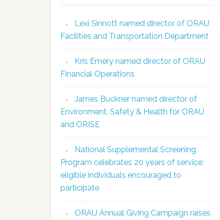
Lexi Sinnott named director of ORAU
Facilities and Transportation Department
Kris Emery named director of ORAU
Financial Operations
James Buckner named director of
Environment, Safety & Health for ORAU
and ORISE
National Supplemental Screening
Program celebrates 20 years of service;
eligible individuals encouraged to
participate
ORAU Annual Giving Campaign raises