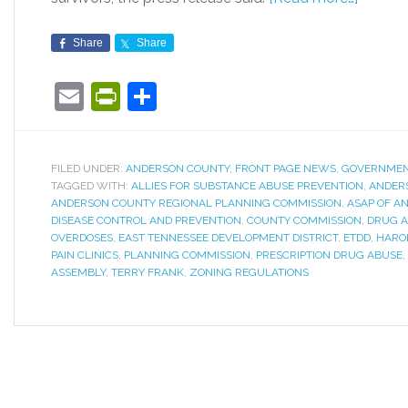
Share
Share
Email
PrintFriendly
Share
FILED UNDER:
ANDERSON COUNTY
,
FRONT PAGE NEWS
,
GOVERNME
TAGGED WITH:
ALLIES FOR SUBSTANCE ABUSE PREVENTION
,
ANDER
ANDERSON COUNTY REGIONAL PLANNING COMMISSION
,
ASAP OF A
DISEASE CONTROL AND PREVENTION
,
COUNTY COMMISSION
,
DRUG A
OVERDOSES
,
EAST TENNESSEE DEVELOPMENT DISTRICT
,
ETDD
,
HARO
PAIN CLINICS
,
PLANNING COMMISSION
,
PRESCRIPTION DRUG ABUSE
,
ASSEMBLY
,
TERRY FRANK
,
ZONING REGULATIONS