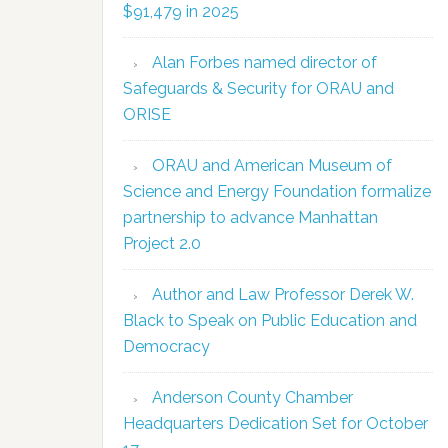
$91,479 in 2025
Alan Forbes named director of
Safeguards & Security for ORAU and
ORISE
ORAU and American Museum of
Science and Energy Foundation formalize
partnership to advance Manhattan
Project 2.0
Author and Law Professor Derek W.
Black to Speak on Public Education and
Democracy
Anderson County Chamber
Headquarters Dedication Set for October