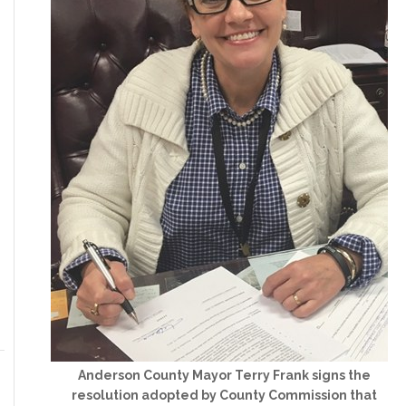
Anderson County Mayor Terry Frank signs the
resolution adopted by County Commission that