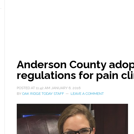
Anderson County adopt
regulations for pain cl
POSTED AT
11:42 AM
JANUARY 6, 2016
BY
OAK RIDGE TODAY STAFF
LEAVE A COMMENT