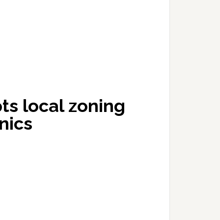
s local zoning
inics