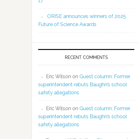
17
ORISE announces winners of 2025
Future of Science Awards
RECENT COMMENTS
Eric Wilson
on
Guest column: Former
superintendent rebuts Baughn’s school
safety allegations
Eric Wilson
on
Guest column: Former
superintendent rebuts Baughn’s school
safety allegations