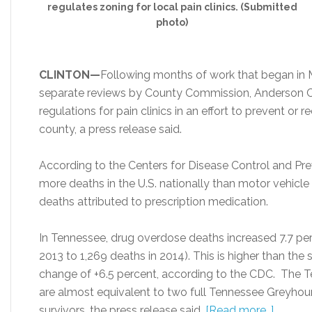
regulates zoning for local pain clinics. (Submitted
photo)
CLINTON—
Following months of work that began in 
separate reviews by County Commission, Anderson 
regulations for pain clinics in an effort to prevent or 
county, a press release said.
According to the Centers for Disease Control and Pr
more deaths in the U.S. nationally than motor vehicle
deaths attributed to prescription medication.
In Tennessee, drug overdose deaths increased 7.7 per
2013 to 1,269 deaths in 2014). This is higher than the s
change of +6.5 percent, according to the CDC. The 
are almost equivalent to two full Tennessee Greyho
survivors, the press release said.
[Read more…]