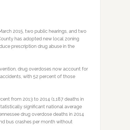
March 2015, two public hearings, and two
County has adopted new local zoning
reduce prescription drug abuse in the
evention, drug overdoses now account for
 accidents, with 52 percent of those
cent from 2013 to 2014 (1,187 deaths in
tatistically significant national average
Tennessee drug overdose deaths in 2014
und bus crashes per month without