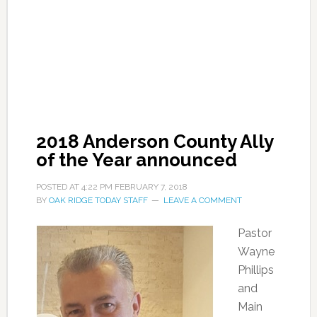
2018 Anderson County Ally
of the Year announced
POSTED AT
4:22 PM
FEBRUARY 7, 2018
BY
OAK RIDGE TODAY STAFF
LEAVE A COMMENT
Pastor
Wayne
Phillips
and
Main