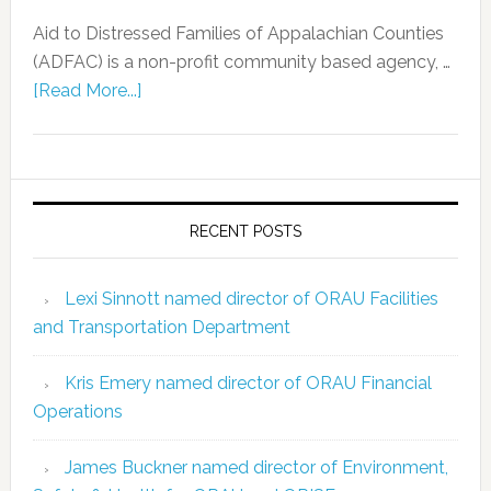
Aid to Distressed Families of Appalachian Counties
(ADFAC) is a non-profit community based agency, …
[Read More...]
RECENT POSTS
Lexi Sinnott named director of ORAU Facilities
and Transportation Department
Kris Emery named director of ORAU Financial
Operations
James Buckner named director of Environment,