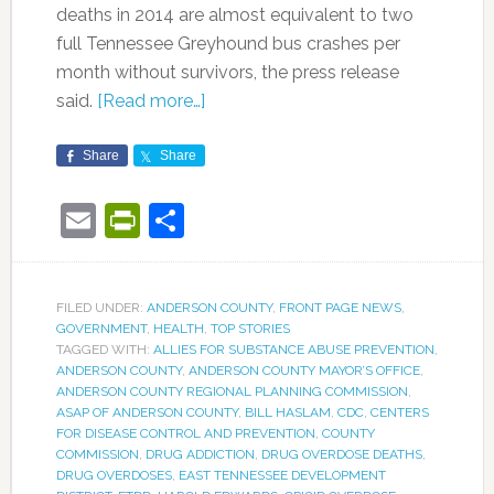
deaths in 2014 are almost equivalent to two
full Tennessee Greyhound bus crashes per
month without survivors, the press release
said.
[Read more…]
Share
Share
Email
PrintFriendly
Share
FILED UNDER:
ANDERSON COUNTY
,
FRONT PAGE NEWS
,
GOVERNMENT
,
HEALTH
,
TOP STORIES
TAGGED WITH:
ALLIES FOR SUBSTANCE ABUSE PREVENTION
,
ANDERSON COUNTY
,
ANDERSON COUNTY MAYOR’S OFFICE
,
ANDERSON COUNTY REGIONAL PLANNING COMMISSION
,
ASAP OF ANDERSON COUNTY
,
BILL HASLAM
,
CDC
,
CENTERS
FOR DISEASE CONTROL AND PREVENTION
,
COUNTY
COMMISSION
,
DRUG ADDICTION
,
DRUG OVERDOSE DEATHS
,
DRUG OVERDOSES
,
EAST TENNESSEE DEVELOPMENT