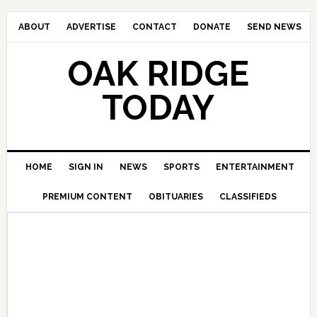
ABOUT
ADVERTISE
CONTACT
DONATE
SEND NEWS
OAK RIDGE
TODAY
HOME
SIGN IN
NEWS
SPORTS
ENTERTAINMENT
PREMIUM CONTENT
OBITUARIES
CLASSIFIEDS