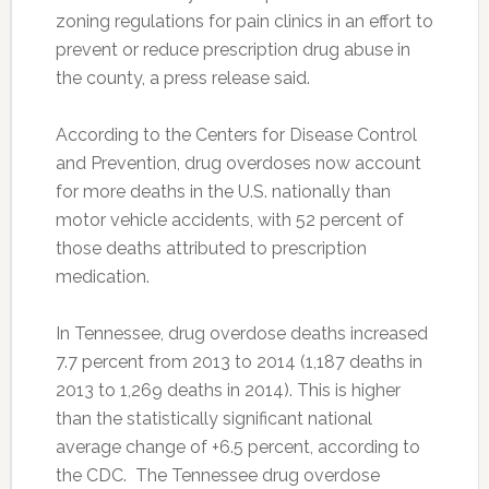
zoning regulations for pain clinics in an effort to
prevent or reduce prescription drug abuse in
the county, a press release said.
According to the Centers for Disease Control
and Prevention, drug overdoses now account
for more deaths in the U.S. nationally than
motor vehicle accidents, with 52 percent of
those deaths attributed to prescription
medication.
In Tennessee, drug overdose deaths increased
7.7 percent from 2013 to 2014 (1,187 deaths in
2013 to 1,269 deaths in 2014). This is higher
than the statistically significant national
average change of +6.5 percent, according to
the CDC. The Tennessee drug overdose