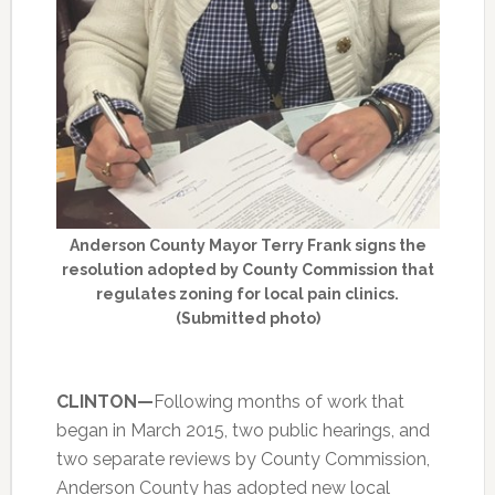
Anderson County Mayor Terry Frank signs the
resolution adopted by County Commission that
regulates zoning for local pain clinics.
(Submitted photo)
CLINTON—
Following months of work that
began in March 2015, two public hearings, and
two separate reviews by County Commission,
Anderson County has adopted new local