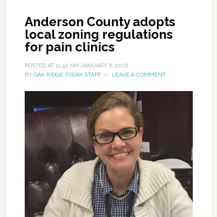
Anderson County adopts
local zoning regulations
for pain clinics
POSTED AT
11:42 AM
JANUARY 6, 2016
BY
OAK RIDGE TODAY STAFF
LEAVE A COMMENT