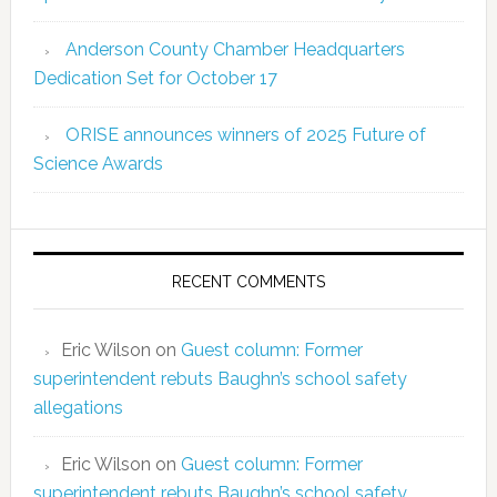
Anderson County Chamber Headquarters
Dedication Set for October 17
ORISE announces winners of 2025 Future of
Science Awards
RECENT COMMENTS
Eric Wilson
on
Guest column: Former
superintendent rebuts Baughn’s school safety
allegations
Eric Wilson
on
Guest column: Former
superintendent rebuts Baughn’s school safety