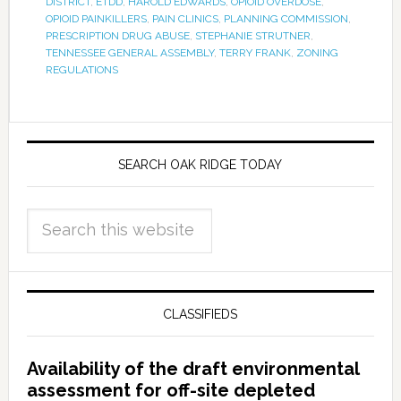
DISTRICT
,
ETDD
,
HAROLD EDWARDS
,
OPIOID OVERDOSE
,
OPIOID PAINKILLERS
,
PAIN CLINICS
,
PLANNING COMMISSION
,
PRESCRIPTION DRUG ABUSE
,
STEPHANIE STRUTNER
,
TENNESSEE GENERAL ASSEMBLY
,
TERRY FRANK
,
ZONING
REGULATIONS
SEARCH OAK RIDGE TODAY
CLASSIFIEDS
Availability of the draft environmental
assessment for off-site depleted