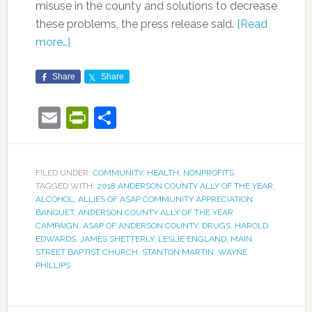
misuse in the county and solutions to decrease
these problems, the press release said.
[Read
more…]
Share
Share
Email
PrintFriendly
Share
FILED UNDER:
COMMUNITY
,
HEALTH
,
NONPROFITS
TAGGED WITH:
2018 ANDERSON COUNTY ALLY OF THE YEAR
,
ALCOHOL
,
ALLIES OF ASAP COMMUNITY APPRECIATION
BANQUET
,
ANDERSON COUNTY ALLY OF THE YEAR
CAMPAIGN
,
ASAP OF ANDERSON COUNTY
,
DRUGS
,
HAROLD
EDWARDS
,
JAMES SHETTERLY
,
LESLIE ENGLAND
,
MAIN
STREET BAPTIST CHURCH
,
STANTON MARTIN
,
WAYNE
PHILLIPS