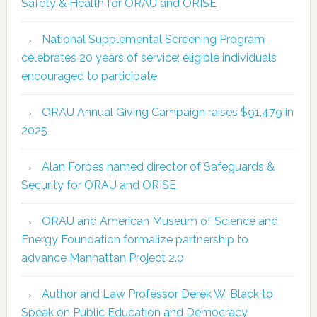
Safety & Health for ORAU and ORISE
National Supplemental Screening Program
celebrates 20 years of service; eligible individuals
encouraged to participate
ORAU Annual Giving Campaign raises $91,479 in
2025
Alan Forbes named director of Safeguards &
Security for ORAU and ORISE
ORAU and American Museum of Science and
Energy Foundation formalize partnership to
advance Manhattan Project 2.0
Author and Law Professor Derek W. Black to
Speak on Public Education and Democracy