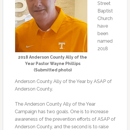
Street
Baptist
Church
have
been
named
2018
2018 Anderson County Ally of the
Year Pastor Wayne Phillips
(Submitted photo)
Anderson County Ally of the Year by ASAP of
Anderson County.
The Anderson County Ally of the Year
Campaign has two goals. One is to increase
awareness of the prevention efforts of ASAP of
Anderson County, and the second is to raise