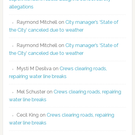
allegations
Raymond Mitchell
on
City manager’s ‘State of
the City’ canceled due to weather
Raymond Mitchell
on
City manager’s ‘State of
the City’ canceled due to weather
Mysti M Desilva
on
Crews clearing roads,
repairing water line breaks
Mel Schuster
on
Crews clearing roads, repairing
water line breaks
Cecil King
on
Crews clearing roads, repairing
water line breaks