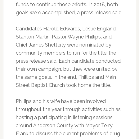
funds to continue those efforts. In 2018, both
goals were accomplished, a press release said.
Candidates Harold Edwards, Leslie England,
Stanton Martin, Pastor Wayne Phillips, and
Chief James Shetterly were nominated by
community members to run for the title, the
press release said. Each candidate conducted
their own campaign, but they were united by
the same goals. In the end, Phillips and Main
Street Baptist Church took home the title.
Phillips and his wife have been involved
throughout the year through activities such as
hosting a participating in listening sessions
around Anderson County with Mayor Terry
Frank to discuss the current problems of drug