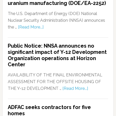
uranium manufacturing (DOE/EA-2252)
The U.S. Department of Energy (DOE) National
Nuclear Security Administration (NNSA) announces
the …
[Read More...]
Public Notice: NNSA announces no
significant impact of Y-12 Development
Organization operations at Horizon
Center
AVAILABILITY OF THE FINAL ENVIRONMENTAL
ASSESSMENT FOR THE OFFSITE HOUSING OF
THE Y-12 DEVELOPMENT …
[Read More...]
ADFAC seeks contractors for five
homes