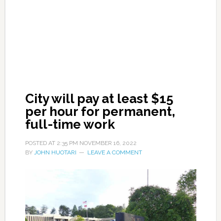
City will pay at least $15
per hour for permanent,
full-time work
POSTED AT
2:35 PM
NOVEMBER 16, 2022
BY
JOHN HUOTARI
LEAVE A COMMENT