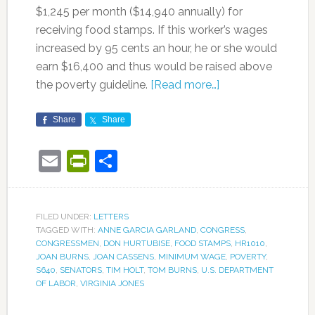
$1,245 per month ($14,940 annually) for
receiving food stamps. If this worker’s wages
increased by 95 cents an hour, he or she would
earn $16,400 and thus would be raised above
the poverty guideline.
[Read more…]
Share
Share
Email
PrintFriendly
Share
FILED UNDER:
LETTERS
TAGGED WITH:
ANNE GARCIA GARLAND
,
CONGRESS
,
CONGRESSMEN
,
DON HURTUBISE
,
FOOD STAMPS
,
HR1010
,
JOAN BURNS
,
JOAN CASSENS
,
MINIMUM WAGE
,
POVERTY
,
S640
,
SENATORS
,
TIM HOLT
,
TOM BURNS
,
U.S. DEPARTMENT
OF LABOR
,
VIRGINIA JONES