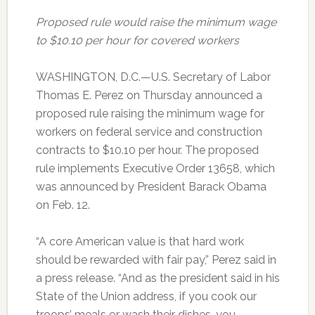
Proposed rule would raise the minimum wage
to $10.10 per hour for covered workers
WASHINGTON, D.C.—U.S. Secretary of Labor
Thomas E. Perez on Thursday announced a
proposed rule raising the minimum wage for
workers on federal service and construction
contracts to $10.10 per hour. The proposed
rule implements Executive Order 13658, which
was announced by President Barack Obama
on Feb. 12.
“A core American value is that hard work
should be rewarded with fair pay,” Perez said in
a press release. “And as the president said in his
State of the Union address, if you cook our
troops’ meals or wash their dishes, you