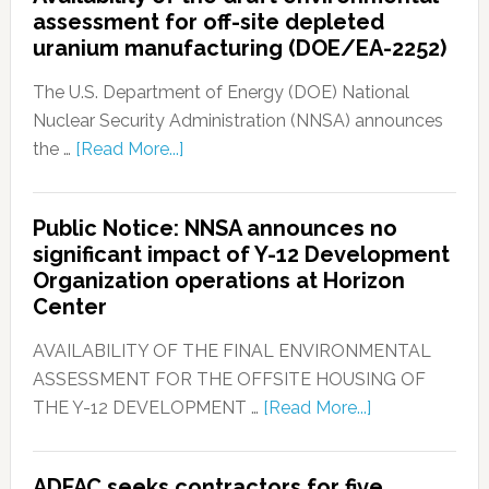
assessment for off-site depleted
uranium manufacturing (DOE/EA-2252)
The U.S. Department of Energy (DOE) National
Nuclear Security Administration (NNSA) announces
the …
[Read More...]
Public Notice: NNSA announces no
significant impact of Y-12 Development
Organization operations at Horizon
Center
AVAILABILITY OF THE FINAL ENVIRONMENTAL
ASSESSMENT FOR THE OFFSITE HOUSING OF
THE Y-12 DEVELOPMENT …
[Read More...]
ADFAC seeks contractors for five