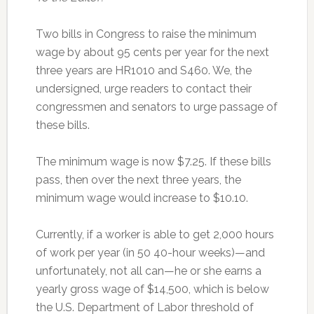
Two bills in Congress to raise the minimum
wage by about 95 cents per year for the next
three years are HR1010 and S460. We, the
undersigned, urge readers to contact their
congressmen and senators to urge passage of
these bills.
The minimum wage is now $7.25. If these bills
pass, then over the next three years, the
minimum wage would increase to $10.10.
Currently, if a worker is able to get 2,000 hours
of work per year (in 50 40-hour weeks)—and
unfortunately, not all can—he or she earns a
yearly gross wage of $14,500, which is below
the U.S. Department of Labor threshold of