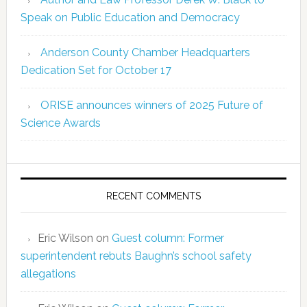
Speak on Public Education and Democracy
Anderson County Chamber Headquarters
Dedication Set for October 17
ORISE announces winners of 2025 Future of
Science Awards
RECENT COMMENTS
Eric Wilson
on
Guest column: Former
superintendent rebuts Baughn’s school safety
allegations