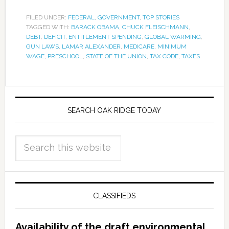
FILED UNDER:
FEDERAL
,
GOVERNMENT
,
TOP STORIES
TAGGED WITH:
BARACK OBAMA
,
CHUCK FLEISCHMANN
,
DEBT
,
DEFICIT
,
ENTITLEMENT SPENDING
,
GLOBAL WARMING
,
GUN LAWS
,
LAMAR ALEXANDER
,
MEDICARE
,
MINIMUM
WAGE
,
PRESCHOOL
,
STATE OF THE UNION
,
TAX CODE
,
TAXES
SEARCH OAK RIDGE TODAY
CLASSIFIEDS
Availability of the draft environmental