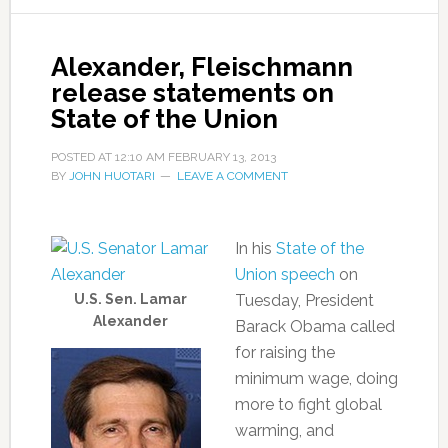
Alexander, Fleischmann
release statements on
State of the Union
POSTED AT
12:10 AM
FEBRUARY 13, 2013
BY
JOHN HUOTARI
LEAVE A COMMENT
In his
State of the
Union speech
on
U.S. Sen. Lamar
Tuesday, President
Alexander
Barack Obama called
for raising the
minimum wage, doing
more to fight global
warming, and