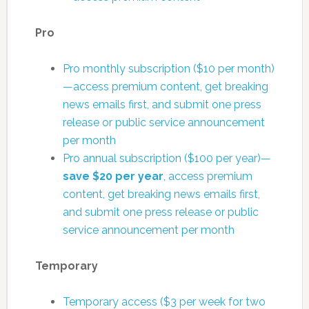
Pro
Pro monthly subscription ($10 per month)
—access premium content, get breaking
news emails first, and submit one press
release or public service announcement
per month
Pro annual subscription ($100 per year)—
save $20 per year
, access premium
content, get breaking news emails first,
and submit one press release or public
service announcement per month
Temporary
Temporary access ($3 per week for two