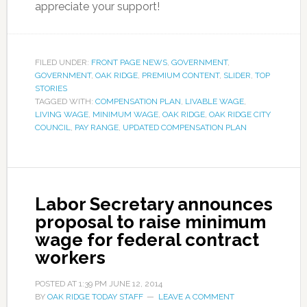
appreciate your support!
FILED UNDER:
FRONT PAGE NEWS
,
GOVERNMENT
,
GOVERNMENT
,
OAK RIDGE
,
PREMIUM CONTENT
,
SLIDER
,
TOP
STORIES
TAGGED WITH:
COMPENSATION PLAN
,
LIVABLE WAGE
,
LIVING WAGE
,
MINIMUM WAGE
,
OAK RIDGE
,
OAK RIDGE CITY
COUNCIL
,
PAY RANGE
,
UPDATED COMPENSATION PLAN
Labor Secretary announces
proposal to raise minimum
wage for federal contract
workers
POSTED AT
1:39 PM
JUNE 12, 2014
BY
OAK RIDGE TODAY STAFF
LEAVE A COMMENT