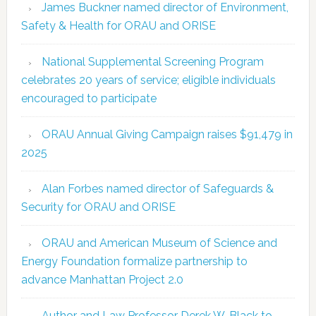
James Buckner named director of Environment,
Safety & Health for ORAU and ORISE
National Supplemental Screening Program
celebrates 20 years of service; eligible individuals
encouraged to participate
ORAU Annual Giving Campaign raises $91,479 in
2025
Alan Forbes named director of Safeguards &
Security for ORAU and ORISE
ORAU and American Museum of Science and
Energy Foundation formalize partnership to
advance Manhattan Project 2.0
Author and Law Professor Derek W. Black to