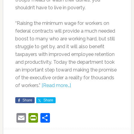
shouldn’t have to live in poverty.
“Raising the minimum wage for workers on
federal contracts will provide a much needed
boost to many who are working hard, but still
struggle to get by, and it will also benefit
taxpayers with improved employee retention
and productivity. Today the department took
an important step toward making the promise
of the executive order a reality for thousands
of workers.”
[Read more…]
Share
Share
Email
PrintFriendly
Share