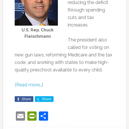
reducing the deficit
through spending
cuts and tax
increases.
U.S. Rep. Chuck
Fleischmann
The president also
called for voting on
new gun laws, reforming Medicare and the tax
code, and working with states to make high-
quality preschool available to every child.
[Read more…]
Share
Share
Email
PrintFriendly
Share