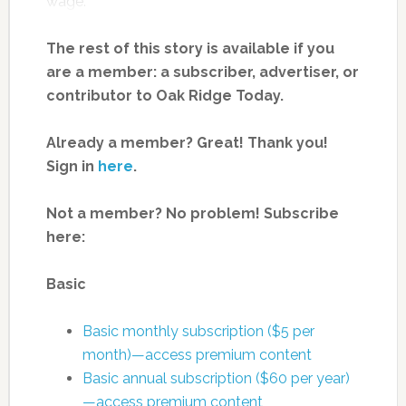
wage.
The rest of this story is available if you
are a member: a subscriber, advertiser, or
contributor to Oak Ridge Today.
Already a member? Great! Thank you!
Sign in
here
.
Not a member? No problem! Subscribe
here:
Basic
Basic monthly subscription ($5 per
month)—access premium content
Basic annual subscription ($60 per year)
—access premium content