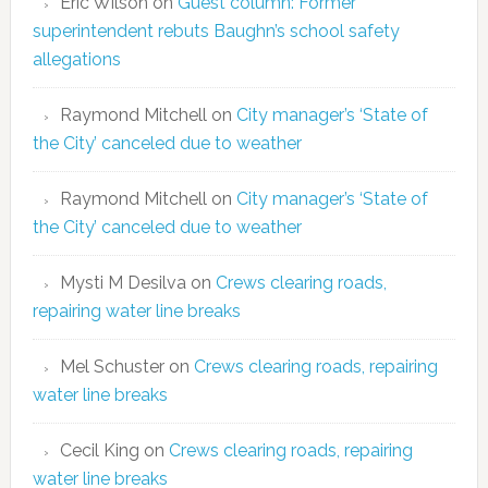
Eric Wilson
on
Guest column: Former
superintendent rebuts Baughn’s school safety
allegations
Raymond Mitchell
on
City manager’s ‘State of
the City’ canceled due to weather
Raymond Mitchell
on
City manager’s ‘State of
the City’ canceled due to weather
Mysti M Desilva
on
Crews clearing roads,
repairing water line breaks
Mel Schuster
on
Crews clearing roads, repairing
water line breaks
Cecil King
on
Crews clearing roads, repairing
water line breaks