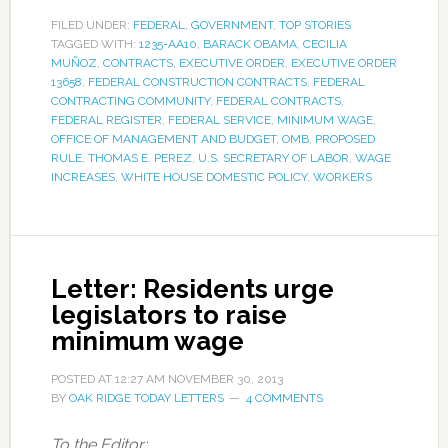
FILED UNDER:
FEDERAL
,
GOVERNMENT
,
TOP STORIES
TAGGED WITH:
1235-AA10
,
BARACK OBAMA
,
CECILIA
MUÑOZ
,
CONTRACTS
,
EXECUTIVE ORDER
,
EXECUTIVE ORDER
13658
,
FEDERAL CONSTRUCTION CONTRACTS
,
FEDERAL
CONTRACTING COMMUNITY
,
FEDERAL CONTRACTS
,
FEDERAL REGISTER
,
FEDERAL SERVICE
,
MINIMUM WAGE
,
OFFICE OF MANAGEMENT AND BUDGET
,
OMB
,
PROPOSED
RULE
,
THOMAS E. PEREZ
,
U.S. SECRETARY OF LABOR
,
WAGE
INCREASES
,
WHITE HOUSE DOMESTIC POLICY
,
WORKERS
Letter: Residents urge
legislators to raise
minimum wage
POSTED AT
12:27 AM
NOVEMBER 30, 2013
BY
OAK RIDGE TODAY LETTERS
4 COMMENTS
To the Editor: