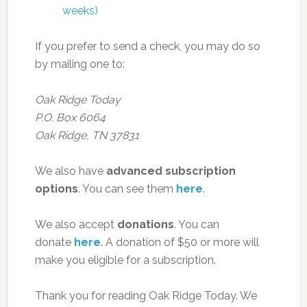
weeks)
If you prefer to send a check, you may do so
by mailing one to:
Oak Ridge Today
P.O. Box 6064
Oak Ridge, TN 37831
We also have
advanced subscription
options
. You can see them
here
.
We also accept
donations
. You can
donate
here
. A donation of $50 or more will
make you eligible for a subscription.
Thank you for reading Oak Ridge Today. We