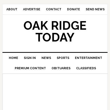
ABOUT
ADVERTISE
CONTACT
DONATE
SEND NEWS
OAK RIDGE
TODAY
HOME
SIGN IN
NEWS
SPORTS
ENTERTAINMENT
PREMIUM CONTENT
OBITUARIES
CLASSIFIEDS