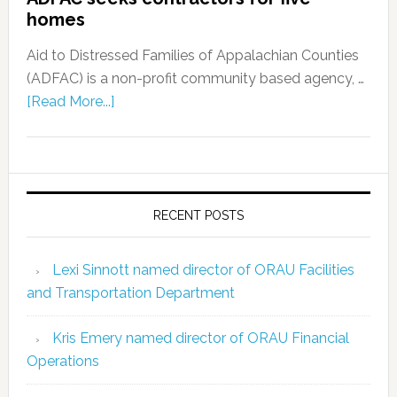
homes
Aid to Distressed Families of Appalachian Counties
(ADFAC) is a non-profit community based agency, …
[Read More...]
RECENT POSTS
Lexi Sinnott named director of ORAU Facilities
and Transportation Department
Kris Emery named director of ORAU Financial
Operations