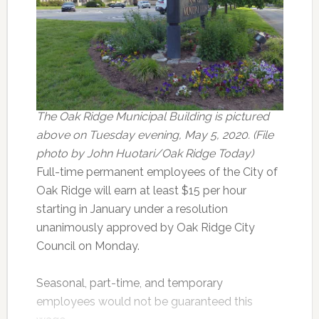
The Oak Ridge Municipal Building is pictured
above on Tuesday evening, May 5, 2020. (File
photo by John Huotari/Oak Ridge Today)
Full-time permanent employees of the City of
Oak Ridge will earn at least $15 per hour
starting in January under a resolution
unanimously approved by Oak Ridge City
Council on Monday.
Seasonal, part-time, and temporary
employees would not be guaranteed this