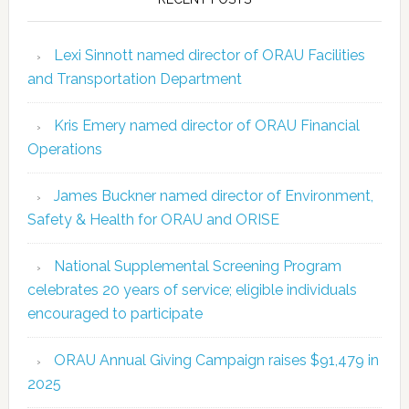
Lexi Sinnott named director of ORAU Facilities
and Transportation Department
Kris Emery named director of ORAU Financial
Operations
James Buckner named director of Environment,
Safety & Health for ORAU and ORISE
National Supplemental Screening Program
celebrates 20 years of service; eligible individuals
encouraged to participate
ORAU Annual Giving Campaign raises $91,479 in
2025