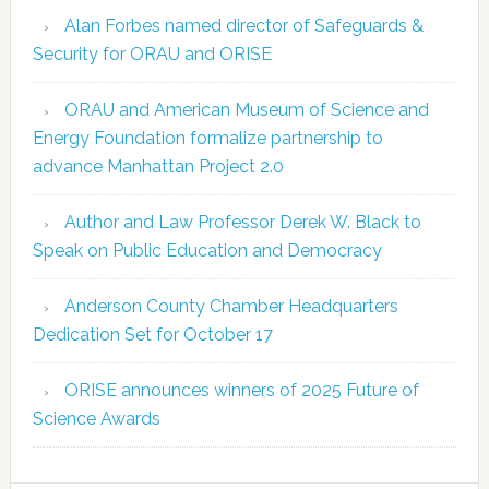
Alan Forbes named director of Safeguards &
Security for ORAU and ORISE
ORAU and American Museum of Science and
Energy Foundation formalize partnership to
advance Manhattan Project 2.0
Author and Law Professor Derek W. Black to
Speak on Public Education and Democracy
Anderson County Chamber Headquarters
Dedication Set for October 17
ORISE announces winners of 2025 Future of
Science Awards