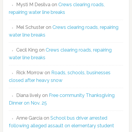
Mysti M Desilva
on
Crews clearing roads,
repairing water line breaks
Mel Schuster
on
Crews clearing roads, repairing
water line breaks
Cecil King
on
Crews clearing roads, repairing
water line breaks
Rick Morrow
on
Roads, schools, businesses
closed after heavy snow
Diana lively
on
Free community Thanksgiving
Dinner on Nov. 25
Anne Garcia
on
School bus driver arrested
following alleged assault on elementary student