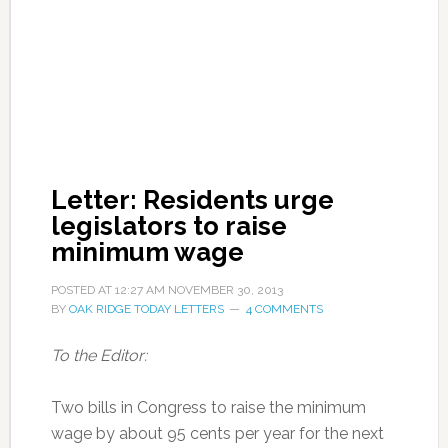
Letter: Residents urge
legislators to raise
minimum wage
POSTED AT
12:27 AM
NOVEMBER 30, 2013
BY
OAK RIDGE TODAY LETTERS
4 COMMENTS
To the Editor:
Two bills in Congress to raise the minimum
wage by about 95 cents per year for the next