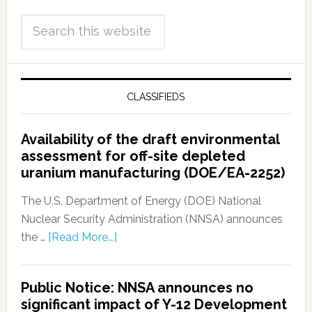
CLASSIFIEDS
Availability of the draft environmental
assessment for off-site depleted
uranium manufacturing (DOE/EA-2252)
The U.S. Department of Energy (DOE) National
Nuclear Security Administration (NNSA) announces
the …
[Read More...]
Public Notice: NNSA announces no
significant impact of Y-12 Development