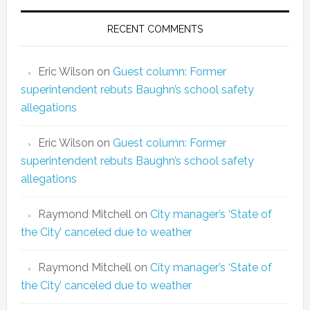
RECENT COMMENTS
Eric Wilson
on
Guest column: Former
superintendent rebuts Baughn’s school safety
allegations
Eric Wilson
on
Guest column: Former
superintendent rebuts Baughn’s school safety
allegations
Raymond Mitchell
on
City manager’s ‘State of
the City’ canceled due to weather
Raymond Mitchell
on
City manager’s ‘State of
the City’ canceled due to weather