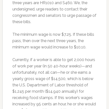
three years are HR1010 and S460. We, the
undersigned, urge readers to contact their
congressmen and senators to urge passage of
these bills.
The minimum wage is now $7.25. If these bills
pass, then over the next three years, the
minimum wage would increase to $10.10.
Currently, if a worker is able to get 2,000 hours
of work per year (in 50 40-hour weeks)—and
unfortunately, not all can—he or she earns a
yearly gross wage of $14,500, which is below
the U.S. Department of Labor threshold of
$1,245 per month ($14,940 annually) for
receiving food stamps. If this worker’s wages
increased by 95 cents an hour, he or she would