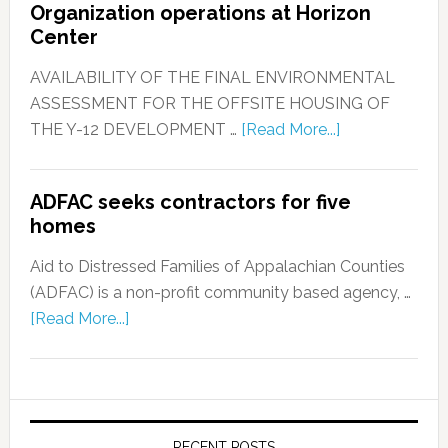
Organization operations at Horizon
Center
AVAILABILITY OF THE FINAL ENVIRONMENTAL
ASSESSMENT FOR THE OFFSITE HOUSING OF
THE Y-12 DEVELOPMENT …
[Read More...]
ADFAC seeks contractors for five
homes
Aid to Distressed Families of Appalachian Counties
(ADFAC) is a non-profit community based agency, …
[Read More...]
RECENT POSTS