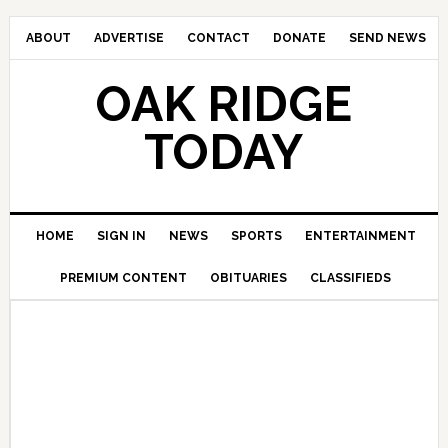
ABOUT
ADVERTISE
CONTACT
DONATE
SEND NEWS
OAK RIDGE
TODAY
HOME
SIGN IN
NEWS
SPORTS
ENTERTAINMENT
PREMIUM CONTENT
OBITUARIES
CLASSIFIEDS