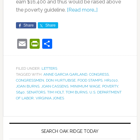
earn $16,400 and thus would be raised above
the poverty guideline.
[Read more…]
Share
Share
Email
PrintFriendly
Share
FILED UNDER:
LETTERS
TAGGED WITH:
ANNE GARCIA GARLAND
,
CONGRESS
,
CONGRESSMEN
,
DON HURTUBISE
,
FOOD STAMPS
,
HR1010
,
JOAN BURNS
,
JOAN CASSENS
,
MINIMUM WAGE
,
POVERTY
,
S640
,
SENATORS
,
TIM HOLT
,
TOM BURNS
,
U.S. DEPARTMENT
OF LABOR
,
VIRGINIA JONES
SEARCH OAK RIDGE TODAY