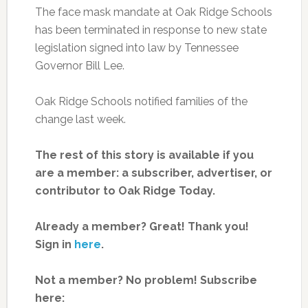
The face mask mandate at Oak Ridge Schools
has been terminated in response to new state
legislation signed into law by Tennessee
Governor Bill Lee.
Oak Ridge Schools notified families of the
change last week.
The rest of this story is available if you
are a member: a subscriber, advertiser, or
contributor to Oak Ridge Today.
Already a member? Great! Thank you!
Sign in
here
.
Not a member? No problem! Subscribe
here: