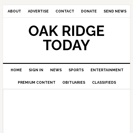
ABOUT
ADVERTISE
CONTACT
DONATE
SEND NEWS
OAK RIDGE
TODAY
HOME
SIGN IN
NEWS
SPORTS
ENTERTAINMENT
PREMIUM CONTENT
OBITUARIES
CLASSIFIEDS