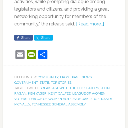
activities, while prompting dialogue among
legislators and citizens, and providing a great
networking opportunity for members of the
community,” the release said.
[Read more…]
Share
Share
Email
PrintFriendly
Share
FILED UNDER:
COMMUNITY
,
FRONT PAGE NEWS
,
GOVERNMENT
,
STATE
,
TOP STORIES
TAGGED WITH:
BREAKFAST WITH THE LEGISLATORS
,
JOHN
RAGAN
,
KEN YAGER
,
KENT CALFEE
,
LEAGUE OF WOMEN
VOTERS
,
LEAGUE OF WOMEN VOTERS OF OAK RIDGE
,
RANDY
MCNALLY
,
TENNESSEE GENERAL ASSEMBLY