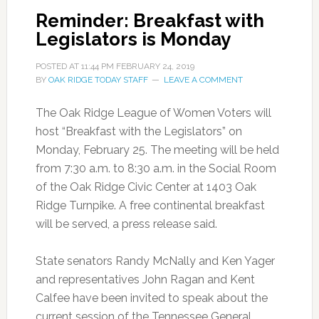
Reminder: Breakfast with
Legislators is Monday
POSTED AT
11:44 PM
FEBRUARY 24, 2019
BY
OAK RIDGE TODAY STAFF
LEAVE A COMMENT
The Oak Ridge League of Women Voters will
host “Breakfast with the Legislators” on
Monday, February 25. The meeting will be held
from 7:30 a.m. to 8:30 a.m. in the Social Room
of the Oak Ridge Civic Center at 1403 Oak
Ridge Turnpike. A free continental breakfast
will be served, a press release said.
State senators Randy McNally and Ken Yager
and representatives John Ragan and Kent
Calfee have been invited to speak about the
current session of the Tennessee General