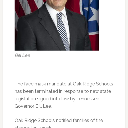
Bill Lee
The face mask mandate at Oak Ridge Schools
has been terminated in response to new state
legislation signed into law by Tennessee
Governor Bill Lee.
Oak Ridge Schools notified families of the
change last week.