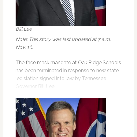
Bill Lee
Note: This story was last updated at 7 a.m.
Nov. 16.
The face mask mandate at Oak Ridge Schools
has been terminated in response to new state
legislation signed into law by Tennessee
Governor Bill Lee.