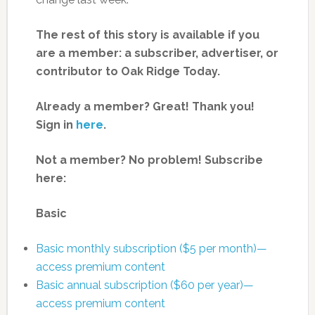
The rest of this story is available if you
are a member: a subscriber, advertiser, or
contributor to Oak Ridge Today.
Already a member? Great! Thank you!
Sign in
here
.
Not a member? No problem! Subscribe
here:
Basic
Basic monthly subscription ($5 per month)—
access premium content
Basic annual subscription ($60 per year)—
access premium content