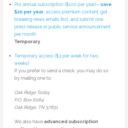
Pro annual subscription ($100 per year)—
save
$20 per year
, access premium content, get
breaking news emails first, and submit one
press release or public service announcement
per month
Temporary
Temporary access ($3 per week for two
weeks)
If you prefer to send a check, you may do so
by mailing one to:
Oak Ridge Today
P.O. Box 6064
Oak Ridge, TN 37831
We also have
advanced subscription