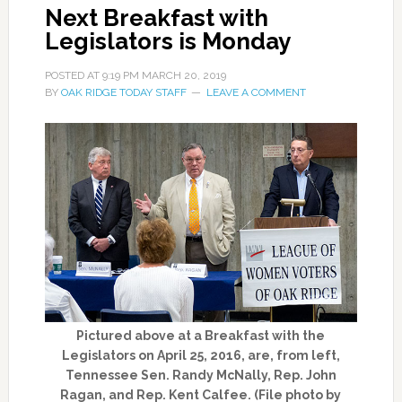
Next Breakfast with
Legislators is Monday
POSTED AT
9:19 PM
MARCH 20, 2019
BY
OAK RIDGE TODAY STAFF
LEAVE A COMMENT
Pictured above at a Breakfast with the
Legislators on April 25, 2016, are, from left,
Tennessee Sen. Randy McNally, Rep. John
Ragan, and Rep. Kent Calfee. (File photo by