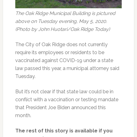
The Oak Ridge Municipal Building is pictured
above on Tuesday evening, May 5, 2020.
(Photo by John Huotari/Oak Ridge Today)
The City of Oak Ridge does not currently
require its employees or residents to be
vaccinated against COVID-19 under a state
law passed this year, a municipal attorney said
Tuesday.
But it’s not clear if that state law could be in
conflict with a vaccination or testing mandate
that President Joe Biden announced this
month.
The rest of this story is available if you