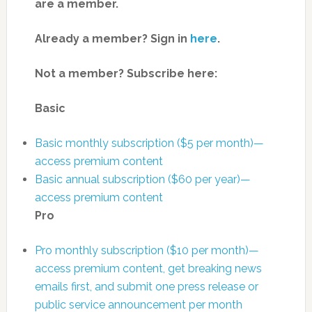
are a member.
Already a member? Sign in
here
.
Not a member? Subscribe here:
Basic
Basic monthly subscription ($5 per month)—
access premium content
Basic annual subscription ($60 per year)—
access premium content
Pro
Pro monthly subscription ($10 per month)—
access premium content, get breaking news
emails first, and submit one press release or
public service announcement per month