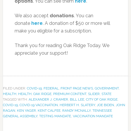
options
. You can see them
here
.
We also accept
donations
. You can
donate
here
. A donation of $50 or more will
make you eligible for a subscription.
Thank you for reading Oak Ridge Today. We
appreciate your support!
FILED UNDER:
COVID-19
,
FEDERAL
,
FRONT PAGE NEWS
,
GOVERNMENT
,
HEALTH
,
HEALTH
,
OAK RIDGE
,
PREMIUM CONTENT
,
SLIDER
,
STATE
TAGGED WITH:
ALEXANDER J. CRAMER
,
BILL LEE
,
CITY OF OAK RIDGE
,
COVID-19
,
COVID-19 VACCINATION
,
HERBERT H. SLATERY
,
JOE BIDEN
,
JOHN
RAGAN
,
KEN YAGER
,
KENT CALFEE
,
RANDY MCNALLY
,
TENNESSEE
GENERAL ASSEMBLY
,
TESTING MANDATE
,
VACCINATION MANDATE