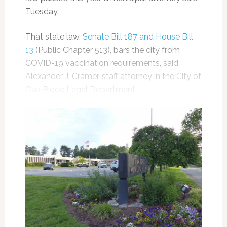
Tuesday.
That state law,
Senate Bill 187 and House Bill
13
(Public Chapter 513), bars the city from
COVID-19 vaccination requirements, said
Alexander J. Cramer, staff attorney in the City of
Oak Ridge Legal Department.