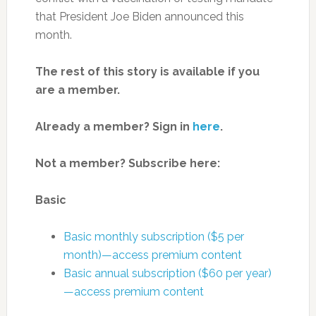
that President Joe Biden announced this
month.
The rest of this story is available if you
are a member.
Already a member? Sign in
here
.
Not a member? Subscribe here:
Basic
Basic monthly subscription ($5 per
month)—access premium content
Basic annual subscription ($60 per year)
—access premium content