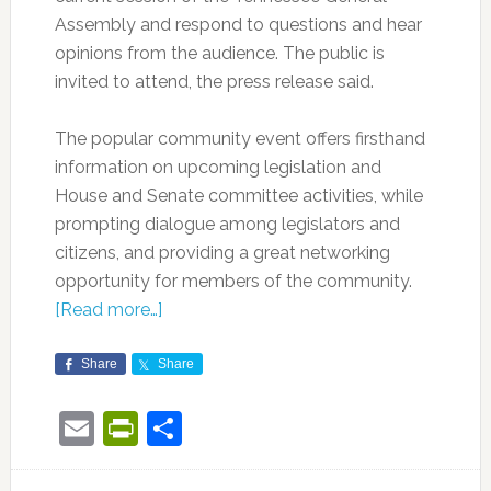
Assembly and respond to questions and hear
opinions from the audience. The public is
invited to attend, the press release said.
The popular community event offers firsthand
information on upcoming legislation and
House and Senate committee activities, while
prompting dialogue among legislators and
citizens, and providing a great networking
opportunity for members of the community.
[Read more…]
Share
Share
Email
PrintFriendly
Share