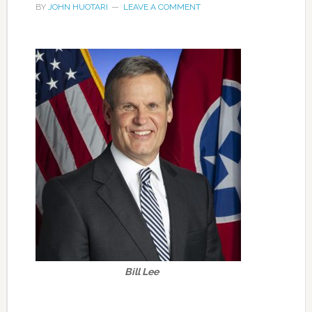
BY
JOHN HUOTARI
LEAVE A COMMENT
Bill Lee