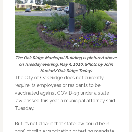
The Oak Ridge Municipal Building is pictured above
on Tuesday evening, May 5, 2020. (Photo by John
Huotari/Oak Ridge Today)
The City of Oak Ridge does not currently
require its employees or residents to be
vaccinated against COVID-19 under a state
law passed this year, a municipal attorney said
Tuesday.
But it’s not clear if that state law could be in
conflict with a vaccination or testing mandate