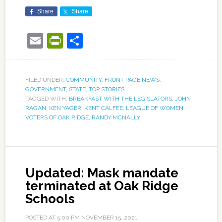
Share
Share
Email
PrintFriendly
Share
FILED UNDER:
COMMUNITY
,
FRONT PAGE NEWS
,
GOVERNMENT
,
STATE
,
TOP STORIES
TAGGED WITH:
BREAKFAST WITH THE LEGISLATORS
,
JOHN
RAGAN
,
KEN YAGER
,
KENT CALFEE
,
LEAGUE OF WOMEN
VOTERS OF OAK RIDGE
,
RANDY MCNALLY
Updated: Mask mandate
terminated at Oak Ridge
Schools
POSTED AT
5:00 PM
NOVEMBER 15, 2021