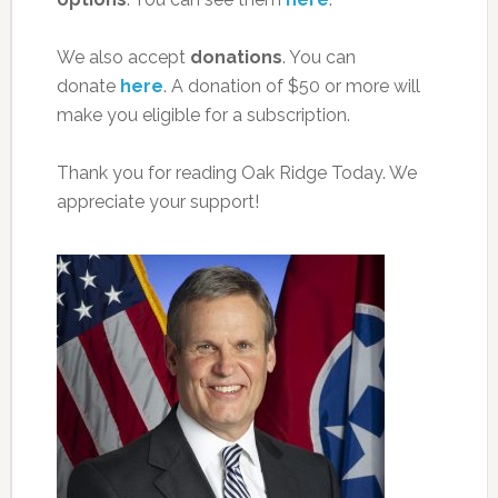
We also accept
donations
. You can
donate
here
. A donation of $50 or more will
make you eligible for a subscription.
Thank you for reading Oak Ridge Today. We
appreciate your support!