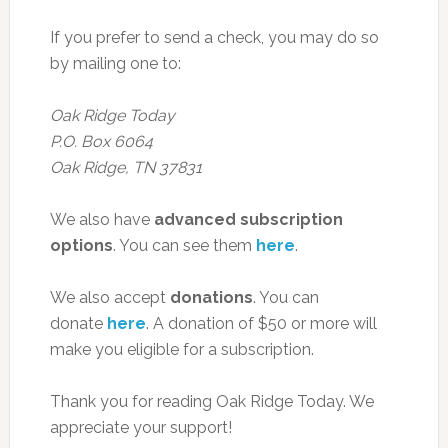
If you prefer to send a check, you may do so
by mailing one to:
Oak Ridge Today
P.O. Box 6064
Oak Ridge, TN 37831
We also have
advanced subscription
options
. You can see them
here
.
We also accept
donations
. You can
donate
here
. A donation of $50 or more will
make you eligible for a subscription.
Thank you for reading Oak Ridge Today. We
appreciate your support!