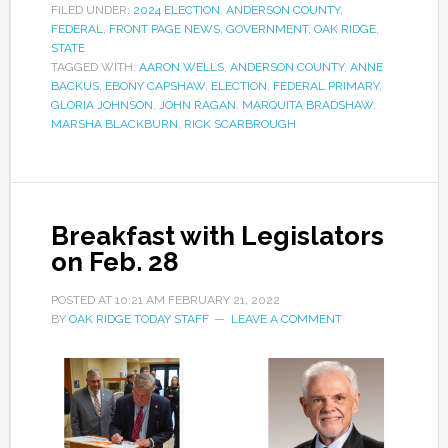
FILED UNDER:
2024 ELECTION
,
ANDERSON COUNTY
,
FEDERAL
,
FRONT PAGE NEWS
,
GOVERNMENT
,
OAK RIDGE
,
STATE
TAGGED WITH:
AARON WELLS
,
ANDERSON COUNTY
,
ANNE
BACKUS
,
EBONY CAPSHAW
,
ELECTION
,
FEDERAL PRIMARY
,
GLORIA JOHNSON
,
JOHN RAGAN
,
MARQUITA BRADSHAW
,
MARSHA BLACKBURN
,
RICK SCARBROUGH
Breakfast with Legislators
on Feb. 28
POSTED AT
10:21 AM
FEBRUARY 21, 2022
BY
OAK RIDGE TODAY STAFF
LEAVE A COMMENT