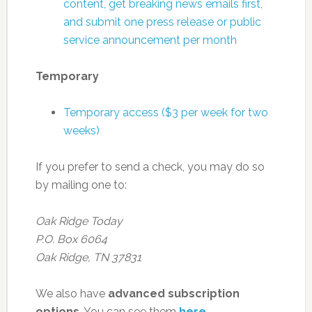
content, get breaking news emails first,
and submit one press release or public
service announcement per month
Temporary
Temporary access ($3 per week for two
weeks)
If you prefer to send a check, you may do so
by mailing one to:
Oak Ridge Today
P.O. Box 6064
Oak Ridge, TN 37831
We also have
advanced subscription
options
. You can see them
here
.