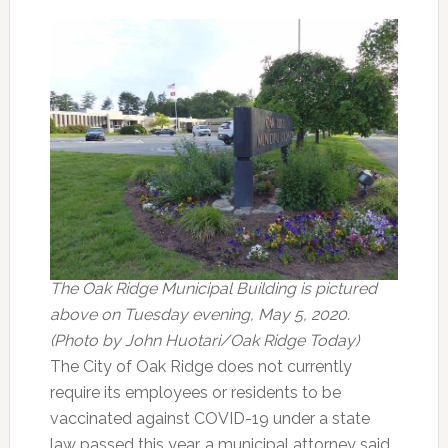
The Oak Ridge Municipal Building is pictured
above on Tuesday evening, May 5, 2020.
(Photo by John Huotari/Oak Ridge Today)
The City of Oak Ridge does not currently
require its employees or residents to be
vaccinated against COVID-19 under a state
law passed this year, a municipal attorney said