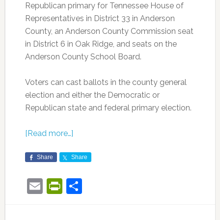
Republican primary for Tennessee House of
Representatives in District 33 in Anderson
County, an Anderson County Commission seat
in District 6 in Oak Ridge, and seats on the
Anderson County School Board.
Voters can cast ballots in the county general
election and either the Democratic or
Republican state and federal primary election.
[Read more…]
Share
Share
Email
PrintFriendly
Share