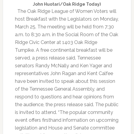
John Huotari/Oak Ridge Today)
The Oak Ridge League of Women Voters will
host Breakfast with the Legislators on Monday,
March 25. The meeting will be held from 7:30
a.m. to 8:30 a.m. in the Social Room of the Oak
Ridge Civic Center at 1403 Oak Ridge
Turnpike. A free continental breakfast will be
served, a press release said. Tennessee
senators Randy McNally and Ken Yager and
representatives John Ragan and Kent Calfee
have been invited to speak about this session
of the Tennessee General Assembly, and
respond to questions and hear opinions from
the audience, the press release said. The public
is invited to attend. “The popular community
event offers firsthand information on upcoming
legislation and House and Senate committee