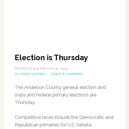
Election is Thursday
POSTED AT
9:12 PM
JULY 31, 2024
BY
JOHN HUOTARI
LEAVE A COMMENT
The Anderson County general election and
state and federal primary elections are
Thursday.
Competitive races include the Democratic and
Republican primaries for U.S. Senate,