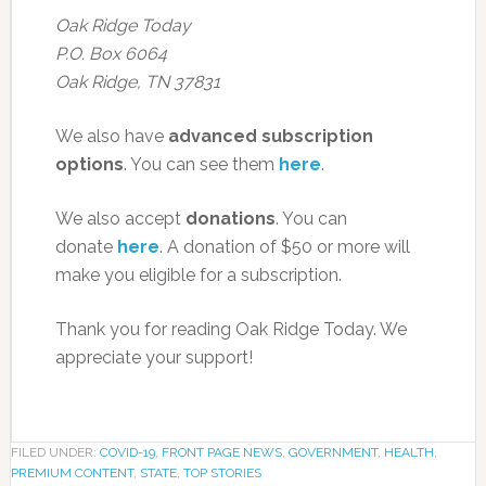
Oak Ridge Today
P.O. Box 6064
Oak Ridge, TN 37831
We also have
advanced subscription
options
. You can see them
here
.
We also accept
donations
. You can
donate
here
. A donation of $50 or more will
make you eligible for a subscription.
Thank you for reading Oak Ridge Today. We
appreciate your support!
FILED UNDER:
COVID-19
,
FRONT PAGE NEWS
,
GOVERNMENT
,
HEALTH
,
PREMIUM CONTENT
,
STATE
,
TOP STORIES