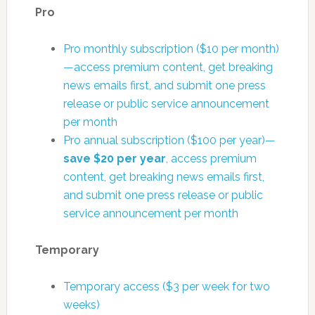
Pro
Pro monthly subscription ($10 per month)
—access premium content, get breaking
news emails first, and submit one press
release or public service announcement
per month
Pro annual subscription ($100 per year)—
save $20 per year
, access premium
content, get breaking news emails first,
and submit one press release or public
service announcement per month
Temporary
Temporary access ($3 per week for two
weeks)