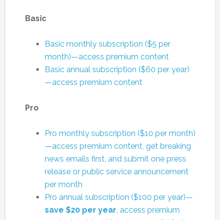
Basic
Basic monthly subscription ($5 per
month)—access premium content
Basic annual subscription ($60 per year)
—access premium content
Pro
Pro monthly subscription ($10 per month)
—access premium content, get breaking
news emails first, and submit one press
release or public service announcement
per month
Pro annual subscription ($100 per year)—
save $20 per year
, access premium