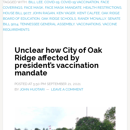
TAGGED WITH:
BILL LEE
,
COVID-19
,
COVID-19 VACCINATION
,
FACE
COVERINGS
,
FACE MASK
,
FACE MASK MANDATE
,
HEALTH RESTRICTIONS
,
HOUSE BILL 9077
,
JOHN RAGAN
,
KEN YAGER
,
KENT CALFEE
,
OAK RIDGE
BOARD OF EDUCATION
,
OAK RIDGE SCHOOLS
,
RANDY MCNALLY
,
SENATE
BILL 9014
,
TENNESSEE GENERAL ASSEMBLY
,
VACCINATIONS
,
VACCINE
REQUIREMENTS
Unclear how City of Oak
Ridge affected by
president’s vaccination
mandate
POSTED AT
5:50 PM
SEPTEMBER 21, 2021
BY
JOHN HUOTARI
LEAVE A COMMENT