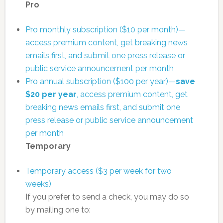
Pro
Pro monthly subscription ($10 per month)—
access premium content, get breaking news
emails first, and submit one press release or
public service announcement per month
Pro annual subscription ($100 per year)—
save
$20 per year
, access premium content, get
breaking news emails first, and submit one
press release or public service announcement
per month
Temporary
Temporary access ($3 per week for two
weeks)
If you prefer to send a check, you may do so
by mailing one to: