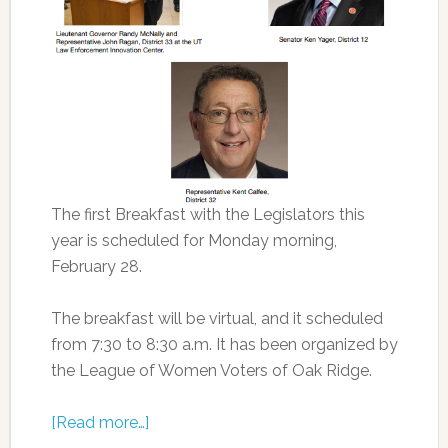
The first Breakfast with the Legislators this
year is scheduled for Monday morning,
February 28.
The breakfast will be virtual, and it scheduled
from 7:30 to 8:30 a.m. It has been organized by
the League of Women Voters of Oak Ridge.
[Read more…]