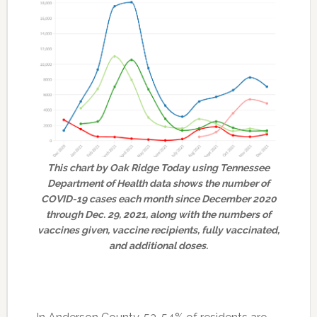
This chart by Oak Ridge Today using Tennessee
Department of Health data shows the number of
COVID-19 cases each month since December 2020
through Dec. 29, 2021, along with the numbers of
vaccines given, vaccine recipients, fully vaccinated,
and additional doses.