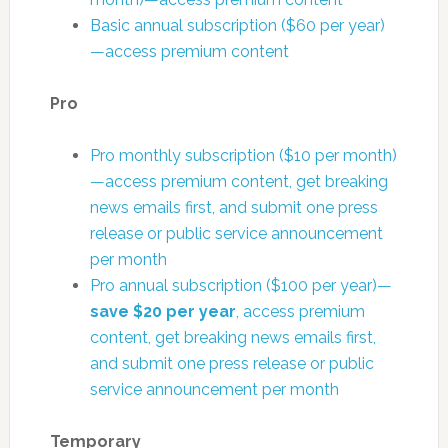
Basic annual subscription ($60 per year)
—access premium content
Pro
Pro monthly subscription ($10 per month)
—access premium content, get breaking
news emails first, and submit one press
release or public service announcement
per month
Pro annual subscription ($100 per year)—
save $20 per year
, access premium
content, get breaking news emails first,
and submit one press release or public
service announcement per month
Temporary