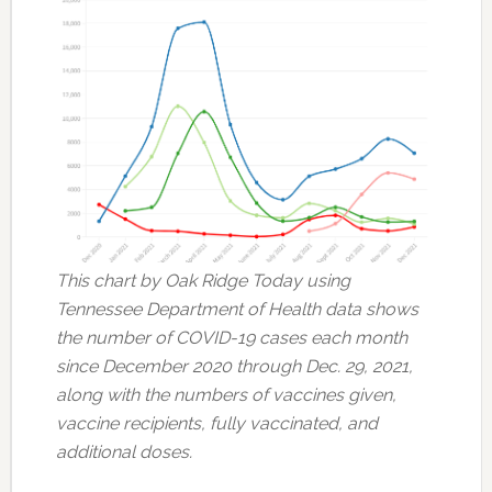
This chart by Oak Ridge Today using
Tennessee Department of Health data shows
the number of COVID-19 cases each month
since December 2020 through Dec. 29, 2021,
along with the numbers of vaccines given,
vaccine recipients, fully vaccinated, and
additional doses.