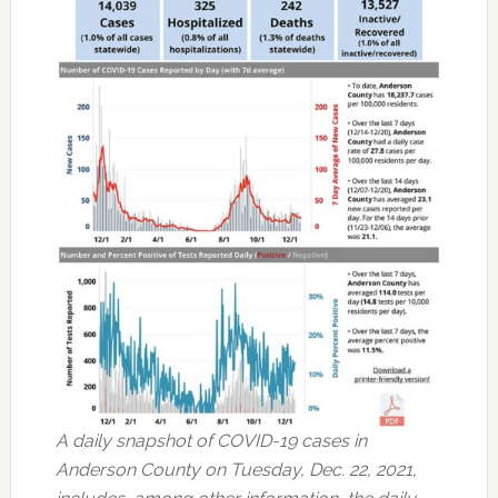
A daily snapshot of COVID-19 cases in
Anderson County on Tuesday, Dec. 22, 2021,