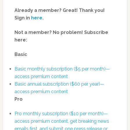
Already a member? Great! Thank you!
Sign in
here
.
Not a member? No problem! Subscribe
here:
Basic
Basic monthly subscription ($5 per month)—
access premium content
Basic annual subscription ($60 per year)—
access premium content
Pro
Pro monthly subscription ($10 per month)—
access premium content, get breaking news
emails first, and submit one press release or