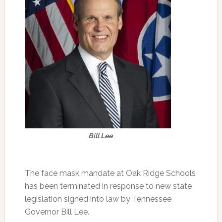
Bill Lee
The face mask mandate at Oak Ridge Schools
has been terminated in response to new state
legislation signed into law by Tennessee
Governor Bill Lee.