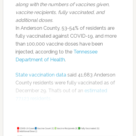
along with the numbers of vaccines given,
vaccine recipients, fully vaccinated, and
additional doses.
In Anderson County, 53-54% of residents are
fully vaccinated against COVID-19, and more
than 100,000 vaccine doses have been
injected, according to the
Tennessee
Department of Health
.
State vaccination data
said 41,683 Anderson
County residents were fully vaccinated as of
December 29. That’s out of an
estimated
77,123 residents
.