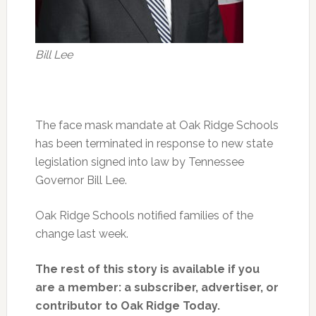
Bill Lee
The face mask mandate at Oak Ridge Schools
has been terminated in response to new state
legislation signed into law by Tennessee
Governor Bill Lee.
Oak Ridge Schools notified families of the
change last week.
The rest of this story is available if you
are a member: a subscriber, advertiser, or
contributor to Oak Ridge Today.