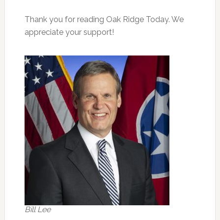
Thank you for reading Oak Ridge Today. We
appreciate your support!
Bill Lee