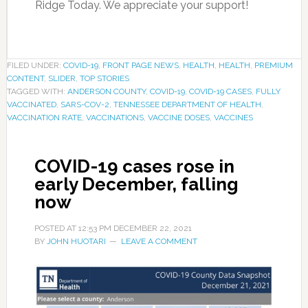
Ridge Today. We appreciate your support!
FILED UNDER:
COVID-19
,
FRONT PAGE NEWS
,
HEALTH
,
HEALTH
,
PREMIUM
CONTENT
,
SLIDER
,
TOP STORIES
TAGGED WITH:
ANDERSON COUNTY
,
COVID-19
,
COVID-19 CASES
,
FULLY
VACCINATED
,
SARS-COV-2
,
TENNESSEE DEPARTMENT OF HEALTH
,
VACCINATION RATE
,
VACCINATIONS
,
VACCINE DOSES
,
VACCINES
COVID-19 cases rose in
early December, falling
now
POSTED AT
12:53 PM
DECEMBER 22, 2021
BY
JOHN HUOTARI
LEAVE A COMMENT