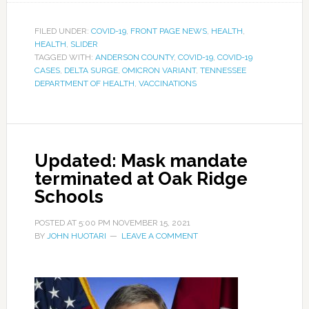
FILED UNDER:
COVID-19
,
FRONT PAGE NEWS
,
HEALTH
,
HEALTH
,
SLIDER
TAGGED WITH:
ANDERSON COUNTY
,
COVID-19
,
COVID-19
CASES
,
DELTA SURGE
,
OMICRON VARIANT
,
TENNESSEE
DEPARTMENT OF HEALTH
,
VACCINATIONS
Updated: Mask mandate
terminated at Oak Ridge
Schools
POSTED AT
5:00 PM
NOVEMBER 15, 2021
BY
JOHN HUOTARI
LEAVE A COMMENT