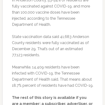
In Anderson County, 53-54% of residents are
fully vaccinated against COVID-19, and more
than 100,000 vaccine doses have been
injected, according to the Tennessee
Department of Health.
State vaccination data said 41,683 Anderson
County residents were fully vaccinated as of
December 29. That’s out of an estimated
77,123 residents.
Meanwhile, 14,409 residents have been
infected with COVID-19, the Tennessee
Department of Health said. That means about
18.7% percent of residents have had COVID-19.
The rest of this story is available if you
are a member: a subscriber, advertiser, or