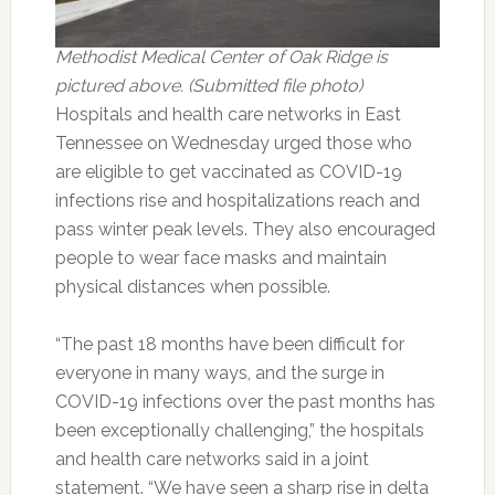
Methodist Medical Center of Oak Ridge is
pictured above. (Submitted file photo)
Hospitals and health care networks in East
Tennessee on Wednesday urged those who
are eligible to get vaccinated as COVID-19
infections rise and hospitalizations reach and
pass winter peak levels. They also encouraged
people to wear face masks and maintain
physical distances when possible.
“The past 18 months have been difficult for
everyone in many ways, and the surge in
COVID-19 infections over the past months has
been exceptionally challenging,” the hospitals
and health care networks said in a joint
statement. “We have seen a sharp rise in delta