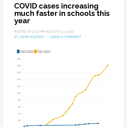
COVID cases increasing
much faster in schools this
year
POSTED AT
11:37 PM
AUGUST 23, 2021
BY
JOHN HUOTARI
LEAVE A COMMENT