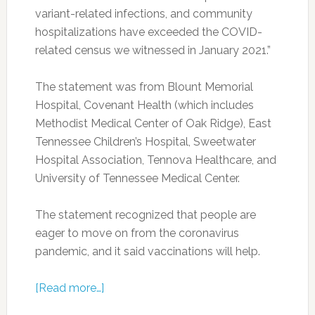
variant-related infections, and community
hospitalizations have exceeded the COVID-
related census we witnessed in January 2021.”
The statement was from Blount Memorial
Hospital, Covenant Health (which includes
Methodist Medical Center of Oak Ridge), East
Tennessee Children’s Hospital, Sweetwater
Hospital Association, Tennova Healthcare, and
University of Tennessee Medical Center.
The statement recognized that people are
eager to move on from the coronavirus
pandemic, and it said vaccinations will help.
[Read more…]