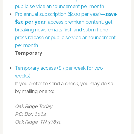
public service announcement per month
Pro annual subscription ($100 per year)—
save
$20 per year
, access premium content, get
breaking news emails first, and submit one
press release or public service announcement
per month
Temporary
Temporary access ($3 per week for two
weeks)
If you prefer to send a check, you may do so
by mailing one to:
Oak Ridge Today
P.O. Box 6064
Oak Ridge, TN 37831