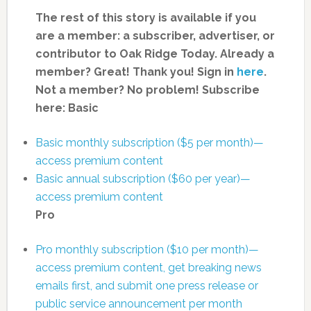
The rest of this story is available if you
are a member: a subscriber, advertiser, or
contributor to Oak Ridge Today.
Already a
member? Great! Thank you! Sign in
here
.
Not a member? No problem! Subscribe
here:
Basic
Basic monthly subscription ($5 per month)—
access premium content
Basic annual subscription ($60 per year)—
access premium content
Pro
Pro monthly subscription ($10 per month)—
access premium content, get breaking news
emails first, and submit one press release or
public service announcement per month