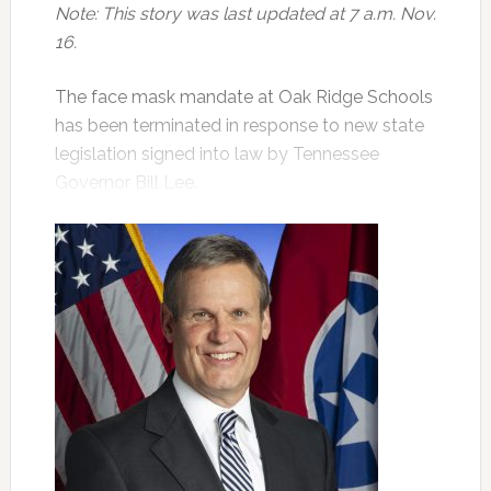
Note: This story was last updated at 7 a.m. Nov.
16.
The face mask mandate at Oak Ridge Schools
has been terminated in response to new state
legislation signed into law by Tennessee
Governor Bill Lee.