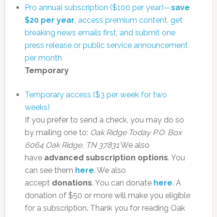
Pro annual subscription ($100 per year)—
save
$20 per year
, access premium content, get
breaking news emails first, and submit one
press release or public service announcement
per month
Temporary
Temporary access ($3 per week for two
weeks)
If you prefer to send a check, you may do so
by mailing one to:
Oak Ridge Today
P.O. Box
6064
Oak Ridge, TN 37831
We also
have
advanced subscription options
. You
can see them
here
. We also
accept
donations
. You can donate
here
. A
donation of $50 or more will make you eligible
for a subscription. Thank you for reading Oak