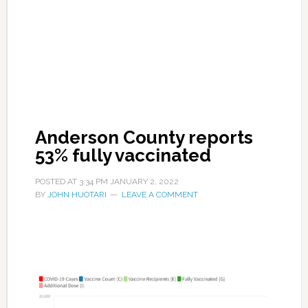
Anderson County reports
53% fully vaccinated
POSTED AT
3:34 PM
JANUARY 2, 2022
BY
JOHN HUOTARI
LEAVE A COMMENT