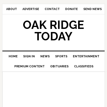
ABOUT
ADVERTISE
CONTACT
DONATE
SEND NEWS
OAK RIDGE
TODAY
HOME
SIGN IN
NEWS
SPORTS
ENTERTAINMENT
PREMIUM CONTENT
OBITUARIES
CLASSIFIEDS