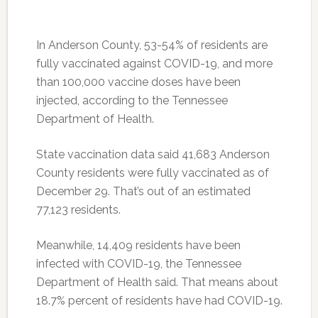
In Anderson County, 53-54% of residents are
fully vaccinated against COVID-19, and more
than 100,000 vaccine doses have been
injected, according to the Tennessee
Department of Health.
State vaccination data said 41,683 Anderson
County residents were fully vaccinated as of
December 29. That’s out of an estimated
77,123 residents.
Meanwhile, 14,409 residents have been
infected with COVID-19, the Tennessee
Department of Health said. That means about
18.7% percent of residents have had COVID-19.