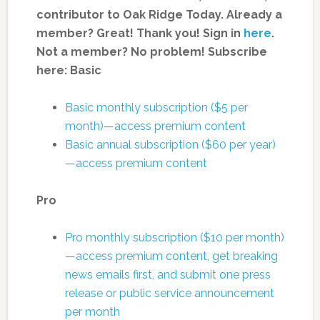
contributor to Oak Ridge Today.
Already a
member? Great! Thank you! Sign in
here
.
Not a member? No problem! Subscribe
here:
Basic
Basic monthly subscription ($5 per
month)—access premium content
Basic annual subscription ($60 per year)
—access premium content
Pro
Pro monthly subscription ($10 per month)
—access premium content, get breaking
news emails first, and submit one press
release or public service announcement
per month