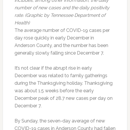
includes, among other information, the daily
number of new cases and the daily positivity
rate. (Graphic by Tennessee Department of
Health)
The average number of COVID-19 cases per
day rose quickly in early December in
Anderson County, and the number has been
generally slowly falling since December 7.
It’s not clear if the abrupt rise in early
December was related to family gatherings
during the Thanksgiving holiday. Thanksgiving
was about 1.5 weeks before the early
December peak of 28.7 new cases per day on
December 7.
By Sunday, the seven-day average of new
COVID-19 cases in Anderson County had fallen