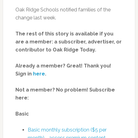
Oak Ridge Schools notified families of the
change last week.
The rest of this story is available if you
are a member: a subscriber, advertiser, or
contributor to Oak Ridge Today.
Already a member? Great! Thank you!
Sign in
here
.
Not a member? No problem! Subscribe
here:
Basic
Basic monthly subscription ($5 per
month)—access premium content