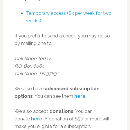
Temporary access ($3 per week for two
weeks)
If you prefer to send a check, you may do so
by mailing one to:
Oak Ridge Today
P.O. Box 6064
Oak Ridge, TN 37831
We also have
advanced subscription
options
. You can see them
here
.
We also accept
donations
. You can
donate
here
. A donation of $50 or more will
make you eligible for a subscription.