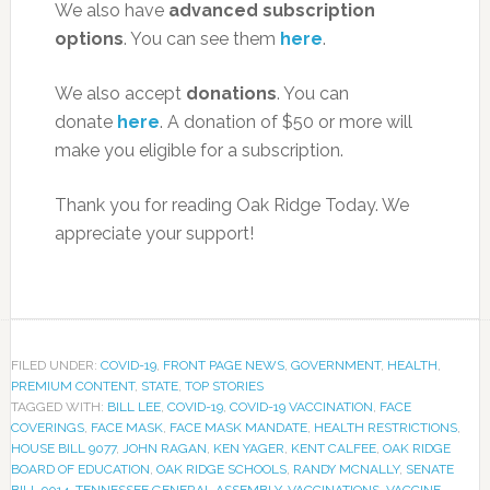
We also have
advanced subscription
options
. You can see them
here
.
We also accept
donations
. You can
donate
here
. A donation of $50 or more will
make you eligible for a subscription.
Thank you for reading Oak Ridge Today. We
appreciate your support!
FILED UNDER:
COVID-19
,
FRONT PAGE NEWS
,
GOVERNMENT
,
HEALTH
,
PREMIUM CONTENT
,
STATE
,
TOP STORIES
TAGGED WITH:
BILL LEE
,
COVID-19
,
COVID-19 VACCINATION
,
FACE
COVERINGS
,
FACE MASK
,
FACE MASK MANDATE
,
HEALTH RESTRICTIONS
,
HOUSE BILL 9077
,
JOHN RAGAN
,
KEN YAGER
,
KENT CALFEE
,
OAK RIDGE
BOARD OF EDUCATION
,
OAK RIDGE SCHOOLS
,
RANDY MCNALLY
,
SENATE
BILL 9014
,
TENNESSEE GENERAL ASSEMBLY
,
VACCINATIONS
,
VACCINE