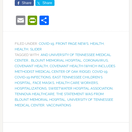
Share
Share
Email
PrintFriendly
Share
FILED UNDER:
COVID-19
,
FRONT PAGE NEWS
,
HEALTH
,
HEALTH
,
SLIDER
TAGGED WITH:
AND UNIVERSITY OF TENNESSEE MEDICAL
CENTER.
,
BLOUNT MEMORIAL HOSPITAL
,
CORONAVIRUS
,
COVENANT HEALTH
,
COVENANT HEALTH (WHICH INCLUDES
METHODIST MEDICAL CENTER OF OAK RIDGE)
,
COVID-19
,
COVID-19 INFECTIONS
,
EAST TENNESSEE CHILDREN’S
HOSPITAL
,
FACE MASKS
,
HEALTH CARE WORKERS
,
HOSPITALIZATIONS
,
SWEETWATER HOSPITAL ASSOCIATION
,
TENNOVA HEALTHCARE
,
THE STATEMENT WAS FROM
BLOUNT MEMORIAL HOSPITAL
,
UNIVERSITY OF TENNESSEE
MEDICAL CENTER
,
VACCINATIONS