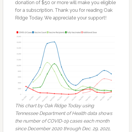
donation of $50 or more will make you eligible
for a subscription. Thank you for reading Oak
Ridge Today. We appreciate your support!
This chart by Oak Ridge Today using
Tennessee Department of Health data shows
the number of COVID-19 cases each month
since December 2020 through Dec. 29, 2021,