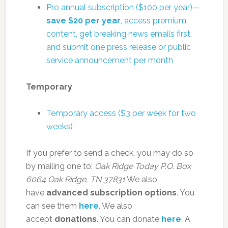
Pro annual subscription ($100 per year)—
save $20 per year
, access premium
content, get breaking news emails first,
and submit one press release or public
service announcement per month
Temporary
Temporary access ($3 per week for two
weeks)
If you prefer to send a check, you may do so
by mailing one to:
Oak Ridge Today
P.O. Box
6064
Oak Ridge, TN 37831
We also
have
advanced subscription options
. You
can see them
here
. We also
accept
donations
. You can donate
here
. A