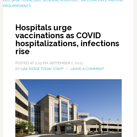
REQUIREMENTS
Hospitals urge
vaccinations as COVID
hospitalizations, infections
rise
POSTED AT
2:25 PM
SEPTEMBER 1, 2021
BY
OAK RIDGE TODAY STAFF
LEAVE A COMMENT