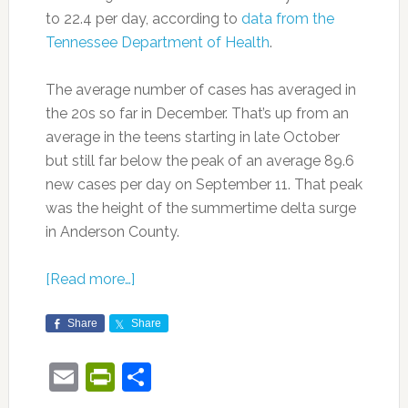
to 22.4 per day, according to
data from the
Tennessee Department of Health
.
The average number of cases has averaged in
the 20s so far in December. That’s up from an
average in the teens starting in late October
but still far below the peak of an average 89.6
new cases per day on September 11. That peak
was the height of the summertime delta surge
in Anderson County.
[Read more…]
Share
Share
Email
PrintFriendly
Share