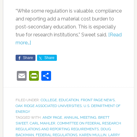
“While some regulation is valuable, compliance
and reporting add a material cost burden to
post-secondary education. This is especially
true for research institutions,” Sweet said.
[Read
more…]
Share
Share
Email
PrintFriendly
Share
FILED UNDER:
COLLEGE
,
EDUCATION
,
FRONT PAGE NEWS
,
OAK RIDGE ASSOCIATED UNIVERSITIES
,
U.S. DEPARTMENT OF
ENERGY
TAGGED WITH:
ANDY PAGE
,
ANNUAL MEETING
,
BRETT
SWEET
,
CARL MAHLER
,
COMMITTEE ON FEDERAL RESEARCH
REGULATIONS AND REPORTING REQUIREMENTS
,
DOUG
BACKMAN
,
FEDERAL REGULATIONS
,
KAREN MULLIN
,
LARRY