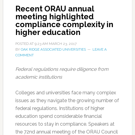
Recent ORAU annual
meeting highlighted
compliance complexity in
higher education
POSTED AT
9:23 AM
MARCH 23, 2017
BY
OAK RIDGE ASSOCIATED UNIVERSITIES
LEAVE A
COMMENT
Federal regulations require diligence from
academic institutions
Colleges and universities face many complex
issues as they navigate the growing number of
federal regulations. Institutions of higher
education spend considerable financial
resources to stay in compliance. Speakers at
the 72nd annual meeting of the ORAU Council