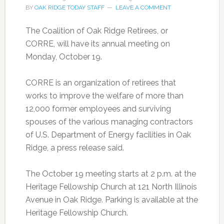
BY
OAK RIDGE TODAY STAFF
LEAVE A COMMENT
The Coalition of Oak Ridge Retirees, or
CORRE, will have its annual meeting on
Monday, October 19.
CORRE is an organization of retirees that
works to improve the welfare of more than
12,000 former employees and surviving
spouses of the various managing contractors
of U.S. Department of Energy facilities in Oak
Ridge, a press release said.
The October 19 meeting starts at 2 p.m. at the
Heritage Fellowship Church at 121 North Illinois
Avenue in Oak Ridge. Parking is available at the
Heritage Fellowship Church.