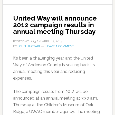
United Way will announce
2012 campaign results in
annual meeting Thursday
POSTED AT
11:13 AM
APRIL 17, 2013
BY
JOHN HUOTARI
LEAVE A COMMENT
It’s been a challenging year, and the United
Way of Anderson County is scaling back its
annual meeting this year and reducing
expenses.
The campaign results from 2012 will be
announced at an annual meeting at 7:30 a.m.
Thursday at the Children’s Museum of Oak
Ridge, a UWAC member agency. The meeting