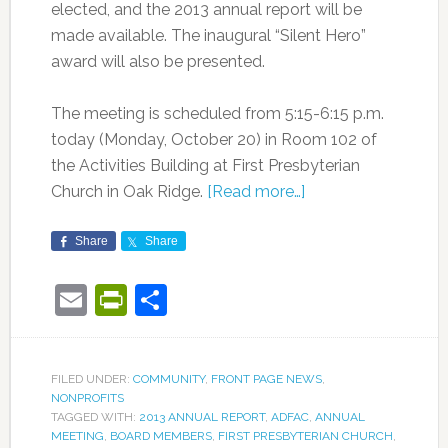
elected, and the 2013 annual report will be
made available. The inaugural “Silent Hero”
award will also be presented.
The meeting is scheduled from 5:15-6:15 p.m.
today (Monday, October 20) in Room 102 of
the Activities Building at First Presbyterian
Church in Oak Ridge.
[Read more…]
Share
Share
Email
PrintFriendly
Share
FILED UNDER:
COMMUNITY
,
FRONT PAGE NEWS
,
NONPROFITS
TAGGED WITH:
2013 ANNUAL REPORT
,
ADFAC
,
ANNUAL
MEETING
,
BOARD MEMBERS
,
FIRST PRESBYTERIAN CHURCH
,