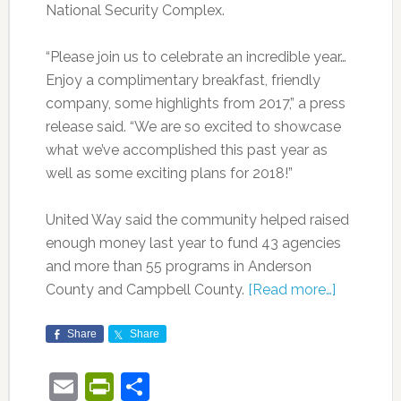
National Security Complex.
“Please join us to celebrate an incredible year…
Enjoy a complimentary breakfast, friendly
company, some highlights from 2017,” a press
release said. “We are so excited to showcase
what we’ve accomplished this past year as
well as some exciting plans for 2018!”
United Way said the community helped raised
enough money last year to fund 43 agencies
and more than 55 programs in Anderson
County and Campbell County.
[Read more…]
Share
Share
Email
PrintFriendly
Share