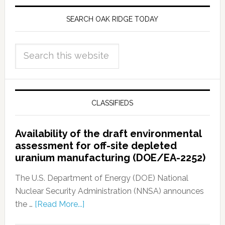
SEARCH OAK RIDGE TODAY
CLASSIFIEDS
Availability of the draft environmental
assessment for off-site depleted
uranium manufacturing (DOE/EA-2252)
The U.S. Department of Energy (DOE) National
Nuclear Security Administration (NNSA) announces
the …
[Read More...]