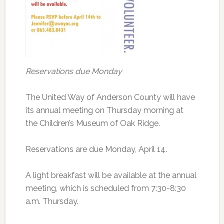
Reservations due Monday
The United Way of Anderson County will have
its annual meeting on Thursday morning at
the Children’s Museum of Oak Ridge.
Reservations are due Monday, April 14.
A light breakfast will be available at the annual
meeting, which is scheduled from 7:30-8:30
a.m. Thursday.