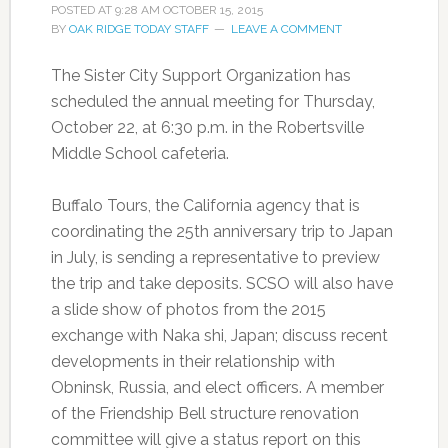
POSTED AT
9:28 AM
OCTOBER 15, 2015
BY
OAK RIDGE TODAY STAFF
LEAVE A COMMENT
The Sister City Support Organization has
scheduled the annual meeting for Thursday,
October 22, at 6:30 p.m. in the Robertsville
Middle School cafeteria.
Buffalo Tours, the California agency that is
coordinating the 25th anniversary trip to Japan
in July, is sending a representative to preview
the trip and take deposits. SCSO will also have
a slide show of photos from the 2015
exchange with Naka shi, Japan; discuss recent
developments in their relationship with
Obninsk, Russia, and elect officers. A member
of the Friendship Bell structure renovation
committee will give a status report on this