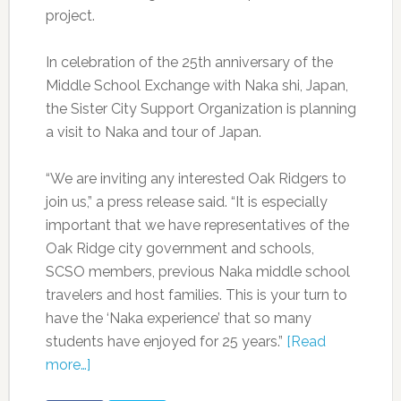
project.
In celebration of the 25th anniversary of the
Middle School Exchange with Naka shi, Japan,
the Sister City Support Organization is planning
a visit to Naka and tour of Japan.
“We are inviting any interested Oak Ridgers to
join us,” a press release said. “It is especially
important that we have representatives of the
Oak Ridge city government and schools,
SCSO members, previous Naka middle school
travelers and host families. This is your turn to
have the ‘Naka experience’ that so many
students have enjoyed for 25 years.”
[Read
more…]