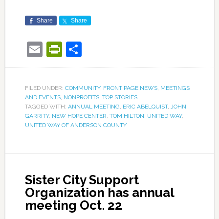
Share
Share
Email
PrintFriendly
Share
FILED UNDER:
COMMUNITY
,
FRONT PAGE NEWS
,
MEETINGS
AND EVENTS
,
NONPROFITS
,
TOP STORIES
TAGGED WITH:
ANNUAL MEETING
,
ERIC ABELQUIST
,
JOHN
GARRITY
,
NEW HOPE CENTER
,
TOM HILTON
,
UNITED WAY
,
UNITED WAY OF ANDERSON COUNTY
Sister City Support
Organization has annual
meeting Oct. 22