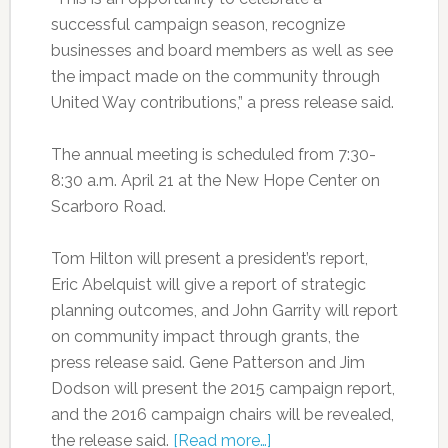
successful campaign season, recognize
businesses and board members as well as see
the impact made on the community through
United Way contributions,” a press release said.
The annual meeting is scheduled from 7:30-
8:30 a.m. April 21 at the New Hope Center on
Scarboro Road.
Tom Hilton will present a president’s report,
Eric Abelquist will give a report of strategic
planning outcomes, and John Garrity will report
on community impact through grants, the
press release said. Gene Patterson and Jim
Dodson will present the 2015 campaign report,
and the 2016 campaign chairs will be revealed,
the release said.
[Read more…]