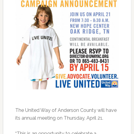
The United Way of Anderson County will have
its annual meeting on Thursday, April 21.
“This is an opportunity to celebrate a