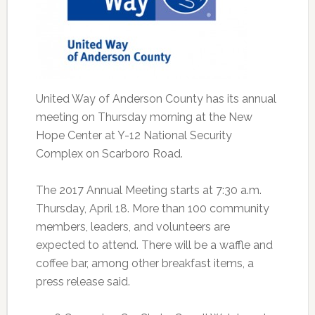
United Way of Anderson County has its annual
meeting on Thursday morning at the New
Hope Center at Y-12 National Security
Complex on Scarboro Road.
The 2017 Annual Meeting starts at 7:30 a.m.
Thursday, April 18. More than 100 community
members, leaders, and volunteers are
expected to attend. There will be a waffle and
coffee bar, among other breakfast items, a
press release said.