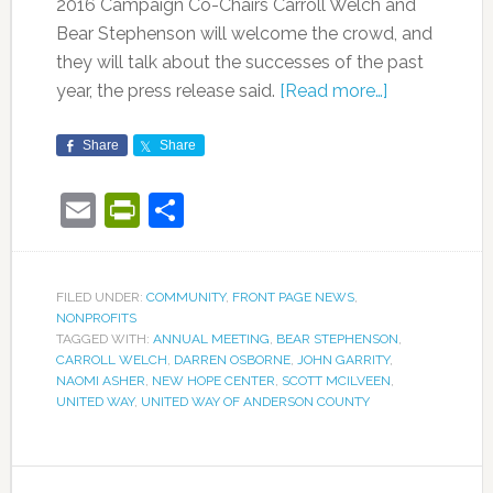
2016 Campaign Co-Chairs Carroll Welch and
Bear Stephenson will welcome the crowd, and
they will talk about the successes of the past
year, the press release said.
[Read more…]
Share
Share
Email
PrintFriendly
Share
FILED UNDER:
COMMUNITY
,
FRONT PAGE NEWS
,
NONPROFITS
TAGGED WITH:
ANNUAL MEETING
,
BEAR STEPHENSON
,
CARROLL WELCH
,
DARREN OSBORNE
,
JOHN GARRITY
,
NAOMI ASHER
,
NEW HOPE CENTER
,
SCOTT MCILVEEN
,
UNITED WAY
,
UNITED WAY OF ANDERSON COUNTY