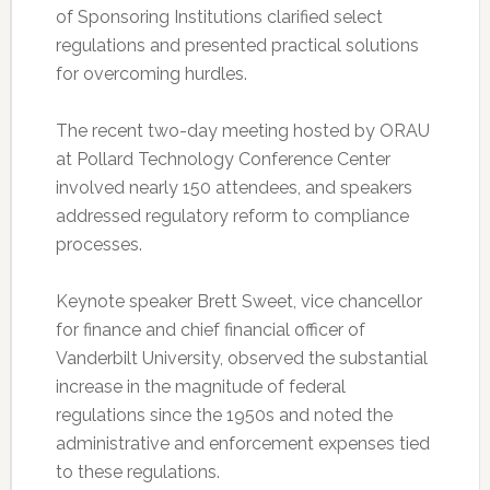
of Sponsoring Institutions clarified select
regulations and presented practical solutions
for overcoming hurdles.
The recent two-day meeting hosted by ORAU
at Pollard Technology Conference Center
involved nearly 150 attendees, and speakers
addressed regulatory reform to compliance
processes.
Keynote speaker Brett Sweet, vice chancellor
for finance and chief financial officer of
Vanderbilt University, observed the substantial
increase in the magnitude of federal
regulations since the 1950s and noted the
administrative and enforcement expenses tied
to these regulations.