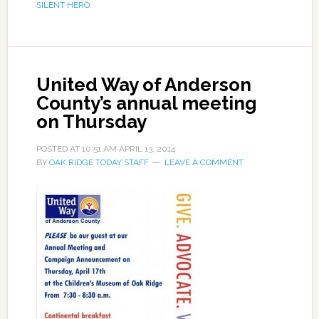
SILENT HERO
United Way of Anderson
County’s annual meeting
on Thursday
POSTED AT
10:51 AM
APRIL 13, 2014
BY
OAK RIDGE TODAY STAFF
LEAVE A COMMENT