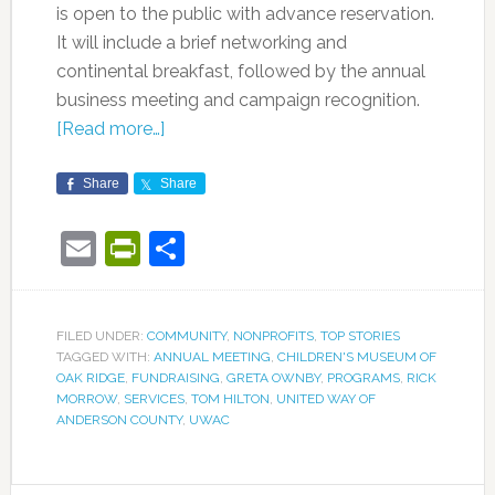
is open to the public with advance reservation.
It will include a brief networking and
continental breakfast, followed by the annual
business meeting and campaign recognition.
[Read more…]
Share
Share
Email
PrintFriendly
Share
FILED UNDER:
COMMUNITY
,
NONPROFITS
,
TOP STORIES
TAGGED WITH:
ANNUAL MEETING
,
CHILDREN'S MUSEUM OF
OAK RIDGE
,
FUNDRAISING
,
GRETA OWNBY
,
PROGRAMS
,
RICK
MORROW
,
SERVICES
,
TOM HILTON
,
UNITED WAY OF
ANDERSON COUNTY
,
UWAC