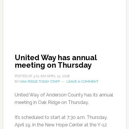
United Way has annual
meeting on Thursday
POSTED AT
3:01 AM
APRIL 15, 2018
BY
OAK RIDGE TODAY STAFF
LEAVE A COMMENT
United Way of Anderson County has its annual
meeting in Oak Ridge on Thursday.
It’s scheduled to start at 7:30 a.m. Thursday,
April 19, in the New Hope Center at the Y-12