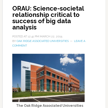
ORAU: Science-societal
relationship critical to
success of big data
analysis
POSTED AT
12:41 PM
MARCH 22, 2015
BY
OAK RIDGE ASSOCIATED UNIVERSITIES
LEAVE A
COMMENT
The Oak Ridge Associated Universities