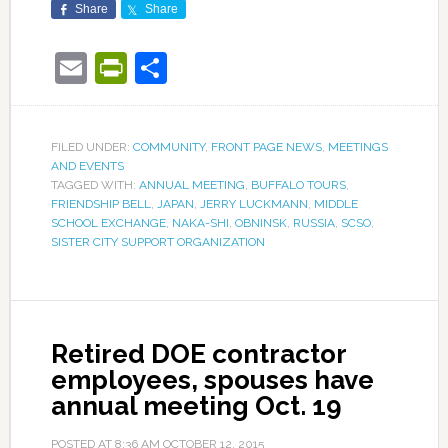
Share
Share
Email
PrintFriendly
Share
FILED UNDER:
COMMUNITY
,
FRONT PAGE NEWS
,
MEETINGS
AND EVENTS
TAGGED WITH:
ANNUAL MEETING
,
BUFFALO TOURS
,
FRIENDSHIP BELL
,
JAPAN
,
JERRY LUCKMANN
,
MIDDLE
SCHOOL EXCHANGE
,
NAKA-SHI
,
OBNINSK
,
RUSSIA
,
SCSO
,
SISTER CITY SUPPORT ORGANIZATION
Retired DOE contractor
employees, spouses have
annual meeting Oct. 19
POSTED AT
8:36 AM
OCTOBER 12, 2015