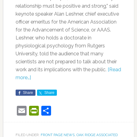
relationship must be positive and strong,” said
keynote speaker Alan Leshner, chief executive
officer emeritus for the American Association
for the Advancement of Science, or AAAS.
Leshner, who holds a doctorate in
physiological psychology from Rutgers
University, told the audience that many
scientists are not prepared to talk about their
work and its implications with the public.
[Read
more…]
Share
Share
Email
PrintFriendly
Share
FILED UNDER:
FRONT PAGE NEWS
,
OAK RIDGE ASSOCIATED