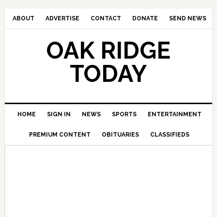
ABOUT
ADVERTISE
CONTACT
DONATE
SEND NEWS
OAK RIDGE
TODAY
HOME
SIGN IN
NEWS
SPORTS
ENTERTAINMENT
PREMIUM CONTENT
OBITUARIES
CLASSIFIEDS