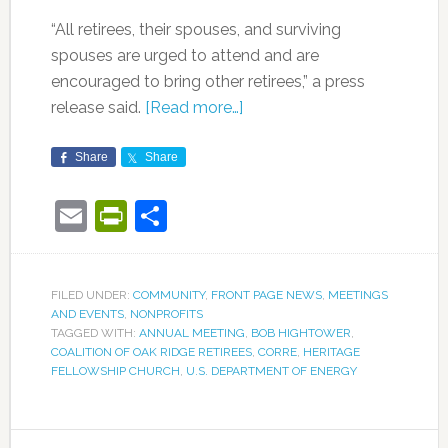
“All retirees, their spouses, and surviving
spouses are urged to attend and are
encouraged to bring other retirees,” a press
release said.
[Read more…]
Share
Share
Email
PrintFriendly
Share
FILED UNDER:
COMMUNITY
,
FRONT PAGE NEWS
,
MEETINGS
AND EVENTS
,
NONPROFITS
TAGGED WITH:
ANNUAL MEETING
,
BOB HIGHTOWER
,
COALITION OF OAK RIDGE RETIREES
,
CORRE
,
HERITAGE
FELLOWSHIP CHURCH
,
U.S. DEPARTMENT OF ENERGY