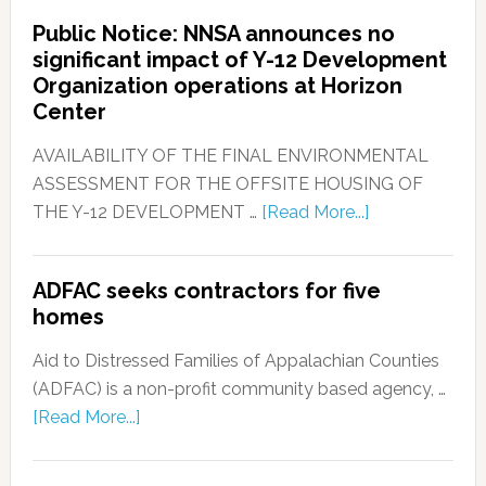
Public Notice: NNSA announces no
significant impact of Y-12 Development
Organization operations at Horizon
Center
AVAILABILITY OF THE FINAL ENVIRONMENTAL
ASSESSMENT FOR THE OFFSITE HOUSING OF
THE Y-12 DEVELOPMENT …
[Read More...]
ADFAC seeks contractors for five
homes
Aid to Distressed Families of Appalachian Counties
(ADFAC) is a non-profit community based agency, …
[Read More...]