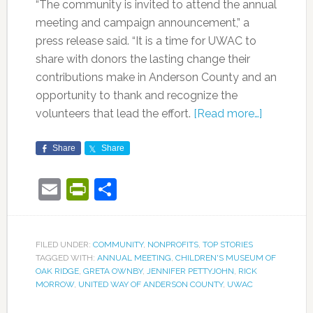
“The community is invited to attend the annual
meeting and campaign announcement,” a
press release said. “It is a time for UWAC to
share with donors the lasting change their
contributions make in Anderson County and an
opportunity to thank and recognize the
volunteers that lead the effort.
[Read more…]
Share
Share
Email
PrintFriendly
Share
FILED UNDER:
COMMUNITY
,
NONPROFITS
,
TOP STORIES
TAGGED WITH:
ANNUAL MEETING
,
CHILDREN'S MUSEUM OF
OAK RIDGE
,
GRETA OWNBY
,
JENNIFER PETTYJOHN
,
RICK
MORROW
,
UNITED WAY OF ANDERSON COUNTY
,
UWAC