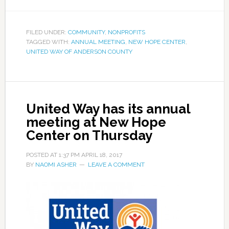
FILED UNDER:
COMMUNITY
,
NONPROFITS
TAGGED WITH:
ANNUAL MEETING
,
NEW HOPE CENTER
,
UNITED WAY OF ANDERSON COUNTY
United Way has its annual
meeting at New Hope
Center on Thursday
POSTED AT
1:37 PM
APRIL 18, 2017
BY
NAOMI ASHER
LEAVE A COMMENT