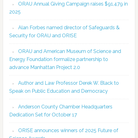
ORAU Annual Giving Campaign raises $91,479 in
2025
Alan Forbes named director of Safeguards &
Security for ORAU and ORISE
ORAU and American Museum of Science and
Energy Foundation formalize partnership to
advance Manhattan Project 2.0
Author and Law Professor Derek W. Black to
Speak on Public Education and Democracy
Anderson County Chamber Headquarters
Dedication Set for October 17
ORISE announces winners of 2025 Future of