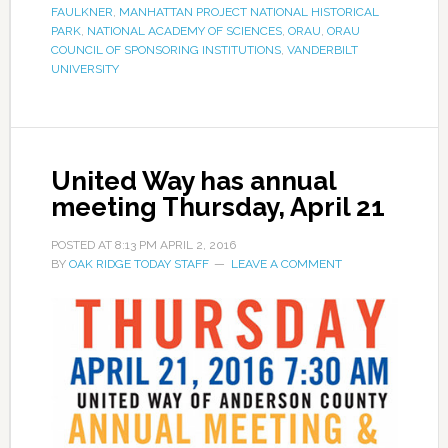
FAULKNER
,
MANHATTAN PROJECT NATIONAL HISTORICAL
PARK
,
NATIONAL ACADEMY OF SCIENCES
,
ORAU
,
ORAU
COUNCIL OF SPONSORING INSTITUTIONS
,
VANDERBILT
UNIVERSITY
United Way has annual
meeting Thursday, April 21
POSTED AT
8:13 PM
APRIL 2, 2016
BY
OAK RIDGE TODAY STAFF
LEAVE A COMMENT