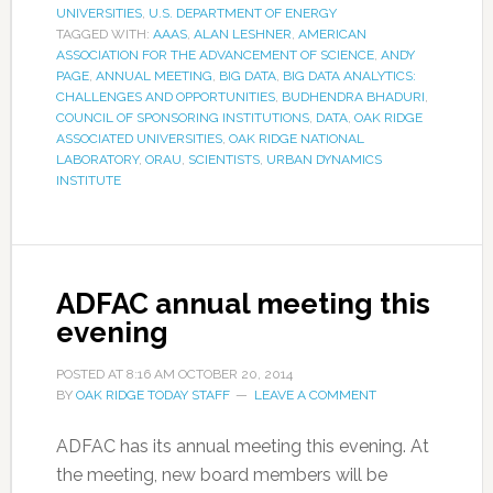
UNIVERSITIES
,
U.S. DEPARTMENT OF ENERGY
TAGGED WITH:
AAAS
,
ALAN LESHNER
,
AMERICAN
ASSOCIATION FOR THE ADVANCEMENT OF SCIENCE
,
ANDY
PAGE
,
ANNUAL MEETING
,
BIG DATA
,
BIG DATA ANALYTICS:
CHALLENGES AND OPPORTUNITIES
,
BUDHENDRA BHADURI
,
COUNCIL OF SPONSORING INSTITUTIONS
,
DATA
,
OAK RIDGE
ASSOCIATED UNIVERSITIES
,
OAK RIDGE NATIONAL
LABORATORY
,
ORAU
,
SCIENTISTS
,
URBAN DYNAMICS
INSTITUTE
ADFAC annual meeting this
evening
POSTED AT
8:16 AM
OCTOBER 20, 2014
BY
OAK RIDGE TODAY STAFF
LEAVE A COMMENT
ADFAC has its annual meeting this evening. At
the meeting, new board members will be