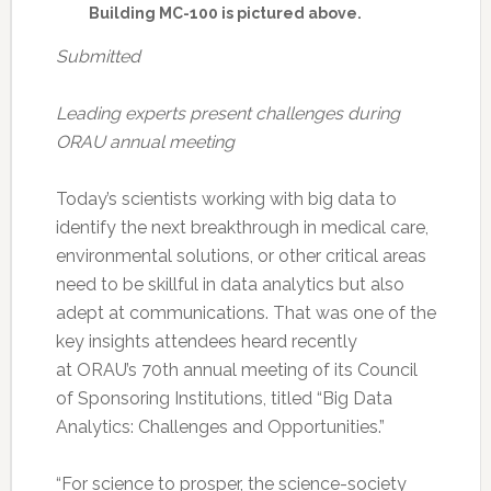
Building MC-100 is pictured above.
Submitted
Leading experts present challenges during
ORAU annual meeting
Today’s scientists working with big data to
identify the next breakthrough in medical care,
environmental solutions, or other critical areas
need to be skillful in data analytics but also
adept at communications. That was one of the
key insights attendees heard recently
at ORAU’s 70th annual meeting of its Council
of Sponsoring Institutions, titled “Big Data
Analytics: Challenges and Opportunities.”
“For science to prosper, the science-society