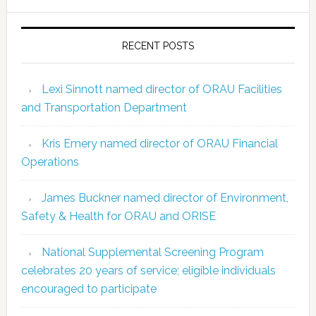
RECENT POSTS
Lexi Sinnott named director of ORAU Facilities
and Transportation Department
Kris Emery named director of ORAU Financial
Operations
James Buckner named director of Environment,
Safety & Health for ORAU and ORISE
National Supplemental Screening Program
celebrates 20 years of service; eligible individuals
encouraged to participate