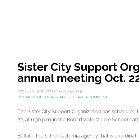
Sister City Support Or
annual meeting Oct. 2
POSTED AT
9:28 AM
OCTOBER 15, 2015
BY
OAK RIDGE TODAY STAFF
LEAVE A COMMENT
The Sister City Support Organization has scheduled 
22, at 6:30 p.m. in the Robertsville Middle School cafe
Buffalo Tours, the California agency that is coordinati