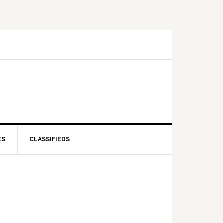
ES
CLASSIFIEDS