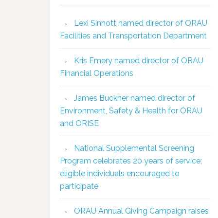
Lexi Sinnott named director of ORAU
Facilities and Transportation Department
Kris Emery named director of ORAU
Financial Operations
James Buckner named director of
Environment, Safety & Health for ORAU
and ORISE
National Supplemental Screening
Program celebrates 20 years of service;
eligible individuals encouraged to
participate
ORAU Annual Giving Campaign raises