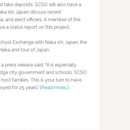
and take deposits. SCSO will also have a
a shi, Japan; discuss recent
ia, and elect officers. A member of the
e a status report on this project.
School Exchange with Naka shi, Japan, the
o Naka and tour of Japan.
a press release said. “It is especially
Ridge city government and schools, SCSO
st families. This is your turn to have
oyed for 25 years.”
[Read more…]