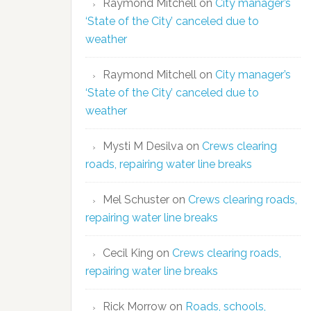
Raymond Mitchell
on
City manager’s
‘State of the City’ canceled due to
weather
Raymond Mitchell
on
City manager’s
‘State of the City’ canceled due to
weather
Mysti M Desilva
on
Crews clearing
roads, repairing water line breaks
Mel Schuster
on
Crews clearing roads,
repairing water line breaks
Cecil King
on
Crews clearing roads,
repairing water line breaks
Rick Morrow
on
Roads, schools,