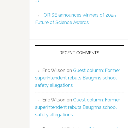
17
ORISE announces winners of 2025
Future of Science Awards
RECENT COMMENTS
Eric Wilson
on
Guest column: Former
superintendent rebuts Baughn’s school
safety allegations
Eric Wilson
on
Guest column: Former
superintendent rebuts Baughn’s school
safety allegations