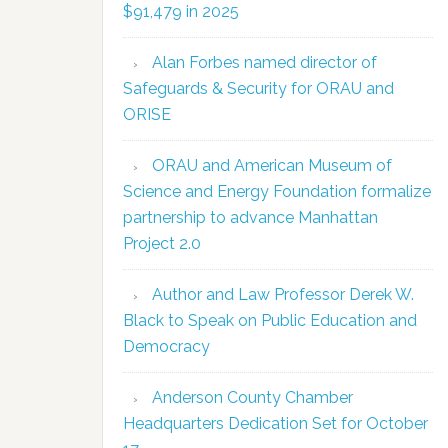
$91,479 in 2025
Alan Forbes named director of
Safeguards & Security for ORAU and
ORISE
ORAU and American Museum of
Science and Energy Foundation formalize
partnership to advance Manhattan
Project 2.0
Author and Law Professor Derek W.
Black to Speak on Public Education and
Democracy
Anderson County Chamber
Headquarters Dedication Set for October