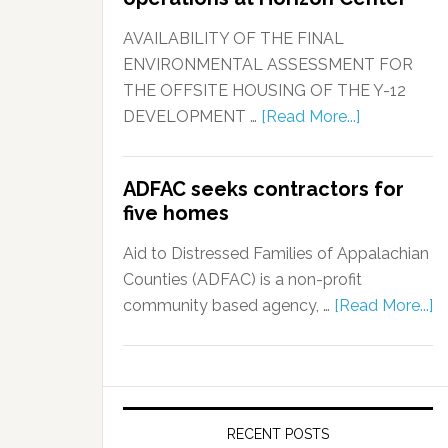
AVAILABILITY OF THE FINAL
ENVIRONMENTAL ASSESSMENT FOR
THE OFFSITE HOUSING OF THE Y-12
DEVELOPMENT …
[Read More...]
ADFAC seeks contractors for
five homes
Aid to Distressed Families of Appalachian
Counties (ADFAC) is a non-profit
community based agency, …
[Read More...]
RECENT POSTS