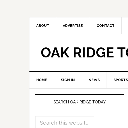
ABOUT
ADVERTISE
CONTACT
OAK RIDGE 
HOME
SIGN IN
NEWS
SPORTS
SEARCH OAK RIDGE TODAY