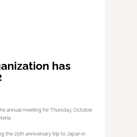
ganization has
2
the annual meeting for Thursday, October
teria.
ng the 25th anniversary trip to Japan in