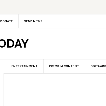
DONATE
SEND NEWS
TODAY
ENTERTAINMENT
PREMIUM CONTENT
OBITUARI