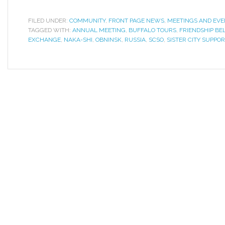
FILED UNDER:
COMMUNITY
,
FRONT PAGE NEWS
,
MEETINGS AND EVE
TAGGED WITH:
ANNUAL MEETING
,
BUFFALO TOURS
,
FRIENDSHIP BE
EXCHANGE
,
NAKA-SHI
,
OBNINSK
,
RUSSIA
,
SCSO
,
SISTER CITY SUPPO