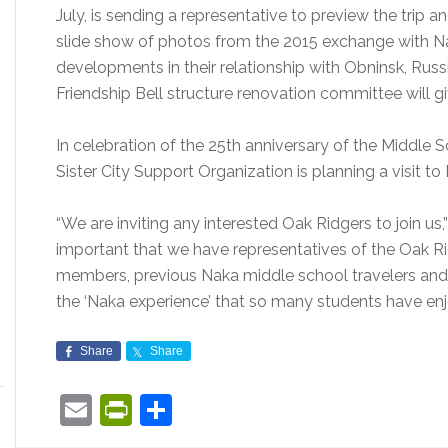
July, is sending a representative to preview the trip 
slide show of photos from the 2015 exchange with Nak
developments in their relationship with Obninsk, Russ
Friendship Bell structure renovation committee will giv
In celebration of the 25th anniversary of the Middle 
Sister City Support Organization is planning a visit t
“We are inviting any interested Oak Ridgers to join us,” 
important that we have representatives of the Oak 
members, previous Naka middle school travelers and ho
the ‘Naka experience’ that so many students have enj
Share
Share
Email
PrintFriendly
Share