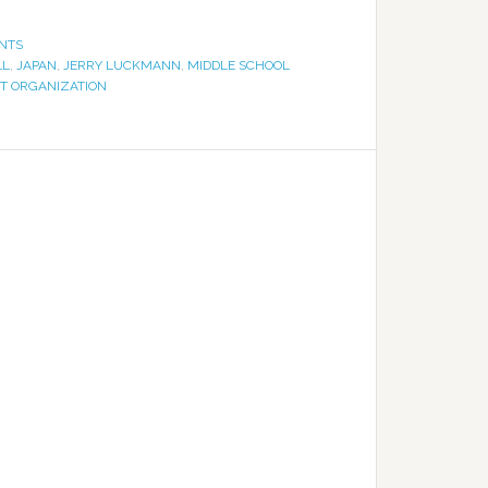
NTS
LL
,
JAPAN
,
JERRY LUCKMANN
,
MIDDLE SCHOOL
RT ORGANIZATION