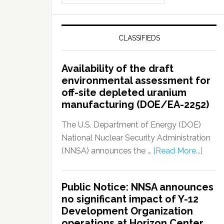
CLASSIFIEDS
Availability of the draft
environmental assessment for
off-site depleted uranium
manufacturing (DOE/EA-2252)
The U.S. Department of Energy (DOE)
National Nuclear Security Administration
(NNSA) announces the …
[Read More...]
Public Notice: NNSA announces
no significant impact of Y-12
Development Organization
operations at Horizon Center