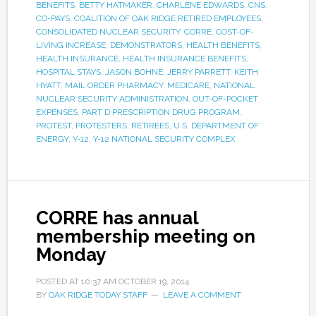
BENEFITS
,
BETTY HATMAKER
,
CHARLENE EDWARDS
,
CNS
,
CO-PAYS
,
COALITION OF OAK RIDGE RETIRED EMPLOYEES
,
CONSOLIDATED NUCLEAR SECURITY
,
CORRE
,
COST-OF-
LIVING INCREASE
,
DEMONSTRATORS
,
HEALTH BENEFITS
,
HEALTH INSURANCE
,
HEALTH INSURANCE BENEFITS
,
HOSPITAL STAYS
,
JASON BOHNE
,
JERRY PARRETT
,
KEITH
HYATT
,
MAIL ORDER PHARMACY
,
MEDICARE
,
NATIONAL
NUCLEAR SECURITY ADMINISTRATION
,
OUT-OF-POCKET
EXPENSES
,
PART D PRESCRIPTION DRUG PROGRAM
,
PROTEST
,
PROTESTERS
,
RETIREES
,
U.S. DEPARTMENT OF
ENERGY
,
Y-12
,
Y-12 NATIONAL SECURITY COMPLEX
CORRE has annual
membership meeting on
Monday
POSTED AT
10:37 AM
OCTOBER 19, 2014
BY
OAK RIDGE TODAY STAFF
LEAVE A COMMENT