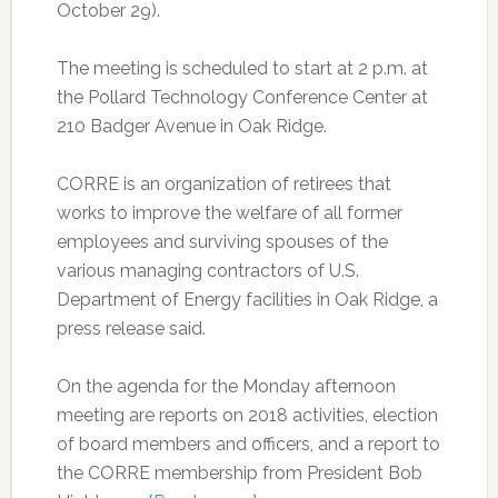
October 29).
The meeting is scheduled to start at 2 p.m. at
the Pollard Technology Conference Center at
210 Badger Avenue in Oak Ridge.
CORRE is an organization of retirees that
works to improve the welfare of all former
employees and surviving spouses of the
various managing contractors of U.S.
Department of Energy facilities in Oak Ridge, a
press release said.
On the agenda for the Monday afternoon
meeting are reports on 2018 activities, election
of board members and officers, and a report to
the CORRE membership from President Bob