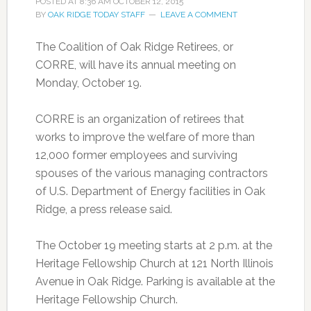
POSTED AT
8:36 AM
OCTOBER 12, 2015
BY
OAK RIDGE TODAY STAFF
LEAVE A COMMENT
The Coalition of Oak Ridge Retirees, or
CORRE, will have its annual meeting on
Monday, October 19.
CORRE is an organization of retirees that
works to improve the welfare of more than
12,000 former employees and surviving
spouses of the various managing contractors
of U.S. Department of Energy facilities in Oak
Ridge, a press release said.
The October 19 meeting starts at 2 p.m. at the
Heritage Fellowship Church at 121 North Illinois
Avenue in Oak Ridge. Parking is available at the
Heritage Fellowship Church.