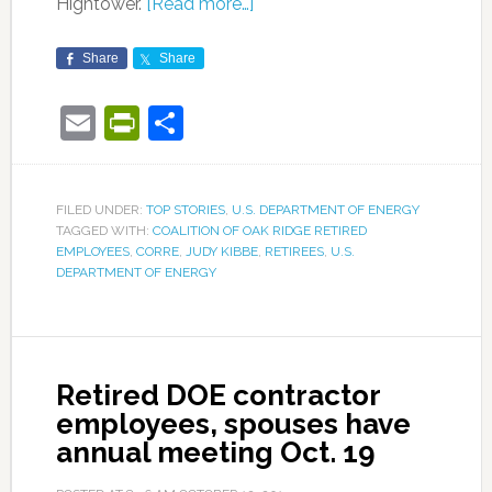
Hightower.
[Read more…]
Share
Share
Email
PrintFriendly
Share
FILED UNDER:
TOP STORIES
,
U.S. DEPARTMENT OF ENERGY
TAGGED WITH:
COALITION OF OAK RIDGE RETIRED
EMPLOYEES
,
CORRE
,
JUDY KIBBE
,
RETIREES
,
U.S.
DEPARTMENT OF ENERGY
Retired DOE contractor
employees, spouses have
annual meeting Oct. 19