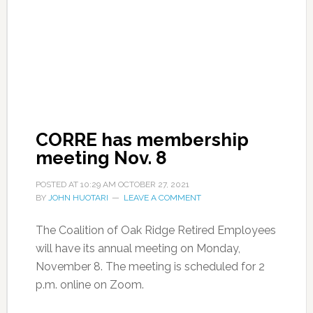
CORRE has membership
meeting Nov. 8
POSTED AT
10:29 AM
OCTOBER 27, 2021
BY
JOHN HUOTARI
LEAVE A COMMENT
The Coalition of Oak Ridge Retired Employees
will have its annual meeting on Monday,
November 8. The meeting is scheduled for 2
p.m. online on Zoom.