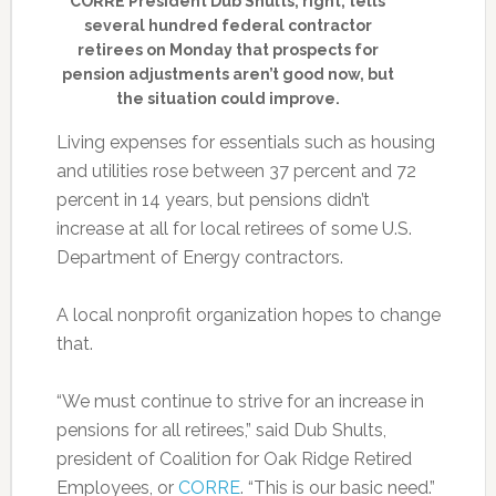
CORRE President Dub Shults, right, tells
several hundred federal contractor
retirees on Monday that prospects for
pension adjustments aren’t good now, but
the situation could improve.
Living expenses for essentials such as housing
and utilities rose between 37 percent and 72
percent in 14 years, but pensions didn’t
increase at all for local retirees of some U.S.
Department of Energy contractors.
A local nonprofit organization hopes to change
that.
“We must continue to strive for an increase in
pensions for all retirees,” said Dub Shults,
president of Coalition for Oak Ridge Retired
Employees, or
CORRE
. “This is our basic need.”