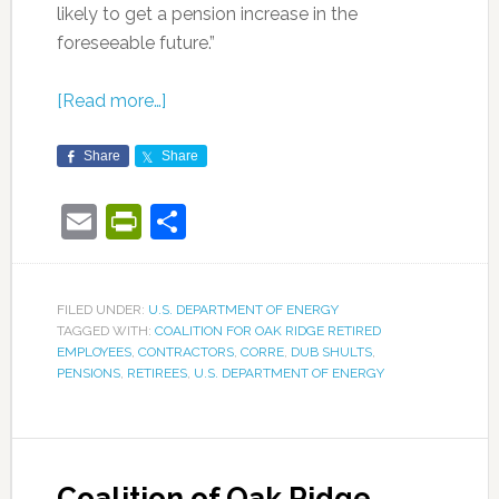
likely to get a pension increase in the
foreseeable future.”
[Read more…]
Share
Share
Email
PrintFriendly
Share
FILED UNDER:
U.S. DEPARTMENT OF ENERGY
TAGGED WITH:
COALITION FOR OAK RIDGE RETIRED
EMPLOYEES
,
CONTRACTORS
,
CORRE
,
DUB SHULTS
,
PENSIONS
,
RETIREES
,
U.S. DEPARTMENT OF ENERGY
Coalition of Oak Ridge