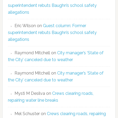
superintendent rebuts Baughn’s school safety
allegations
Eric Wilson
on
Guest column: Former
superintendent rebuts Baughn’s school safety
allegations
Raymond Mitchell
on
City manager’s ‘State of
the City’ canceled due to weather
Raymond Mitchell
on
City manager’s ‘State of
the City’ canceled due to weather
Mysti M Desilva
on
Crews clearing roads,
repairing water line breaks
Mel Schuster
on
Crews clearing roads, repairing