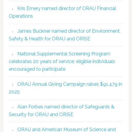
Kris Emery named director of ORAU Financial
Operations
James Buckner named director of Environment,
Safety & Health for ORAU and ORISE
National Supplemental Screening Program
celebrates 20 years of service; eligible individuals
encouraged to participate
ORAU Annual Giving Campaign raises $91,479 in
2025
Alan Forbes named director of Safeguards &
Security for ORAU and ORISE
ORAU and American Museum of Science and