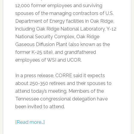
12,000 former employees and surviving
spouses of the managing contractors of U.S.
Department of Energy facilities in Oak Ridge,
including Oak Ridge National Laboratory, Y-12
National Security Complex, Oak Ridge
Gaseous Diffusion Plant (also known as the
former K-25 site), and grandfathered
employees of WSI and UCOR.
In a press release, CORRE said it expects
about 250-350 retirees and their spouses to
attend today’s meeting. Members of the
Tennessee congressional delegation have
been invited to attend.
[Read more…]