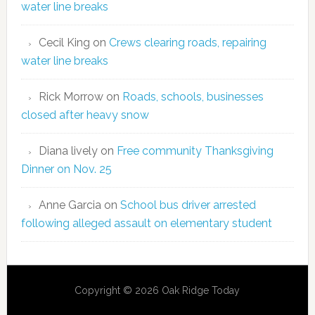
water line breaks
Cecil King
on
Crews clearing roads, repairing
water line breaks
Rick Morrow
on
Roads, schools, businesses
closed after heavy snow
Diana lively
on
Free community Thanksgiving
Dinner on Nov. 25
Anne Garcia
on
School bus driver arrested
following alleged assault on elementary student
Copyright © 2026 Oak Ridge Today