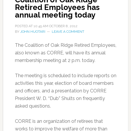
Retired Employees has
annual meeting today
POSTED AT
10:45 AM
OCTOBER 8, 2012
BY
JOHN HUOTARI
LEAVE A COMMENT
The Coalition of Oak Ridge Retired Employees,
also known as CORRE, will have its annual
membership meeting at 2 p.m. today.
The meeting is scheduled to include reports on
activities this year, election of board members
and officers, and a presentation by CORRE
President W. D. “Dub” Shults on frequently
asked questions.
CORRE is an organization of retirees that
works to improve the welfare of more than