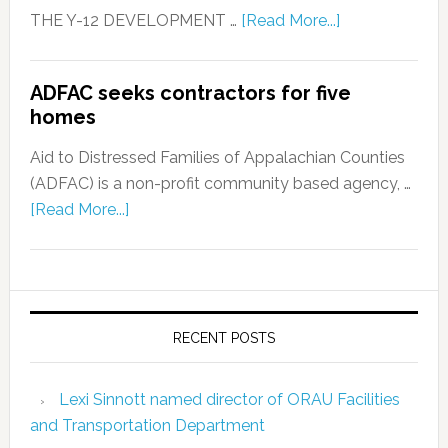
THE Y-12 DEVELOPMENT …
[Read More...]
ADFAC seeks contractors for five
homes
Aid to Distressed Families of Appalachian Counties
(ADFAC) is a non-profit community based agency, …
[Read More...]
RECENT POSTS
Lexi Sinnott named director of ORAU Facilities
and Transportation Department