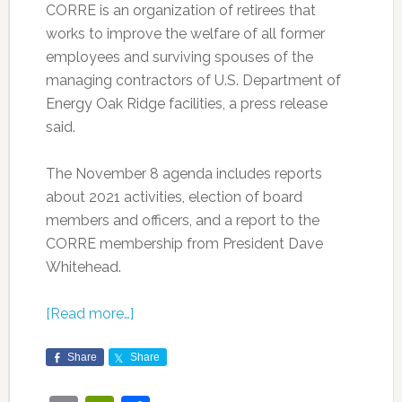
CORRE is an organization of retirees that
works to improve the welfare of all former
employees and surviving spouses of the
managing contractors of U.S. Department of
Energy Oak Ridge facilities, a press release
said.
The November 8 agenda includes reports
about 2021 activities, election of board
members and officers, and a report to the
CORRE membership from President Dave
Whitehead.
[Read more…]
Share
Share