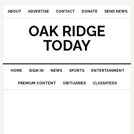
ABOUT
ADVERTISE
CONTACT
DONATE
SEND NEWS
OAK RIDGE
TODAY
HOME
SIGN IN
NEWS
SPORTS
ENTERTAINMENT
PREMIUM CONTENT
OBITUARIES
CLASSIFIEDS