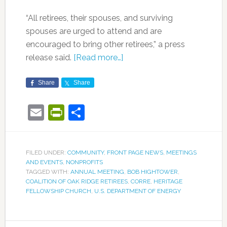
“All retirees, their spouses, and surviving
spouses are urged to attend and are
encouraged to bring other retirees,” a press
release said.
[Read more…]
Share
Share
Email
PrintFriendly
Share
FILED UNDER:
COMMUNITY
,
FRONT PAGE NEWS
,
MEETINGS
AND EVENTS
,
NONPROFITS
TAGGED WITH:
ANNUAL MEETING
,
BOB HIGHTOWER
,
COALITION OF OAK RIDGE RETIREES
,
CORRE
,
HERITAGE
FELLOWSHIP CHURCH
,
U.S. DEPARTMENT OF ENERGY