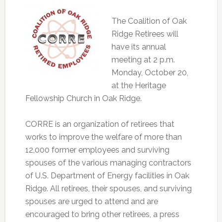
The Coalition of Oak
Ridge Retirees will
have its annual
meeting at 2 p.m.
Monday, October 20,
at the Heritage
Fellowship Church in Oak Ridge.
CORRE is an organization of retirees that
works to improve the welfare of more than
12,000 former employees and surviving
spouses of the various managing contractors
of U.S. Department of Energy facilities in Oak
Ridge. All retirees, their spouses, and surviving
spouses are urged to attend and are
encouraged to bring other retirees, a press