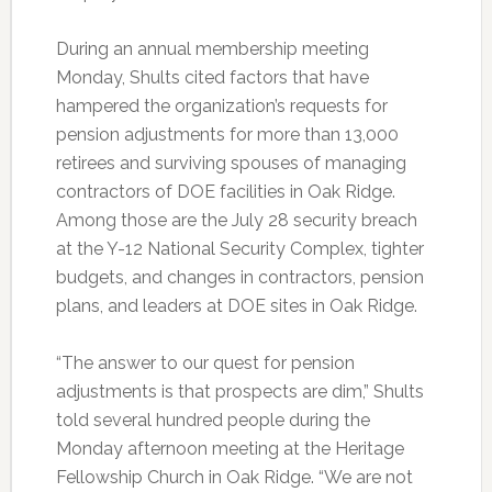
During an annual membership meeting
Monday, Shults cited factors that have
hampered the organization’s requests for
pension adjustments for more than 13,000
retirees and surviving spouses of managing
contractors of DOE facilities in Oak Ridge.
Among those are the July 28 security breach
at the Y-12 National Security Complex, tighter
budgets, and changes in contractors, pension
plans, and leaders at DOE sites in Oak Ridge.
“The answer to our quest for pension
adjustments is that prospects are dim,” Shults
told several hundred people during the
Monday afternoon meeting at the Heritage
Fellowship Church in Oak Ridge. “We are not