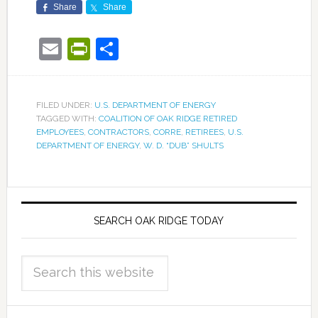
Share
Share
Email
PrintFriendly
Share
FILED UNDER:
U.S. DEPARTMENT OF ENERGY
TAGGED WITH:
COALITION OF OAK RIDGE RETIRED
EMPLOYEES
,
CONTRACTORS
,
CORRE
,
RETIREES
,
U.S.
DEPARTMENT OF ENERGY
,
W. D. “DUB” SHULTS
SEARCH OAK RIDGE TODAY