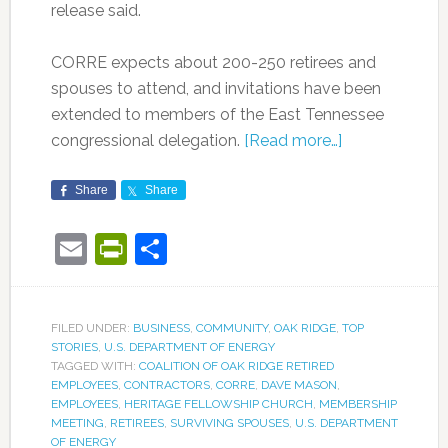
release said.
CORRE expects about 200-250 retirees and
spouses to attend, and invitations have been
extended to members of the East Tennessee
congressional delegation.
[Read more…]
Share
Share
Email
PrintFriendly
Share
FILED UNDER:
BUSINESS
,
COMMUNITY
,
OAK RIDGE
,
TOP
STORIES
,
U.S. DEPARTMENT OF ENERGY
TAGGED WITH:
COALITION OF OAK RIDGE RETIRED
EMPLOYEES
,
CONTRACTORS
,
CORRE
,
DAVE MASON
,
EMPLOYEES
,
HERITAGE FELLOWSHIP CHURCH
,
MEMBERSHIP
MEETING
,
RETIREES
,
SURVIVING SPOUSES
,
U.S. DEPARTMENT
OF ENERGY