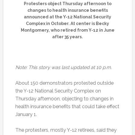
Protesters object Thursday afternoon to
changes to health insurance benefits
announced at the Y-12 National Security
Complex in October. At center is Becky
Montgomery, who retired from Y-12 in June
after 35 years.
Note: This story was last updated at 10 p.m.
About 150 demonstrators protested outside
the Y-12 National Security Complex on
Thursday afternoon, objecting to changes in
health insurance benefits that could take effect
January 1.
The protesters, mostly Y-12 retirees, said they