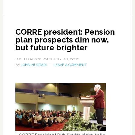
CORRE president: Pension
plan prospects dim now,
but future brighter
POSTED AT
6:01 PM
OCTOBER 8, 2012
BY
JOHN HUOTARI
LEAVE A COMMENT