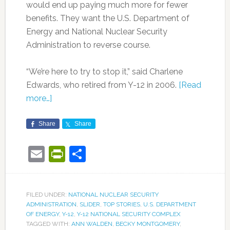
would end up paying much more for fewer
benefits. They want the U.S. Department of
Energy and National Nuclear Security
Administration to reverse course.
“We’re here to try to stop it,” said Charlene
Edwards, who retired from Y-12 in 2006.
[Read
more…]
Share
Share
Email
PrintFriendly
Share
FILED UNDER:
NATIONAL NUCLEAR SECURITY
ADMINISTRATION
,
SLIDER
,
TOP STORIES
,
U.S. DEPARTMENT
OF ENERGY
,
Y-12
,
Y-12 NATIONAL SECURITY COMPLEX
TAGGED WITH:
ANN WALDEN
,
BECKY MONTGOMERY
,