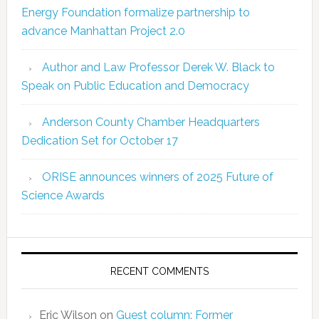
Energy Foundation formalize partnership to
advance Manhattan Project 2.0
Author and Law Professor Derek W. Black to
Speak on Public Education and Democracy
Anderson County Chamber Headquarters
Dedication Set for October 17
ORISE announces winners of 2025 Future of
Science Awards
RECENT COMMENTS
Eric Wilson
on
Guest column: Former