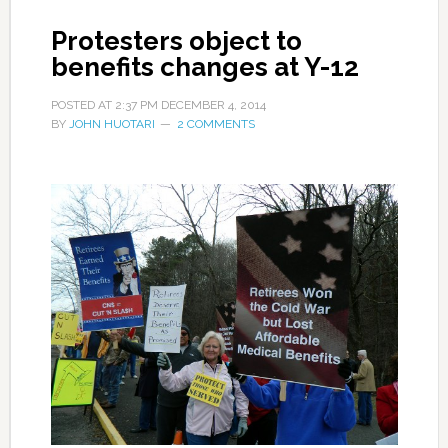
Protesters object to
benefits changes at Y-12
POSTED AT
2:37 PM
DECEMBER 4, 2014
BY
JOHN HUOTARI
2 COMMENTS