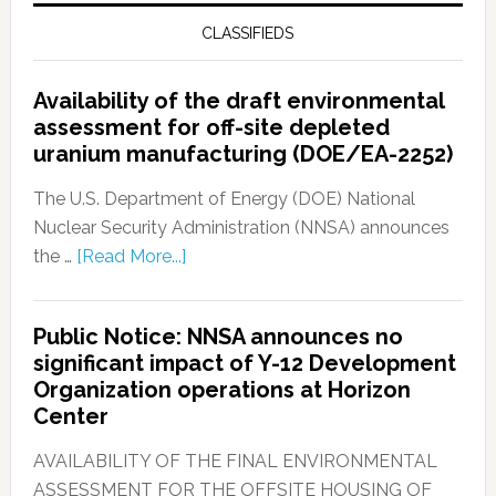
CLASSIFIEDS
Availability of the draft environmental
assessment for off-site depleted
uranium manufacturing (DOE/EA-2252)
The U.S. Department of Energy (DOE) National
Nuclear Security Administration (NNSA) announces
the …
[Read More...]
Public Notice: NNSA announces no
significant impact of Y-12 Development
Organization operations at Horizon
Center
AVAILABILITY OF THE FINAL ENVIRONMENTAL
ASSESSMENT FOR THE OFFSITE HOUSING OF