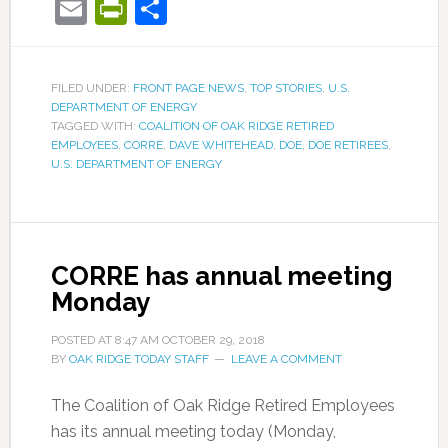
Email
PrintFriendly
Share
FILED UNDER:
FRONT PAGE NEWS
,
TOP STORIES
,
U.S.
DEPARTMENT OF ENERGY
TAGGED WITH:
COALITION OF OAK RIDGE RETIRED
EMPLOYEES
,
CORRE
,
DAVE WHITEHEAD
,
DOE
,
DOE RETIREES
,
U.S. DEPARTMENT OF ENERGY
CORRE has annual meeting
Monday
POSTED AT
8:47 AM
OCTOBER 29, 2018
BY
OAK RIDGE TODAY STAFF
LEAVE A COMMENT
The Coalition of Oak Ridge Retired Employees
has its annual meeting today (Monday,