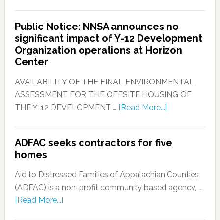
Public Notice: NNSA announces no
significant impact of Y-12 Development
Organization operations at Horizon
Center
AVAILABILITY OF THE FINAL ENVIRONMENTAL
ASSESSMENT FOR THE OFFSITE HOUSING OF
THE Y-12 DEVELOPMENT …
[Read More...]
ADFAC seeks contractors for five
homes
Aid to Distressed Families of Appalachian Counties
(ADFAC) is a non-profit community based agency, …
[Read More...]