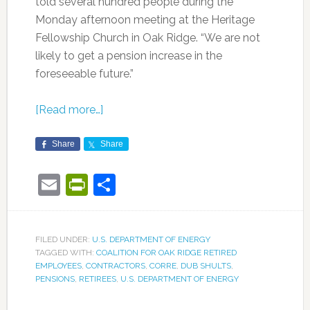
told several hundred people during the
Monday afternoon meeting at the Heritage
Fellowship Church in Oak Ridge. “We are not
likely to get a pension increase in the
foreseeable future.”
[Read more…]
Share
Share
Email
PrintFriendly
Share
FILED UNDER:
U.S. DEPARTMENT OF ENERGY
TAGGED WITH:
COALITION FOR OAK RIDGE RETIRED
EMPLOYEES
,
CONTRACTORS
,
CORRE
,
DUB SHULTS
,
PENSIONS
,
RETIREES
,
U.S. DEPARTMENT OF ENERGY