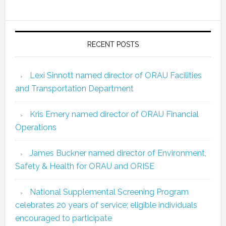
RECENT POSTS
Lexi Sinnott named director of ORAU Facilities
and Transportation Department
Kris Emery named director of ORAU Financial
Operations
James Buckner named director of Environment,
Safety & Health for ORAU and ORISE
National Supplemental Screening Program
celebrates 20 years of service; eligible individuals
encouraged to participate