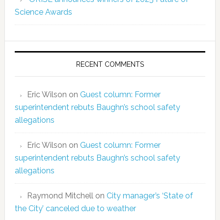
Science Awards
RECENT COMMENTS
Eric Wilson
on
Guest column: Former
superintendent rebuts Baughn’s school safety
allegations
Eric Wilson
on
Guest column: Former
superintendent rebuts Baughn’s school safety
allegations
Raymond Mitchell
on
City manager’s ‘State of
the City’ canceled due to weather