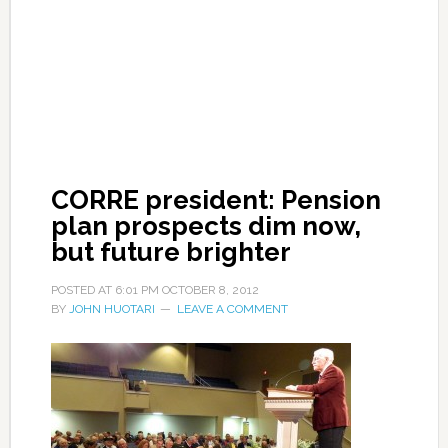
CORRE president: Pension
plan prospects dim now,
but future brighter
POSTED AT
6:01 PM
OCTOBER 8, 2012
BY
JOHN HUOTARI
LEAVE A COMMENT