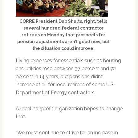
CORRE President Dub Shults, right, tells
several hundred federal contractor
retirees on Monday that prospects for
pension adjustments aren’t good now, but
the situation could improve.
Living expenses for essentials such as housing
and utilities rose between 37 percent and 72
percent in 14 years, but pensions didn’t
increase at all for local retirees of some U.S.
Department of Energy contractors.
A local nonprofit organization hopes to change
that.
“We must continue to strive for an increase in