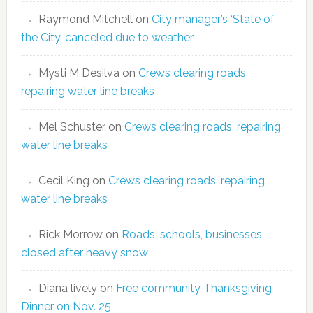
Raymond Mitchell
on
City manager’s ‘State of
the City’ canceled due to weather
Mysti M Desilva
on
Crews clearing roads,
repairing water line breaks
Mel Schuster
on
Crews clearing roads, repairing
water line breaks
Cecil King
on
Crews clearing roads, repairing
water line breaks
Rick Morrow
on
Roads, schools, businesses
closed after heavy snow
Diana lively
on
Free community Thanksgiving
Dinner on Nov. 25