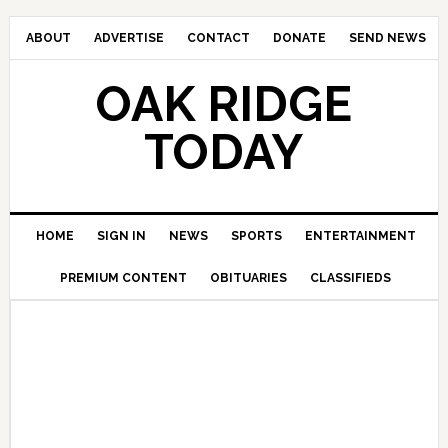
ABOUT
ADVERTISE
CONTACT
DONATE
SEND NEWS
OAK RIDGE
TODAY
HOME
SIGN IN
NEWS
SPORTS
ENTERTAINMENT
PREMIUM CONTENT
OBITUARIES
CLASSIFIEDS