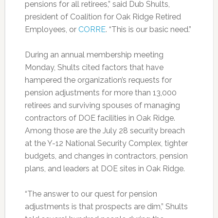
pensions for all retirees,” said Dub Shults,
president of Coalition for Oak Ridge Retired
Employees, or
CORRE
. “This is our basic need.”
During an annual membership meeting
Monday, Shults cited factors that have
hampered the organization’s requests for
pension adjustments for more than 13,000
retirees and surviving spouses of managing
contractors of DOE facilities in Oak Ridge.
Among those are the July 28 security breach
at the Y-12 National Security Complex, tighter
budgets, and changes in contractors, pension
plans, and leaders at DOE sites in Oak Ridge.
“The answer to our quest for pension
adjustments is that prospects are dim,” Shults