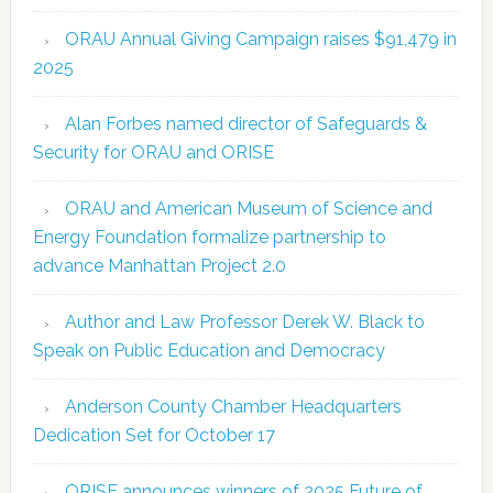
ORAU Annual Giving Campaign raises $91,479 in
2025
Alan Forbes named director of Safeguards &
Security for ORAU and ORISE
ORAU and American Museum of Science and
Energy Foundation formalize partnership to
advance Manhattan Project 2.0
Author and Law Professor Derek W. Black to
Speak on Public Education and Democracy
Anderson County Chamber Headquarters
Dedication Set for October 17
ORISE announces winners of 2025 Future of