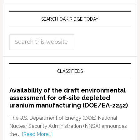
SEARCH OAK RIDGE TODAY
CLASSIFIEDS
Availability of the draft environmental
assessment for off-site depleted
uranium manufacturing (DOE/EA-2252)
The U.S. Department of Energy (DOE) National
Nuclear Security Administration (NNSA) announces
the …
[Read More...]