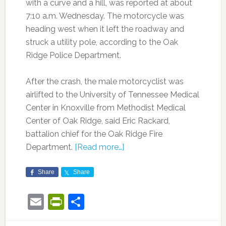
with a curve and a hill, was reported at about
7:10 a.m. Wednesday. The motorcycle was
heading west when it left the roadway and
struck a utility pole, according to the Oak
Ridge Police Department.
After the crash, the male motorcyclist was
airlifted to the University of Tennessee Medical
Center in Knoxville from Methodist Medical
Center of Oak Ridge, said Eric Rackard,
battalion chief for the Oak Ridge Fire
Department.
[Read more…]
Share
Share
Email
PrintFriendly
Share