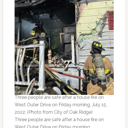
Three people are safe after a house fire on
West Outer Drive on Friday morning, July 15,
2022. (Photo from City of Oak Ridge)
Three people are safe after a house fire on
West Outer Drive on Friday morning.