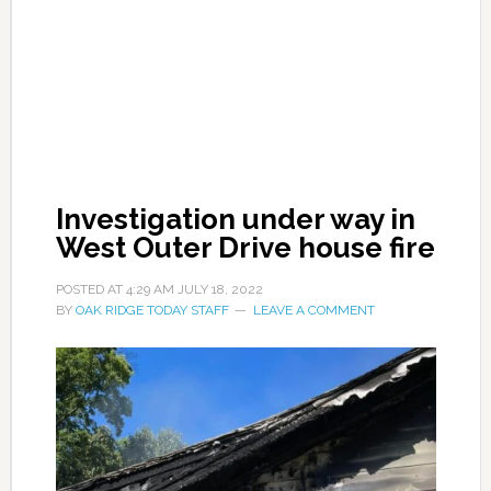
Investigation under way in
West Outer Drive house fire
POSTED AT
4:29 AM
JULY 18, 2022
BY
OAK RIDGE TODAY STAFF
LEAVE A COMMENT