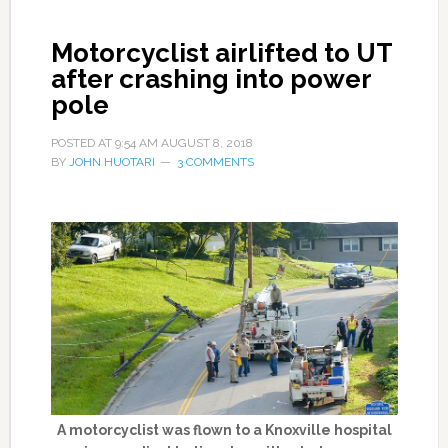
Motorcyclist airlifted to UT
after crashing into power
pole
POSTED AT
9:54 AM
AUGUST 8, 2018
BY
JOHN HUOTARI
3 COMMENTS
A motorcyclist was flown to a Knoxville hospital