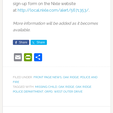
sign-up form on the Nixle website
at
http://local.nixle.com/alert/5671353/
.
More information will be added as it becomes
available.
Share
Share
Email
PrintFriendly
Share
FILED UNDER:
FRONT PAGE NEWS
,
OAK RIDGE
,
POLICE AND
FIRE
TAGGED WITH:
MISSING CHILD
,
OAK RIDGE
,
OAK RIDGE
POLICE DEPARTMENT
,
ORPD
,
WEST OUTER DRIVE