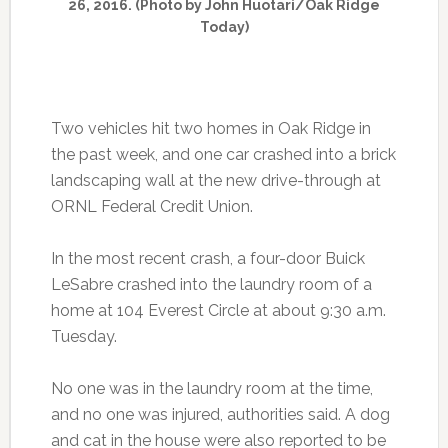
26, 2016. (Photo by John Huotari/Oak Ridge
Today)
Two vehicles hit two homes in Oak Ridge in
the past week, and one car crashed into a brick
landscaping wall at the new drive-through at
ORNL Federal Credit Union.
In the most recent crash, a four-door Buick
LeSabre crashed into the laundry room of a
home at 104 Everest Circle at about 9:30 a.m.
Tuesday.
No one was in the laundry room at the time,
and no one was injured, authorities said. A dog
and cat in the house were also reported to be