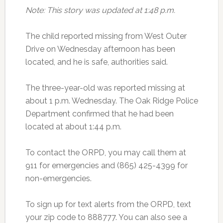
Note: This story was updated at 1:48 p.m.
The child reported missing from West Outer
Drive on Wednesday afternoon has been
located, and he is safe, authorities said.
The three-year-old was reported missing at
about 1 p.m. Wednesday. The Oak Ridge Police
Department confirmed that he had been
located at about 1:44 p.m.
To contact the ORPD, you may call them at
911 for emergencies and (865) 425-4399 for
non-emergencies.
To sign up for text alerts from the ORPD, text
your zip code to 888777. You can also see a