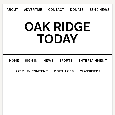
ABOUT
ADVERTISE
CONTACT
DONATE
SEND NEWS
OAK RIDGE
TODAY
HOME
SIGN IN
NEWS
SPORTS
ENTERTAINMENT
PREMIUM CONTENT
OBITUARIES
CLASSIFIEDS