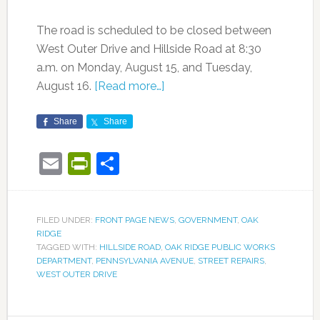
The road is scheduled to be closed between
West Outer Drive and Hillside Road at 8:30
a.m. on Monday, August 15, and Tuesday,
August 16.
[Read more…]
Share
Share
Email
PrintFriendly
Share
FILED UNDER:
FRONT PAGE NEWS
,
GOVERNMENT
,
OAK
RIDGE
TAGGED WITH:
HILLSIDE ROAD
,
OAK RIDGE PUBLIC WORKS
DEPARTMENT
,
PENNSYLVANIA AVENUE
,
STREET REPAIRS
,
WEST OUTER DRIVE