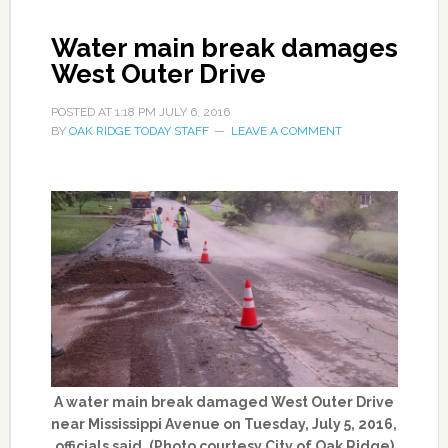
Water main break damages
West Outer Drive
POSTED AT
1:18 PM
JULY 6, 2016
BY
OAK RIDGE TODAY STAFF
LEAVE A COMMENT
A water main break damaged West Outer Drive
near Mississippi Avenue on Tuesday, July 5, 2016,
officials said. (Photo courtesy City of Oak Ridge)