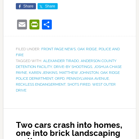
Share
Share
Email
PrintFriendly
Share
FILED UNDER:
FRONT PAGE NEWS
,
OAK RIDGE
,
POLICE AND
FIRE
TAGGED WITH:
ALEXANDER TIRADO
,
ANDERSON COUNTY
DETENTION FACILITY
,
DRIVE-BY SHOOTINGS
,
JOSHUA CHASE
PAYNE
,
KAREN JENKINS
,
MATTHEW JOHNSTON
,
OAK RIDGE
POLICE DEPARTMENT
,
ORPD
,
PENNSYLVANIA AVENUE
,
RECKLESS ENDANGERMENT
,
SHOTS FIRED
,
WEST OUTER
DRIVE
Two cars crash into homes,
one into brick landscaping