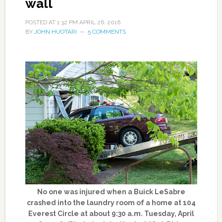
wall
POSTED AT
1:32 PM
APRIL 26, 2016
BY
JOHN HUOTARI
5 COMMENTS
No one was injured when a Buick LeSabre
crashed into the laundry room of a home at 104
Everest Circle at about 9:30 a.m. Tuesday, April