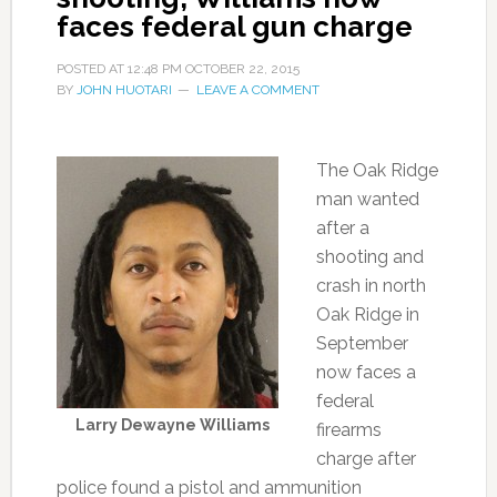
faces federal gun charge
POSTED AT
12:48 PM
OCTOBER 22, 2015
BY
JOHN HUOTARI
LEAVE A COMMENT
The Oak Ridge
man wanted
after a
shooting and
crash in north
Oak Ridge in
September
now faces a
federal
Larry Dewayne Williams
firearms
charge after
police found a pistol and ammunition