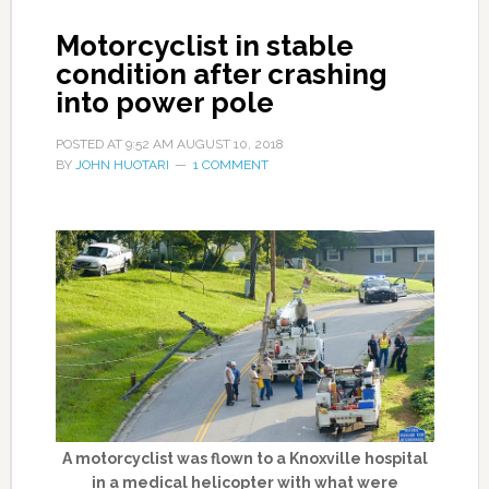
Motorcyclist in stable
condition after crashing
into power pole
POSTED AT
9:52 AM
AUGUST 10, 2018
BY
JOHN HUOTARI
1 COMMENT
A motorcyclist was flown to a Knoxville hospital
in a medical helicopter with what were