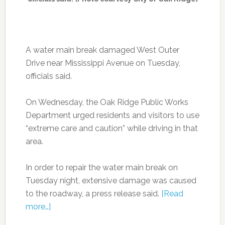
A water main break damaged West Outer
Drive near Mississippi Avenue on Tuesday,
officials said.
On Wednesday, the Oak Ridge Public Works
Department urged residents and visitors to use
“extreme care and caution” while driving in that
area.
In order to repair the water main break on
Tuesday night, extensive damage was caused
to the roadway, a press release said.
[Read
more…]