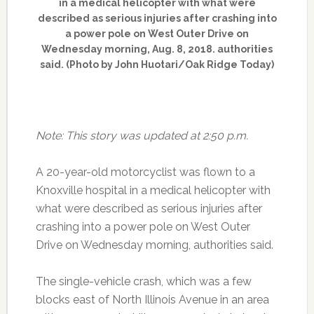
in a medical helicopter with what were
described as serious injuries after crashing into
a power pole on West Outer Drive on
Wednesday morning, Aug. 8, 2018. authorities
said. (Photo by John Huotari/Oak Ridge Today)
Note: This story was updated at 2:50 p.m.
A 20-year-old motorcyclist was flown to a
Knoxville hospital in a medical helicopter with
what were described as serious injuries after
crashing into a power pole on West Outer
Drive on Wednesday morning, authorities said.
The single-vehicle crash, which was a few
blocks east of North Illinois Avenue in an area