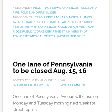
FILED UNDER:
FRONT PAGE NEWS
,
OAK RIDGE
,
POLICE AND
FIRE
,
POLICE AND FIRE
,
SLIDER
TAGGED WITH:
CRASH
,
ERIC RACKARD
,
NORTH ILLINOIS
AVENUE
,
OAK RIDGE ELECTRIC DEPARTMENT
,
OAK RIDGE
FIRE DEPARTMENT
,
OAK RIDGE POLICE DEPARTMENT
,
OAK
RIDGE PUBLIC WORKS DEPARTMENT
,
UNIVERSITY OF
TENNESSEE MEDICAL CENTER
,
WEST OUTER DRIVE
One lane of Pennsylvania
to be closed Aug. 15, 16
POSTED AT
8:18 PM
AUGUST 10, 2016
BY
OAK RIDGE TODAY STAFF
LEAVE A COMMENT
One lane of Pennsylvania Avenue will close on
Monday and Tuesday morning next week for
street repairs.