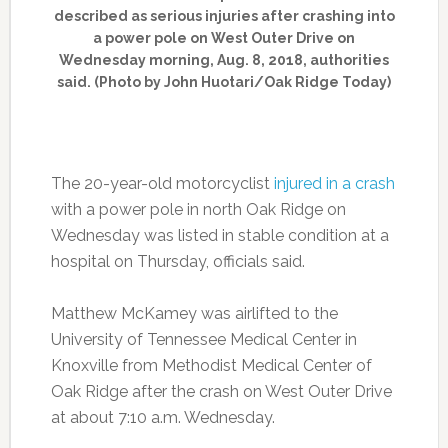
described as serious injuries after crashing into
a power pole on West Outer Drive on
Wednesday morning, Aug. 8, 2018, authorities
said. (Photo by John Huotari/Oak Ridge Today)
The 20-year-old motorcyclist
injured in a crash
with a power pole in north Oak Ridge on
Wednesday was listed in stable condition at a
hospital on Thursday, officials said.
Matthew McKamey was airlifted to the
University of Tennessee Medical Center in
Knoxville from Methodist Medical Center of
Oak Ridge after the crash on West Outer Drive
at about 7:10 a.m. Wednesday.