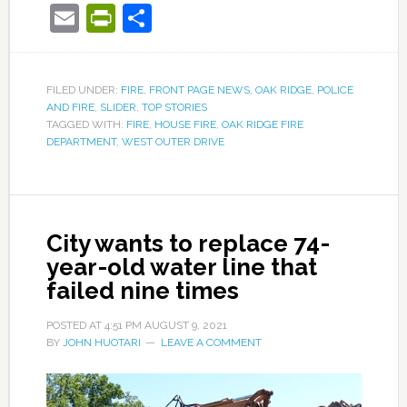
Email
PrintFriendly
Share
FILED UNDER:
FIRE
,
FRONT PAGE NEWS
,
OAK RIDGE
,
POLICE
AND FIRE
,
SLIDER
,
TOP STORIES
TAGGED WITH:
FIRE
,
HOUSE FIRE
,
OAK RIDGE FIRE
DEPARTMENT
,
WEST OUTER DRIVE
City wants to replace 74-
year-old water line that
failed nine times
POSTED AT
4:51 PM
AUGUST 9, 2021
BY
JOHN HUOTARI
LEAVE A COMMENT