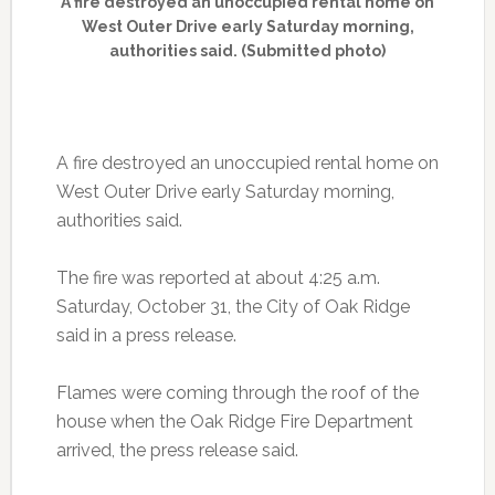
A fire destroyed an unoccupied rental home on
West Outer Drive early Saturday morning,
authorities said. (Submitted photo)
A fire destroyed an unoccupied rental home on
West Outer Drive early Saturday morning,
authorities said.
The fire was reported at about 4:25 a.m.
Saturday, October 31, the City of Oak Ridge
said in a press release.
Flames were coming through the roof of the
house when the Oak Ridge Fire Department
arrived, the press release said.