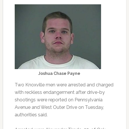
Joshua Chase Payne
Two Knoxville men were arrested and charged
with reckless endangerment after drive-by
shootings were reported on Pennsylvania
Avenue and West Outer Drive on Tuesday,
authorities said.