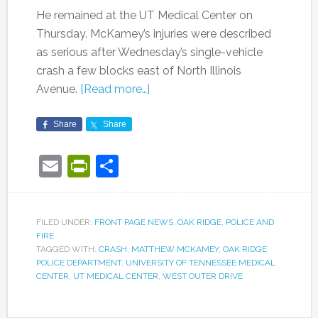
He remained at the UT Medical Center on
Thursday. McKamey’s injuries were described
as serious after Wednesday’s single-vehicle
crash a few blocks east of North Illinois
Avenue.
[Read more…]
Share
Share
Email
PrintFriendly
Share
FILED UNDER:
FRONT PAGE NEWS
,
OAK RIDGE
,
POLICE AND
FIRE
TAGGED WITH:
CRASH
,
MATTHEW MCKAMEY
,
OAK RIDGE
POLICE DEPARTMENT
,
UNIVERSITY OF TENNESSEE MEDICAL
CENTER
,
UT MEDICAL CENTER
,
WEST OUTER DRIVE