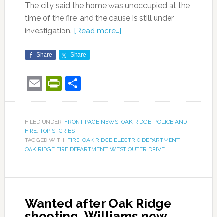
The city said the home was unoccupied at the
time of the fire, and the cause is still under
investigation.
[Read more…]
Share
Share
Email
PrintFriendly
Share
FILED UNDER:
FRONT PAGE NEWS
,
OAK RIDGE
,
POLICE AND
FIRE
,
TOP STORIES
TAGGED WITH:
FIRE
,
OAK RIDGE ELECTRIC DEPARTMENT
,
OAK RIDGE FIRE DEPARTMENT
,
WEST OUTER DRIVE
Wanted after Oak Ridge
shooting, Williams now