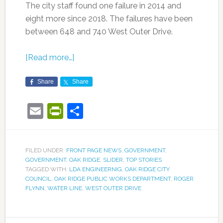
The city staff found one failure in 2014 and
eight more since 2018. The failures have been
between 648 and 740 West Outer Drive.
[Read more…]
Share
Share
Email
PrintFriendly
Share
FILED UNDER:
FRONT PAGE NEWS
,
GOVERNMENT
,
GOVERNMENT
,
OAK RIDGE
,
SLIDER
,
TOP STORIES
TAGGED WITH:
LDA ENGINEERNIG
,
OAK RIDGE CITY
COUNCIL
,
OAK RIDGE PUBLIC WORKS DEPARTMENT
,
ROGER
FLYNN
,
WATER LINE
,
WEST OUTER DRIVE