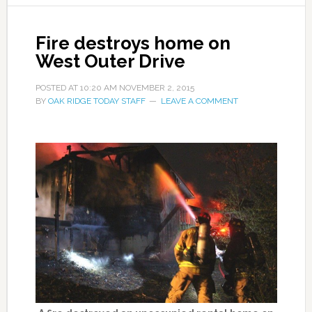
Fire destroys home on
West Outer Drive
POSTED AT
10:20 AM
NOVEMBER 2, 2015
BY
OAK RIDGE TODAY STAFF
LEAVE A COMMENT