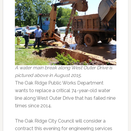
A water main break along West Outer Drive is
pictured above in August 2015.
The Oak Ridge Public Works Department
wants to replace a critical 74-year-old water
line along West Outer Drive that has failed nine
times since 2014.
The Oak Ridge City Council will consider a
contract this evening for engineering services