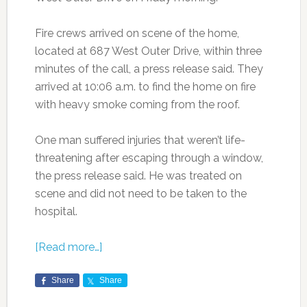
Fire crews arrived on scene of the home,
located at 687 West Outer Drive, within three
minutes of the call, a press release said. They
arrived at 10:06 a.m. to find the home on fire
with heavy smoke coming from the roof.
One man suffered injuries that weren’t life-
threatening after escaping through a window,
the press release said. He was treated on
scene and did not need to be taken to the
hospital.
[Read more…]
Share
Share