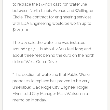
to replace the 14-inch cast iron water line
between North Illinois Avenue and Wellington
Circle. The contract for engineering services
with LDA Engineering would be worth up to
$120,000.
The city said the water line was installed
around 1947. It is about 2,800 feet long and
about three feet behind the curb on the north
side of West Outer Drive.
“This section of waterline that Public Works
proposes to replace has proven to be very
unreliable,” Oak Ridge City Engineer Roger
Flynn told City Manager Mark Watson in a
memo on Monday.