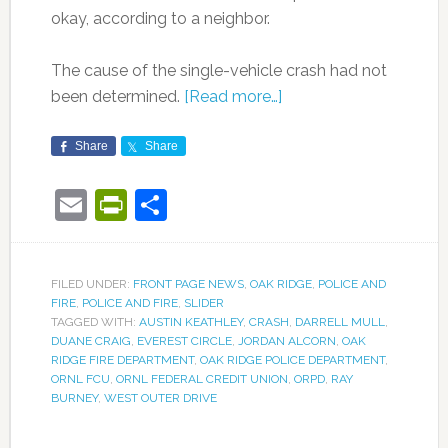
okay, according to a neighbor.
The cause of the single-vehicle crash had not
been determined.
[Read more…]
Share
Share
Email
PrintFriendly
Share
FILED UNDER:
FRONT PAGE NEWS
,
OAK RIDGE
,
POLICE AND
FIRE
,
POLICE AND FIRE
,
SLIDER
TAGGED WITH:
AUSTIN KEATHLEY
,
CRASH
,
DARRELL MULL
,
DUANE CRAIG
,
EVEREST CIRCLE
,
JORDAN ALCORN
,
OAK
RIDGE FIRE DEPARTMENT
,
OAK RIDGE POLICE DEPARTMENT
,
ORNL FCU
,
ORNL FEDERAL CREDIT UNION
,
ORPD
,
RAY
BURNEY
,
WEST OUTER DRIVE