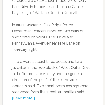
Arrested were Alexander Tirado, 25, of Oak
Park Drive in Knoxville, and Joshua Chase
Payne, 23, of Wallace Road in Knoxville.
In arrest warrants, Oak Ridge Police
Department officers reported two calls of
shots fired on West Outer Drive and
Pennsylvania Avenue near Pine Lane on
Tuesday night.
There were at least three adults and two
juveniles in the 300 block of West Outer Drive,
in the “immediate vicinity and the general
direction of the gunfire” there, the arrest
warrants said. Five spent 9mm casings were
recovered from the street, authorities said.
[Read more…]