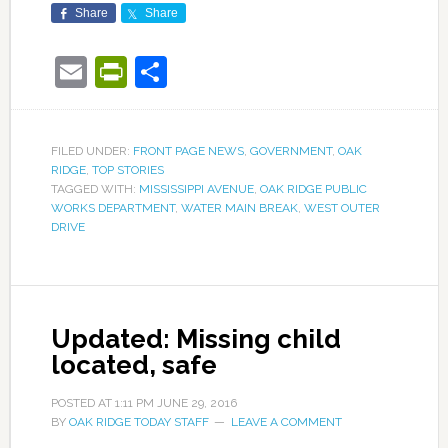
Share
Share
Email
PrintFriendly
Share
FILED UNDER:
FRONT PAGE NEWS
,
GOVERNMENT
,
OAK
RIDGE
,
TOP STORIES
TAGGED WITH:
MISSISSIPPI AVENUE
,
OAK RIDGE PUBLIC
WORKS DEPARTMENT
,
WATER MAIN BREAK
,
WEST OUTER
DRIVE
Updated: Missing child
located, safe
POSTED AT
1:11 PM
JUNE 29, 2016
BY
OAK RIDGE TODAY STAFF
LEAVE A COMMENT