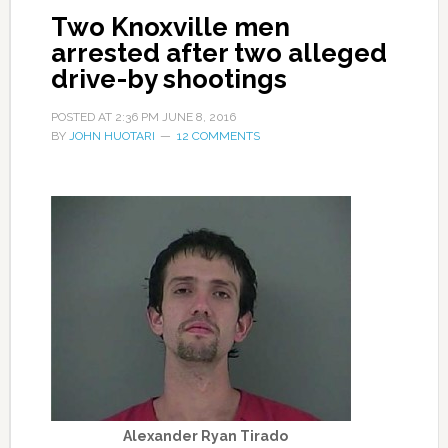
Two Knoxville men
arrested after two alleged
drive-by shootings
POSTED AT
2:36 PM
JUNE 8, 2016
BY
JOHN HUOTARI
12 COMMENTS
Alexander Ryan Tirado