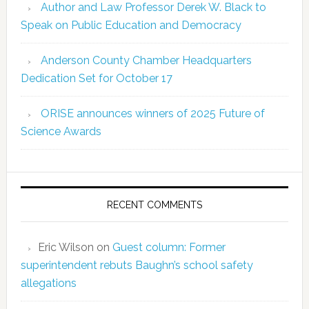
Author and Law Professor Derek W. Black to
Speak on Public Education and Democracy
Anderson County Chamber Headquarters
Dedication Set for October 17
ORISE announces winners of 2025 Future of
Science Awards
RECENT COMMENTS
Eric Wilson
on
Guest column: Former
superintendent rebuts Baughn’s school safety
allegations