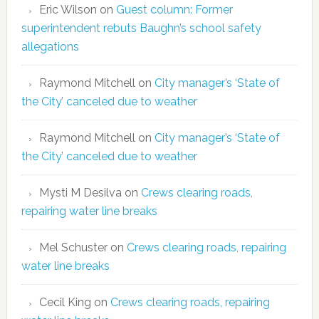
Eric Wilson
on
Guest column: Former
superintendent rebuts Baughn’s school safety
allegations
Raymond Mitchell
on
City manager’s ‘State of
the City’ canceled due to weather
Raymond Mitchell
on
City manager’s ‘State of
the City’ canceled due to weather
Mysti M Desilva
on
Crews clearing roads,
repairing water line breaks
Mel Schuster
on
Crews clearing roads, repairing
water line breaks
Cecil King
on
Crews clearing roads, repairing