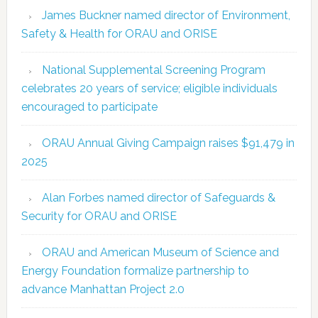
James Buckner named director of Environment,
Safety & Health for ORAU and ORISE
National Supplemental Screening Program
celebrates 20 years of service; eligible individuals
encouraged to participate
ORAU Annual Giving Campaign raises $91,479 in
2025
Alan Forbes named director of Safeguards &
Security for ORAU and ORISE
ORAU and American Museum of Science and
Energy Foundation formalize partnership to
advance Manhattan Project 2.0