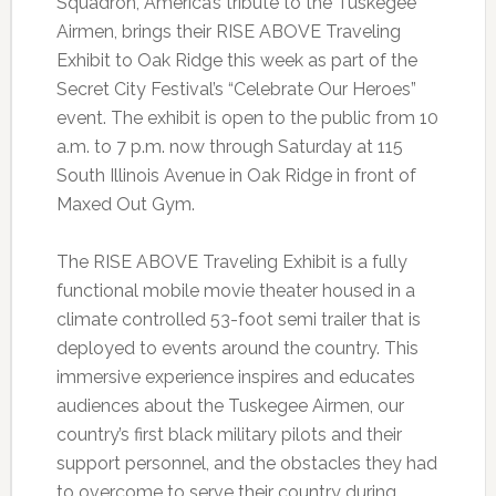
Squadron, America’s tribute to the Tuskegee
Airmen, brings their RISE ABOVE Traveling
Exhibit to Oak Ridge this week as part of the
Secret City Festival’s “Celebrate Our Heroes”
event. The exhibit is open to the public from 10
a.m. to 7 p.m. now through Saturday at 115
South Illinois Avenue in Oak Ridge in front of
Maxed Out Gym.
The RISE ABOVE Traveling Exhibit is a fully
functional mobile movie theater housed in a
climate controlled 53-foot semi trailer that is
deployed to events around the country. This
immersive experience inspires and educates
audiences about the Tuskegee Airmen, our
country’s first black military pilots and their
support personnel, and the obstacles they had
to overcome to serve their country during