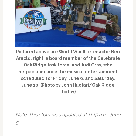
Pictured above are World War II re-enactor Ben
Arnold, right, a board member of the Celebrate
Oak Ridge task force, and Judi Gray, who
helped announce the musical entertainment
scheduled for Friday, June 9, and Saturday,
June 10. (Photo by John Huotari/Oak Ridge
Today)
Note: This story was updated at 11:15 a.m. June
5.