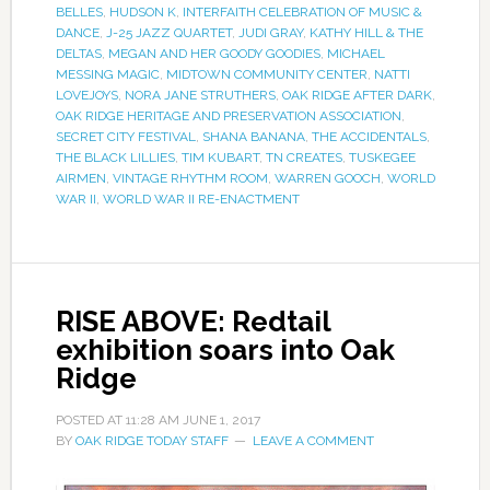
BELLES
,
HUDSON K
,
INTERFAITH CELEBRATION OF MUSIC &
DANCE
,
J-25 JAZZ QUARTET
,
JUDI GRAY
,
KATHY HILL & THE
DELTAS
,
MEGAN AND HER GOODY GOODIES
,
MICHAEL
MESSING MAGIC
,
MIDTOWN COMMUNITY CENTER
,
NATTI
LOVEJOYS
,
NORA JANE STRUTHERS
,
OAK RIDGE AFTER DARK
,
OAK RIDGE HERITAGE AND PRESERVATION ASSOCIATION
,
SECRET CITY FESTIVAL
,
SHANA BANANA
,
THE ACCIDENTALS
,
THE BLACK LILLIES
,
TIM KUBART
,
TN CREATES
,
TUSKEGEE
AIRMEN
,
VINTAGE RHYTHM ROOM
,
WARREN GOOCH
,
WORLD
WAR II
,
WORLD WAR II RE-ENACTMENT
RISE ABOVE: Redtail
exhibition soars into Oak
Ridge
POSTED AT
11:28 AM
JUNE 1, 2017
BY
OAK RIDGE TODAY STAFF
LEAVE A COMMENT