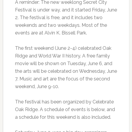
A reminder: The new weeklong Secret City
Festival is under way, and it started Friday, June
2. The festival is free, and it includes two
weekends and two weekdays. Most of the
events are at Alvin K. Bissell Park.
The first weekend (June 2-4) celebrated Oak
Ridge and World War II history. A free family
movie will be shown on Tuesday, June 6, and
the arts will be celebrated on Wednesday, June
7. Music and art are the focus of the second
weekend, June 9-10.
The festival has been organized by Celebrate
Oak Ridge. A schedule of events is below, and
a schedule for this weekend is also included.