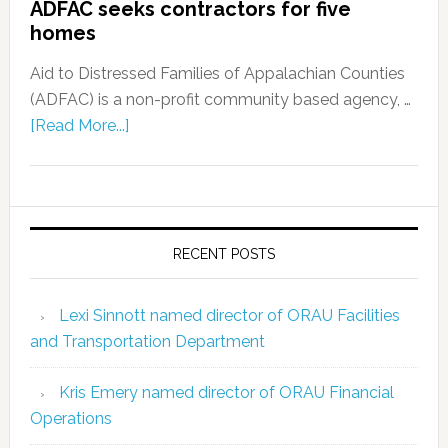
ADFAC seeks contractors for five
homes
Aid to Distressed Families of Appalachian Counties
(ADFAC) is a non-profit community based agency, …
[Read More...]
RECENT POSTS
Lexi Sinnott named director of ORAU Facilities
and Transportation Department
Kris Emery named director of ORAU Financial
Operations