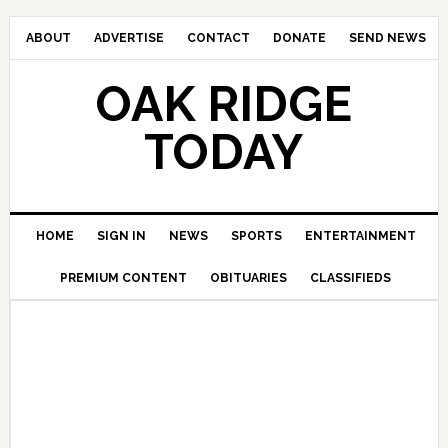
ABOUT
ADVERTISE
CONTACT
DONATE
SEND NEWS
OAK RIDGE
TODAY
HOME
SIGN IN
NEWS
SPORTS
ENTERTAINMENT
PREMIUM CONTENT
OBITUARIES
CLASSIFIEDS