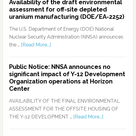
Availability of the draft environmental
assessment for off-site depleted
uranium manufacturing (DOE/EA-2252)
The U.S. Department of Energy (DOE) National
Nuclear Security Administration (NNSA) announces
the …
[Read More...]
Public Notice: NNSA announces no
significant impact of Y-12 Development
Organization operations at Horizon
Center
AVAILABILITY OF THE FINAL ENVIRONMENTAL
ASSESSMENT FOR THE OFFSITE HOUSING OF
THE Y-12 DEVELOPMENT …
[Read More...]