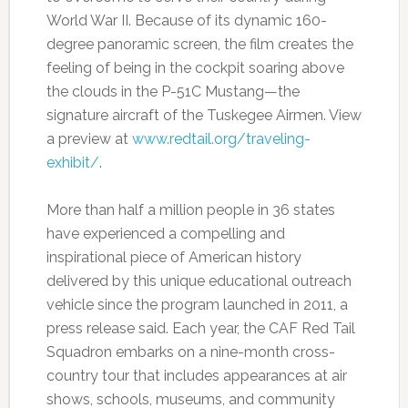
World War II. Because of its dynamic 160-
degree panoramic screen, the film creates the
feeling of being in the cockpit soaring above
the clouds in the P-51C Mustang—the
signature aircraft of the Tuskegee Airmen. View
a preview at
www.redtail.org/traveling-
exhibit/
.
More than half a million people in 36 states
have experienced a compelling and
inspirational piece of American history
delivered by this unique educational outreach
vehicle since the program launched in 2011, a
press release said. Each year, the CAF Red Tail
Squadron embarks on a nine-month cross-
country tour that includes appearances at air
shows, schools, museums, and community