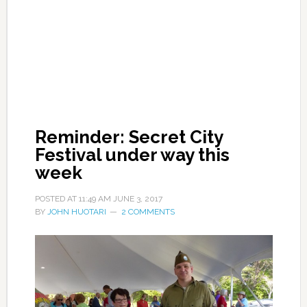
Reminder: Secret City
Festival under way this
week
POSTED AT
11:49 AM
JUNE 3, 2017
BY
JOHN HUOTARI
2 COMMENTS