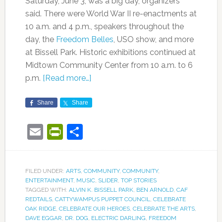
Saturday, June 3, was a big day, organizers
said. There were World War II re-enactments at
10 a.m. and 4 p.m., speakers throughout the
day, the
Freedom Belles
, USO show, and more
at Bissell Park. Historic exhibitions continued at
Midtown Community Center from 10 a.m. to 6
p.m.
[Read more…]
Share
Share
Email
PrintFriendly
Share
FILED UNDER:
ARTS
,
COMMUNITY
,
COMMUNITY
,
ENTERTAINMENT
,
MUSIC
,
SLIDER
,
TOP STORIES
TAGGED WITH:
ALVIN K. BISSELL PARK
,
BEN ARNOLD
,
CAF
REDTAILS
,
CATTYWAMPUS PUPPET COUNCIL
,
CELEBRATE
OAK RIDGE
,
CELEBRATE OUR HEROES
,
CELEBRATE THE ARTS
,
DAVE EGGAR
,
DR. DOG
,
ELECTRIC DARLING
,
FREEDOM