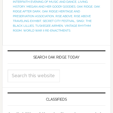
INTERFAITH EVENING OF MUSIC AND DANCE
,
LIVING
HISTORY
,
MEGAN AND HER GOODY GOODIES
,
OAK RIDGE
,
OAK
RIDGE AFTER DARK
,
OAK RIDGE HERITAGE AND
PRESERVATION ASSOCIATION
,
RISE ABOVE
,
RISE ABOVE
TRAVELING EXHIBIT
,
SECRET CITY FESTIVAL
,
SING!
,
THE
BLACK LILLIES
,
TUSKEGEE AIRMEN
,
VINTAGE RHYTHM
ROOM
,
WORLD WAR II RE-ENACTMENTS
SEARCH OAK RIDGE TODAY
CLASSIFIEDS