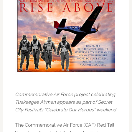
Commemorative Air Force project celebrating
Tuskeegee Airmen appears as part of Secret
City Festival’s “Celebrate Our Heroes” weekend
The Commemorative Air Force (CAF) Red Tail