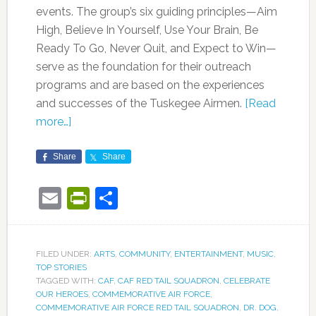
events. The group’s six guiding principles—Aim
High, Believe In Yourself, Use Your Brain, Be
Ready To Go, Never Quit, and Expect to Win—
serve as the foundation for their outreach
programs and are based on the experiences
and successes of the Tuskegee Airmen.
[Read
more…]
Share
Share
Email
PrintFriendly
Share
FILED UNDER:
ARTS
,
COMMUNITY
,
ENTERTAINMENT
,
MUSIC
,
TOP STORIES
TAGGED WITH:
CAF
,
CAF RED TAIL SQUADRON
,
CELEBRATE
OUR HEROES
,
COMMEMORATIVE AIR FORCE
,
COMMEMORATIVE AIR FORCE RED TAIL SQUADRON
,
DR. DOG
,