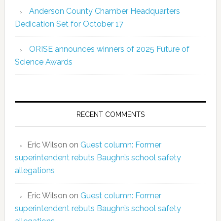
Anderson County Chamber Headquarters
Dedication Set for October 17
ORISE announces winners of 2025 Future of
Science Awards
RECENT COMMENTS
Eric Wilson
on
Guest column: Former
superintendent rebuts Baughn’s school safety
allegations
Eric Wilson
on
Guest column: Former
superintendent rebuts Baughn’s school safety