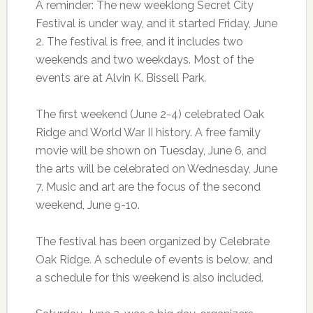
A reminder: The new weeklong Secret City
Festival is under way, and it started Friday, June
2. The festival is free, and it includes two
weekends and two weekdays. Most of the
events are at Alvin K. Bissell Park.
The first weekend (June 2-4) celebrated Oak
Ridge and World War II history. A free family
movie will be shown on Tuesday, June 6, and
the arts will be celebrated on Wednesday, June
7. Music and art are the focus of the second
weekend, June 9-10.
The festival has been organized by Celebrate
Oak Ridge. A schedule of events is below, and
a schedule for this weekend is also included.