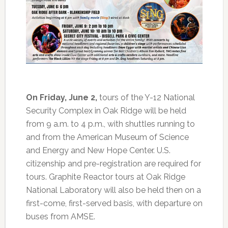
On Friday, June 2,
tours of the Y-12 National
Security Complex in Oak Ridge will be held
from 9 a.m. to 4 p.m., with shuttles running to
and from the American Museum of Science
and Energy and New Hope Center. U.S.
citizenship and pre-registration are required for
tours. Graphite Reactor tours at Oak Ridge
National Laboratory will also be held then on a
first-come, first-served basis, with departure on
buses from AMSE.