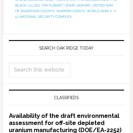
BLACK LILLIES
,
TIM KUBART
,
UDARI JAYASIRI
,
UNITED WAY
OF ANDERSON COUNTY
,
WARREN GOOCH
,
WORLD WAR II
,
Y-
12 NATIONAL SECURITY COMPLEX
SEARCH OAK RIDGE TODAY
CLASSIFIEDS
Availability of the draft environmental
assessment for off-site depleted
uranium manufacturing (DOE/EA-2252)