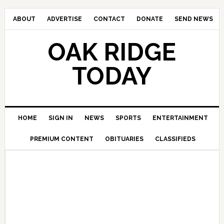
ABOUT
ADVERTISE
CONTACT
DONATE
SEND NEWS
OAK RIDGE
TODAY
HOME
SIGN IN
NEWS
SPORTS
ENTERTAINMENT
PREMIUM CONTENT
OBITUARIES
CLASSIFIEDS