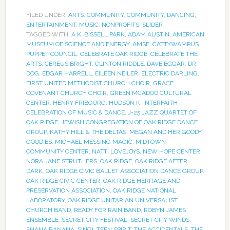
FILED UNDER:
ARTS
,
COMMUNITY
,
COMMUNITY
,
DANCING
,
ENTERTAINMENT
,
MUSIC
,
NONPROFITS
,
SLIDER
TAGGED WITH:
A.K. BISSELL PARK
,
ADAM AUSTIN
,
AMERICAN
MUSEUM OF SCIENCE AND ENERGY
,
AMSE
,
CATTYWAMPUS
PUPPET COUNCIL
,
CELEBRATE OAK RIDGE
,
CELEBRATE THE
ARTS
,
CEREUS BRIGHT
,
CLINTON RIDDLE
,
DAVE EGGAR
,
DR.
DOG
,
EDGAR HARRELL
,
EILEEN NEILER
,
ELECTRIC DARLING
,
FIRST UNITED METHODIST CHURCH CHOIR
,
GRACE
COVENANT CHURCH CHOIR
,
GREEN MCADOO CULTURAL
CENTER
,
HENRY FRIBOURG
,
HUDSON K
,
INTERFAITH
CELEBRATION OF MUSIC & DANCE
,
J-25 JAZZ QUARTET OF
OAK RIDGE
,
JEWISH CONGREGATION OF OAK RIDGE DANCE
GROUP
,
KATHY HILL & THE DELTAS
,
MEGAN AND HER GOODY
GOODIES
,
MICHAEL MESSING MAGIC
,
MIDTOWN
COMMUNITY CENTER
,
NATTI LOVEJOYS
,
NEW HOPE CENTER
,
NORA JANE STRUTHERS
,
OAK RIDGE
,
OAK RIDGE AFTER
DARK
,
OAK RIDGE CIVIC BALLET ASSOCIATION DANCE GROUP
,
OAK RIDGE CIVIC CENTER
,
OAK RIDGE HERITAGE AND
PRESERVATION ASSOCIATION
,
OAK RIDGE NATIONAL
LABORATORY
,
OAK RIDGE UNITARIAN UNIVERSALIST
CHURCH BAND
,
READY FOR RAIN BAND
,
ROBYN JAMES
ENSEMBLE
,
SECRET CITY FESTIVAL
,
SECRET CITY WINDS
,
SHANA BANANA
,
SING!
,
TEEN SPIRIT
,
THE ACCIDENTALS
,
THE