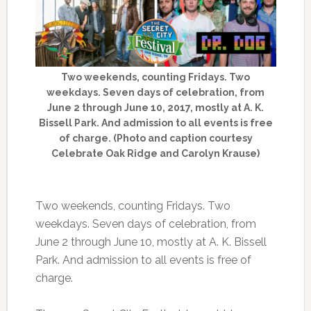
Two weekends, counting Fridays. Two
weekdays. Seven days of celebration, from
June 2 through June 10, 2017, mostly at A. K.
Bissell Park. And admission to all events is free
of charge. (Photo and caption courtesy
Celebrate Oak Ridge and Carolyn Krause)
Two weekends, counting Fridays. Two
weekdays. Seven days of celebration, from
June 2 through June 10, mostly at A. K. Bissell
Park. And admission to all events is free of
charge.