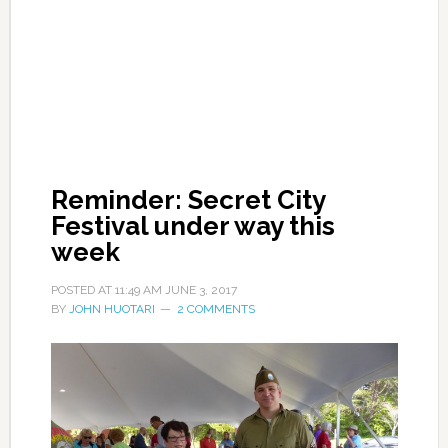
Reminder: Secret City
Festival under way this
week
POSTED AT
11:49 AM
JUNE 3, 2017
BY
JOHN HUOTARI
2 COMMENTS