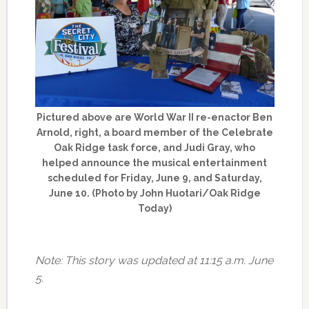
Pictured above are World War II re-enactor Ben
Arnold, right, a board member of the Celebrate
Oak Ridge task force, and Judi Gray, who
helped announce the musical entertainment
scheduled for Friday, June 9, and Saturday,
June 10. (Photo by John Huotari/Oak Ridge
Today)
Note: This story was updated at 11:15 a.m. June
5.