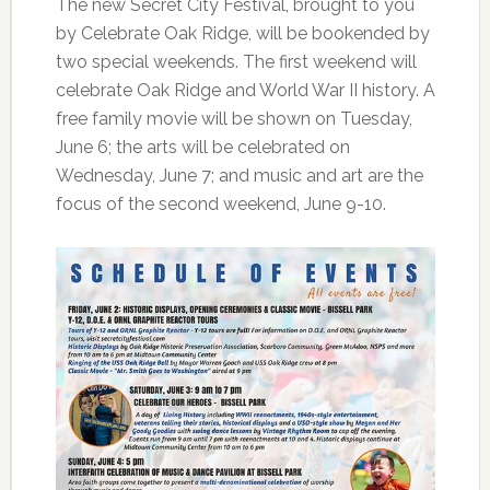
The new Secret City Festival, brought to you
by Celebrate Oak Ridge, will be bookended by
two special weekends. The first weekend will
celebrate Oak Ridge and World War II history. A
free family movie will be shown on Tuesday,
June 6; the arts will be celebrated on
Wednesday, June 7; and music and art are the
focus of the second weekend, June 9-10.