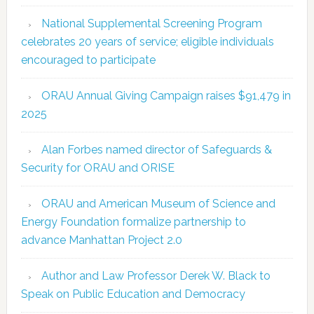
National Supplemental Screening Program
celebrates 20 years of service; eligible individuals
encouraged to participate
ORAU Annual Giving Campaign raises $91,479 in
2025
Alan Forbes named director of Safeguards &
Security for ORAU and ORISE
ORAU and American Museum of Science and
Energy Foundation formalize partnership to
advance Manhattan Project 2.0
Author and Law Professor Derek W. Black to
Speak on Public Education and Democracy