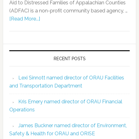
Aid to Distressed Families of Appalachian Counties
(ADFAC) is a non-profit community based agency, …
[Read More...]
RECENT POSTS
Lexi Sinnott named director of ORAU Facilities
and Transportation Department
Kris Emery named director of ORAU Financial
Operations
James Buckner named director of Environment,
Safety & Health for ORAU and ORISE