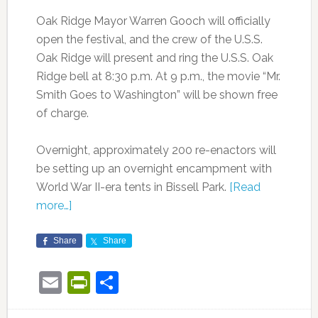
Oak Ridge Mayor Warren Gooch will officially
open the festival, and the crew of the U.S.S.
Oak Ridge will present and ring the U.S.S. Oak
Ridge bell at 8:30 p.m. At 9 p.m., the movie “Mr.
Smith Goes to Washington” will be shown free
of charge.
Overnight, approximately 200 re-enactors will
be setting up an overnight encampment with
World War II-era tents in Bissell Park.
[Read
more…]
Share
Share
Email
PrintFriendly
Share