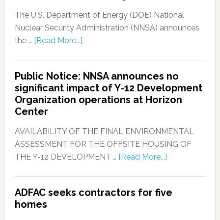
The U.S. Department of Energy (DOE) National
Nuclear Security Administration (NNSA) announces
the …
[Read More...]
Public Notice: NNSA announces no
significant impact of Y-12 Development
Organization operations at Horizon
Center
AVAILABILITY OF THE FINAL ENVIRONMENTAL
ASSESSMENT FOR THE OFFSITE HOUSING OF
THE Y-12 DEVELOPMENT …
[Read More...]
ADFAC seeks contractors for five
homes