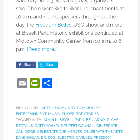
Saturday, June 3, was a big day, organizers
said. There were World War II re-enactments at
10 a.m. and 4 p.m., speakers throughout the
day, the
Freedom Belles
, USO show, and more
at Bissell Park. Historic exhibitions continued at
Midtown Community Center from 10 a.m. to 6
p.m.
[Read more…]
Share
Share
Email
PrintFriendly
Share
FILED UNDER:
ARTS
,
COMMUNITY
,
COMMUNITY
,
ENTERTAINMENT
,
MUSIC
,
SLIDER
,
TOP STORIES
TAGGED WITH:
ALVIN K. BISSELL PARK
,
BEN ARNOLD
,
CAF
REDTAILS
,
CATTYWAMPUS PUPPET COUNCIL
,
CELEBRATE
OAK RIDGE
,
CELEBRATE OUR HEROES
,
CELEBRATE THE ARTS
,
DAVE EGGAR
,
DR. DOG
,
ELECTRIC DARLING
,
FREEDOM