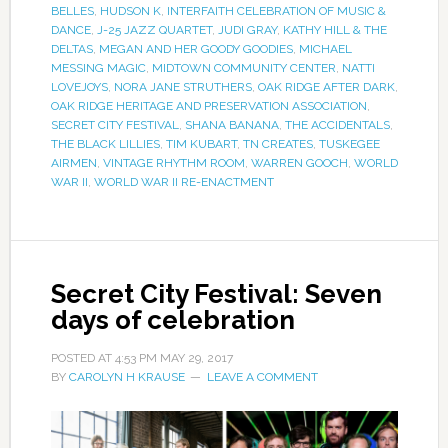
BELLES
,
HUDSON K
,
INTERFAITH CELEBRATION OF MUSIC &
DANCE
,
J-25 JAZZ QUARTET
,
JUDI GRAY
,
KATHY HILL & THE
DELTAS
,
MEGAN AND HER GOODY GOODIES
,
MICHAEL
MESSING MAGIC
,
MIDTOWN COMMUNITY CENTER
,
NATTI
LOVEJOYS
,
NORA JANE STRUTHERS
,
OAK RIDGE AFTER DARK
,
OAK RIDGE HERITAGE AND PRESERVATION ASSOCIATION
,
SECRET CITY FESTIVAL
,
SHANA BANANA
,
THE ACCIDENTALS
,
THE BLACK LILLIES
,
TIM KUBART
,
TN CREATES
,
TUSKEGEE
AIRMEN
,
VINTAGE RHYTHM ROOM
,
WARREN GOOCH
,
WORLD
WAR II
,
WORLD WAR II RE-ENACTMENT
Secret City Festival: Seven
days of celebration
POSTED AT
4:53 PM
MAY 29, 2017
BY
CAROLYN H KRAUSE
LEAVE A COMMENT