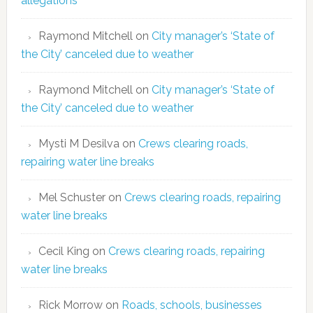
allegations
Raymond Mitchell
on
City manager’s ‘State of
the City’ canceled due to weather
Raymond Mitchell
on
City manager’s ‘State of
the City’ canceled due to weather
Mysti M Desilva
on
Crews clearing roads,
repairing water line breaks
Mel Schuster
on
Crews clearing roads, repairing
water line breaks
Cecil King
on
Crews clearing roads, repairing
water line breaks
Rick Morrow
on
Roads, schools, businesses