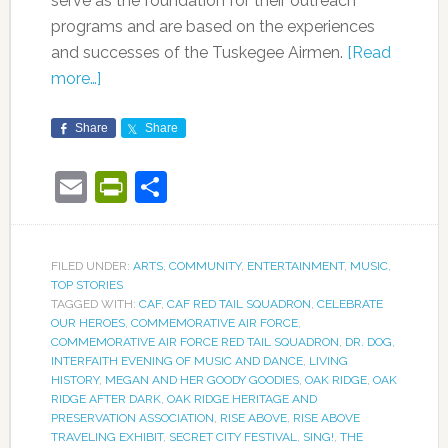
serve as the foundation for their outreach
programs and are based on the experiences
and successes of the Tuskegee Airmen.
[Read
more…]
Share
Share
Email
PrintFriendly
Share
FILED UNDER:
ARTS
,
COMMUNITY
,
ENTERTAINMENT
,
MUSIC
,
TOP STORIES
TAGGED WITH:
CAF
,
CAF RED TAIL SQUADRON
,
CELEBRATE
OUR HEROES
,
COMMEMORATIVE AIR FORCE
,
COMMEMORATIVE AIR FORCE RED TAIL SQUADRON
,
DR. DOG
,
INTERFAITH EVENING OF MUSIC AND DANCE
,
LIVING
HISTORY
,
MEGAN AND HER GOODY GOODIES
,
OAK RIDGE
,
OAK
RIDGE AFTER DARK
,
OAK RIDGE HERITAGE AND
PRESERVATION ASSOCIATION
,
RISE ABOVE
,
RISE ABOVE
TRAVELING EXHIBIT
,
SECRET CITY FESTIVAL
,
SING!
,
THE