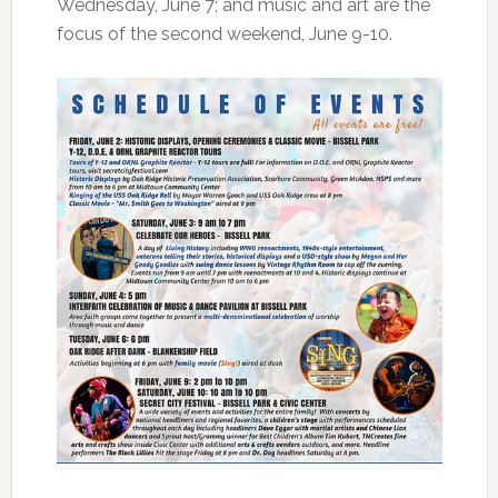
Wednesday, June 7; and music and art are the
focus of the second weekend, June 9-10.