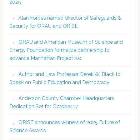
2025
Alan Forbes named director of Safeguards &
Security for ORAU and ORISE
ORAU and American Museum of Science and
Energy Foundation formalize partnership to
advance Manhattan Project 2.0
Author and Law Professor Derek W. Black to
Speak on Public Education and Democracy
Anderson County Chamber Headquarters
Dedication Set for October 17
ORISE announces winners of 2025 Future of
Science Awards