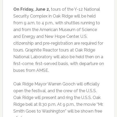
On Friday, June 2,
tours of the Y-12 National
Security Complex in Oak Ridge will be held
from 9 a.m. to 4 p.m., with shuttles running to
and from the American Museum of Science
and Energy and New Hope Center. U.S.
citizenship and pre-registration are required for
tours. Graphite Reactor tours at Oak Ridge
National Laboratory will also be held then on a
first-come, first-served basis, with departure on
buses from AMSE.
Oak Ridge Mayor Warren Gooch will officially
open the festival, and the crew of the U.S.S.
Oak Ridge will present and ring the U.S.S. Oak
Ridge bell at 8:30 p.m. At 9 p.m., the movie “Mr.
Smith Goes to Washington” will be shown free