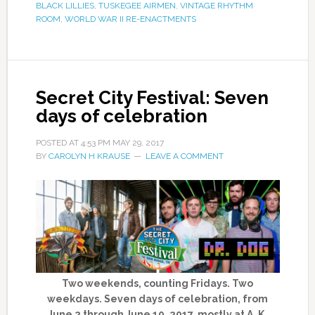
BLACK LILLIES
,
TUSKEGEE AIRMEN
,
VINTAGE RHYTHM
ROOM
,
WORLD WAR II RE-ENACTMENTS
Secret City Festival: Seven
days of celebration
POSTED AT
4:53 PM
MAY 29, 2017
BY
CAROLYN H KRAUSE
LEAVE A COMMENT
Two weekends, counting Fridays. Two
weekdays. Seven days of celebration, from
June 2 through June 10, 2017, mostly at A. K.