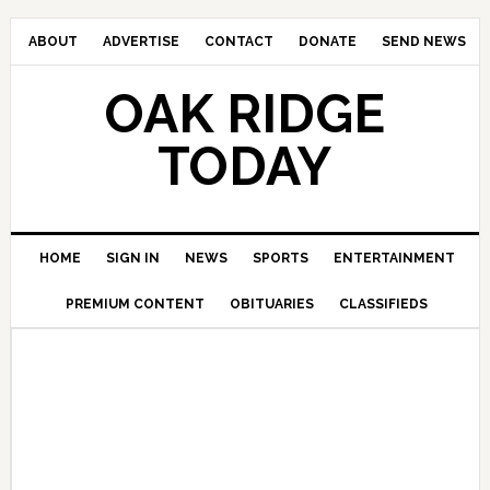
ABOUT
ADVERTISE
CONTACT
DONATE
SEND NEWS
OAK RIDGE
TODAY
HOME
SIGN IN
NEWS
SPORTS
ENTERTAINMENT
PREMIUM CONTENT
OBITUARIES
CLASSIFIEDS