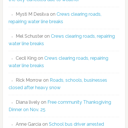
Mysti M Desilva
on
Crews clearing roads,
repairing water line breaks
Mel Schuster
on
Crews clearing roads, repairing
water line breaks
Cecil King
on
Crews clearing roads, repairing
water line breaks
Rick Morrow
on
Roads, schools, businesses
closed after heavy snow
Diana lively
on
Free community Thanksgiving
Dinner on Nov. 25
Anne Garcia
on
School bus driver arrested