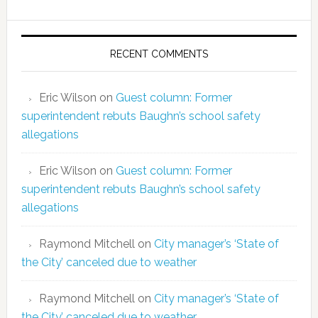
RECENT COMMENTS
Eric Wilson
on
Guest column: Former
superintendent rebuts Baughn’s school safety
allegations
Eric Wilson
on
Guest column: Former
superintendent rebuts Baughn’s school safety
allegations
Raymond Mitchell
on
City manager’s ‘State of
the City’ canceled due to weather
Raymond Mitchell
on
City manager’s ‘State of
the City’ canceled due to weather