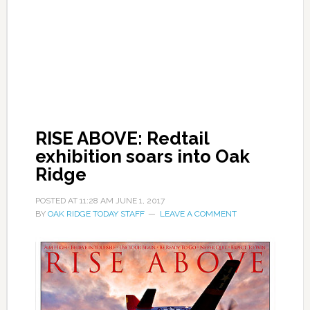
RISE ABOVE: Redtail
exhibition soars into Oak
Ridge
POSTED AT
11:28 AM
JUNE 1, 2017
BY
OAK RIDGE TODAY STAFF
LEAVE A COMMENT