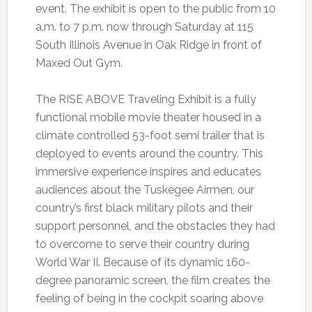
event. The exhibit is open to the public from 10
a.m. to 7 p.m. now through Saturday at 115
South Illinois Avenue in Oak Ridge in front of
Maxed Out Gym.
The RISE ABOVE Traveling Exhibit is a fully
functional mobile movie theater housed in a
climate controlled 53-foot semi trailer that is
deployed to events around the country. This
immersive experience inspires and educates
audiences about the Tuskegee Airmen, our
country’s first black military pilots and their
support personnel, and the obstacles they had
to overcome to serve their country during
World War II. Because of its dynamic 160-
degree panoramic screen, the film creates the
feeling of being in the cockpit soaring above