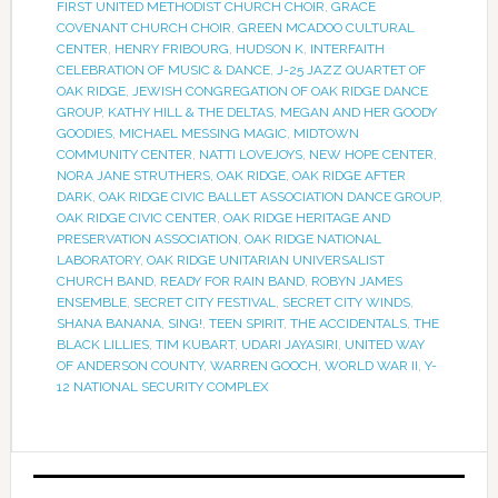
FIRST UNITED METHODIST CHURCH CHOIR
,
GRACE
COVENANT CHURCH CHOIR
,
GREEN MCADOO CULTURAL
CENTER
,
HENRY FRIBOURG
,
HUDSON K
,
INTERFAITH
CELEBRATION OF MUSIC & DANCE
,
J-25 JAZZ QUARTET OF
OAK RIDGE
,
JEWISH CONGREGATION OF OAK RIDGE DANCE
GROUP
,
KATHY HILL & THE DELTAS
,
MEGAN AND HER GOODY
GOODIES
,
MICHAEL MESSING MAGIC
,
MIDTOWN
COMMUNITY CENTER
,
NATTI LOVEJOYS
,
NEW HOPE CENTER
,
NORA JANE STRUTHERS
,
OAK RIDGE
,
OAK RIDGE AFTER
DARK
,
OAK RIDGE CIVIC BALLET ASSOCIATION DANCE GROUP
,
OAK RIDGE CIVIC CENTER
,
OAK RIDGE HERITAGE AND
PRESERVATION ASSOCIATION
,
OAK RIDGE NATIONAL
LABORATORY
,
OAK RIDGE UNITARIAN UNIVERSALIST
CHURCH BAND
,
READY FOR RAIN BAND
,
ROBYN JAMES
ENSEMBLE
,
SECRET CITY FESTIVAL
,
SECRET CITY WINDS
,
SHANA BANANA
,
SING!
,
TEEN SPIRIT
,
THE ACCIDENTALS
,
THE
BLACK LILLIES
,
TIM KUBART
,
UDARI JAYASIRI
,
UNITED WAY
OF ANDERSON COUNTY
,
WARREN GOOCH
,
WORLD WAR II
,
Y-
12 NATIONAL SECURITY COMPLEX