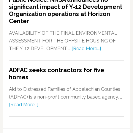
significant impact of Y-12 Development
Organization operations at Horizon
Center
AVAILABILITY OF THE FINAL ENVIRONMENTAL
ASSESSMENT FOR THE OFFSITE HOUSING OF
THE Y-12 DEVELOPMENT …
[Read More...]
ADFAC seeks contractors for five
homes
Aid to Distressed Families of Appalachian Counties
(ADFAC) is a non-profit community based agency, …
[Read More...]