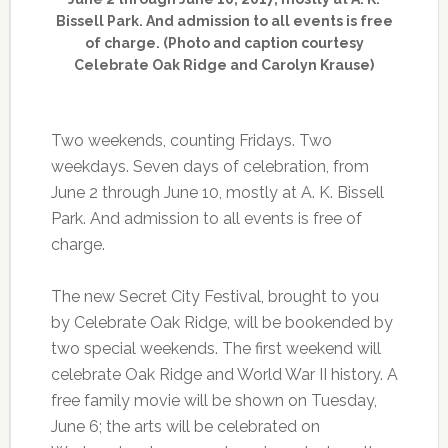
Bissell Park. And admission to all events is free
of charge. (Photo and caption courtesy
Celebrate Oak Ridge and Carolyn Krause)
Two weekends, counting Fridays. Two
weekdays. Seven days of celebration, from
June 2 through June 10, mostly at A. K. Bissell
Park. And admission to all events is free of
charge.
The new Secret City Festival, brought to you
by Celebrate Oak Ridge, will be bookended by
two special weekends. The first weekend will
celebrate Oak Ridge and World War II history. A
free family movie will be shown on Tuesday,
June 6; the arts will be celebrated on