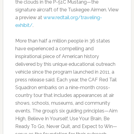
the clouds in the P-51C Mustang—the
signature aircraft of the Tuskegee Airmen. View
a preview at
www.redtail.org/traveling-
exhibit/
.
More than half a million people in 36 states
have experienced a compelling and
inspirational piece of American history
delivered by this unique educational outreach
vehicle since the program launched in 2011, a
press release said. Each year, the CAF Red Tail
Squadron embarks on a nine-month cross-
country tour that includes appearances at air
shows, schools, museums, and community
events. The group’s six guiding principles—Aim
High, Believe In Yourself, Use Your Brain, Be
Ready To Go, Never Quit, and Expect to Win—