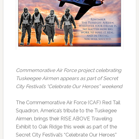
Commemorative Air Force project celebrating
Tuskeegee Airmen appears as part of Secret
City Festival’s “Celebrate Our Heroes” weekend
The Commemorative Air Force (CAF) Red Tail
Squadron, America’s tribute to the Tuskegee
Airmen, brings their RISE ABOVE Traveling
Exhibit to Oak Ridge this week as part of the
Secret City Festival’s “Celebrate Our Heroes”