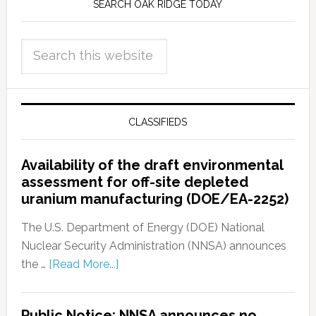
SEARCH OAK RIDGE TODAY
CLASSIFIEDS
Availability of the draft environmental
assessment for off-site depleted
uranium manufacturing (DOE/EA-2252)
The U.S. Department of Energy (DOE) National
Nuclear Security Administration (NNSA) announces
the …
[Read More...]
Public Notice: NNSA announces no