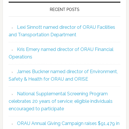
RECENT POSTS
Lexi Sinnott named director of ORAU Facilities
and Transportation Department
Kris Emery named director of ORAU Financial
Operations
James Buckner named director of Environment,
Safety & Health for ORAU and ORISE
National Supplemental Screening Program
celebrates 20 years of service; eligible individuals
encouraged to participate
ORAU Annual Giving Campaign raises $91,479 in