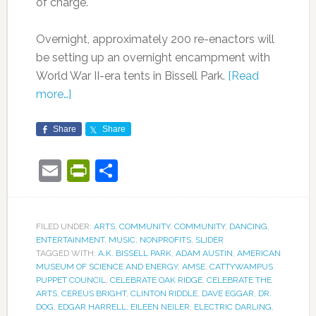
of charge.
Overnight, approximately 200 re-enactors will
be setting up an overnight encampment with
World War II-era tents in Bissell Park.
[Read
more…]
Share
Share
Email
PrintFriendly
Share
FILED UNDER:
ARTS
,
COMMUNITY
,
COMMUNITY
,
DANCING
,
ENTERTAINMENT
,
MUSIC
,
NONPROFITS
,
SLIDER
TAGGED WITH:
A.K. BISSELL PARK
,
ADAM AUSTIN
,
AMERICAN
MUSEUM OF SCIENCE AND ENERGY
,
AMSE
,
CATTYWAMPUS
PUPPET COUNCIL
,
CELEBRATE OAK RIDGE
,
CELEBRATE THE
ARTS
,
CEREUS BRIGHT
,
CLINTON RIDDLE
,
DAVE EGGAR
,
DR.
DOG
,
EDGAR HARRELL
,
EILEEN NEILER
,
ELECTRIC DARLING
,