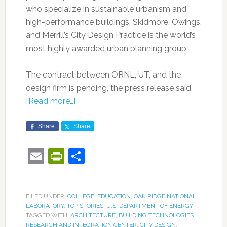
who specialize in sustainable urbanism and
high-performance buildings. Skidmore, Owings,
and Merrill’s City Design Practice is the world’s
most highly awarded urban planning group.
The contract between ORNL, UT, and the
design firm is pending, the press release said.
[Read more…]
Share
Share
Email
PrintFriendly
Share
FILED UNDER:
COLLEGE
,
EDUCATION
,
OAK RIDGE NATIONAL
LABORATORY
,
TOP STORIES
,
U.S. DEPARTMENT OF ENERGY
TAGGED WITH:
ARCHITECTURE
,
BUILDING TECHNOLOGIES
RESEARCH AND INTEGRATION CENTER
,
CITY DESIGN
,