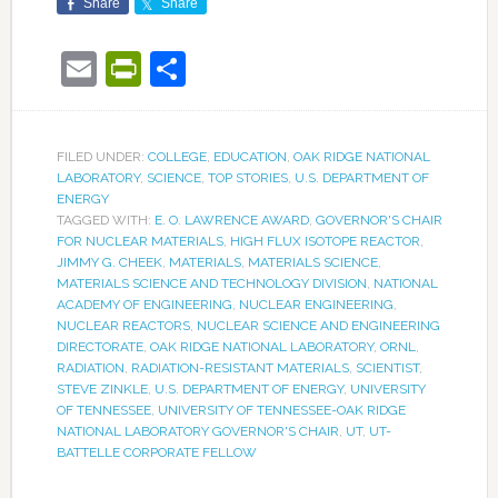
Share
Share
Email
PrintFriendly
Share
FILED UNDER:
COLLEGE
,
EDUCATION
,
OAK RIDGE NATIONAL
LABORATORY
,
SCIENCE
,
TOP STORIES
,
U.S. DEPARTMENT OF
ENERGY
TAGGED WITH:
E. O. LAWRENCE AWARD
,
GOVERNOR'S CHAIR
FOR NUCLEAR MATERIALS
,
HIGH FLUX ISOTOPE REACTOR
,
JIMMY G. CHEEK
,
MATERIALS
,
MATERIALS SCIENCE
,
MATERIALS SCIENCE AND TECHNOLOGY DIVISION
,
NATIONAL
ACADEMY OF ENGINEERING
,
NUCLEAR ENGINEERING
,
NUCLEAR REACTORS
,
NUCLEAR SCIENCE AND ENGINEERING
DIRECTORATE
,
OAK RIDGE NATIONAL LABORATORY
,
ORNL
,
RADIATION
,
RADIATION-RESISTANT MATERIALS
,
SCIENTIST
,
STEVE ZINKLE
,
U.S. DEPARTMENT OF ENERGY
,
UNIVERSITY
OF TENNESSEE
,
UNIVERSITY OF TENNESSEE-OAK RIDGE
NATIONAL LABORATORY GOVERNOR'S CHAIR
,
UT
,
UT-
BATTELLE CORPORATE FELLOW