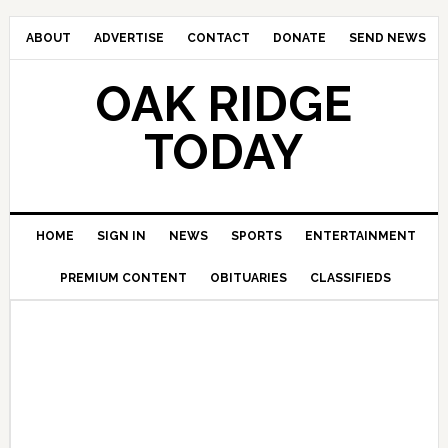
ABOUT
ADVERTISE
CONTACT
DONATE
SEND NEWS
OAK RIDGE
TODAY
HOME
SIGN IN
NEWS
SPORTS
ENTERTAINMENT
PREMIUM CONTENT
OBITUARIES
CLASSIFIEDS