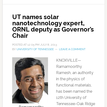
UT names solar
nanotechnology expert,
ORNL deputy as Governor’s
Chair
POSTED AT
12:05 PM
JULY 8, 2013
BY
UNIVERSITY OF TENNESSEE
LEAVE A COMMENT
KNOXVILLE—
Ramamoorthy
Ramesh, an authority
in the physics of
functional materials,
has been named the
12th University of
Tennessee-Oak Ridge