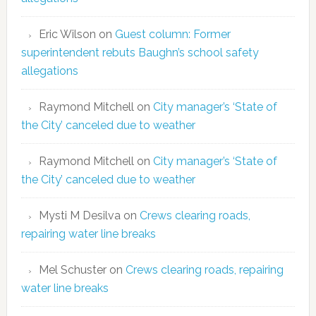
Eric Wilson
on
Guest column: Former
superintendent rebuts Baughn’s school safety
allegations
Raymond Mitchell
on
City manager’s ‘State of
the City’ canceled due to weather
Raymond Mitchell
on
City manager’s ‘State of
the City’ canceled due to weather
Mysti M Desilva
on
Crews clearing roads,
repairing water line breaks
Mel Schuster
on
Crews clearing roads, repairing
water line breaks