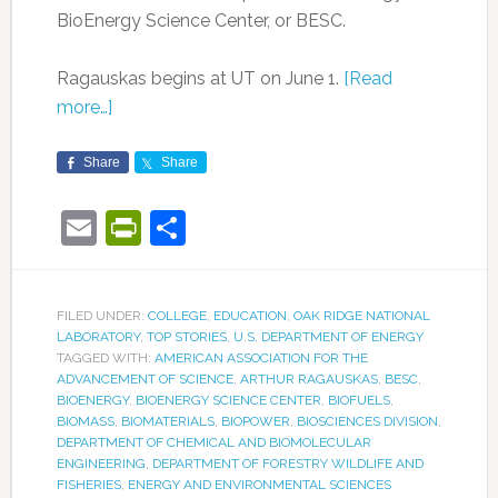
BioEnergy Science Center, or BESC.
Ragauskas begins at UT on June 1.
[Read
more…]
Share
Share
Email
PrintFriendly
Share
FILED UNDER:
COLLEGE
,
EDUCATION
,
OAK RIDGE NATIONAL
LABORATORY
,
TOP STORIES
,
U.S. DEPARTMENT OF ENERGY
TAGGED WITH:
AMERICAN ASSOCIATION FOR THE
ADVANCEMENT OF SCIENCE
,
ARTHUR RAGAUSKAS
,
BESC
,
BIOENERGY
,
BIOENERGY SCIENCE CENTER
,
BIOFUELS
,
BIOMASS
,
BIOMATERIALS
,
BIOPOWER
,
BIOSCIENCES DIVISION
,
DEPARTMENT OF CHEMICAL AND BIOMOLECULAR
ENGINEERING
,
DEPARTMENT OF FORESTRY WILDLIFE AND
FISHERIES
,
ENERGY AND ENVIRONMENTAL SCIENCES