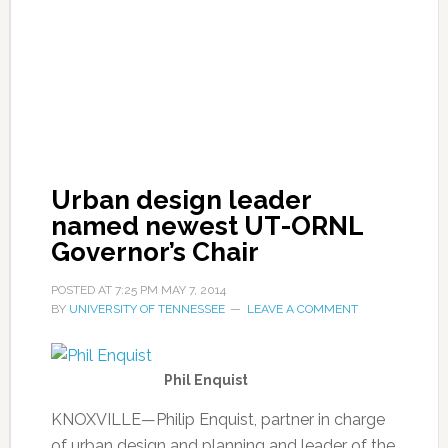
Urban design leader
named newest UT-ORNL
Governor’s Chair
POSTED AT
7:25 PM
MAY 7, 2014
BY
UNIVERSITY OF TENNESSEE
LEAVE A COMMENT
Phil Enquist
KNOXVILLE—Philip Enquist, partner in charge
of urban design and planning and leader of the