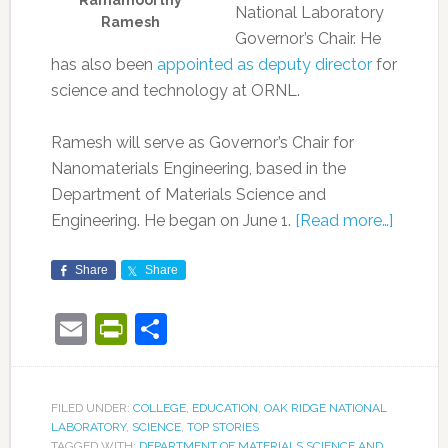
Ramamoorthy
National Laboratory
Ramesh
Governor’s Chair. He
has also been
appointed as deputy director
for
science and technology at ORNL.
Ramesh will serve as Governor’s Chair for
Nanomaterials Engineering, based in the
Department of Materials Science and
Engineering. He began on June 1.
[Read more…]
Share
Share
Email
PrintFriendly
Share
FILED UNDER:
COLLEGE
,
EDUCATION
,
OAK RIDGE NATIONAL
LABORATORY
,
SCIENCE
,
TOP STORIES
TAGGED WITH:
DEPARTMENT OF MATERIALS SCIENCE AND