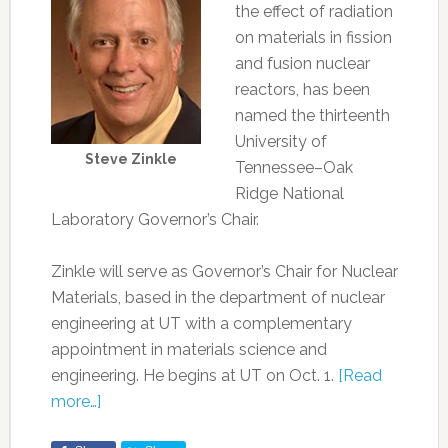
the effect of radiation
on materials in fission
and fusion nuclear
reactors, has been
named the thirteenth
University of
Steve Zinkle
Tennessee–Oak
Ridge National
Laboratory Governor’s Chair.
Zinkle will serve as Governor’s Chair for Nuclear
Materials, based in the department of nuclear
engineering at UT with a complementary
appointment in materials science and
engineering. He begins at UT on Oct. 1.
[Read
more…]