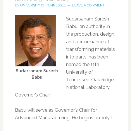
BY
UNIVERSITY OF TENNESSEE
LEAVE A COMMENT
Sudarsanam Suresh
Babu, an authority in
the production, design,
and performance of
transforming materials
into parts, has been
named the 11th
Sudarsanam Suresh
University of
Babu
Tennessee-Oak Ridge
National Laboratory
Governor’s Chair.
Babu will serve as Governor’s Chair for
Advanced Manufacturing. He begins on July 1.