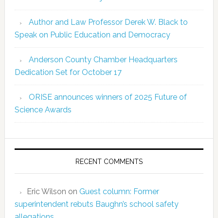
Author and Law Professor Derek W. Black to
Speak on Public Education and Democracy
Anderson County Chamber Headquarters
Dedication Set for October 17
ORISE announces winners of 2025 Future of
Science Awards
RECENT COMMENTS
Eric Wilson
on
Guest column: Former
superintendent rebuts Baughn’s school safety
allegations