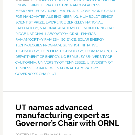
ENGINEERING
,
FERROELECTRIC RANDOM ACCESS
MEMORIES
,
FUNCTIONAL MATERIALS
,
GOVERNOR'S CHAIR
FOR NANOMATERIALS ENGINEERING
,
HUMBOLDT SENIOR
SCIENTIST PRIZE
,
LAWRENCE BERKELEY NATIONAL
LABORATORY
,
NATIONAL ACADEMY OF ENGINEERING
,
OAK
RIDGE NATIONAL LABORATORY
,
ORNL
,
PHYSICS
,
RAMAMOORTHY RAMESH
,
SCIENCE
,
SOLAR ENERGY
TECHNOLOGIES PROGRAM
,
SUNSHOT INITIATIVE
,
TECHNOLOGY
,
THIN FILM TECHNOLOGY
,
THOM MASON
,
U.S.
DEPARTMENT OF ENERGY
,
UC BERKELEY
,
UNIVERSITY OF
CALIFORNIA
,
UNIVERSITY OF TENNESSEE
,
UNIVERSITY OF
TENNESSEE-OAK RIDGE NATIONAL LABORATORY
GOVERNOR'S CHAIR
,
UT
UT names advanced
manufacturing expert as
Governor’s Chair with ORNL
POSTED AT
10:33 PM
MAY 8, 2013