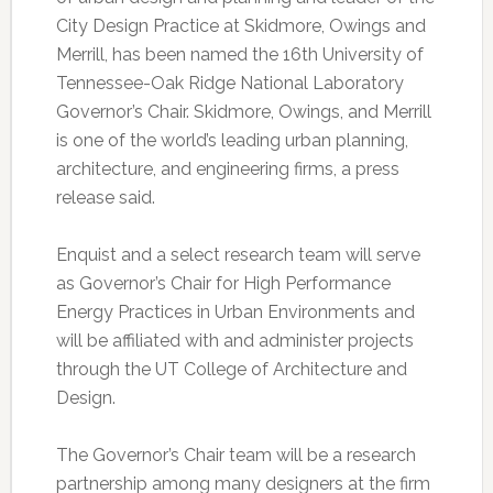
City Design Practice at Skidmore, Owings and
Merrill, has been named the 16th University of
Tennessee-Oak Ridge National Laboratory
Governor’s Chair. Skidmore, Owings, and Merrill
is one of the world’s leading urban planning,
architecture, and engineering firms, a press
release said.
Enquist and a select research team will serve
as Governor’s Chair for High Performance
Energy Practices in Urban Environments and
will be affiliated with and administer projects
through the UT College of Architecture and
Design.
The Governor’s Chair team will be a research
partnership among many designers at the firm