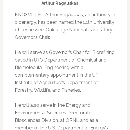
Arthur Ragauskas
KNOXVILLE—Arthur Ragauskas, an authority in
bioenergy, has been named the 14th University
of Tennessee-Oak Ridge National Laboratory
Governor’s Chair.
He will serve as Governor’s Chair for Biorefining,
based in UT’s Department of Chemical and
Biomolecular Engineering with a
complementary appointment in the UT
Institute of Agriculture’s Department of
Forestry, Wildlife, and Fisheries.
He will also serve in the Energy and
Environmental Sciences Directorate,
Biosciences Division, at ORNL and as a
member of the U.S. Department of Energy’s