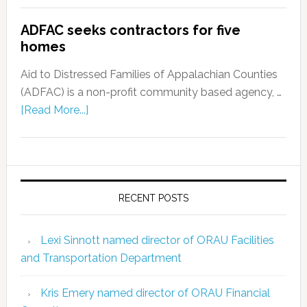
ADFAC seeks contractors for five
homes
Aid to Distressed Families of Appalachian Counties
(ADFAC) is a non-profit community based agency, …
[Read More...]
RECENT POSTS
Lexi Sinnott named director of ORAU Facilities
and Transportation Department
Kris Emery named director of ORAU Financial