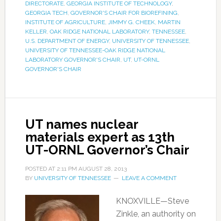
DIRECTORATE
,
GEORGIA INSTITUTE OF TECHNOLOGY
,
GEORGIA TECH
,
GOVERNOR'S CHAIR FOR BIOREFINING
,
INSTITUTE OF AGRICULTURE
,
JIMMY G. CHEEK
,
MARTIN
KELLER
,
OAK RIDGE NATIONAL LABORATORY
,
TENNESSEE
,
U.S. DEPARTMENT OF ENERGY
,
UNIVERSITY OF TENNESSEE
,
UNIVERSITY OF TENNESSEE-OAK RIDGE NATIONAL
LABORATORY GOVERNOR'S CHAIR
,
UT
,
UT-ORNL
GOVERNOR'S CHAIR
UT names nuclear
materials expert as 13th
UT-ORNL Governor’s Chair
POSTED AT
2:11 PM
AUGUST 28, 2013
BY
UNIVERSITY OF TENNESSEE
LEAVE A COMMENT
KNOXVILLE—Steve
Zinkle, an authority on