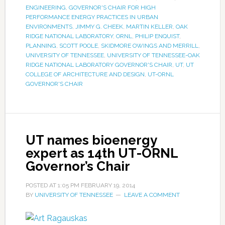
ENGINEERING
,
GOVERNOR'S CHAIR FOR HIGH
PERFORMANCE ENERGY PRACTICES IN URBAN
ENVIRONMENTS
,
JIMMY G. CHEEK
,
MARTIN KELLER
,
OAK
RIDGE NATIONAL LABORATORY
,
ORNL
,
PHILIP ENQUIST
,
PLANNING
,
SCOTT POOLE
,
SKIDMORE OWINGS AND MERRILL
,
UNIVERSITY OF TENNESSEE
,
UNIVERSITY OF TENNESSEE-OAK
RIDGE NATIONAL LABORATORY GOVERNOR'S CHAIR
,
UT
,
UT
COLLEGE OF ARCHITECTURE AND DESIGN
,
UT-ORNL
GOVERNOR'S CHAIR
UT names bioenergy
expert as 14th UT-ORNL
Governor’s Chair
POSTED AT
1:05 PM
FEBRUARY 19, 2014
BY
UNIVERSITY OF TENNESSEE
LEAVE A COMMENT