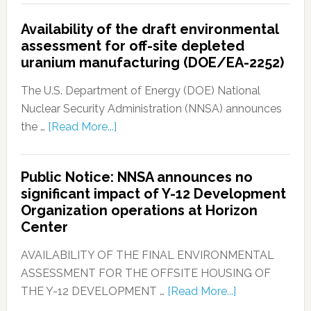
Availability of the draft environmental
assessment for off-site depleted
uranium manufacturing (DOE/EA-2252)
The U.S. Department of Energy (DOE) National
Nuclear Security Administration (NNSA) announces
the …
[Read More...]
Public Notice: NNSA announces no
significant impact of Y-12 Development
Organization operations at Horizon
Center
AVAILABILITY OF THE FINAL ENVIRONMENTAL
ASSESSMENT FOR THE OFFSITE HOUSING OF
THE Y-12 DEVELOPMENT …
[Read More...]