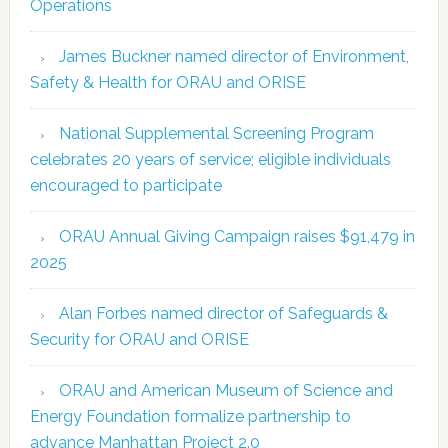
Operations
James Buckner named director of Environment,
Safety & Health for ORAU and ORISE
National Supplemental Screening Program
celebrates 20 years of service; eligible individuals
encouraged to participate
ORAU Annual Giving Campaign raises $91,479 in
2025
Alan Forbes named director of Safeguards &
Security for ORAU and ORISE
ORAU and American Museum of Science and
Energy Foundation formalize partnership to
advance Manhattan Project 2.0