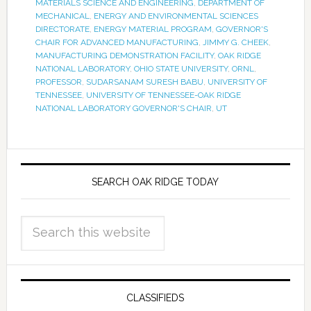
MATERIALS SCIENCE AND ENGINEERING
,
DEPARTMENT OF
MECHANICAL
,
ENERGY AND ENVIRONMENTAL SCIENCES
DIRECTORATE
,
ENERGY MATERIAL PROGRAM
,
GOVERNOR'S
CHAIR FOR ADVANCED MANUFACTURING
,
JIMMY G. CHEEK
,
MANUFACTURING DEMONSTRATION FACILITY
,
OAK RIDGE
NATIONAL LABORATORY
,
OHIO STATE UNIVERSITY
,
ORNL
,
PROFESSOR
,
SUDARSANAM SURESH BABU
,
UNIVERSITY OF
TENNESSEE
,
UNIVERSITY OF TENNESSEE-OAK RIDGE
NATIONAL LABORATORY GOVERNOR'S CHAIR
,
UT
SEARCH OAK RIDGE TODAY
CLASSIFIEDS