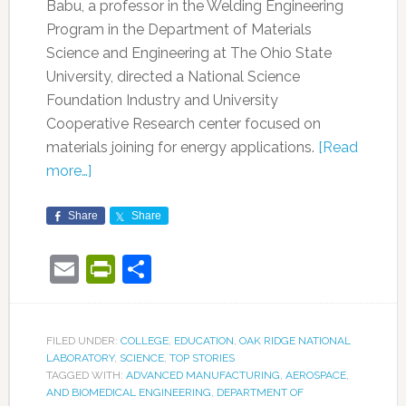
Babu, a professor in the Welding Engineering
Program in the Department of Materials
Science and Engineering at The Ohio State
University, directed a National Science
Foundation Industry and University
Cooperative Research center focused on
materials joining for energy applications.
[Read
more…]
Share
Share
Email
PrintFriendly
Share
FILED UNDER:
COLLEGE
,
EDUCATION
,
OAK RIDGE NATIONAL
LABORATORY
,
SCIENCE
,
TOP STORIES
TAGGED WITH:
ADVANCED MANUFACTURING
,
AEROSPACE
,
AND BIOMEDICAL ENGINEERING
,
DEPARTMENT OF