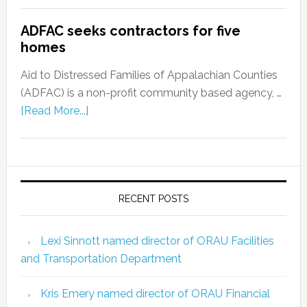
ADFAC seeks contractors for five
homes
Aid to Distressed Families of Appalachian Counties
(ADFAC) is a non-profit community based agency, …
[Read More...]
RECENT POSTS
Lexi Sinnott named director of ORAU Facilities
and Transportation Department
Kris Emery named director of ORAU Financial