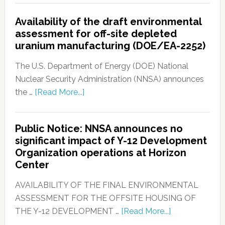
Availability of the draft environmental
assessment for off-site depleted
uranium manufacturing (DOE/EA-2252)
The U.S. Department of Energy (DOE) National
Nuclear Security Administration (NNSA) announces
the …
[Read More...]
Public Notice: NNSA announces no
significant impact of Y-12 Development
Organization operations at Horizon
Center
AVAILABILITY OF THE FINAL ENVIRONMENTAL
ASSESSMENT FOR THE OFFSITE HOUSING OF
THE Y-12 DEVELOPMENT …
[Read More...]