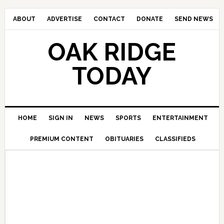
ABOUT
ADVERTISE
CONTACT
DONATE
SEND NEWS
OAK RIDGE
TODAY
HOME
SIGN IN
NEWS
SPORTS
ENTERTAINMENT
PREMIUM CONTENT
OBITUARIES
CLASSIFIEDS