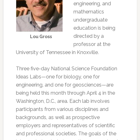
engineering, and
mathematics
undergraduate
education is being
directed by a
Lou Gross
professor at the
University of Tennessee in Knoxville.
Three five-day National Science Foundation
Ideas Labs—one for biology, one for
engineering, and one for geosciences—are
being held this month through April 4 in the
Washington, D.C., area. Each lab involves
participants from various disciplines and
backgrounds, as well as prospective
employers and representatives of scientific
and professional societies. The goals of the