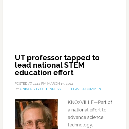
UT professor tapped to
lead national STEM
education effort
POSTED AT
11:12 PM
MARCH 13, 2014
BY
UNIVERSITY OF TENNESSEE
LEAVE A COMMENT
KNOXVILLE—Part of
a national effort to
advance science,
technology,