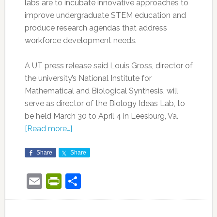
labs are to incubate innovative approaches to
improve undergraduate STEM education and
produce research agendas that address
workforce development needs.
A UT press release said Louis Gross, director of
the university’s National Institute for
Mathematical and Biological Synthesis, will
serve as director of the Biology Ideas Lab, to
be held March 30 to April 4 in Leesburg, Va.
[Read more…]
Share
Share
Email
PrintFriendly
Share