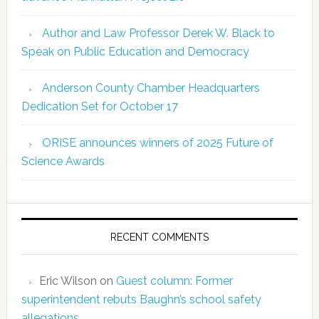
Author and Law Professor Derek W. Black to
Speak on Public Education and Democracy
Anderson County Chamber Headquarters
Dedication Set for October 17
ORISE announces winners of 2025 Future of
Science Awards
RECENT COMMENTS
Eric Wilson
on
Guest column: Former
superintendent rebuts Baughn’s school safety
allegations