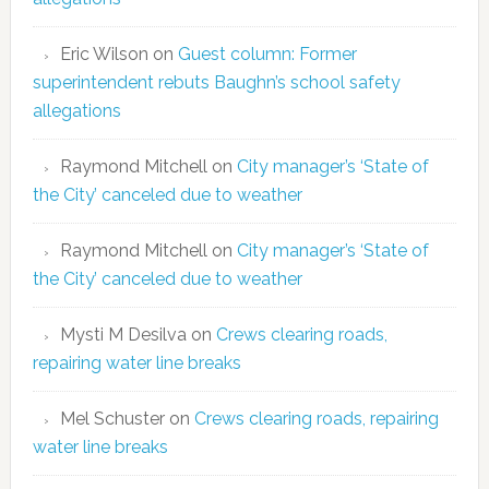
Eric Wilson
on
Guest column: Former
superintendent rebuts Baughn’s school safety
allegations
Raymond Mitchell
on
City manager’s ‘State of
the City’ canceled due to weather
Raymond Mitchell
on
City manager’s ‘State of
the City’ canceled due to weather
Mysti M Desilva
on
Crews clearing roads,
repairing water line breaks
Mel Schuster
on
Crews clearing roads, repairing
water line breaks