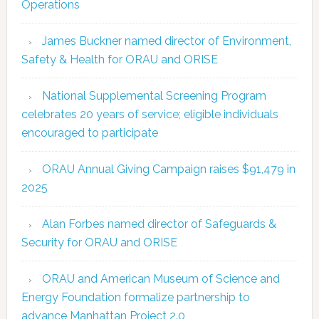
Operations
James Buckner named director of Environment,
Safety & Health for ORAU and ORISE
National Supplemental Screening Program
celebrates 20 years of service; eligible individuals
encouraged to participate
ORAU Annual Giving Campaign raises $91,479 in
2025
Alan Forbes named director of Safeguards &
Security for ORAU and ORISE
ORAU and American Museum of Science and
Energy Foundation formalize partnership to
advance Manhattan Project 2.0