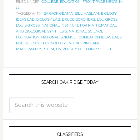
FILED UNDER:
COLLEGE
,
EDUCATION
,
FRONT PAGE NEWS
,
K-
12
TAGGED WITH:
BARACK OBAMA
,
BILL HASLAM
,
BIOLOGY
IDEAS LAB
,
BIOLOGY LAB
,
BRUCE BORCHERS
,
LOU GROSS
,
LOUIS GROSS
,
NATIONAL INSTITUTE FOR MATHEMATICAL
AND BIOLOGICAL SYNTHESIS
,
NATIONAL SCIENCE
FOUNDATION
,
NATIONAL SCIENCE FOUNDATION IDEAS LABS
,
NSF
,
SCIENCE TECHNOLOGY ENGINEERING AND
MATHEMATICS
,
STEM
,
UNIVERSITY OF TENNESSEE
,
UT
SEARCH OAK RIDGE TODAY
CLASSIFIEDS