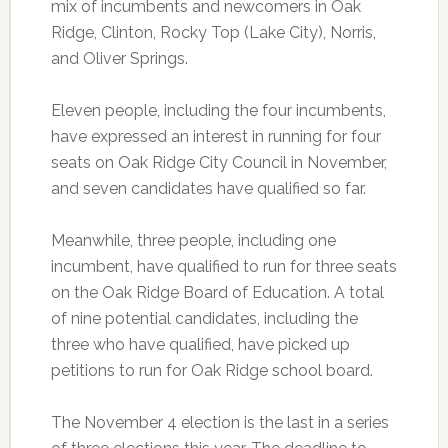
mix of incumbents and newcomers in Oak
Ridge, Clinton, Rocky Top (Lake City), Norris,
and Oliver Springs.
Eleven people, including the four incumbents,
have expressed an interest in running for four
seats on Oak Ridge City Council in November,
and seven candidates have qualified so far.
Meanwhile, three people, including one
incumbent, have qualified to run for three seats
on the Oak Ridge Board of Education. A total
of nine potential candidates, including the
three who have qualified, have picked up
petitions to run for Oak Ridge school board.
The November 4 election is the last in a series