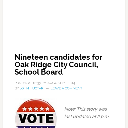
Nineteen candidates for
Oak Ridge City Council,
School Board
POSTED AT
12:33 PM
AUGUST 21, 2014
BY
JOHN HUOTARI
LEAVE A COMMENT
Note: This story was
last updated at 2 p.m.