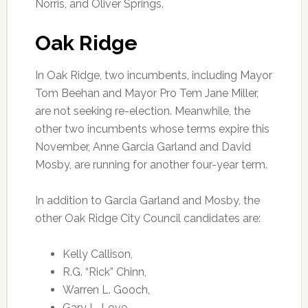
Norris, and Oliver Springs.
Oak Ridge
In Oak Ridge, two incumbents, including Mayor
Tom Beehan and Mayor Pro Tem Jane Miller,
are not seeking re-election. Meanwhile, the
other two incumbents whose terms expire this
November, Anne Garcia Garland and David
Mosby, are running for another four-year term.
In addition to Garcia Garland and Mosby, the
other Oak Ridge City Council candidates are:
Kelly Callison,
R.G. “Rick” Chinn,
Warren L. Gooch,
Gary L. Love,