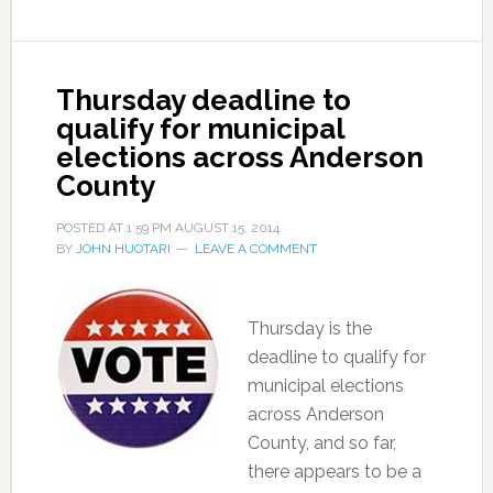
Thursday deadline to
qualify for municipal
elections across Anderson
County
POSTED AT
1:59 PM
AUGUST 15, 2014
BY
JOHN HUOTARI
LEAVE A COMMENT
Thursday is the
deadline to qualify for
municipal elections
across Anderson
County, and so far,
there appears to be a