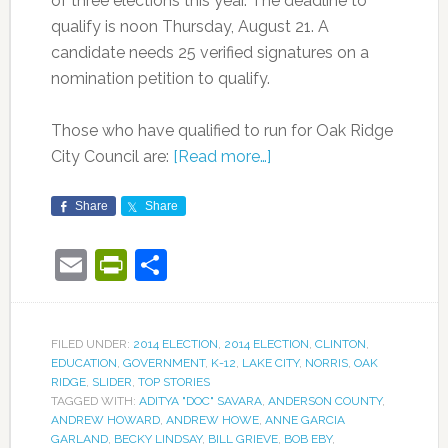
of three elections this year. The deadline to
qualify is noon Thursday, August 21. A
candidate needs 25 verified signatures on a
nomination petition to qualify.
Those who have qualified to run for Oak Ridge
City Council are:
[Read more…]
Share
Share
Email
PrintFriendly
Share
FILED UNDER:
2014 ELECTION
,
2014 ELECTION
,
CLINTON
,
EDUCATION
,
GOVERNMENT
,
K-12
,
LAKE CITY
,
NORRIS
,
OAK
RIDGE
,
SLIDER
,
TOP STORIES
TAGGED WITH:
ADITYA "DOC" SAVARA
,
ANDERSON COUNTY
,
ANDREW HOWARD
,
ANDREW HOWE
,
ANNE GARCIA
GARLAND
,
BECKY LINDSAY
,
BILL GRIEVE
,
BOB EBY
,