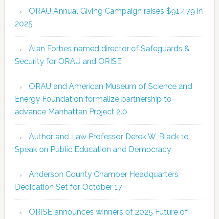
ORAU Annual Giving Campaign raises $91,479 in
2025
Alan Forbes named director of Safeguards &
Security for ORAU and ORISE
ORAU and American Museum of Science and
Energy Foundation formalize partnership to
advance Manhattan Project 2.0
Author and Law Professor Derek W. Black to
Speak on Public Education and Democracy
Anderson County Chamber Headquarters
Dedication Set for October 17
ORISE announces winners of 2025 Future of