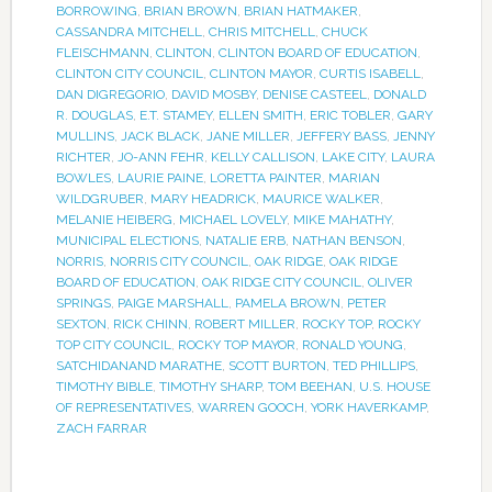
BORROWING
,
BRIAN BROWN
,
BRIAN HATMAKER
,
CASSANDRA MITCHELL
,
CHRIS MITCHELL
,
CHUCK
FLEISCHMANN
,
CLINTON
,
CLINTON BOARD OF EDUCATION
,
CLINTON CITY COUNCIL
,
CLINTON MAYOR
,
CURTIS ISABELL
,
DAN DIGREGORIO
,
DAVID MOSBY
,
DENISE CASTEEL
,
DONALD
R. DOUGLAS
,
E.T. STAMEY
,
ELLEN SMITH
,
ERIC TOBLER
,
GARY
MULLINS
,
JACK BLACK
,
JANE MILLER
,
JEFFERY BASS
,
JENNY
RICHTER
,
JO-ANN FEHR
,
KELLY CALLISON
,
LAKE CITY
,
LAURA
BOWLES
,
LAURIE PAINE
,
LORETTA PAINTER
,
MARIAN
WILDGRUBER
,
MARY HEADRICK
,
MAURICE WALKER
,
MELANIE HEIBERG
,
MICHAEL LOVELY
,
MIKE MAHATHY
,
MUNICIPAL ELECTIONS
,
NATALIE ERB
,
NATHAN BENSON
,
NORRIS
,
NORRIS CITY COUNCIL
,
OAK RIDGE
,
OAK RIDGE
BOARD OF EDUCATION
,
OAK RIDGE CITY COUNCIL
,
OLIVER
SPRINGS
,
PAIGE MARSHALL
,
PAMELA BROWN
,
PETER
SEXTON
,
RICK CHINN
,
ROBERT MILLER
,
ROCKY TOP
,
ROCKY
TOP CITY COUNCIL
,
ROCKY TOP MAYOR
,
RONALD YOUNG
,
SATCHIDANAND MARATHE
,
SCOTT BURTON
,
TED PHILLIPS
,
TIMOTHY BIBLE
,
TIMOTHY SHARP
,
TOM BEEHAN
,
U.S. HOUSE
OF REPRESENTATIVES
,
WARREN GOOCH
,
YORK HAVERKAMP
,
ZACH FARRAR