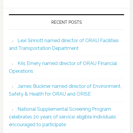
RECENT POSTS
Lexi Sinnott named director of ORAU Facilities
and Transportation Department
Kris Emery named director of ORAU Financial
Operations
James Buckner named director of Environment,
Safety & Health for ORAU and ORISE
National Supplemental Screening Program
celebrates 20 years of service; eligible individuals
encouraged to participate