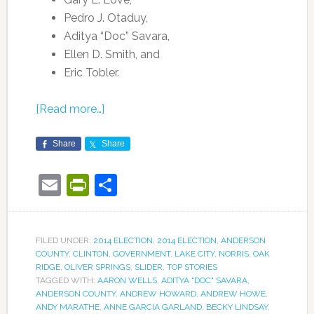
Pedro J. Otaduy,
Aditya “Doc” Savara,
Ellen D. Smith, and
Eric Tobler.
[Read more…]
Share
Share
Email
PrintFriendly
Share
FILED UNDER:
2014 ELECTION
,
2014 ELECTION
,
ANDERSON
COUNTY
,
CLINTON
,
GOVERNMENT
,
LAKE CITY
,
NORRIS
,
OAK
RIDGE
,
OLIVER SPRINGS
,
SLIDER
,
TOP STORIES
TAGGED WITH:
AARON WELLS
,
ADITYA "DOC" SAVARA
,
ANDERSON COUNTY
,
ANDREW HOWARD
,
ANDREW HOWE
,
ANDY MARATHE
,
ANNE GARCIA GARLAND
,
BECKY LINDSAY
,