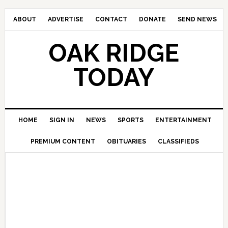
ABOUT
ADVERTISE
CONTACT
DONATE
SEND NEWS
OAK RIDGE
TODAY
HOME
SIGN IN
NEWS
SPORTS
ENTERTAINMENT
PREMIUM CONTENT
OBITUARIES
CLASSIFIEDS