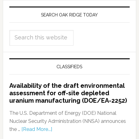
SEARCH OAK RIDGE TODAY
CLASSIFIEDS
Availability of the draft environmental
assessment for off-site depleted
uranium manufacturing (DOE/EA-2252)
The U.S. Department of Energy (DOE) National
Nuclear Security Administration (NNSA) announces
the …
[Read More...]