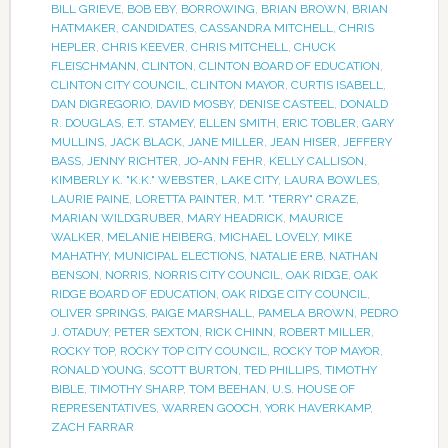
BILL GRIEVE
,
BOB EBY
,
BORROWING
,
BRIAN BROWN
,
BRIAN
HATMAKER
,
CANDIDATES
,
CASSANDRA MITCHELL
,
CHRIS
HEPLER
,
CHRIS KEEVER
,
CHRIS MITCHELL
,
CHUCK
FLEISCHMANN
,
CLINTON
,
CLINTON BOARD OF EDUCATION
,
CLINTON CITY COUNCIL
,
CLINTON MAYOR
,
CURTIS ISABELL
,
DAN DIGREGORIO
,
DAVID MOSBY
,
DENISE CASTEEL
,
DONALD
R. DOUGLAS
,
E.T. STAMEY
,
ELLEN SMITH
,
ERIC TOBLER
,
GARY
MULLINS
,
JACK BLACK
,
JANE MILLER
,
JEAN HISER
,
JEFFERY
BASS
,
JENNY RICHTER
,
JO-ANN FEHR
,
KELLY CALLISON
,
KIMBERLY K. "K.K." WEBSTER
,
LAKE CITY
,
LAURA BOWLES
,
LAURIE PAINE
,
LORETTA PAINTER
,
M.T. "TERRY" CRAZE
,
MARIAN WILDGRUBER
,
MARY HEADRICK
,
MAURICE
WALKER
,
MELANIE HEIBERG
,
MICHAEL LOVELY
,
MIKE
MAHATHY
,
MUNICIPAL ELECTIONS
,
NATALIE ERB
,
NATHAN
BENSON
,
NORRIS
,
NORRIS CITY COUNCIL
,
OAK RIDGE
,
OAK
RIDGE BOARD OF EDUCATION
,
OAK RIDGE CITY COUNCIL
,
OLIVER SPRINGS
,
PAIGE MARSHALL
,
PAMELA BROWN
,
PEDRO
J. OTADUY
,
PETER SEXTON
,
RICK CHINN
,
ROBERT MILLER
,
ROCKY TOP
,
ROCKY TOP CITY COUNCIL
,
ROCKY TOP MAYOR
,
RONALD YOUNG
,
SCOTT BURTON
,
TED PHILLIPS
,
TIMOTHY
BIBLE
,
TIMOTHY SHARP
,
TOM BEEHAN
,
U.S. HOUSE OF
REPRESENTATIVES
,
WARREN GOOCH
,
YORK HAVERKAMP
,
ZACH FARRAR