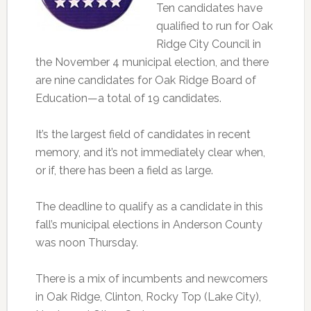
Ten candidates have
qualified to run for Oak
Ridge City Council in
the November 4 municipal election, and there
are nine candidates for Oak Ridge Board of
Education—a total of 19 candidates.
It’s the largest field of candidates in recent
memory, and it’s not immediately clear when,
or if, there has been a field as large.
The deadline to qualify as a candidate in this
fall’s municipal elections in Anderson County
was noon Thursday.
There is a mix of incumbents and newcomers
in Oak Ridge, Clinton, Rocky Top (Lake City),