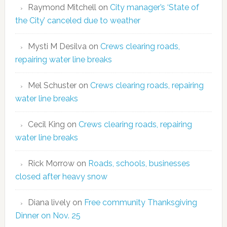
Raymond Mitchell
on
City manager’s ‘State of
the City’ canceled due to weather
Mysti M Desilva
on
Crews clearing roads,
repairing water line breaks
Mel Schuster
on
Crews clearing roads, repairing
water line breaks
Cecil King
on
Crews clearing roads, repairing
water line breaks
Rick Morrow
on
Roads, schools, businesses
closed after heavy snow
Diana lively
on
Free community Thanksgiving
Dinner on Nov. 25