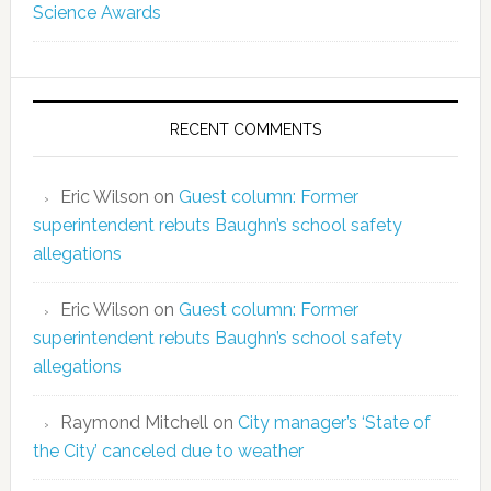
Science Awards
RECENT COMMENTS
Eric Wilson
on
Guest column: Former
superintendent rebuts Baughn’s school safety
allegations
Eric Wilson
on
Guest column: Former
superintendent rebuts Baughn’s school safety
allegations
Raymond Mitchell
on
City manager’s ‘State of
the City’ canceled due to weather