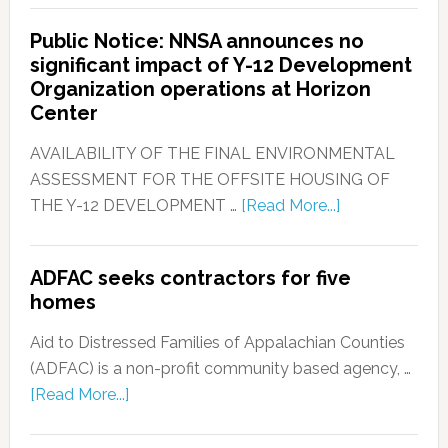
Public Notice: NNSA announces no
significant impact of Y-12 Development
Organization operations at Horizon
Center
AVAILABILITY OF THE FINAL ENVIRONMENTAL
ASSESSMENT FOR THE OFFSITE HOUSING OF
THE Y-12 DEVELOPMENT …
[Read More...]
ADFAC seeks contractors for five
homes
Aid to Distressed Families of Appalachian Counties
(ADFAC) is a non-profit community based agency, …
[Read More...]