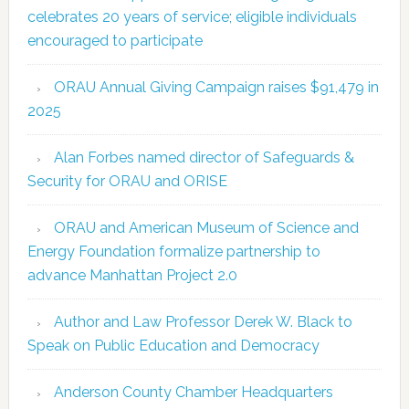
celebrates 20 years of service; eligible individuals
encouraged to participate
ORAU Annual Giving Campaign raises $91,479 in
2025
Alan Forbes named director of Safeguards &
Security for ORAU and ORISE
ORAU and American Museum of Science and
Energy Foundation formalize partnership to
advance Manhattan Project 2.0
Author and Law Professor Derek W. Black to
Speak on Public Education and Democracy
Anderson County Chamber Headquarters