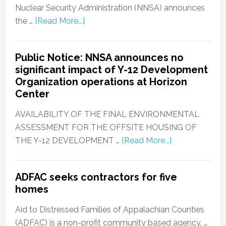
Nuclear Security Administration (NNSA) announces
the …
[Read More...]
Public Notice: NNSA announces no
significant impact of Y-12 Development
Organization operations at Horizon
Center
AVAILABILITY OF THE FINAL ENVIRONMENTAL
ASSESSMENT FOR THE OFFSITE HOUSING OF
THE Y-12 DEVELOPMENT …
[Read More...]
ADFAC seeks contractors for five
homes
Aid to Distressed Families of Appalachian Counties
(ADFAC) is a non-profit community based agency, …