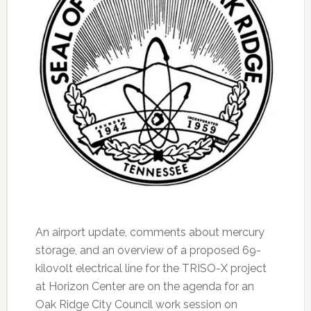
An airport update, comments about mercury
storage, and an overview of a proposed 69-
kilovolt electrical line for the TRISO-X project
at Horizon Center are on the agenda for an
Oak Ridge City Council work session on