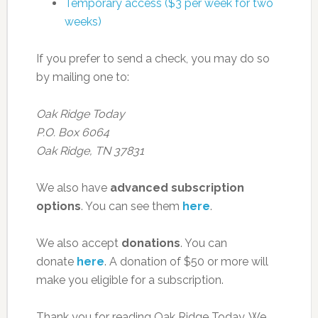
Temporary access ($3 per week for two
weeks)
If you prefer to send a check, you may do so
by mailing one to:
Oak Ridge Today
P.O. Box 6064
Oak Ridge, TN 37831
We also have
advanced subscription
options
. You can see them
here
.
We also accept
donations
. You can
donate
here
. A donation of $50 or more will
make you eligible for a subscription.
Thank you for reading Oak Ridge Today. We