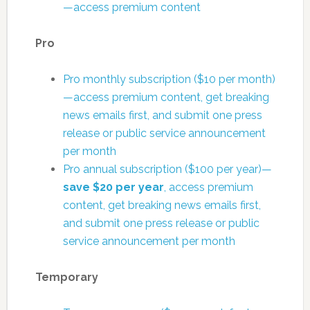
—access premium content
Pro
Pro monthly subscription ($10 per month)
—access premium content, get breaking
news emails first, and submit one press
release or public service announcement
per month
Pro annual subscription ($100 per year)—
save $20 per year
, access premium
content, get breaking news emails first,
and submit one press release or public
service announcement per month
Temporary