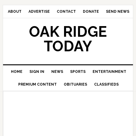
ABOUT
ADVERTISE
CONTACT
DONATE
SEND NEWS
OAK RIDGE
TODAY
HOME
SIGN IN
NEWS
SPORTS
ENTERTAINMENT
PREMIUM CONTENT
OBITUARIES
CLASSIFIEDS