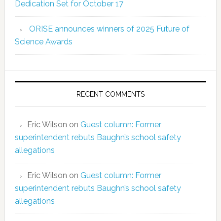
Dedication Set for October 17
ORISE announces winners of 2025 Future of
Science Awards
RECENT COMMENTS
Eric Wilson
on
Guest column: Former
superintendent rebuts Baughn’s school safety
allegations
Eric Wilson
on
Guest column: Former
superintendent rebuts Baughn’s school safety
allegations