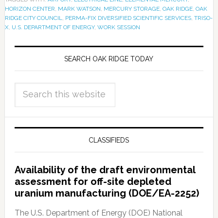
HORIZON CENTER
,
MARK WATSON
,
MERCURY STORAGE
,
OAK RIDGE
,
OAK
RIDGE CITY COUNCIL
,
PERMA-FIX DIVERSIFIED SCIENTIFIC SERVICES
,
TRISO-
X
,
U.S. DEPARTMENT OF ENERGY
,
WORK SESSION
SEARCH OAK RIDGE TODAY
CLASSIFIEDS
Availability of the draft environmental
assessment for off-site depleted
uranium manufacturing (DOE/EA-2252)
The U.S. Department of Energy (DOE) National