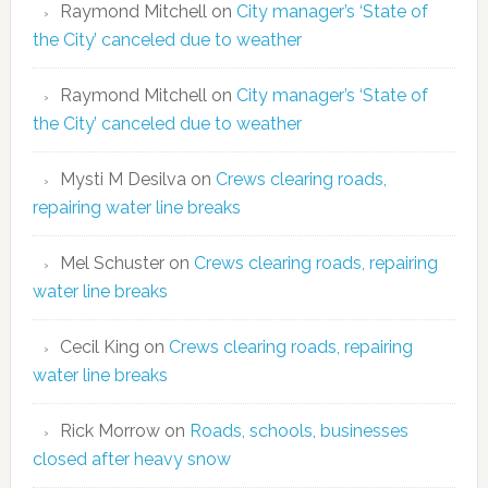
Raymond Mitchell
on
City manager’s ‘State of
the City’ canceled due to weather
Raymond Mitchell
on
City manager’s ‘State of
the City’ canceled due to weather
Mysti M Desilva
on
Crews clearing roads,
repairing water line breaks
Mel Schuster
on
Crews clearing roads, repairing
water line breaks
Cecil King
on
Crews clearing roads, repairing
water line breaks
Rick Morrow
on
Roads, schools, businesses
closed after heavy snow