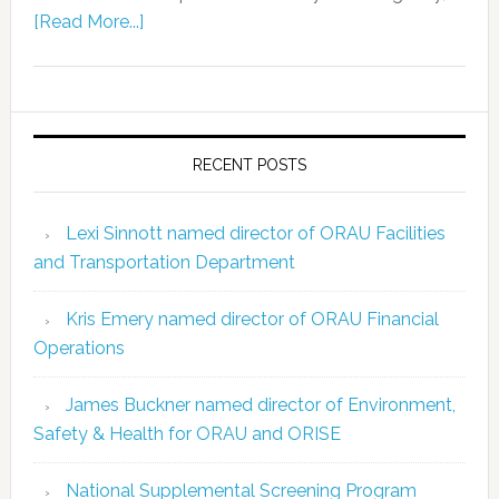
[Read More...]
RECENT POSTS
Lexi Sinnott named director of ORAU Facilities
and Transportation Department
Kris Emery named director of ORAU Financial
Operations
James Buckner named director of Environment,
Safety & Health for ORAU and ORISE
National Supplemental Screening Program