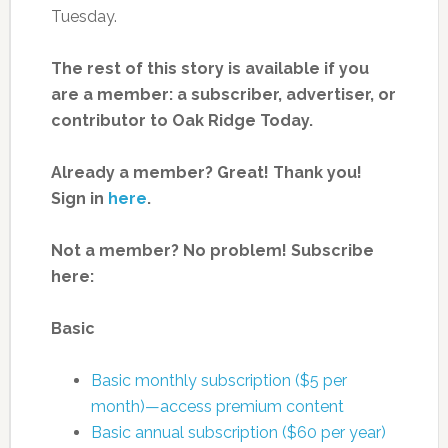
Tuesday.
The rest of this story is available if you
are a member: a subscriber, advertiser, or
contributor to Oak Ridge Today.
Already a member? Great! Thank you!
Sign in
here
.
Not a member? No problem! Subscribe
here:
Basic
Basic monthly subscription ($5 per
month)—access premium content
Basic annual subscription ($60 per year)