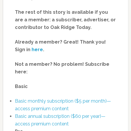
The rest of this story is available if you
are a member: a subscriber, advertiser, or
contributor to Oak Ridge Today.
Already a member? Great! Thank you!
Sign in
here
.
Not a member? No problem! Subscribe
here:
Basic
Basic monthly subscription ($5 per month)—
access premium content
Basic annual subscription ($60 per year)—
access premium content