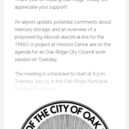
appreciate your support!
An airport update, potential comments about
mercury storage, and an overview of a
proposed 69-kilovolt electrical line for the
TRISO-X project at Horizon Center are on the
agenda for an Oak Ridge City Council work
session on Tuesday.
The meeting is scheduled to start at 6 p.m.
Tuesday, July 19, in the Oak Ridge Municipal
Building Courtroom.