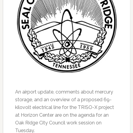
An airport update, comments about mercury
storage, and an overview of a proposed 69-
kilovolt electrical line for the TRISO-X project
at Horizon Center are on the agenda for an
Oak Ridge City Council work session on
Tuesday.