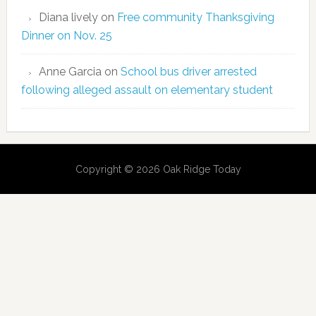
Diana lively
on
Free community Thanksgiving
Dinner on Nov. 25
Anne Garcia
on
School bus driver arrested
following alleged assault on elementary student
Copyright © 2026 Oak Ridge Today