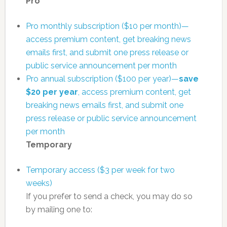
Pro
Pro monthly subscription ($10 per month)—
access premium content, get breaking news
emails first, and submit one press release or
public service announcement per month
Pro annual subscription ($100 per year)—
save
$20 per year
, access premium content, get
breaking news emails first, and submit one
press release or public service announcement
per month
Temporary
Temporary access ($3 per week for two
weeks)
If you prefer to send a check, you may do so
by mailing one to: