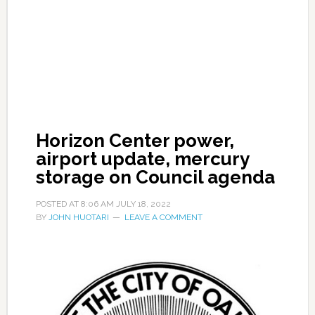
Horizon Center power,
airport update, mercury
storage on Council agenda
POSTED AT
8:06 AM
JULY 18, 2022
BY
JOHN HUOTARI
LEAVE A COMMENT