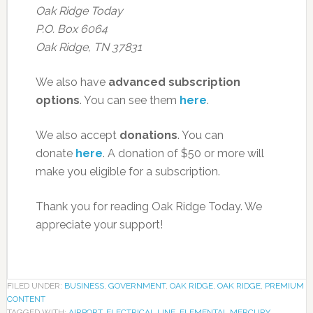
Oak Ridge Today
P.O. Box 6064
Oak Ridge, TN 37831
We also have
advanced subscription
options
. You can see them
here
.
We also accept
donations
. You can
donate
here
. A donation of $50 or more will
make you eligible for a subscription.
Thank you for reading Oak Ridge Today. We
appreciate your support!
FILED UNDER:
BUSINESS
,
GOVERNMENT
,
OAK RIDGE
,
OAK RIDGE
,
PREMIUM
CONTENT
TAGGED WITH:
AIRPORT
,
ELECTRICAL LINE
,
ELEMENTAL MERCURY
,