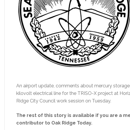
An airport update, comments about mercury storage
kilovolt electrical line for the TRISO-X project at Ho
Ridge City Council work session on Tuesday.
The rest of this story is available if you are a 
contributor to Oak Ridge Today.