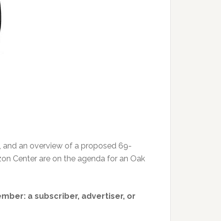
, and an overview of a proposed 69-
rizon Center are on the agenda for an Oak
member: a subscriber, advertiser, or