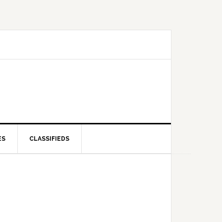
ES
CLASSIFIEDS