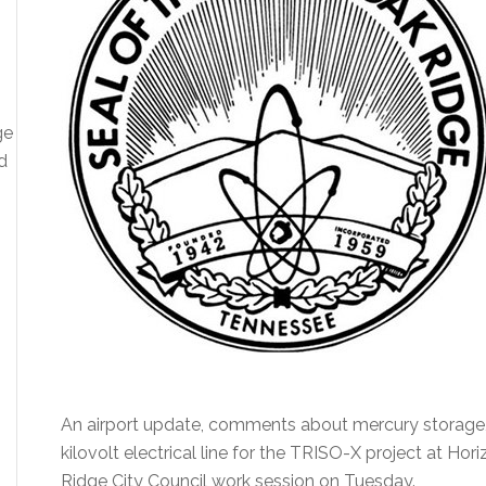
ge
d
An airport update, comments about mercury storage
kilovolt electrical line for the TRISO-X project at Ho
Ridge City Council work session on Tuesday.