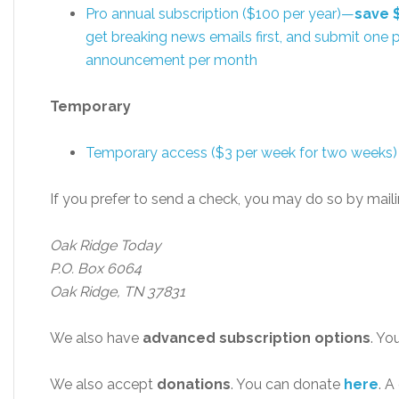
Pro annual subscription ($100 per year)—
save 
get breaking news emails first, and submit one p
announcement per month
Temporary
Temporary access ($3 per week for two weeks)
If you prefer to send a check, you may do so by maili
Oak Ridge Today
P.O. Box 6064
Oak Ridge, TN 37831
We also have
advanced subscription options
. Yo
We also accept
donations
. You can donate
here
. A