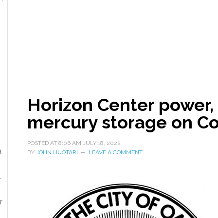
Horizon Center power, 
mercury storage on C
POSTED AT
8:06 AM
JULY 18, 2022
a
BY
JOHN HUOTARI
LEAVE A COMMENT
.
r