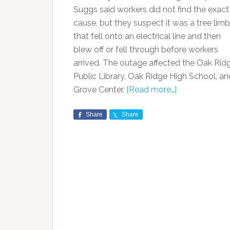
Suggs said workers did not find the exact
cause, but they suspect it was a tree limb
that fell onto an electrical line and then
blew off or fell through before workers
arrived. The outage affected the Oak Rid
Public Library, Oak Ridge High School, an
Grove Center.
[Read more…]
Share
Share