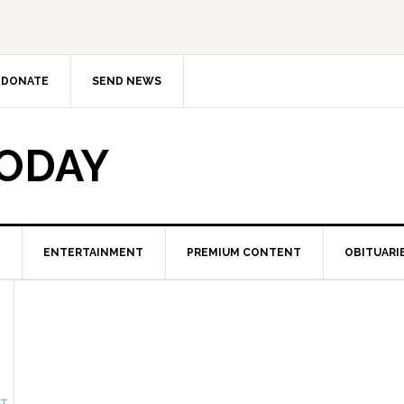
DONATE
SEND NEWS
TODAY
ENTERTAINMENT
PREMIUM CONTENT
OBITUARI
NT