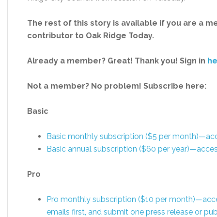
The rest of this story is available if you are a 
contributor to Oak Ridge Today.
Already a member? Great! Thank you! Sign in
he
Not a member? No problem! Subscribe here:
Basic
Basic monthly subscription ($5 per month)—a
Basic annual subscription ($60 per year)—acc
Pro
Pro monthly subscription ($10 per month)—acc
emails first, and submit one press release or 