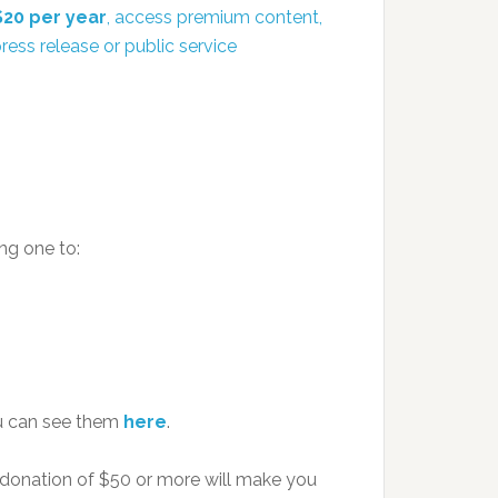
$20 per year
, access premium content,
ress release or public service
ng one to:
u can see them
here
.
 donation of $50 or more will make you