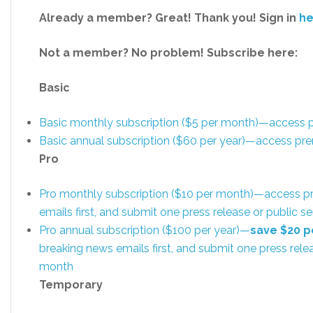
Already a member? Great! Thank you! Sign in
he
Not a member? No problem! Subscribe here:
Basic
Basic monthly subscription ($5 per month)—access
Basic annual subscription ($60 per year)—access p
Pro
Pro monthly subscription ($10 per month)—access p
emails first, and submit one press release or public
Pro annual subscription ($100 per year)—
save $20 p
breaking news emails first, and submit one press rel
month
Temporary