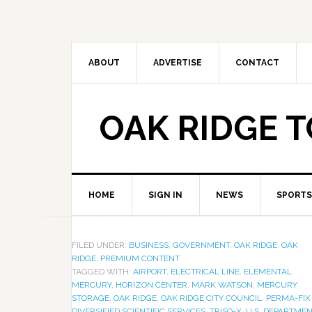
ABOUT
ADVERTISE
CONTACT
OAK RIDGE 
HOME
SIGN IN
NEWS
SPORTS
FILED UNDER:
BUSINESS
,
GOVERNMENT
,
OAK RIDGE
,
OAK
RIDGE
,
PREMIUM CONTENT
TAGGED WITH:
AIRPORT
,
ELECTRICAL LINE
,
ELEMENTAL
MERCURY
,
HORIZON CENTER
,
MARK WATSON
,
MERCURY
STORAGE
,
OAK RIDGE
,
OAK RIDGE CITY COUNCIL
,
PERMA-FIX
DIVERSIFIED SCIENTIFIC SERVICES
,
TRISO-X
,
U.S. DEPARTME