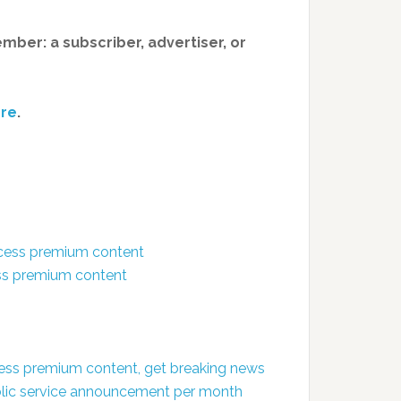
member: a subscriber, advertiser, or
re
.
ccess premium content
ess premium content
ess premium content, get breaking news
public service announcement per month