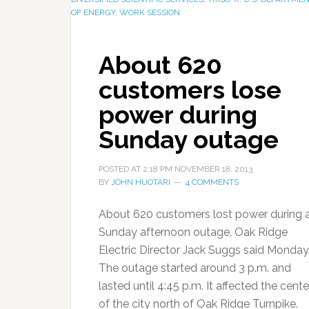
OF ENERGY
,
WORK SESSION
About 620
customers lose
power during
Sunday outage
POSTED AT
2:18 PM
NOVEMBER 18, 2013
BY
JOHN HUOTARI
4 COMMENTS
About 620 customers lost power during 
Sunday afternoon outage, Oak Ridge
Electric Director Jack Suggs said Monday
The outage started around 3 p.m. and
lasted until 4:45 p.m. It affected the cente
of the city north of Oak Ridge Turnpike.