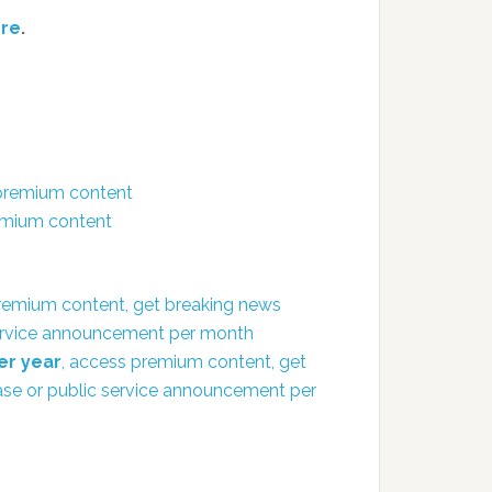
re
.
 premium content
remium content
remium content, get breaking news
 service announcement per month
er year
, access premium content, get
ease or public service announcement per