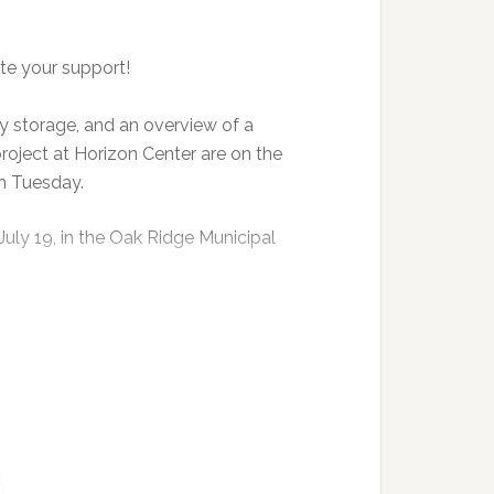
te your support!
 storage, and an overview of a
project at Horizon Center are on the
n Tuesday.
July 19, in the Oak Ridge Municipal