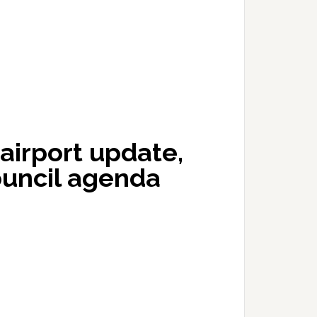
airport update,
ouncil agenda