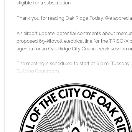
eligible for a subscription.
Thank you for reading Oak Ridge Today. We apprecia
An airport update, potential comments about mercury
proposed 69-kilovolt electrical line for the TRISO-X 
agenda for an Oak Ridge City Council work session o
The meeting is scheduled to start at 6 p.m. Tuesday, 
Building Courtroom.