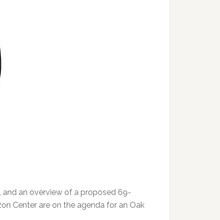
, and an overview of a proposed 69-
rizon Center are on the agenda for an Oak