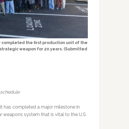
completed the first production unit of the
s strategic weapon for 20 years. (Submitted
 schedule
it has completed a major milestone in
r weapons system that is vital to the U.S.