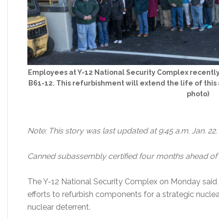
Employees at Y-12 National Security Complex recently 
B61-12. This refurbishment will extend the life of thi
photo)
Note: This story was last updated at 9:45 a.m. Jan. 22.
Canned subassembly certified four months ahead of
The Y-12 National Security Complex on Monday said 
efforts to refurbish components for a strategic nuclea
nuclear deterrent.