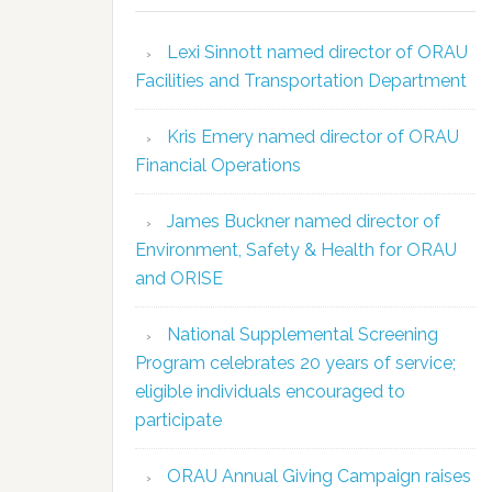
Lexi Sinnott named director of ORAU
Facilities and Transportation Department
Kris Emery named director of ORAU
Financial Operations
James Buckner named director of
Environment, Safety & Health for ORAU
and ORISE
National Supplemental Screening
Program celebrates 20 years of service;
eligible individuals encouraged to
participate
ORAU Annual Giving Campaign raises