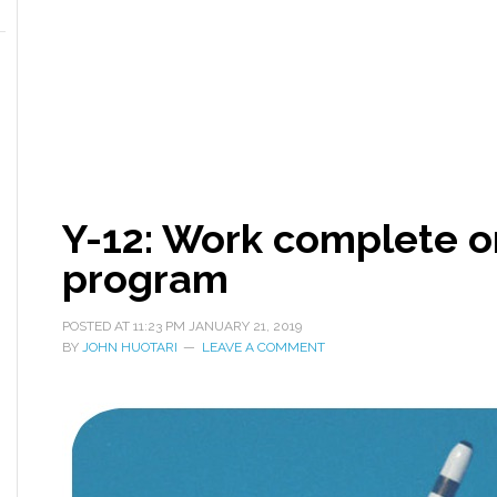
Y-12: Work complete 
program
POSTED AT
11:23 PM
JANUARY 21, 2019
BY
JOHN HUOTARI
LEAVE A COMMENT