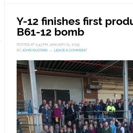
Y-12 finishes first prod
B61-12 bomb
POSTED AT
5:43 PM
JANUARY 21, 2019
BY
JOHN HUOTARI
LEAVE A COMMENT