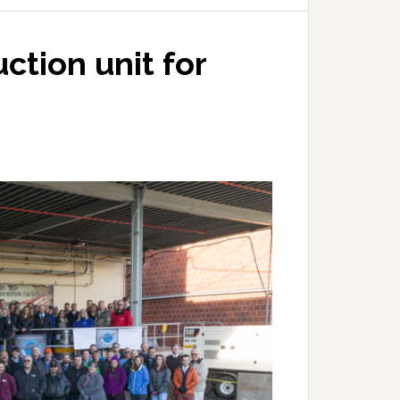
uction unit for