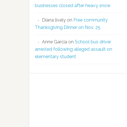
businesses closed after heavy snow
Diana lively
on
Free community
Thanksgiving Dinner on Nov. 25
Anne Garcia
on
School bus driver
arrested following alleged assault on
elementary student