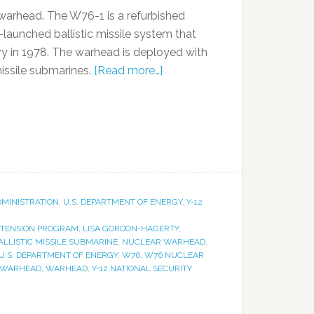
 warhead. The W76-1 is a refurbished
unched ballistic missile system that
avy in 1978. The warhead is deployed with
missile submarines.
[Read more…]
DMINISTRATION
,
U.S. DEPARTMENT OF ENERGY
,
Y-12
XTENSION PROGRAM
,
LISA GORDON-HAGERTY
,
LLISTIC MISSILE SUBMARINE
,
NUCLEAR WARHEAD
,
U.S. DEPARTMENT OF ENERGY
,
W76
,
W76 NUCLEAR
 WARHEAD
,
WARHEAD
,
Y-12 NATIONAL SECURITY