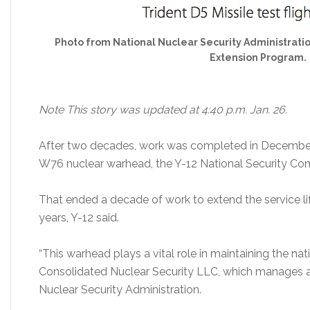
Photo from National Nuclear Security Administratio
Extension Program.
Note This story was updated at 4:40 p.m. Jan. 26.
After two decades, work was completed in December 
W76 nuclear warhead, the Y-12 National Security Co
That ended a decade of work to extend the service li
years, Y-12 said.
“This warhead plays a vital role in maintaining the nati
Consolidated Nuclear Security LLC, which manages a
Nuclear Security Administration.