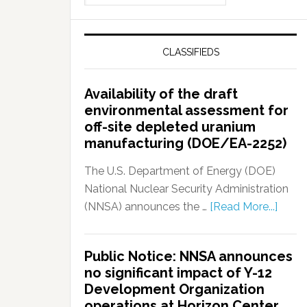
CLASSIFIEDS
Availability of the draft
environmental assessment for
off-site depleted uranium
manufacturing (DOE/EA-2252)
The U.S. Department of Energy (DOE)
National Nuclear Security Administration
(NNSA) announces the …
[Read More...]
Public Notice: NNSA announces
no significant impact of Y-12
Development Organization
operations at Horizon Center