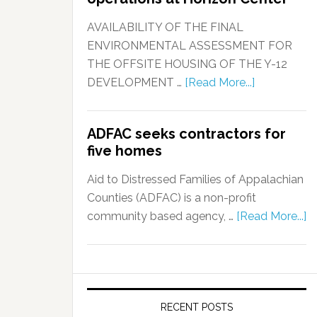
AVAILABILITY OF THE FINAL
ENVIRONMENTAL ASSESSMENT FOR
THE OFFSITE HOUSING OF THE Y-12
DEVELOPMENT …
[Read More...]
ADFAC seeks contractors for
five homes
Aid to Distressed Families of Appalachian
Counties (ADFAC) is a non-profit
community based agency, …
[Read More...]
RECENT POSTS