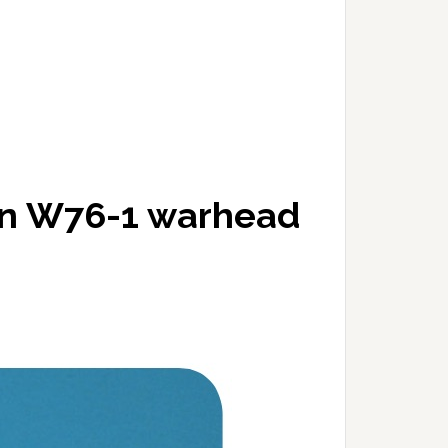
on W76-1 warhead