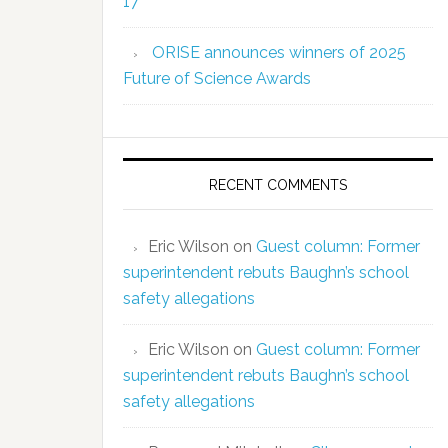
17
ORISE announces winners of 2025
Future of Science Awards
RECENT COMMENTS
Eric Wilson
on
Guest column: Former
superintendent rebuts Baughn’s school
safety allegations
Eric Wilson
on
Guest column: Former
superintendent rebuts Baughn’s school
safety allegations