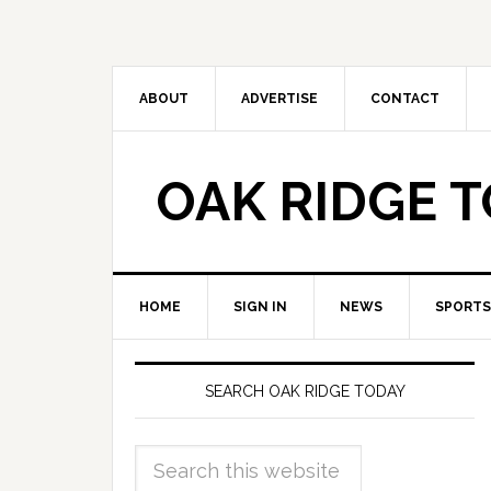
ABOUT
ADVERTISE
CONTACT
OAK RIDGE 
HOME
SIGN IN
NEWS
SPORTS
SEARCH OAK RIDGE TODAY