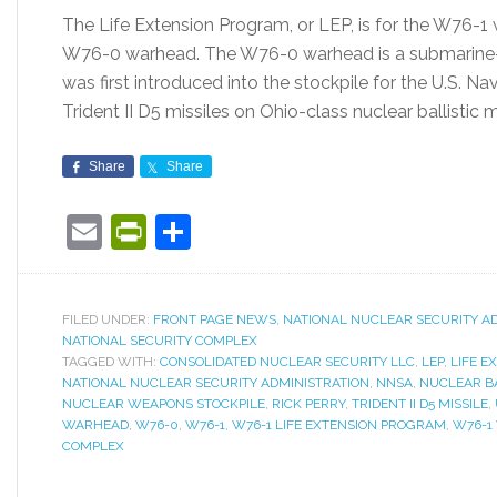
The Life Extension Program, or LEP, is for the W76-1
W76-0 warhead. The W76-0 warhead is a submarine-la
was first introduced into the stockpile for the U.S. N
Trident II D5 missiles on Ohio-class nuclear ballistic 
Share
Share
Email
PrintFriendly
Share
FILED UNDER:
FRONT PAGE NEWS
,
NATIONAL NUCLEAR SECURITY A
NATIONAL SECURITY COMPLEX
TAGGED WITH:
CONSOLIDATED NUCLEAR SECURITY LLC
,
LEP
,
LIFE E
NATIONAL NUCLEAR SECURITY ADMINISTRATION
,
NNSA
,
NUCLEAR BA
NUCLEAR WEAPONS STOCKPILE
,
RICK PERRY
,
TRIDENT II D5 MISSILE
,
WARHEAD
,
W76-0
,
W76-1
,
W76-1 LIFE EXTENSION PROGRAM
,
W76-1
COMPLEX