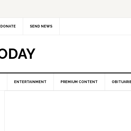
DONATE
SEND NEWS
TODAY
ENTERTAINMENT
PREMIUM CONTENT
OBITUARI