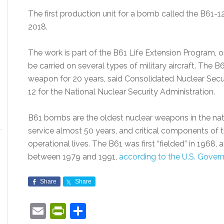
The first production unit for a bomb called the B61-1
2018.
The work is part of the B61 Life Extension Program, 
be carried on several types of military aircraft. The B6
weapon for 20 years, said Consolidated Nuclear Sec
12 for the National Nuclear Security Administration.
B61 bombs are the oldest nuclear weapons in the nati
service almost 50 years, and critical components of 
operational lives. The B61 was first “fielded” in 1968,
between 1979 and 1991,
according to the U.S. Gover
Share
Share
Email
PrintFriendly
Share