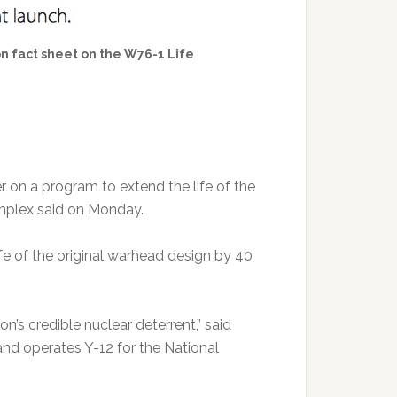
n fact sheet on the W76-1 Life
on a program to extend the life of the
mplex said on Monday.
fe of the original warhead design by 40
on’s credible nuclear deterrent,” said
nd operates Y-12 for the National