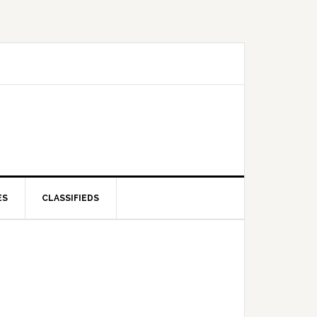
ES
CLASSIFIEDS