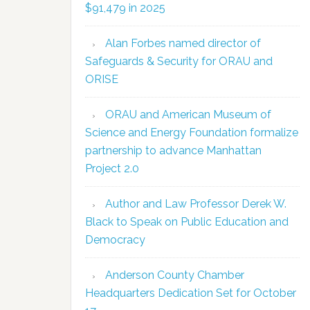
$91,479 in 2025
Alan Forbes named director of
Safeguards & Security for ORAU and
ORISE
ORAU and American Museum of
Science and Energy Foundation formalize
partnership to advance Manhattan
Project 2.0
Author and Law Professor Derek W.
Black to Speak on Public Education and
Democracy
Anderson County Chamber
Headquarters Dedication Set for October