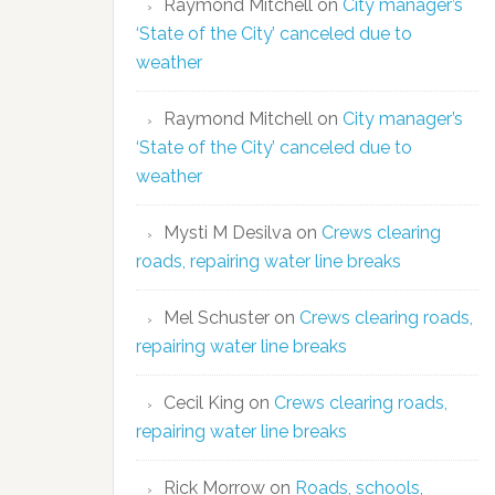
Raymond Mitchell
on
City manager’s
‘State of the City’ canceled due to
weather
Raymond Mitchell
on
City manager’s
‘State of the City’ canceled due to
weather
Mysti M Desilva
on
Crews clearing
roads, repairing water line breaks
Mel Schuster
on
Crews clearing roads,
repairing water line breaks
Cecil King
on
Crews clearing roads,
repairing water line breaks
Rick Morrow
on
Roads, schools,