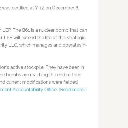
2 was certified at Y-12 on December 6,
or LEP. The B61 is a nuclear bomb that can
1 LEP will extend the life of this strategic
urity LLC, which manages and operates Y-
on’s active stockpile. They have been in
the bombs are reaching the end of their
 and current modifications were fielded
nment Accountability Office
.
[Read more…]