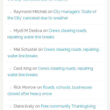
Raymond Mitchell
on
City manager’s ‘State of
the City’ canceled due to weather
Mysti M Desilva
on
Crews clearing roads,
repairing water line breaks
Mel Schuster
on
Crews clearing roads, repairing
water line breaks
Cecil King
on
Crews clearing roads, repairing
water line breaks
Rick Morrow
on
Roads, schools, businesses
closed after heavy snow
Diana lively
on
Free community Thanksgiving