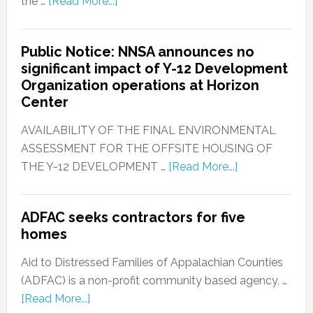
the …
[Read More...]
Public Notice: NNSA announces no
significant impact of Y-12 Development
Organization operations at Horizon
Center
AVAILABILITY OF THE FINAL ENVIRONMENTAL
ASSESSMENT FOR THE OFFSITE HOUSING OF
THE Y-12 DEVELOPMENT …
[Read More...]
ADFAC seeks contractors for five
homes
Aid to Distressed Families of Appalachian Counties
(ADFAC) is a non-profit community based agency, …
[Read More...]