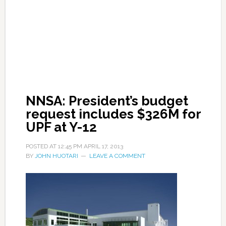
NNSA: President’s budget
request includes $326M for
UPF at Y-12
POSTED AT
12:45 PM
APRIL 17, 2013
BY
JOHN HUOTARI
LEAVE A COMMENT