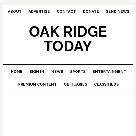
ABOUT
ADVERTISE
CONTACT
DONATE
SEND NEWS
OAK RIDGE
TODAY
HOME
SIGN IN
NEWS
SPORTS
ENTERTAINMENT
PREMIUM CONTENT
OBITUARIES
CLASSIFIEDS