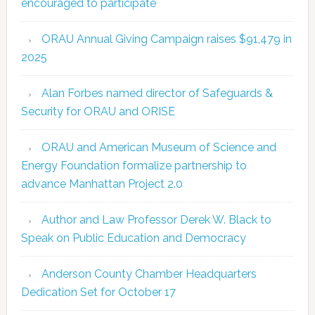
encouraged to participate
ORAU Annual Giving Campaign raises $91,479 in
2025
Alan Forbes named director of Safeguards &
Security for ORAU and ORISE
ORAU and American Museum of Science and
Energy Foundation formalize partnership to
advance Manhattan Project 2.0
Author and Law Professor Derek W. Black to
Speak on Public Education and Democracy
Anderson County Chamber Headquarters
Dedication Set for October 17