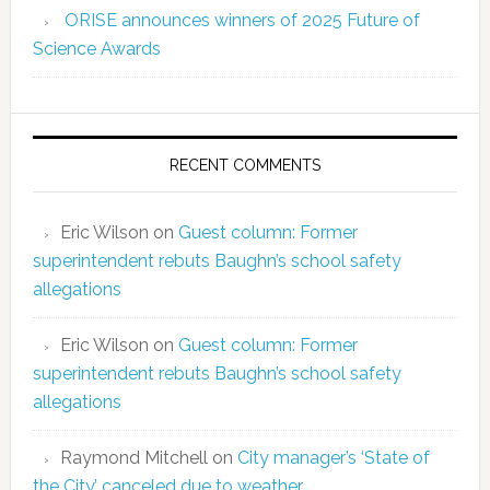
ORISE announces winners of 2025 Future of
Science Awards
RECENT COMMENTS
Eric Wilson
on
Guest column: Former
superintendent rebuts Baughn’s school safety
allegations
Eric Wilson
on
Guest column: Former
superintendent rebuts Baughn’s school safety
allegations
Raymond Mitchell
on
City manager’s ‘State of
the City’ canceled due to weather