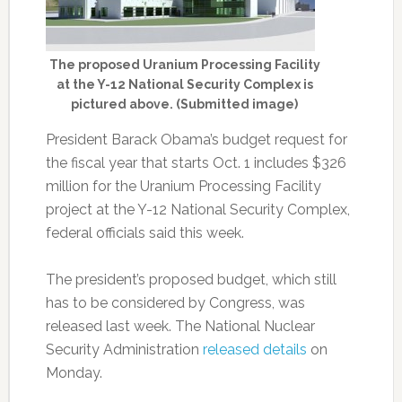
The proposed Uranium Processing Facility
at the Y-12 National Security Complex is
pictured above. (Submitted image)
President Barack Obama’s budget request for
the fiscal year that starts Oct. 1 includes $326
million for the Uranium Processing Facility
project at the Y-12 National Security Complex,
federal officials said this week.
The president’s proposed budget, which still
has to be considered by Congress, was
released last week. The National Nuclear
Security Administration
released details
on
Monday.