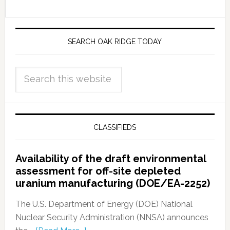
SEARCH OAK RIDGE TODAY
CLASSIFIEDS
Availability of the draft environmental
assessment for off-site depleted
uranium manufacturing (DOE/EA-2252)
The U.S. Department of Energy (DOE) National
Nuclear Security Administration (NNSA) announces