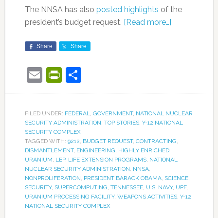
The NNSA has also
posted highlights
of the
president’s budget request.
[Read more…]
Share
Share
Email
PrintFriendly
Share
FILED UNDER:
FEDERAL
,
GOVERNMENT
,
NATIONAL NUCLEAR
SECURITY ADMINISTRATION
,
TOP STORIES
,
Y-12 NATIONAL
SECURITY COMPLEX
TAGGED WITH:
9212
,
BUDGET REQUEST
,
CONTRACTING
,
DISMANTLEMENT
,
ENGINEERING
,
HIGHLY ENRICHED
URANIUM
,
LEP
,
LIFE EXTENSION PROGRAMS
,
NATIONAL
NUCLEAR SECURITY ADMINISTRATION
,
NNSA
,
NONPROLIFERATION
,
PRESIDENT BARACK OBAMA
,
SCIENCE
,
SECURITY
,
SUPERCOMPUTING
,
TENNESSEE
,
U.S. NAVY
,
UPF
,
URANIUM PROCESSING FACILITY
,
WEAPONS ACTIVITIES
,
Y-12
NATIONAL SECURITY COMPLEX