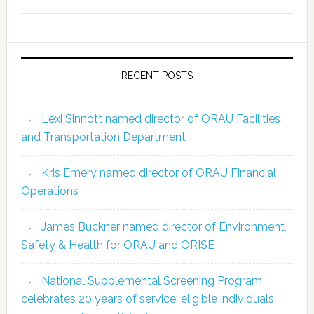
RECENT POSTS
Lexi Sinnott named director of ORAU Facilities
and Transportation Department
Kris Emery named director of ORAU Financial
Operations
James Buckner named director of Environment,
Safety & Health for ORAU and ORISE
National Supplemental Screening Program
celebrates 20 years of service; eligible individuals