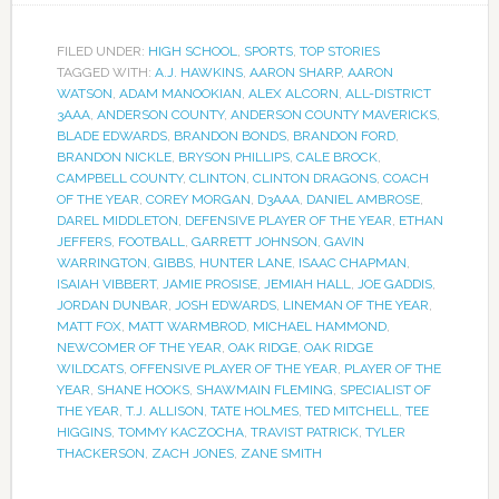
FILED UNDER:
HIGH SCHOOL
,
SPORTS
,
TOP STORIES
TAGGED WITH:
A.J. HAWKINS
,
AARON SHARP
,
AARON
WATSON
,
ADAM MANOOKIAN
,
ALEX ALCORN
,
ALL-DISTRICT
3AAA
,
ANDERSON COUNTY
,
ANDERSON COUNTY MAVERICKS
,
BLADE EDWARDS
,
BRANDON BONDS
,
BRANDON FORD
,
BRANDON NICKLE
,
BRYSON PHILLIPS
,
CALE BROCK
,
CAMPBELL COUNTY
,
CLINTON
,
CLINTON DRAGONS
,
COACH
OF THE YEAR
,
COREY MORGAN
,
D3AAA
,
DANIEL AMBROSE
,
DAREL MIDDLETON
,
DEFENSIVE PLAYER OF THE YEAR
,
ETHAN
JEFFERS
,
FOOTBALL
,
GARRETT JOHNSON
,
GAVIN
WARRINGTON
,
GIBBS
,
HUNTER LANE
,
ISAAC CHAPMAN
,
ISAIAH VIBBERT
,
JAMIE PROSISE
,
JEMIAH HALL
,
JOE GADDIS
,
JORDAN DUNBAR
,
JOSH EDWARDS
,
LINEMAN OF THE YEAR
,
MATT FOX
,
MATT WARMBROD
,
MICHAEL HAMMOND
,
NEWCOMER OF THE YEAR
,
OAK RIDGE
,
OAK RIDGE
WILDCATS
,
OFFENSIVE PLAYER OF THE YEAR
,
PLAYER OF THE
YEAR
,
SHANE HOOKS
,
SHAWMAIN FLEMING
,
SPECIALIST OF
THE YEAR
,
T.J. ALLISON
,
TATE HOLMES
,
TED MITCHELL
,
TEE
HIGGINS
,
TOMMY KACZOCHA
,
TRAVIST PATRICK
,
TYLER
THACKERSON
,
ZACH JONES
,
ZANE SMITH