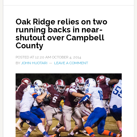
Oak Ridge relies on two
running backs in near-
shutout over Campbell
County
POSTED AT
12:20 AM
OCTOBER 4, 2014
BY
JOHN HUOTARI
LEAVE A COMMENT