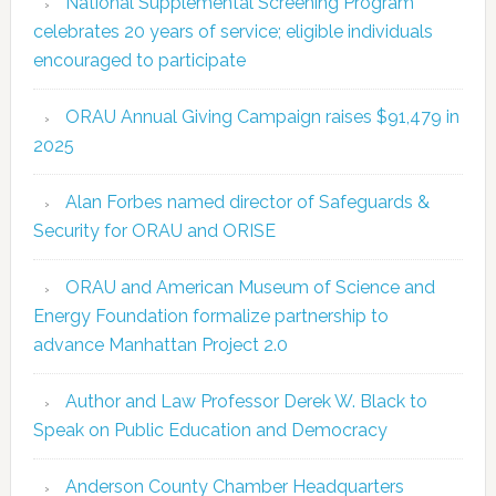
National Supplemental Screening Program
celebrates 20 years of service; eligible individuals
encouraged to participate
ORAU Annual Giving Campaign raises $91,479 in
2025
Alan Forbes named director of Safeguards &
Security for ORAU and ORISE
ORAU and American Museum of Science and
Energy Foundation formalize partnership to
advance Manhattan Project 2.0
Author and Law Professor Derek W. Black to
Speak on Public Education and Democracy
Anderson County Chamber Headquarters