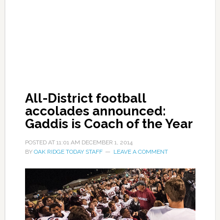
All-District football
accolades announced:
Gaddis is Coach of the Year
POSTED AT
11:01 AM
DECEMBER 1, 2014
BY
OAK RIDGE TODAY STAFF
LEAVE A COMMENT