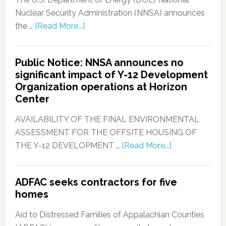
Nuclear Security Administration (NNSA) announces
the …
[Read More...]
Public Notice: NNSA announces no
significant impact of Y-12 Development
Organization operations at Horizon
Center
AVAILABILITY OF THE FINAL ENVIRONMENTAL
ASSESSMENT FOR THE OFFSITE HOUSING OF
THE Y-12 DEVELOPMENT …
[Read More...]
ADFAC seeks contractors for five
homes
Aid to Distressed Families of Appalachian Counties