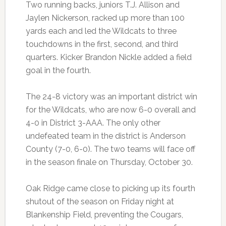
Two running backs, juniors T.J. Allison and
Jaylen Nickerson, racked up more than 100
yards each and led the Wildcats to three
touchdowns in the first, second, and third
quarters. Kicker Brandon Nickle added a field
goal in the fourth.
The 24-8 victory was an important district win
for the Wildcats, who are now 6-0 overall and
4-0 in District 3-AAA. The only other
undefeated team in the district is Anderson
County (7-0, 6-0). The two teams will face off
in the season finale on Thursday, October 30.
Oak Ridge came close to picking up its fourth
shutout of the season on Friday night at
Blankenship Field, preventing the Cougars,