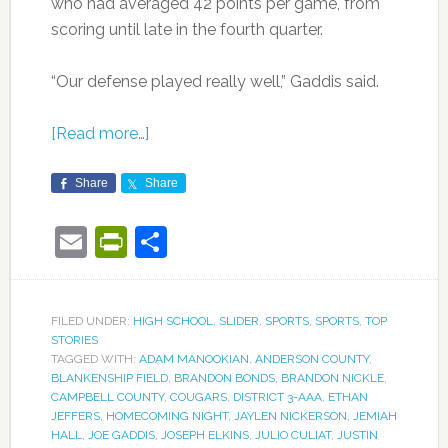
who had averaged 42 points per game, from
scoring until late in the fourth quarter.
“Our defense played really well,” Gaddis said.
[Read more…]
Share
Share
Email
PrintFriendly
Share
FILED UNDER:
HIGH SCHOOL
,
SLIDER
,
SPORTS
,
SPORTS
,
TOP
STORIES
TAGGED WITH:
ADAM MANOOKIAN
,
ANDERSON COUNTY
,
BLANKENSHIP FIELD
,
BRANDON BONDS
,
BRANDON NICKLE
,
CAMPBELL COUNTY
,
COUGARS
,
DISTRICT 3-AAA
,
ETHAN
JEFFERS
,
HOMECOMING NIGHT
,
JAYLEN NICKERSON
,
JEMIAH
HALL
,
JOE GADDIS
,
JOSEPH ELKINS
,
JULIO CULIAT
,
JUSTIN