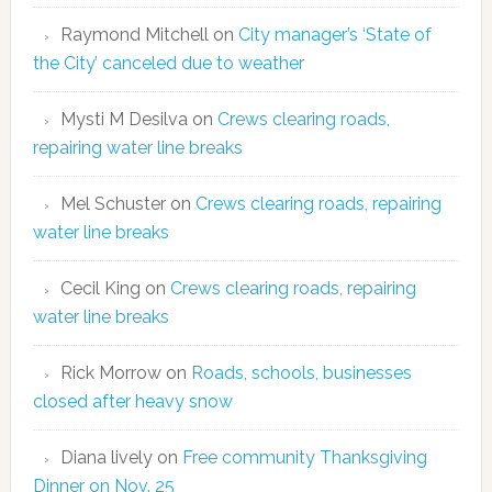
Raymond Mitchell
on
City manager’s ‘State of
the City’ canceled due to weather
Mysti M Desilva
on
Crews clearing roads,
repairing water line breaks
Mel Schuster
on
Crews clearing roads, repairing
water line breaks
Cecil King
on
Crews clearing roads, repairing
water line breaks
Rick Morrow
on
Roads, schools, businesses
closed after heavy snow
Diana lively
on
Free community Thanksgiving
Dinner on Nov. 25