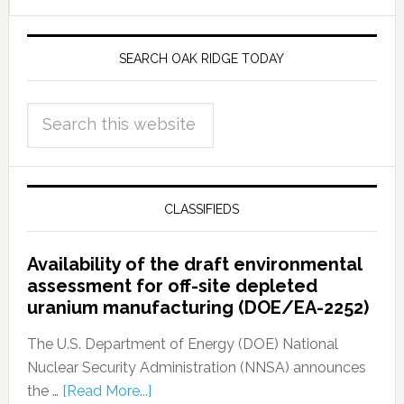
SEARCH OAK RIDGE TODAY
CLASSIFIEDS
Availability of the draft environmental
assessment for off-site depleted
uranium manufacturing (DOE/EA-2252)
The U.S. Department of Energy (DOE) National
Nuclear Security Administration (NNSA) announces
the …
[Read More...]