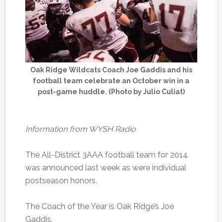
Oak Ridge Wildcats Coach Joe Gaddis and his
football team celebrate an October win in a
post-game huddle. (Photo by Julio Culiat)
Information from WYSH Radio
The All-District 3AAA football team for 2014
was announced last week as were individual
postseason honors.
The Coach of the Year is Oak Ridge’s Joe
Gaddis.