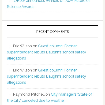
ORISE announces winners of 2025 Future of
Science Awards
RECENT COMMENTS
Eric Wilson
on
Guest column: Former
superintendent rebuts Baughn’s school safety
allegations
Eric Wilson
on
Guest column: Former
superintendent rebuts Baughn’s school safety
allegations
Raymond Mitchell
on
City manager’s ‘State of
the City’ canceled due to weather