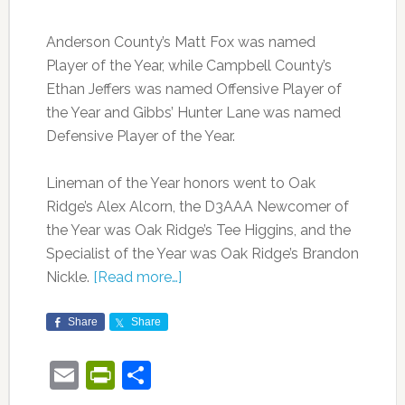
Anderson County’s Matt Fox was named
Player of the Year, while Campbell County’s
Ethan Jeffers was named Offensive Player of
the Year and Gibbs’ Hunter Lane was named
Defensive Player of the Year.
Lineman of the Year honors went to Oak
Ridge’s Alex Alcorn, the D3AAA Newcomer of
the Year was Oak Ridge’s Tee Higgins, and the
Specialist of the Year was Oak Ridge’s Brandon
Nickle.
[Read more…]
Share
Share
Email
PrintFriendly
Share