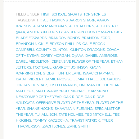
FILED UNDER:
HIGH SCHOOL
,
SPORTS
,
TOP STORIES
TAGGED WITH:
A.J. HAWKINS
,
AARON SHARP
,
AARON
WATSON
,
ADAM MANOOKIAN
,
ALEX ALCORN
,
ALL-DISTRICT
3AAA
,
ANDERSON COUNTY
,
ANDERSON COUNTY MAVERICKS
,
BLADE EDWARDS
,
BRANDON BONDS
,
BRANDON FORD
,
BRANDON NICKLE
,
BRYSON PHILLIPS
,
CALE BROCK
,
CAMPBELL COUNTY
,
CLINTON
,
CLINTON DRAGONS
,
COACH
OF THE YEAR
,
COREY MORGAN
,
D3AAA
,
DANIEL AMBROSE
,
DAREL MIDDLETON
,
DEFENSIVE PLAYER OF THE YEAR
,
ETHAN
JEFFERS
,
FOOTBALL
,
GARRETT JOHNSON
,
GAVIN
WARRINGTON
,
GIBBS
,
HUNTER LANE
,
ISAAC CHAPMAN
,
ISAIAH VIBBERT
,
JAMIE PROSISE
,
JEMIAH HALL
,
JOE GADDIS
,
JORDAN DUNBAR
,
JOSH EDWARDS
,
LINEMAN OF THE YEAR
,
MATT FOX
,
MATT WARMBROD
,
MICHAEL HAMMOND
,
NEWCOMER OF THE YEAR
,
OAK RIDGE
,
OAK RIDGE
WILDCATS
,
OFFENSIVE PLAYER OF THE YEAR
,
PLAYER OF THE
YEAR
,
SHANE HOOKS
,
SHAWMAIN FLEMING
,
SPECIALIST OF
THE YEAR
,
T.J. ALLISON
,
TATE HOLMES
,
TED MITCHELL
,
TEE
HIGGINS
,
TOMMY KACZOCHA
,
TRAVIST PATRICK
,
TYLER
THACKERSON
,
ZACH JONES
,
ZANE SMITH