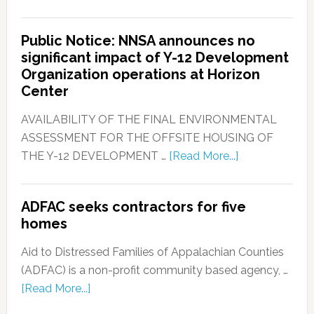
Public Notice: NNSA announces no
significant impact of Y-12 Development
Organization operations at Horizon
Center
AVAILABILITY OF THE FINAL ENVIRONMENTAL
ASSESSMENT FOR THE OFFSITE HOUSING OF
THE Y-12 DEVELOPMENT …
[Read More...]
ADFAC seeks contractors for five
homes
Aid to Distressed Families of Appalachian Counties
(ADFAC) is a non-profit community based agency, …
[Read More...]