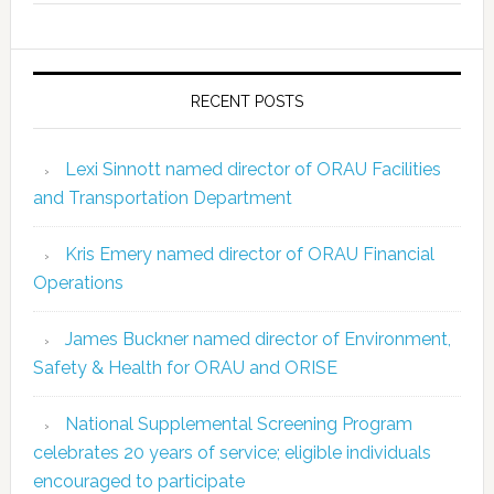
RECENT POSTS
Lexi Sinnott named director of ORAU Facilities
and Transportation Department
Kris Emery named director of ORAU Financial
Operations
James Buckner named director of Environment,
Safety & Health for ORAU and ORISE
National Supplemental Screening Program
celebrates 20 years of service; eligible individuals
encouraged to participate