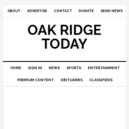
ABOUT
ADVERTISE
CONTACT
DONATE
SEND NEWS
OAK RIDGE
TODAY
HOME
SIGN IN
NEWS
SPORTS
ENTERTAINMENT
PREMIUM CONTENT
OBITUARIES
CLASSIFIEDS