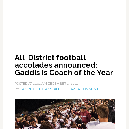
All-District football
accolades announced:
Gaddis is Coach of the Year
POSTED AT
11:01 AM
DECEMBER 1, 2014
BY
OAK RIDGE TODAY STAFF
LEAVE A COMMENT