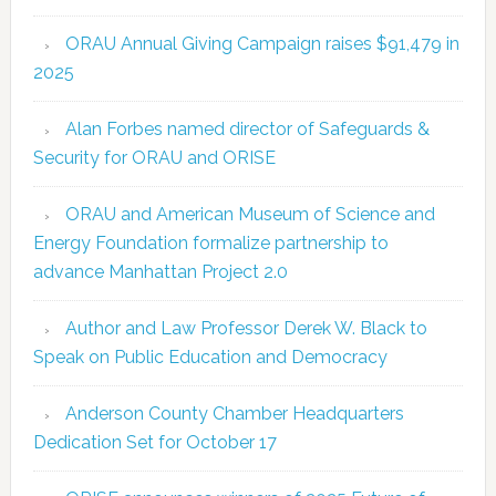
ORAU Annual Giving Campaign raises $91,479 in
2025
Alan Forbes named director of Safeguards &
Security for ORAU and ORISE
ORAU and American Museum of Science and
Energy Foundation formalize partnership to
advance Manhattan Project 2.0
Author and Law Professor Derek W. Black to
Speak on Public Education and Democracy
Anderson County Chamber Headquarters
Dedication Set for October 17