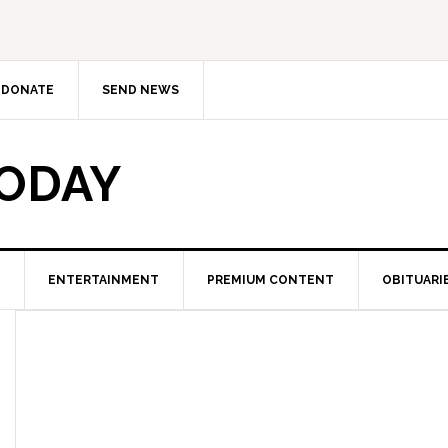
DONATE
SEND NEWS
TODAY
ENTERTAINMENT
PREMIUM CONTENT
OBITUARI