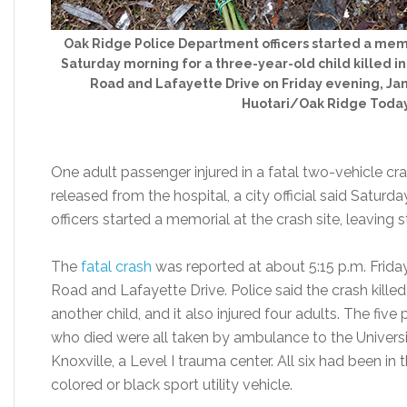
Oak Ridge Police Department officers started a memo
Saturday morning for a three-year-old child killed in
Road and Lafayette Drive on Friday evening, Jan.
Huotari/Oak Ridge Toda
One adult passenger injured in a fatal two-vehicle cr
released from the hospital, a city official said Satu
officers started a memorial at the crash site, leaving
The
fatal crash
was reported at about 5:15 p.m. Friday
Road and Lafayette Drive. Police said the crash killed
another child, and it also injured four adults. The fiv
who died were all taken by ambulance to the Univers
Knoxville, a Level I trauma center. All six had been i
colored or black sport utility vehicle.