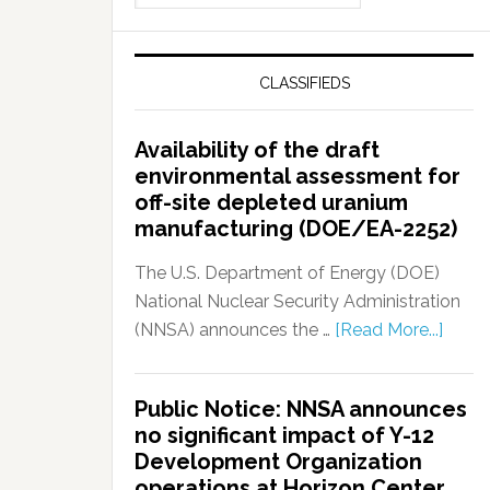
CLASSIFIEDS
Availability of the draft
environmental assessment for
off-site depleted uranium
manufacturing (DOE/EA-2252)
The U.S. Department of Energy (DOE)
National Nuclear Security Administration
(NNSA) announces the …
[Read More...]
Public Notice: NNSA announces
no significant impact of Y-12
Development Organization
operations at Horizon Center