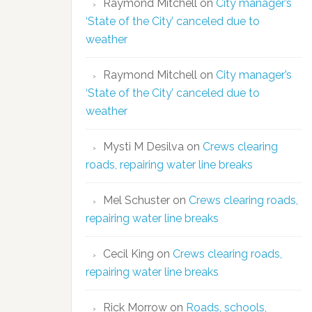
Raymond Mitchell
on
City manager’s
‘State of the City’ canceled due to
weather
Raymond Mitchell
on
City manager’s
‘State of the City’ canceled due to
weather
Mysti M Desilva
on
Crews clearing
roads, repairing water line breaks
Mel Schuster
on
Crews clearing roads,
repairing water line breaks
Cecil King
on
Crews clearing roads,
repairing water line breaks
Rick Morrow
on
Roads, schools,