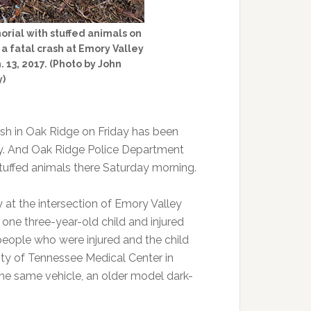
rial with stuffed animals on
 a fatal crash at Emory Valley
 13, 2017. (Photo by John
y)
ash in Oak Ridge on Friday has been
rday. And Oak Ridge Police Department
 stuffed animals there Saturday morning.
 at the intersection of Emory Valley
 one three-year-old child and injured
e people who were injured and the child
ity of Tennessee Medical Center in
n the same vehicle, an older model dark-