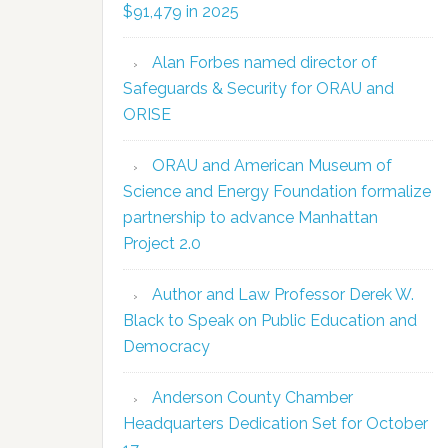
$91,479 in 2025
Alan Forbes named director of
Safeguards & Security for ORAU and
ORISE
ORAU and American Museum of
Science and Energy Foundation formalize
partnership to advance Manhattan
Project 2.0
Author and Law Professor Derek W.
Black to Speak on Public Education and
Democracy
Anderson County Chamber
Headquarters Dedication Set for October