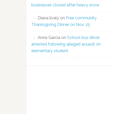
businesses closed after heavy snow
Diana lively
on
Free community
Thanksgiving Dinner on Nov. 25
Anne Garcia
on
School bus driver
arrested following alleged assault on
elementary student