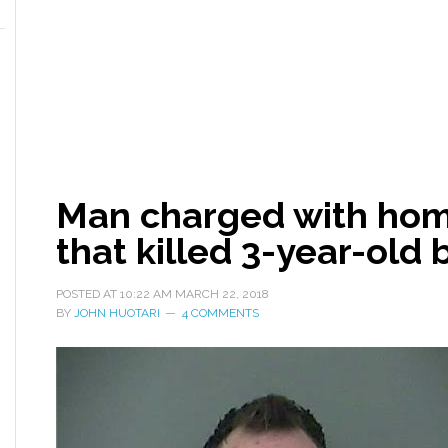
Man charged with homi
that killed 3-year-old 
POSTED AT
10:22 AM
MARCH 22, 2018
BY
JOHN HUOTARI
4 COMMENTS