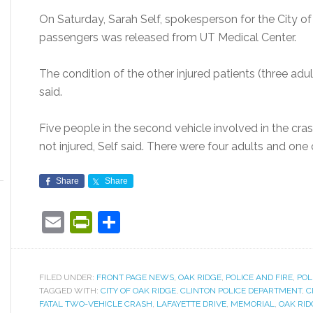
On Saturday, Sarah Self, spokesperson for the City of
passengers was released from UT Medical Center.
The condition of the other injured patients (three adul
said.
Five people in the second vehicle involved in the cra
not injured, Self said. There were four adults and one c
Share
Share
Email
PrintFriendly
Share
FILED UNDER:
FRONT PAGE NEWS
,
OAK RIDGE
,
POLICE AND FIRE
,
POL
TAGGED WITH:
CITY OF OAK RIDGE
,
CLINTON POLICE DEPARTMENT
,
C
FATAL TWO-VEHICLE CRASH
,
LAFAYETTE DRIVE
,
MEMORIAL
,
OAK RID