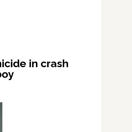
cide in crash
boy