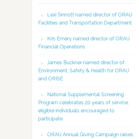
Lexi Sinnott named director of ORAU
Facilities and Transportation Department
Kris Emery named director of ORAU
Financial Operations
James Buckner named director of
Environment, Safety & Health for ORAU
and ORISE
National Supplemental Screening
Program celebrates 20 years of service;
eligible individuals encouraged to
participate
ORAU Annual Giving Campaign raises