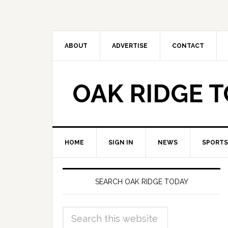
ABOUT
ADVERTISE
CONTACT
OAK RIDGE 
HOME
SIGN IN
NEWS
SPORTS
SEARCH OAK RIDGE TODAY