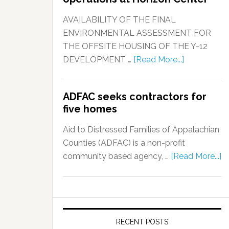
AVAILABILITY OF THE FINAL
ENVIRONMENTAL ASSESSMENT FOR
THE OFFSITE HOUSING OF THE Y-12
DEVELOPMENT …
[Read More...]
ADFAC seeks contractors for
five homes
Aid to Distressed Families of Appalachian
Counties (ADFAC) is a non-profit
community based agency, …
[Read More...]
RECENT POSTS