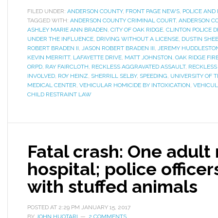
FILED UNDER:
ANDERSON COUNTY
,
FRONT PAGE NEWS
,
POLICE AND 
TAGGED WITH:
ANDERSON COUNTY CRIMINAL COURT
,
ANDERSON C
ASHLEY MARIE ANN BRADEN
,
CITY OF OAK RIDGE
,
CLINTON POLICE 
UNDER THE INFLUENCE
,
DRIVING WITHOUT A LICENSE
,
DUSTIN SHE
ROBERT BRADEN II
,
JASON ROBERT BRADEN III
,
JEREMY HUDDLESTO
KEVIN MERRITT
,
LAFAYETTE DRIVE
,
MATT JOHNSTON
,
OAK RIDGE FI
ORPD
,
RAY FAIRCLOTH
,
RECKLESS AGGRAVATED ASSAULT
,
RECKLESS
INVOLVED
,
ROY HEINZ
,
SHERRILL SELBY
,
SPEEDING
,
UNIVERSITY OF 
MEDICAL CENTER
,
VEHICULAR HOMICIDE BY INTOXICATION
,
VEHICUL
CHILD RESTRAINT LAW
Fatal crash: One adult
hospital; police office
with stuffed animals
POSTED AT
2:29 PM
JANUARY 15, 2017
BY
JOHN HUOTARI
2 COMMENTS