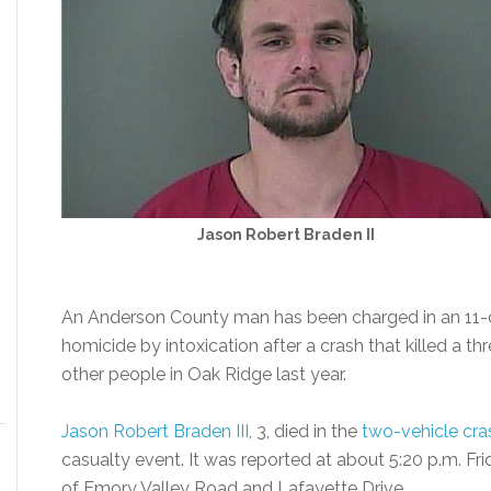
Jason Robert Braden II
An Anderson County man has been charged in an 11-co
homicide by intoxication after a crash that killed a th
other people in Oak Ridge last year.
Jason Robert Braden III
, 3, died in the
two-vehicle cra
casualty event. It was reported at about 5:20 p.m. Frid
of Emory Valley Road and Lafayette Drive.