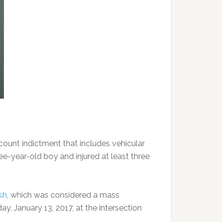
unt indictment that includes vehicular
ree-year-old boy and injured at least three
sh
, which was considered a mass
ay, January 13, 2017, at the intersection