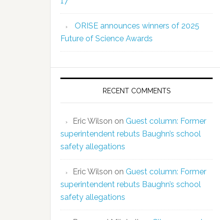
17
ORISE announces winners of 2025
Future of Science Awards
RECENT COMMENTS
Eric Wilson
on
Guest column: Former
superintendent rebuts Baughn’s school
safety allegations
Eric Wilson
on
Guest column: Former
superintendent rebuts Baughn’s school
safety allegations