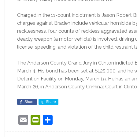
Charged in the 11-count indictment is Jason Robert B
charges against Braden include vehicular homicide by
recklessness, four counts of reckless aggravated as
deadly weapon (a motor vehicle) is involved, driving u
license, speeding, and violation of the child restraint l
The Anderson County Grand Jury in Clinton indicted 
March 4. His bond has been set at $125,000, and he
Detention Facility on Monday, March 19. He has an a
March 26, in Anderson County Criminal Court in Clint
Share
Share
Email
PrintFriendly
Share