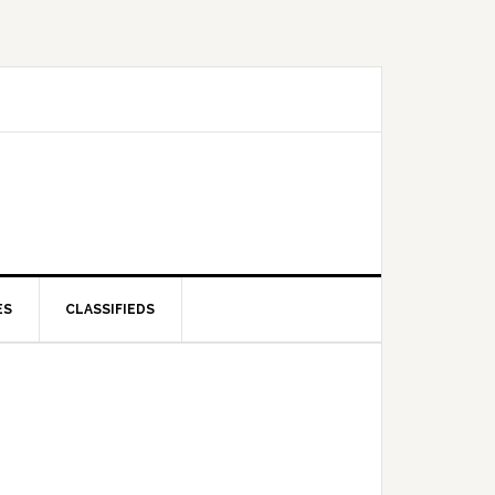
ES
CLASSIFIEDS