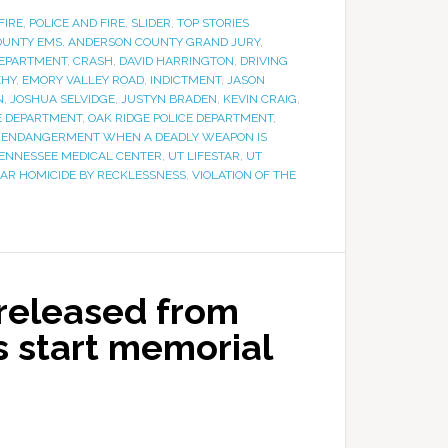
FIRE
,
POLICE AND FIRE
,
SLIDER
,
TOP STORIES
OUNTY EMS
,
ANDERSON COUNTY GRAND JURY
,
DEPARTMENT
,
CRASH
,
DAVID HARRINGTON
,
DRIVING
EHY
,
EMORY VALLEY ROAD
,
INDICTMENT
,
JASON
N
,
JOSHUA SELVIDGE
,
JUSTYN BRADEN
,
KEVIN CRAIG
,
RE DEPARTMENT
,
OAK RIDGE POLICE DEPARTMENT
,
 ENDANGERMENT WHEN A DEADLY WEAPON IS
TENNESSEE MEDICAL CENTER
,
UT LIFESTAR
,
UT
AR HOMICIDE BY RECKLESSNESS
,
VIOLATION OF THE
 released from
rs start memorial