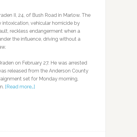
raden II, 24, of Bush Road in Marlow. The
 intoxication, vehicular homicide by
sault, reckless endangerment when a
nder the influence, driving without a
aw.
Braden on February 27. He was arrested
 was released from the Anderson County
rraignment set for Monday morning,
on.
[Read more…]