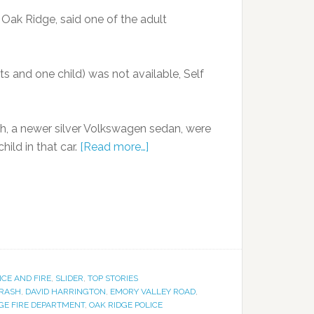
 Oak Ridge, said one of the adult
ts and one child) was not available, Self
sh, a newer silver Volkswagen sedan, were
hild in that car.
[Read more…]
ICE AND FIRE
,
SLIDER
,
TOP STORIES
RASH
,
DAVID HARRINGTON
,
EMORY VALLEY ROAD
,
GE FIRE DEPARTMENT
,
OAK RIDGE POLICE