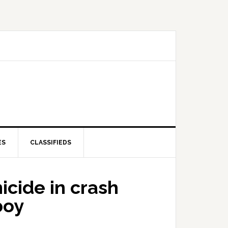
ES
CLASSIFIEDS
cide in crash
boy