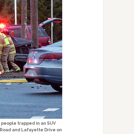
 people trapped in an SUV
y Road and Lafayette Drive on