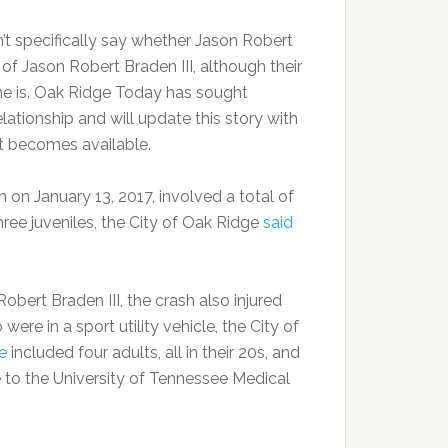
t specifically say whether Jason Robert
r of Jason Robert Braden III, although their
e is. Oak Ridge Today has sought
relationship and will update this story with
it becomes available.
 on January 13, 2017, involved a total of
hree juveniles, the City of Oak Ridge
said
Robert Braden III, the crash also injured
were in a sport utility vehicle, the City of
e
included four adults, all in their 20s, and
 to the University of Tennessee Medical