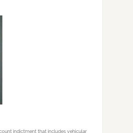
unt indictment that includes vehicular