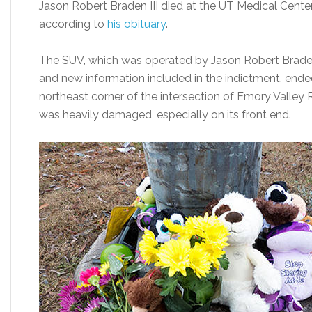
Jason Robert Braden III died at the UT Medical Center 
according to
his obituary
.
The SUV, which was operated by Jason Robert Braden 
and new information included in the indictment, ende
northeast corner of the intersection of Emory Valley
was heavily damaged, especially on its front end.