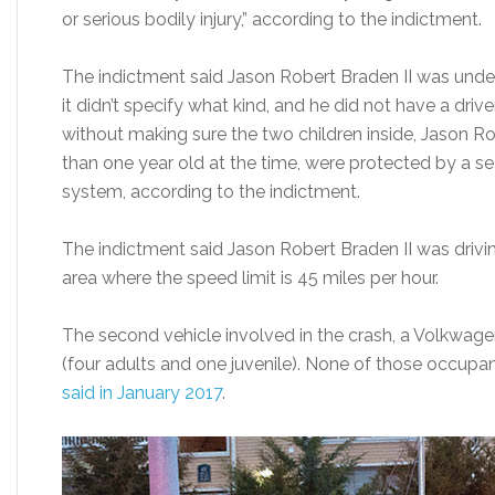
or serious bodily injury,” according to the indictment.
The indictment said Jason Robert Braden II was under 
it didn’t specify what kind, and he did not have a driv
without making sure the two children inside, Jason Rob
than one year old at the time, were protected by a sea
system, according to the indictment.
The indictment said Jason Robert Braden II was drivin
area where the speed limit is 45 miles per hour.
The second vehicle involved in the crash, a Volkwag
(four adults and one juvenile). None of those occupan
said in January 2017
.