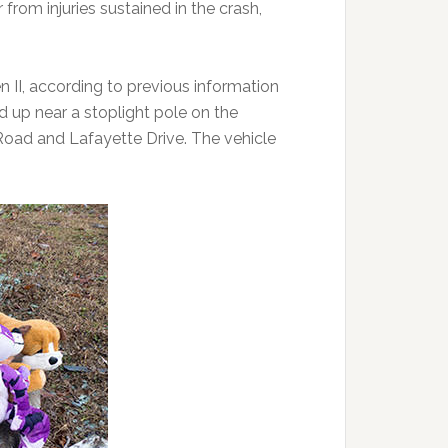
from injuries sustained in the crash,
II, according to previous information
d up near a stoplight pole on the
 Road and Lafayette Drive. The vehicle