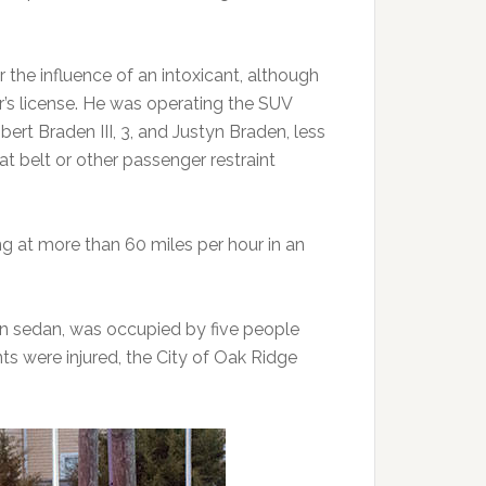
the influence of an intoxicant, although
er’s license. He was operating the SUV
ert Braden III, 3, and Justyn Braden, less
t belt or other passenger restraint
g at more than 60 miles per hour in an
en sedan, was occupied by five people
ts were injured, the City of Oak Ridge