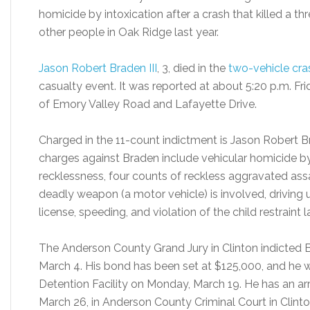
homicide by intoxication after a crash that killed a th
other people in Oak Ridge last year.
Jason Robert Braden III
, 3, died in the
two-vehicle cra
casualty event. It was reported at about 5:20 p.m. Frid
of Emory Valley Road and Lafayette Drive.
Charged in the 11-count indictment is Jason Robert B
charges against Braden include vehicular homicide by
recklessness, four counts of reckless aggravated as
deadly weapon (a motor vehicle) is involved, driving u
license, speeding, and violation of the child restraint l
The Anderson County Grand Jury in Clinton indicted 
March 4. His bond has been set at $125,000, and he
Detention Facility on Monday, March 19. He has an a
March 26, in Anderson County Criminal Court in Clinto