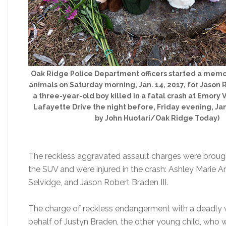
Oak Ridge Police Department officers started a memor
animals on Saturday morning, Jan. 14, 2017, for Jason R
a three-year-old boy killed in a fatal crash at Emory
Lafayette Drive the night before, Friday evening, Jan.
by John Huotari/Oak Ridge Today)
The reckless aggravated assault charges were brough
the SUV and were injured in the crash: Ashley Marie 
Selvidge, and Jason Robert Braden III.
The charge of reckless endangerment with a deadly 
behalf of Justyn Braden, the other young child, who 