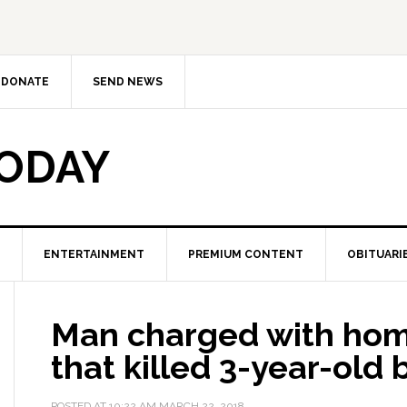
DONATE
SEND NEWS
TODAY
ENTERTAINMENT
PREMIUM CONTENT
OBITUARI
Man charged with homi
that killed 3-year-old 
POSTED AT
10:22 AM
MARCH 22, 2018