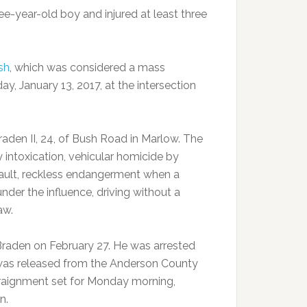
ree-year-old boy and injured at least three
sh
, which was considered a mass
ay, January 13, 2017, at the intersection
raden II, 24, of Bush Road in Marlow. The
 intoxication, vehicular homicide by
sault, reckless endangerment when a
nder the influence, driving without a
aw.
Braden on February 27. He was arrested
 was released from the Anderson County
rraignment set for Monday morning,
n.