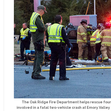
The Oak Ridge Fire Department helps rescue four
involved in a fatal two-vehicle crash at Emory Valle