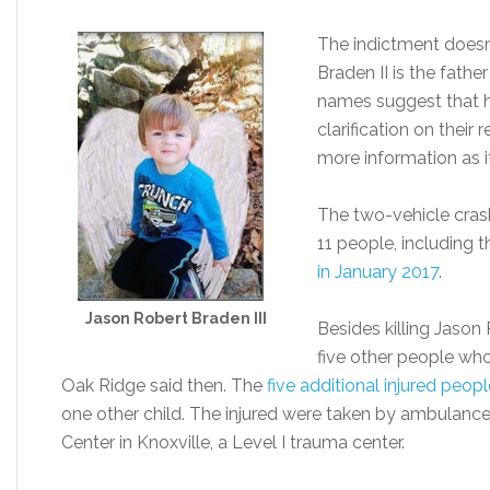
The indictment doesn’
Braden II is the fathe
names suggest that h
clarification on their 
more information as 
The two-vehicle crash
11 people, including t
in January 2017
.
Jason Robert Braden III
Besides killing Jason 
five other people who 
Oak Ridge said then. The
five additional injured peopl
one other child. The injured were taken by ambulance
Center in Knoxville, a Level I trauma center.