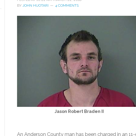
BY
JOHN HUOTARI
4 COMMENTS
Jason Robert Braden II
An Anderson County man has been charged in an 11-co