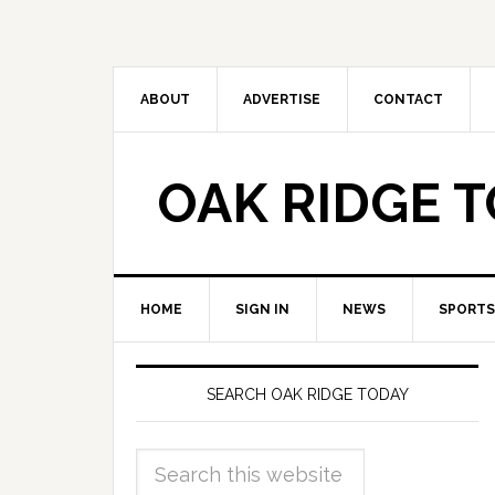
ABOUT
ADVERTISE
CONTACT
OAK RIDGE 
HOME
SIGN IN
NEWS
SPORTS
SEARCH OAK RIDGE TODAY