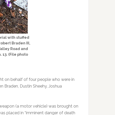
ial with stuffed
obert Braden III,
 Valley Road and
 13. (File photo
t on behalf of four people who were in
Ann Braden, Dustin Sheehy, Joshua
weapon (a motor vehicle) was brought on
was placed in “imminent danger of death