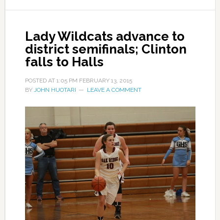
Lady Wildcats advance to
district semifinals; Clinton
falls to Halls
POSTED AT
1:05 PM
FEBRUARY 13, 2015
BY
JOHN HUOTARI
LEAVE A COMMENT