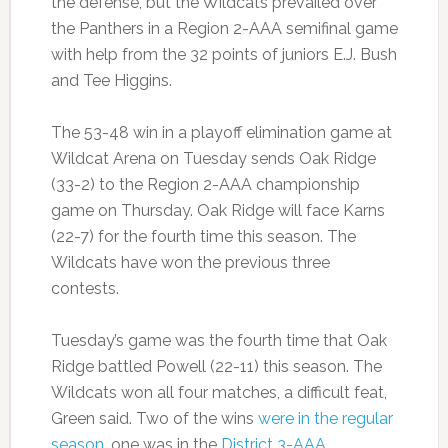
the defense, but the Wildcats prevailed over
the Panthers in a Region 2-AAA semifinal game
with help from the 32 points of juniors E.J. Bush
and Tee Higgins.
The 53-48 win in a playoff elimination game at
Wildcat Arena on Tuesday sends Oak Ridge
(33-2) to the Region 2-AAA championship
game on Thursday. Oak Ridge will face Karns
(22-7) for the fourth time this season. The
Wildcats have won the previous three
contests.
Tuesday’s game was the fourth time that Oak
Ridge battled Powell (22-11) this season. The
Wildcats won all four matches, a difficult feat,
Green said. Two of the wins
were in the regular
season
, one was in the
District 3-AAA