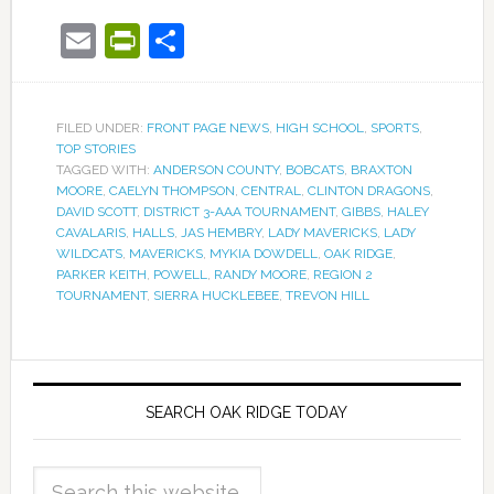
Email
PrintFriendly
Share
FILED UNDER:
FRONT PAGE NEWS
,
HIGH SCHOOL
,
SPORTS
,
TOP STORIES
TAGGED WITH:
ANDERSON COUNTY
,
BOBCATS
,
BRAXTON
MOORE
,
CAELYN THOMPSON
,
CENTRAL
,
CLINTON DRAGONS
,
DAVID SCOTT
,
DISTRICT 3-AAA TOURNAMENT
,
GIBBS
,
HALEY
CAVALARIS
,
HALLS
,
JAS HEMBRY
,
LADY MAVERICKS
,
LADY
WILDCATS
,
MAVERICKS
,
MYKIA DOWDELL
,
OAK RIDGE
,
PARKER KEITH
,
POWELL
,
RANDY MOORE
,
REGION 2
TOURNAMENT
,
SIERRA HUCKLEBEE
,
TREVON HILL
SEARCH OAK RIDGE TODAY