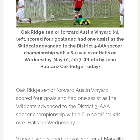
Oak Ridge senior forward Austin Vinyard (9),
left, scored four goals and had one assist as the
Wildcats advanced to the District 3-AAA soccer
championship with a 6-0 win over Halls on
Wednesday, May 10, 2017. (Photo by John
Huotari/Oak Ridge Today)
Oak Ridge senior forward Austin Vinyard
scored four goals and had one assist as the
Wildcats advanced to the District 3-AAA
soccer championship with a 6-0 semifinal win
over Halls on Wednesday.
Vinyard, who signed to play soccer at Maryville