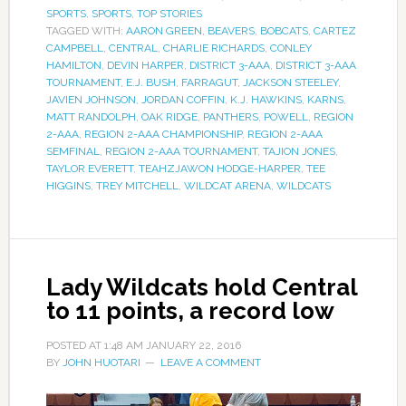
SPORTS
,
SPORTS
,
TOP STORIES
TAGGED WITH:
AARON GREEN
,
BEAVERS
,
BOBCATS
,
CARTEZ
CAMPBELL
,
CENTRAL
,
CHARLIE RICHARDS
,
CONLEY
HAMILTON
,
DEVIN HARPER
,
DISTRICT 3-AAA
,
DISTRICT 3-AAA
TOURNAMENT
,
E.J. BUSH
,
FARRAGUT
,
JACKSON STEELEY
,
JAVIEN JOHNSON
,
JORDAN COFFIN
,
K.J. HAWKINS
,
KARNS
,
MATT RANDOLPH
,
OAK RIDGE
,
PANTHERS
,
POWELL
,
REGION
2-AAA
,
REGION 2-AAA CHAMPIONSHIP
,
REGION 2-AAA
SEMFINAL
,
REGION 2-AAA TOURNAMENT
,
TAJION JONES
,
TAYLOR EVERETT
,
TEAHZJAWON HODGE-HARPER
,
TEE
HIGGINS
,
TREY MITCHELL
,
WILDCAT ARENA
,
WILDCATS
Lady Wildcats hold Central
to 11 points, a record low
POSTED AT
1:48 AM
JANUARY 22, 2016
BY
JOHN HUOTARI
LEAVE A COMMENT