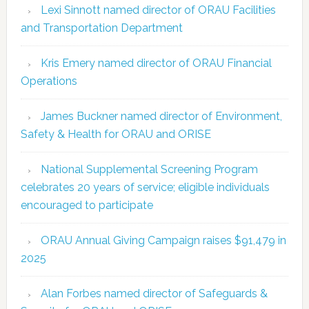
Lexi Sinnott named director of ORAU Facilities
and Transportation Department
Kris Emery named director of ORAU Financial
Operations
James Buckner named director of Environment,
Safety & Health for ORAU and ORISE
National Supplemental Screening Program
celebrates 20 years of service; eligible individuals
encouraged to participate
ORAU Annual Giving Campaign raises $91,479 in
2025
Alan Forbes named director of Safeguards &