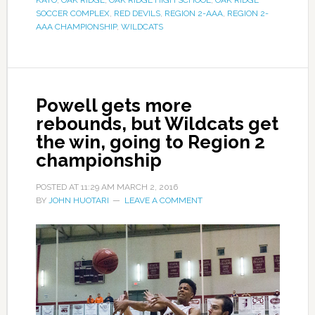
KATO
,
OAK RIDGE
,
OAK RIDGE HIGH SCHOOL
,
OAK RIDGE
SOCCER COMPLEX
,
RED DEVILS
,
REGION 2-AAA
,
REGION 2-
AAA CHAMPIONSHIP
,
WILDCATS
Powell gets more
rebounds, but Wildcats get
the win, going to Region 2
championship
POSTED AT
11:29 AM
MARCH 2, 2016
BY
JOHN HUOTARI
LEAVE A COMMENT