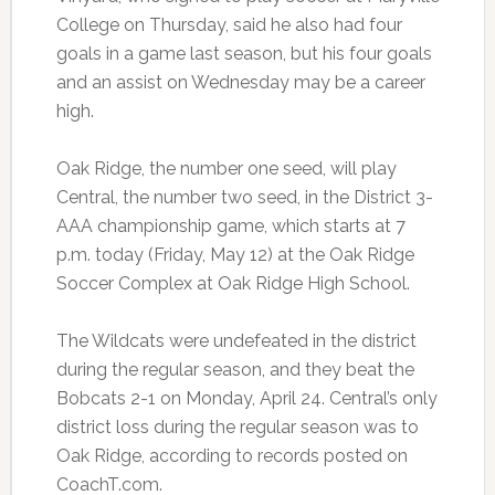
College on Thursday, said he also had four
goals in a game last season, but his four goals
and an assist on Wednesday may be a career
high.
Oak Ridge, the number one seed, will play
Central, the number two seed, in the District 3-
AAA championship game, which starts at 7
p.m. today (Friday, May 12) at the Oak Ridge
Soccer Complex at Oak Ridge High School.
The Wildcats were undefeated in the district
during the regular season, and they beat the
Bobcats 2-1 on Monday, April 24. Central’s only
district loss during the regular season was to
Oak Ridge, according to records posted on
CoachT.com.