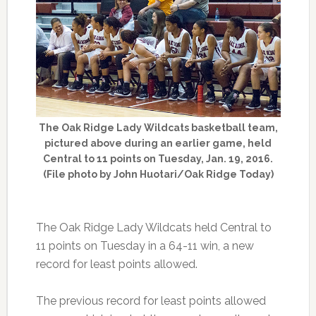
The Oak Ridge Lady Wildcats basketball team,
pictured above during an earlier game, held
Central to 11 points on Tuesday, Jan. 19, 2016.
(File photo by John Huotari/Oak Ridge Today)
The Oak Ridge Lady Wildcats held Central to
11 points on Tuesday in a 64-11 win, a new
record for least points allowed.
The previous record for least points allowed