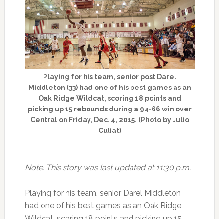
Playing for his team, senior post Darel
Middleton (33) had one of his best games as an
Oak Ridge Wildcat, scoring 18 points and
picking up 15 rebounds during a 94-66 win over
Central on Friday, Dec. 4, 2015. (Photo by Julio
Culiat)
Note: This story was last updated at 11:30 p.m.
Playing for his team, senior Darel Middleton
had one of his best games as an Oak Ridge
Wildcat, scoring 18 points and picking up 15