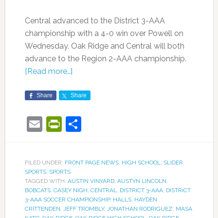
Central advanced to the District 3-AAA
championship with a 4-0 win over Powell on
Wednesday. Oak Ridge and Central will both
advance to the Region 2-AAA championship.
[Read more…]
Share
Share
Email
PrintFriendly
Share
FILED UNDER:
FRONT PAGE NEWS
,
HIGH SCHOOL
,
SLIDER
,
SPORTS
,
SPORTS
TAGGED WITH:
AUSTIN VINYARD
,
AUSTYN LINCOLN
,
BOBCATS
,
CASEY NIGH
,
CENTRAL
,
DISTRICT 3-AAA
,
DISTRICT
3-AAA SOCCER CHAMPIONSHIP
,
HALLS
,
HAYDEN
CRITTENDEN
,
JEFF TROMBLY
,
JONATHAN RODRIGUEZ
,
MASA