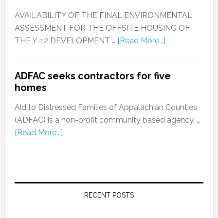
AVAILABILITY OF THE FINAL ENVIRONMENTAL
ASSESSMENT FOR THE OFFSITE HOUSING OF
THE Y-12 DEVELOPMENT …
[Read More...]
ADFAC seeks contractors for five
homes
Aid to Distressed Families of Appalachian Counties
(ADFAC) is a non-profit community based agency, …
[Read More...]
RECENT POSTS