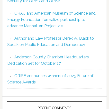
Security for ORAU and ORISE
ORAU and American Museum of Science and
Energy Foundation formalize partnership to
advance Manhattan Project 2.0
Author and Law Professor Derek W. Black to
Speak on Public Education and Democracy
Anderson County Chamber Headquarters
Dedication Set for October 17
ORISE announces winners of 2025 Future of
Science Awards
RECENT COMMENTS