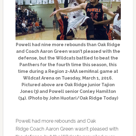
Powell had nine more rebounds than Oak Ridge
and Coach Aaron Green wasn’t pleased with the
defense, but the Wildcats battled to beat the
Panthers for the fourth time this season, this
time during a Region 2-AAA semifinal game at
Wildcat Arena on Tuesday, March 1, 2016.
Pictured above are Oak Ridge junior Tajion
Jones (3) and Powell senior Conley Hamilton
(34). (Photo by John Huotari/Oak Ridge Today)
Powell had more rebounds and Oak
Ridge Coach Aaron Green wasn’t pleased with