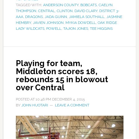
TAGGED WITH:
ANDERSON COUNTY
,
BOBCATS
,
CAELYN
THOMPSON
,
CENTRAL
,
CLINTON
,
DAVID CLARY
,
DISTRICT 3-
AAA
,
DRAGONS
,
JADA GUINN
,
JAMIELA SOUTHALL
,
JASMINE
HEMBRY
,
JAVIEN JOHNSON
,
MYKIA DOWDELL
,
OAK RIDGE
LADY WILDCATS
,
POWELL
,
TAJION JONES
,
TEE HIGGINS
Playing for team,
Middleton scores 18,
rebounds 15 in blowout
over Central
POSTED AT
10:46 PM
DECEMBER 4, 2015
BY
JOHN HUOTARI
LEAVE A COMMENT