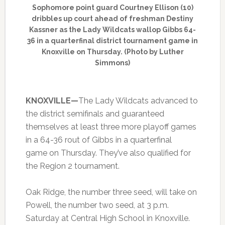
Sophomore point guard Courtney Ellison (10)
dribbles up court ahead of freshman Destiny
Kassner as the Lady Wildcats wallop Gibbs 64-
36 in a quarterfinal district tournament game in
Knoxville on Thursday. (Photo by Luther
Simmons)
KNOXVILLE—
The Lady Wildcats advanced to
the district semifinals and guaranteed
themselves at least three more playoff games
in a 64-36 rout of Gibbs in a quarterfinal
game on Thursday. They’ve also qualified for
the Region 2 tournament.
Oak Ridge, the number three seed, will take on
Powell, the number two seed, at 3 p.m.
Saturday at Central High School in Knoxville.