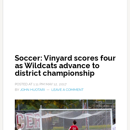
Soccer: Vinyard scores four
as Wildcats advance to
district championship
POSTED AT
1:11 PM
MAY 12, 2017
BY
JOHN HUOTARI
LEAVE A COMMENT