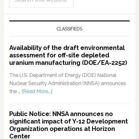
CLASSIFIEDS
Availability of the draft environmental
assessment for off-site depleted
uranium manufacturing (DOE/EA-2252)
The U.S. Department of Energy (DOE) National
Nuclear Security Administration (NNSA) announces
the …
[Read More...]
Public Notice: NNSA announces no
significant impact of Y-12 Development
Organization operations at Horizon
Center