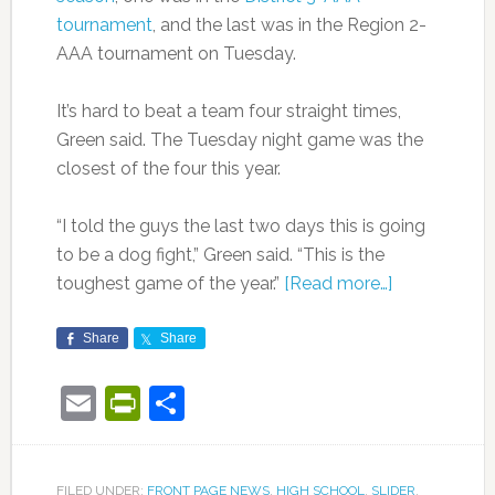
tournament
, and the last was in the Region 2-
AAA tournament on Tuesday.
It’s hard to beat a team four straight times,
Green said. The Tuesday night game was the
closest of the four this year.
“I told the guys the last two days this is going
to be a dog fight,” Green said. “This is the
toughest game of the year.”
[Read more…]
Share
Share
Email
PrintFriendly
Share
FILED UNDER:
FRONT PAGE NEWS
,
HIGH SCHOOL
,
SLIDER
,