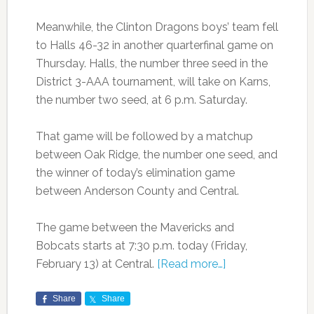
Meanwhile, the Clinton Dragons boys’ team fell
to Halls 46-32 in another quarterfinal game on
Thursday. Halls, the number three seed in the
District 3-AAA tournament, will take on Karns,
the number two seed, at 6 p.m. Saturday.
That game will be followed by a matchup
between Oak Ridge, the number one seed, and
the winner of today’s elimination game
between Anderson County and Central.
The game between the Mavericks and
Bobcats starts at 7:30 p.m. today (Friday,
February 13) at Central.
[Read more…]
Share
Share