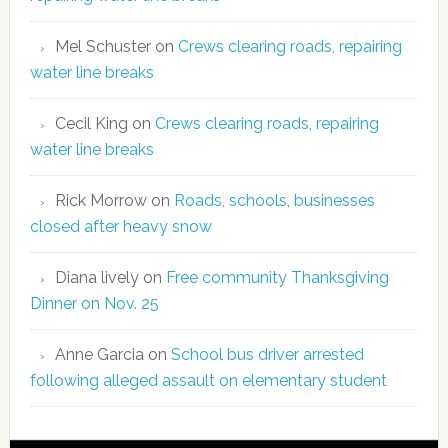
Mel Schuster
on
Crews clearing roads, repairing
water line breaks
Cecil King
on
Crews clearing roads, repairing
water line breaks
Rick Morrow
on
Roads, schools, businesses
closed after heavy snow
Diana lively
on
Free community Thanksgiving
Dinner on Nov. 25
Anne Garcia
on
School bus driver arrested
following alleged assault on elementary student