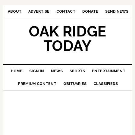
ABOUT
ADVERTISE
CONTACT
DONATE
SEND NEWS
OAK RIDGE
TODAY
HOME
SIGN IN
NEWS
SPORTS
ENTERTAINMENT
PREMIUM CONTENT
OBITUARIES
CLASSIFIEDS