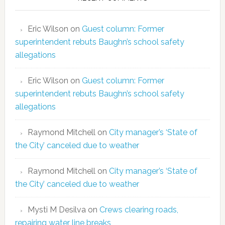
Eric Wilson
on
Guest column: Former
superintendent rebuts Baughn’s school safety
allegations
Eric Wilson
on
Guest column: Former
superintendent rebuts Baughn’s school safety
allegations
Raymond Mitchell
on
City manager’s ‘State of
the City’ canceled due to weather
Raymond Mitchell
on
City manager’s ‘State of
the City’ canceled due to weather
Mysti M Desilva
on
Crews clearing roads,
repairing water line breaks