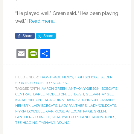
“He played well,” Green said. “He’s been playing
well.”
[Read more…]
Share
Share
Email
PrintFriendly
Share
FILED UNDER:
FRONT PAGE NEWS
,
HIGH SCHOOL
,
SLIDER
,
SPORTS
,
SPORTS
,
TOP STORIES
TAGGED WITH:
AARON GREEN
,
ANTHONY GIBSON
,
BOBCATS
,
CENTRAL
,
DAREL MIDDLETON
,
E.J. BUSH
,
GEEVANTAY GEE
,
ISAIAH HINTON
,
JADA GUINN
,
JAQUEZ JOHNSON
,
JASMINE
HEMBRY
,
LADY BOBCATS
,
LADY PANTHERS
,
LADY WILDCATS
,
MYKIA DOWDELL
,
OAK RIDGE WILDCAT
,
PAIGE GREEN
,
PANTHERS
,
POWELL
,
SHATRYAH COPELAND
,
TAJION JONES
,
TEE HIGGINS
,
TYSHAWN YOUNG