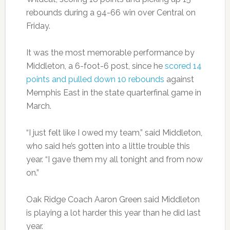
rebounds during a 94-66 win over Central on
Friday.
It was the most memorable performance by
Middleton, a 6-foot-6 post, since he
scored 14
points and pulled down 10 rebounds
against
Memphis East in the state quarterfinal game in
March.
“I just felt like I owed my team,” said Middleton,
who said he’s gotten into a little trouble this
year. “I gave them my all tonight and from now
on.”
Oak Ridge Coach Aaron Green said Middleton
is playing a lot harder this year than he did last
year.