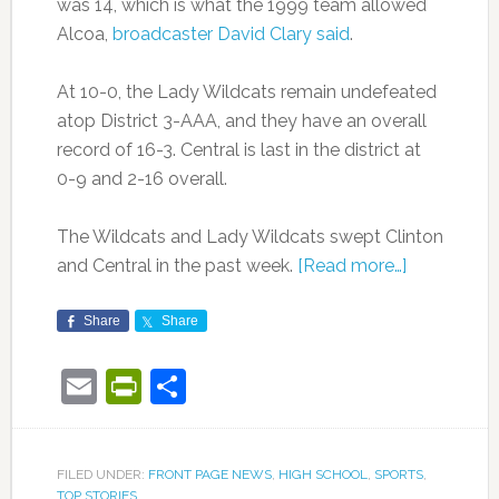
was 14, which is what the 1999 team allowed
Alcoa,
broadcaster David Clary said
.
At 10-0, the Lady Wildcats remain undefeated
atop District 3-AAA, and they have an overall
record of 16-3. Central is last in the district at
0-9 and 2-16 overall.
The Wildcats and Lady Wildcats swept Clinton
and Central in the past week.
[Read more…]
Share
Share
Email
PrintFriendly
Share
FILED UNDER:
FRONT PAGE NEWS
,
HIGH SCHOOL
,
SPORTS
,
TOP STORIES