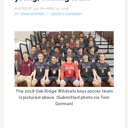
POSTED AT
3:52 PM
APRIL 11, 2018
BY
JOHN HUOTARI
LEAVE A COMMENT
The 2018 Oak Ridge Wildcats boys soccer team
is pictured above. (Submitted photo via Tom
Gorman)