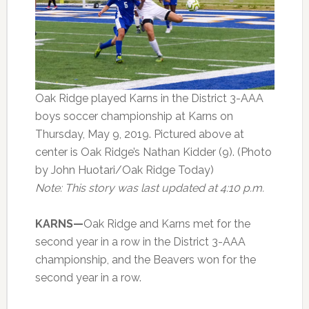
Oak Ridge played Karns in the District 3-AAA
boys soccer championship at Karns on
Thursday, May 9, 2019. Pictured above at
center is Oak Ridge’s Nathan Kidder (9). (Photo
by John Huotari/Oak Ridge Today)
Note: This story was last updated at 4:10 p.m.
KARNS—
Oak Ridge and Karns met for the
second year in a row in the District 3-AAA
championship, and the Beavers won for the
second year in a row.