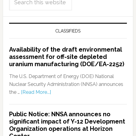
CLASSIFIEDS
Availability of the draft environmental
assessment for off-site depleted
uranium manufacturing (DOE/EA-2252)
The U.S. Department of Energy (DOE) National
Nuclear Security Administration (NNSA) announces
the …
[Read More...]
Public Notice: NNSA announces no
significant impact of Y-12 Development
Organization operations at Horizon