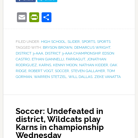
Email
PrintFriendly
Share
FILED UNDER:
HIGH SCHOOL
,
SLIDER
,
SPORTS
,
SPORTS
TAGGED WITH:
BRYSON BROWN
,
DEMARCUS WRIGHT
,
DISTRICT 3-AAA
,
DISTRICT 3-AAA CHAMPIONSHIP
,
EDSON
CASTRO
,
ETHAN GIANNELLI
,
FARRAGUT
,
JONATHAN
RODRIGUEZ
,
KARNS
,
KENNY MOON
,
NATHAN KIDDER
,
OAK
RIDGE
,
ROBERT VOGT
,
SOCCER
,
STEVEN GALLAHER
,
TOM
GORMAN
,
WARREN STETZEL
,
WILL DALLAS
,
ZEKE VANATTA
Soccer: Undefeated in
district, Wildcats play
Karns in championship
Wednesday