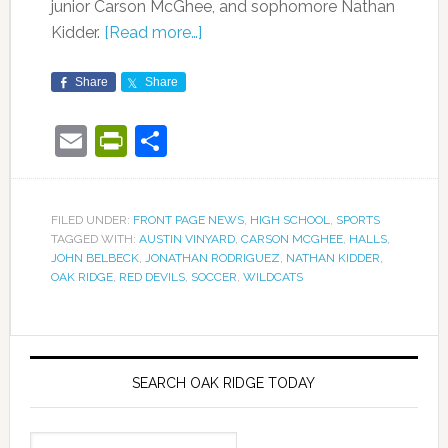
junior Carson McGhee, and sophomore Nathan
Kidder.
[Read more…]
Share
Share
Email
PrintFriendly
Share
FILED UNDER:
FRONT PAGE NEWS
,
HIGH SCHOOL
,
SPORTS
TAGGED WITH:
AUSTIN VINYARD
,
CARSON MCGHEE
,
HALLS
,
JOHN BELBECK
,
JONATHAN RODRIGUEZ
,
NATHAN KIDDER
,
OAK RIDGE
,
RED DEVILS
,
SOCCER
,
WILDCATS
SEARCH OAK RIDGE TODAY