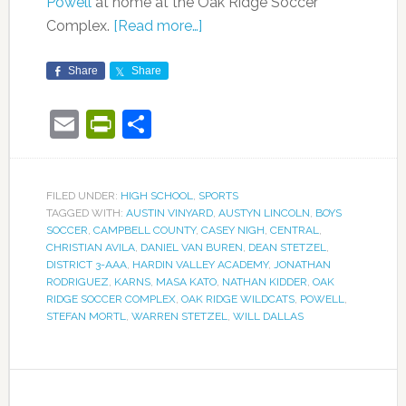
Powell
at home at the Oak Ridge Soccer
Complex.
[Read more…]
Share
Share
Email
PrintFriendly
Share
FILED UNDER:
HIGH SCHOOL
,
SPORTS
TAGGED WITH:
AUSTIN VINYARD
,
AUSTYN LINCOLN
,
BOYS
SOCCER
,
CAMPBELL COUNTY
,
CASEY NIGH
,
CENTRAL
,
CHRISTIAN AVILA
,
DANIEL VAN BUREN
,
DEAN STETZEL
,
DISTRICT 3-AAA
,
HARDIN VALLEY ACADEMY
,
JONATHAN
RODRIGUEZ
,
KARNS
,
MASA KATO
,
NATHAN KIDDER
,
OAK
RIDGE SOCCER COMPLEX
,
OAK RIDGE WILDCATS
,
POWELL
,
STEFAN MORTL
,
WARREN STETZEL
,
WILL DALLAS