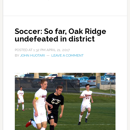
Soccer: So far, Oak Ridge
undefeated in district
POSTED AT
1:32 PM
APRIL 21, 2017
BY
JOHN HUOTARI
LEAVE A COMMENT