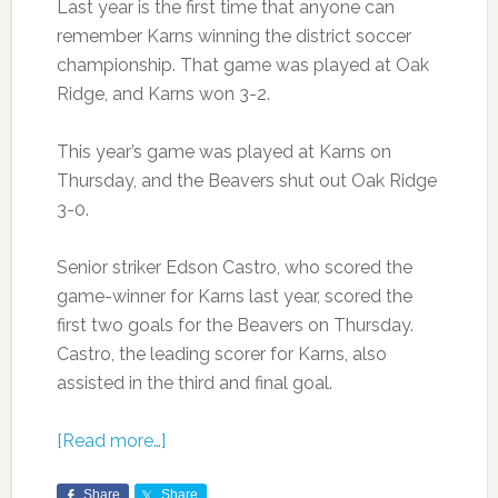
Last year is the first time that anyone can
remember Karns winning the district soccer
championship. That game was played at Oak
Ridge, and Karns won 3-2.
This year’s game was played at Karns on
Thursday, and the Beavers shut out Oak Ridge
3-0.
Senior striker Edson Castro, who scored the
game-winner for Karns last year, scored the
first two goals for the Beavers on Thursday.
Castro, the leading scorer for Karns, also
assisted in the third and final goal.
[Read more…]
Share
Share