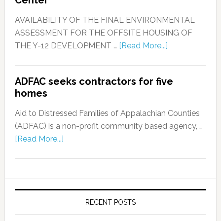
Center
AVAILABILITY OF THE FINAL ENVIRONMENTAL
ASSESSMENT FOR THE OFFSITE HOUSING OF
THE Y-12 DEVELOPMENT …
[Read More...]
ADFAC seeks contractors for five
homes
Aid to Distressed Families of Appalachian Counties
(ADFAC) is a non-profit community based agency, …
[Read More...]
RECENT POSTS