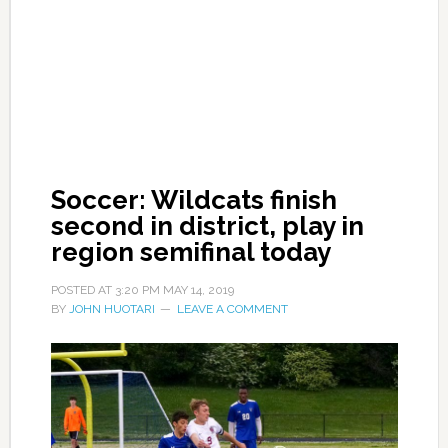
Soccer: Wildcats finish
second in district, play in
region semifinal today
POSTED AT
3:20 PM
MAY 14, 2019
BY
JOHN HUOTARI
LEAVE A COMMENT