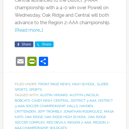
Central advanced to the District 3-AAA
championship with a 4-0 win over Powell on
Wednesday. Oak Ridge and Central will both
advance to the Region 2-AAA championship.
[Read more…]
Share
Share
Email
PrintFriendly
Share
FILED UNDER:
FRONT PAGE NEWS
,
HIGH SCHOOL
,
SLIDER
,
SPORTS
,
SPORTS
TAGGED WITH:
AUSTIN VINYARD
,
AUSTYN LINCOLN
,
BOBCATS
,
CASEY NIGH
,
CENTRAL
,
DISTRICT 3-AAA
,
DISTRICT
3-AAA SOCCER CHAMPIONSHIP
,
HALLS
,
HAYDEN
CRITTENDEN
,
JEFF TROMBLY
,
JONATHAN RODRIGUEZ
,
MASA
KATO
,
OAK RIDGE
,
OAK RIDGE HIGH SCHOOL
,
OAK RIDGE
SOCCER COMPLEX
,
RED DEVILS
,
REGION 2-AAA
,
REGION 2-
AAA CHAMPIONSHIP
,
WILDCATS