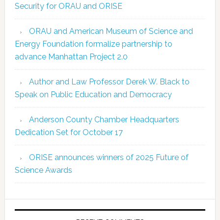
Security for ORAU and ORISE
ORAU and American Museum of Science and
Energy Foundation formalize partnership to
advance Manhattan Project 2.0
Author and Law Professor Derek W. Black to
Speak on Public Education and Democracy
Anderson County Chamber Headquarters
Dedication Set for October 17
ORISE announces winners of 2025 Future of
Science Awards