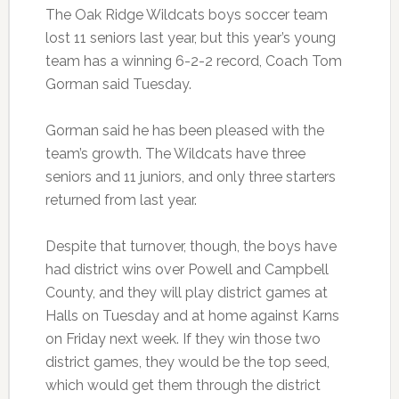
The Oak Ridge Wildcats boys soccer team
lost 11 seniors last year, but this year’s young
team has a winning 6-2-2 record, Coach Tom
Gorman said Tuesday.
Gorman said he has been pleased with the
team’s growth. The Wildcats have three
seniors and 11 juniors, and only three starters
returned from last year.
Despite that turnover, though, the boys have
had district wins over Powell and Campbell
County, and they will play district games at
Halls on Tuesday and at home against Karns
on Friday next week. If they win those two
district games, they would be the top seed,
which would get them through the district