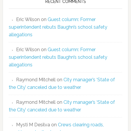
RECENT COMMENTS
Eric Wilson
on
Guest column: Former
superintendent rebuts Baughn’s school safety
allegations
Eric Wilson
on
Guest column: Former
superintendent rebuts Baughn’s school safety
allegations
Raymond Mitchell
on
City manager’s ‘State of
the City’ canceled due to weather
Raymond Mitchell
on
City manager’s ‘State of
the City’ canceled due to weather
Mysti M Desilva
on
Crews clearing roads,