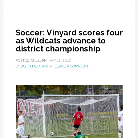
Soccer: Vinyard scores four
as Wildcats advance to
district championship
POSTED AT
1:11 PM
MAY 12, 2017
BY
JOHN HUOTARI
LEAVE A COMMENT