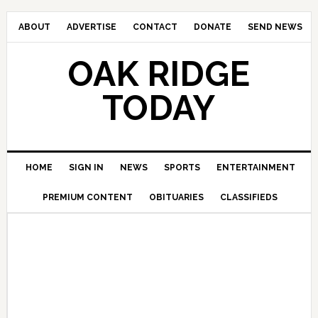
ABOUT
ADVERTISE
CONTACT
DONATE
SEND NEWS
OAK RIDGE
TODAY
HOME
SIGN IN
NEWS
SPORTS
ENTERTAINMENT
PREMIUM CONTENT
OBITUARIES
CLASSIFIEDS