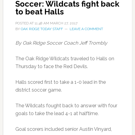
Soccer: Wildcats fight back
to beat Halls
POSTED AT
11:48 AM
MARCH 27, 2017
BY
OAK RIDGE TODAY STAFF
LEAVE A COMMENT
By Oak Ridge Soccer Coach Jeff Trombly
The Oak Ridge Wildcats traveled to Halls on
Thursday to face the Red Devils.
Halls scored first to take a 1-0 lead in the
district soccer game.
The Wildcats fought back to answer with four
goals to take the lead 4-1 at halftime.
Goal scorers included senior Austin Vinyard,