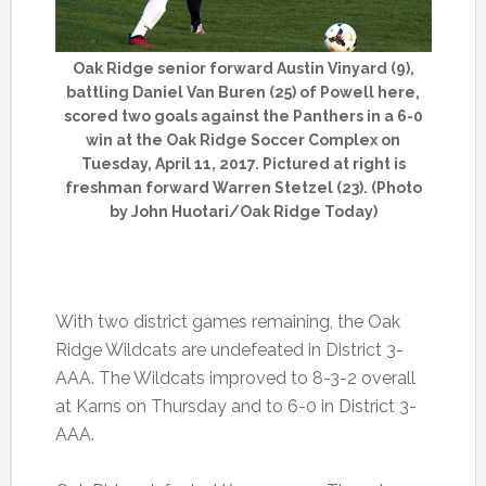
Oak Ridge senior forward Austin Vinyard (9),
battling Daniel Van Buren (25) of Powell here,
scored two goals against the Panthers in a 6-0
win at the Oak Ridge Soccer Complex on
Tuesday, April 11, 2017. Pictured at right is
freshman forward Warren Stetzel (23). (Photo
by John Huotari/Oak Ridge Today)
With two district games remaining, the Oak
Ridge Wildcats are undefeated in District 3-
AAA. The Wildcats improved to 8-3-2 overall
at Karns on Thursday and to 6-0 in District 3-
AAA.