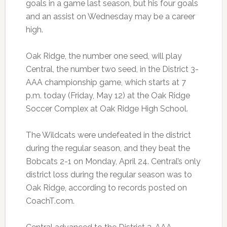
goals in a game last season, but his four goals
and an assist on Wednesday may be a career
high.
Oak Ridge, the number one seed, will play
Central, the number two seed, in the District 3-
AAA championship game, which starts at 7
p.m. today (Friday, May 12) at the Oak Ridge
Soccer Complex at Oak Ridge High School.
The Wildcats were undefeated in the district
during the regular season, and they beat the
Bobcats 2-1 on Monday, April 24. Central’s only
district loss during the regular season was to
Oak Ridge, according to records posted on
CoachT.com.