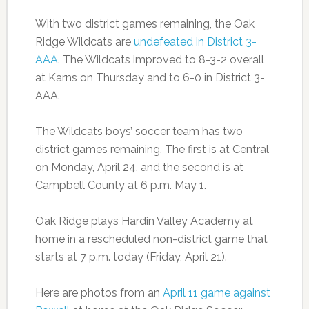
With two district games remaining, the Oak
Ridge Wildcats are
undefeated in District 3-
AAA
. The Wildcats improved to 8-3-2 overall
at Karns on Thursday and to 6-0 in District 3-
AAA.
The Wildcats boys’ soccer team has two
district games remaining. The first is at Central
on Monday, April 24, and the second is at
Campbell County at 6 p.m. May 1.
Oak Ridge plays Hardin Valley Academy at
home in a rescheduled non-district game that
starts at 7 p.m. today (Friday, April 21).
Here are photos from an
April 11 game against