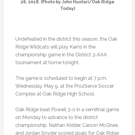
26, 2018. (Photo by John Huotari/Oak Ridge
Today)
Undefeated in the district this season, the Oak
Ridge Wildcats will play Karns in the
championship game in the District 3-AAA
tournament at home tonight.
The game is scheduled to begin at 7 p.m.
Wednesday, May 9, at the Pro2Serve Soccer
Complex at Oak Ridge High School.
Oak Ridge beat Powell 3-0 in a semifinal game
on Monday to advance to the district
championship. Nathan Kidder, Carson McGhee,
and Jordan Snyder scored goals for Oak Ridge