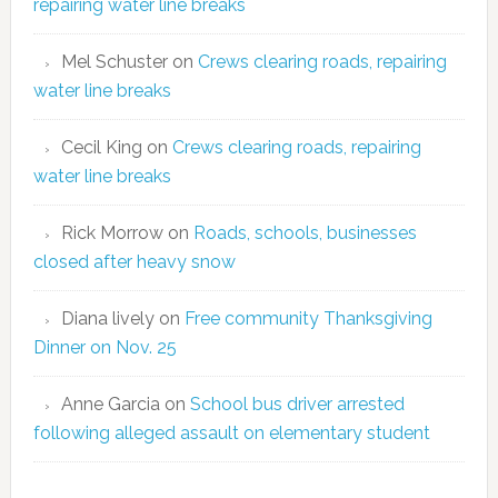
repairing water line breaks
Mel Schuster
on
Crews clearing roads, repairing
water line breaks
Cecil King
on
Crews clearing roads, repairing
water line breaks
Rick Morrow
on
Roads, schools, businesses
closed after heavy snow
Diana lively
on
Free community Thanksgiving
Dinner on Nov. 25
Anne Garcia
on
School bus driver arrested
following alleged assault on elementary student