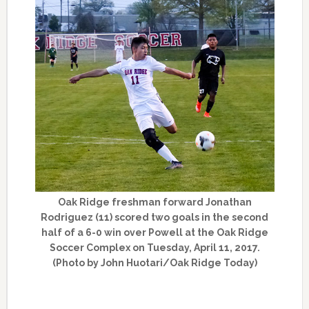
Oak Ridge freshman forward Jonathan
Rodriguez (11) scored two goals in the second
half of a 6-0 win over Powell at the Oak Ridge
Soccer Complex on Tuesday, April 11, 2017.
(Photo by John Huotari/Oak Ridge Today)