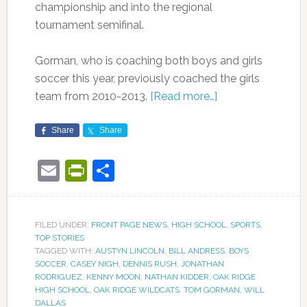
championship and into the regional
tournament semifinal.
Gorman, who is coaching both boys and girls
soccer this year, previously coached the girls
team from 2010-2013.
[Read more…]
Share
Share
Email
PrintFriendly
Share
FILED UNDER:
FRONT PAGE NEWS
,
HIGH SCHOOL
,
SPORTS
,
TOP STORIES
TAGGED WITH:
AUSTYN LINCOLN
,
BILL ANDRESS
,
BOYS
SOCCER
,
CASEY NIGH
,
DENNIS RUSH
,
JONATHAN
RODRIGUEZ
,
KENNY MOON
,
NATHAN KIDDER
,
OAK RIDGE
HIGH SCHOOL
,
OAK RIDGE WILDCATS
,
TOM GORMAN
,
WILL
DALLAS