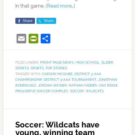
in that game.
[Read more…]
Share
Share
Email
PrintFriendly
Share
FILED UNDER:
FRONT PAGE NEWS
,
HIGH SCHOOL
,
SLIDER
,
SPORTS
,
SPORTS
,
TOP STORIES
TAGGED WITH:
CARSON MCGHEE
,
DISTRICT 3-AAA
CHAMPIONSHIP
,
DISTRICT 3-AAA TOURNAMENT
,
JONATHAN
RODRIGUEZ
,
JORDAN SNYDER
,
NATHAN KIDDER
,
OAK RIDGE
,
PRO2SERVE SOCCER COMPLEX
,
SOCCER
,
WILDCATS
Soccer: Wildcats have
young, winning team