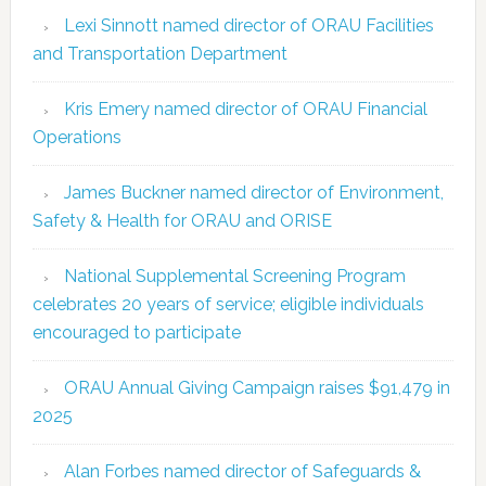
Lexi Sinnott named director of ORAU Facilities
and Transportation Department
Kris Emery named director of ORAU Financial
Operations
James Buckner named director of Environment,
Safety & Health for ORAU and ORISE
National Supplemental Screening Program
celebrates 20 years of service; eligible individuals
encouraged to participate
ORAU Annual Giving Campaign raises $91,479 in
2025
Alan Forbes named director of Safeguards &