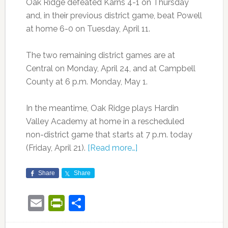
Oak Ridge defeated Karns 4-1 on Thursday
and, in their previous district game, beat Powell
at home 6-0 on Tuesday, April 11.
The two remaining district games are at
Central on Monday, April 24, and at Campbell
County at 6 p.m. Monday, May 1.
In the meantime, Oak Ridge plays Hardin
Valley Academy at home in a rescheduled
non-district game that starts at 7 p.m. today
(Friday, April 21).
[Read more…]
Share
Share
Email
PrintFriendly
Share