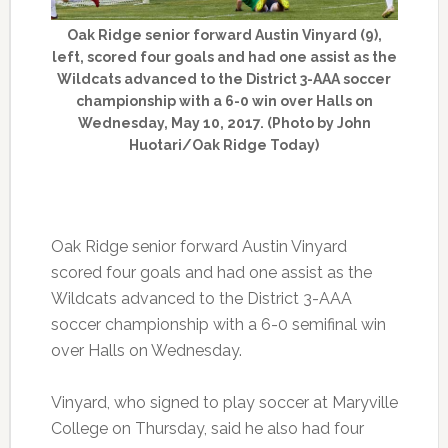
Oak Ridge senior forward Austin Vinyard (9),
left, scored four goals and had one assist as the
Wildcats advanced to the District 3-AAA soccer
championship with a 6-0 win over Halls on
Wednesday, May 10, 2017. (Photo by John
Huotari/Oak Ridge Today)
Oak Ridge senior forward Austin Vinyard
scored four goals and had one assist as the
Wildcats advanced to the District 3-AAA
soccer championship with a 6-0 semifinal win
over Halls on Wednesday.
Vinyard, who signed to play soccer at Maryville
College on Thursday, said he also had four