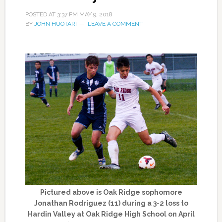
POSTED AT
3:37 PM
MAY 9, 2018
BY
JOHN HUOTARI
LEAVE A COMMENT
Pictured above is Oak Ridge sophomore
Jonathan Rodriguez (11) during a 3-2 loss to
Hardin Valley at Oak Ridge High School on April