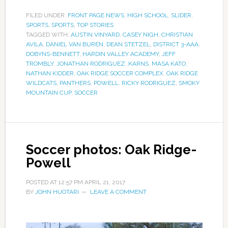
FILED UNDER:
FRONT PAGE NEWS
,
HIGH SCHOOL
,
SLIDER
,
SPORTS
,
SPORTS
,
TOP STORIES
TAGGED WITH:
AUSTIN VINYARD
,
CASEY NIGH
,
CHRISTIAN
AVILA
,
DANIEL VAN BUREN
,
DEAN STETZEL
,
DISTRICT 3-AAA
,
DOBYNS-BENNETT
,
HARDIN VALLEY ACADEMY
,
JEFF
TROMBLY
,
JONATHAN RODRIGUEZ
,
KARNS
,
MASA KATO
,
NATHAN KIDDER
,
OAK RIDGE SOCCER COMPLEX
,
OAK RIDGE
WILDCATS
,
PANTHERS
,
POWELL
,
RICKY RODRIGUEZ
,
SMOKY
MOUNTAIN CUP
,
SOCCER
Soccer photos: Oak Ridge-
Powell
POSTED AT
12:57 PM
APRIL 21, 2017
BY
JOHN HUOTARI
LEAVE A COMMENT