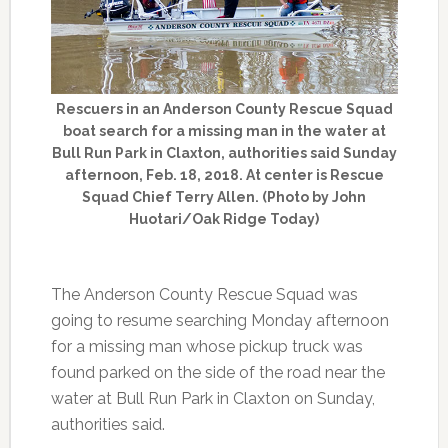
Rescuers in an Anderson County Rescue Squad
boat search for a missing man in the water at
Bull Run Park in Claxton, authorities said Sunday
afternoon, Feb. 18, 2018. At center is Rescue
Squad Chief Terry Allen. (Photo by John
Huotari/Oak Ridge Today)
The Anderson County Rescue Squad was
going to resume searching Monday afternoon
for a missing man whose pickup truck was
found parked on the side of the road near the
water at Bull Run Park in Claxton on Sunday,
authorities said.