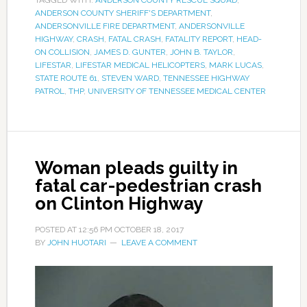
TAGGED WITH:
ANDERSON COUNTY RESCUE SQUAD
,
ANDERSON COUNTY SHERIFF'S DEPARTMENT
,
ANDERSONVILLE FIRE DEPARTMENT
,
ANDERSONVILLE
HIGHWAY
,
CRASH
,
FATAL CRASH
,
FATALITY REPORT
,
HEAD-
ON COLLISION
,
JAMES D. GUNTER
,
JOHN B. TAYLOR
,
LIFESTAR
,
LIFESTAR MEDICAL HELICOPTERS
,
MARK LUCAS
,
STATE ROUTE 61
,
STEVEN WARD
,
TENNESSEE HIGHWAY
PATROL
,
THP
,
UNIVERSITY OF TENNESSEE MEDICAL CENTER
Woman pleads guilty in
fatal car-pedestrian crash
on Clinton Highway
POSTED AT
12:56 PM
OCTOBER 18, 2017
BY
JOHN HUOTARI
LEAVE A COMMENT