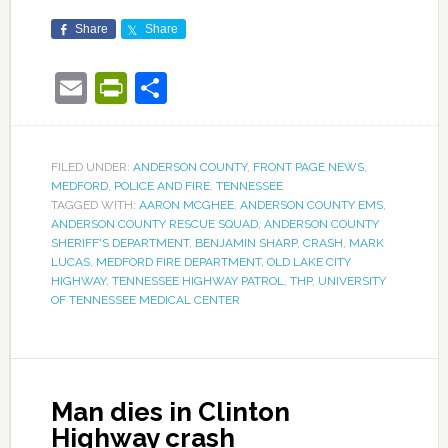
Share
Share
Email
PrintFriendly
Share
FILED UNDER:
ANDERSON COUNTY
,
FRONT PAGE NEWS
,
MEDFORD
,
POLICE AND FIRE
,
TENNESSEE
TAGGED WITH:
AARON MCGHEE
,
ANDERSON COUNTY EMS
,
ANDERSON COUNTY RESCUE SQUAD
,
ANDERSON COUNTY
SHERIFF'S DEPARTMENT
,
BENJAMIN SHARP
,
CRASH
,
MARK
LUCAS
,
MEDFORD FIRE DEPARTMENT
,
OLD LAKE CITY
HIGHWAY
,
TENNESSEE HIGHWAY PATROL
,
THP
,
UNIVERSITY
OF TENNESSEE MEDICAL CENTER
Man dies in Clinton
Highway crash