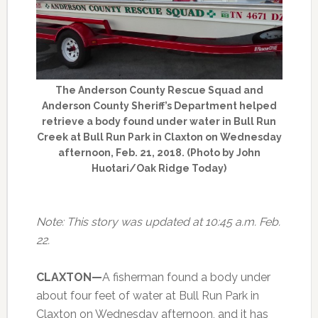
The Anderson County Rescue Squad and
Anderson County Sheriff’s Department helped
retrieve a body found under water in Bull Run
Creek at Bull Run Park in Claxton on Wednesday
afternoon, Feb. 21, 2018. (Photo by John
Huotari/Oak Ridge Today)
Note: This story was updated at 10:45 a.m. Feb.
22.
CLAXTON—
A fisherman found a body under
about four feet of water at Bull Run Park in
Claxton on Wednesday afternoon, and it has