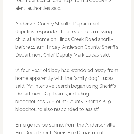
four-hour search and help from a CodeRED
alert, authorities said.
Anderson County Sheriff’s Department
deputies responded to a report of a missing
child at a home on Hinds Creek Road shortly
before 11 a.m. Friday, Anderson County Sheriff’s
Department Chief Deputy Mark Lucas said.
“A four-year-old boy had wandered away from
home apparently with the family dog,” Lucas
said. “An intensive search began using Sheriff’s
Department K-9 teams, including
bloodhounds. A Blount County Sheriff’s K-9
bloodhound also responded to assist.”
Emergency personnel from the Andersonville
Fire Department, Norris Fire Department,