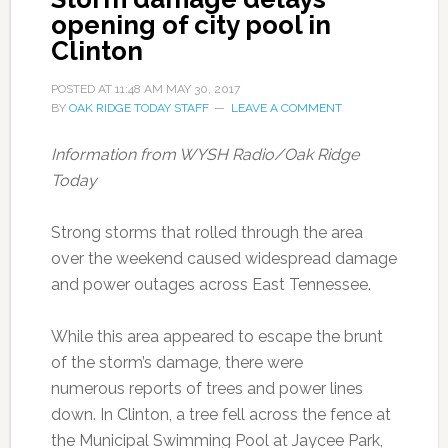
opening of city pool in
Clinton
POSTED AT
11:48 AM
MAY 30, 2017
BY
OAK RIDGE TODAY STAFF
LEAVE A COMMENT
Information from WYSH Radio/Oak Ridge
Today
Strong storms that rolled through the area
over the weekend caused widespread damage
and power outages across East Tennessee.
While this area appeared to escape the brunt
of the storm’s damage, there were
numerous reports of trees and power lines
down. In Clinton, a tree fell across the fence at
the Municipal Swimming Pool at Jaycee Park,