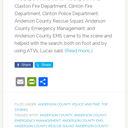
Claxton Fire Department, Clinton Fire
Department, Clinton Police Department,
Anderson County Rescue Squad, Anderson
County Emergency Management, and
Anderson County EMS came to the scene and
helped with the search, both on foot and by
using ATVs, Lucas said.
[Read more…]
Share
Share
Email
PrintFriendly
Share
FILED UNDER:
ANDERSON COUNTY
,
POLICE AND FIRE
,
TOP
STORIES
TAGGED WITH:
ANDERSON COUNTY
,
ANDERSON COUNTY
EMERGENCY MANAGEMENT
,
ANDERSON COUNTY EMS
,
ANDERSON COUNTY RESCUE SQUAD
,
ANDERSON COUNTY