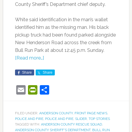
County Sheriff’s Department chief deputy.
White said identification in the man’s wallet
identified him as the missing man. His black
pickup truck had been found parked alongside
New Henderson Road across the creek from
Bull Run Park at about 12:45 p.m. Sunday.
[Read more…]
Share
Share
Email
PrintFriendly
Share
FILED UNDER:
ANDERSON COUNTY
,
FRONT PAGE NEWS
,
POLICE AND FIRE
,
POLICE AND FIRE
,
SLIDER
,
TOP STORIES
TAGGED WITH:
ANDERSON COUNTY RESCUE SQUAD
,
ANDERSON COUNTY SHERIFF'S DEPARTMENT
,
BULL RUN