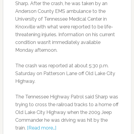
Sharp. After the crash, he was taken by an
Anderson County EMS ambulance to the
University of Tennessee Medical Center in
Knoxville with what were reported to be life-
threatening injuries. Information on his current
condition wasn’t immediately available
Monday afternoon.
The crash was reported at about 5:30 p.m.
Saturday on Patterson Lane off Old Lake City
Highway.
The Tennessee Highway Patrol said Sharp was
trying to cross the railroad tracks to a home off
Old Lake City Highway when the 2009 Jeep
Commander he was driving was hit by the
train.
[Read more…]