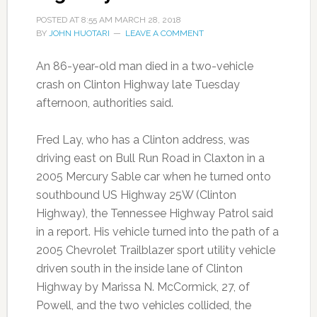
POSTED AT
8:55 AM
MARCH 28, 2018
BY
JOHN HUOTARI
LEAVE A COMMENT
An 86-year-old man died in a two-vehicle
crash on Clinton Highway late Tuesday
afternoon, authorities said.
Fred Lay, who has a Clinton address, was
driving east on Bull Run Road in Claxton in a
2005 Mercury Sable car when he turned onto
southbound US Highway 25W (Clinton
Highway), the Tennessee Highway Patrol said
in a report. His vehicle turned into the path of a
2005 Chevrolet Trailblazer sport utility vehicle
driven south in the inside lane of Clinton
Highway by Marissa N. McCormick, 27, of
Powell, and the two vehicles collided, the