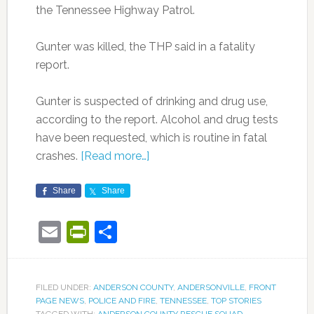
the Tennessee Highway Patrol.
Gunter was killed, the THP said in a fatality
report.
Gunter is suspected of drinking and drug use,
according to the report. Alcohol and drug tests
have been requested, which is routine in fatal
crashes.
[Read more…]
Share
Share
Email
PrintFriendly
Share
FILED UNDER:
ANDERSON COUNTY
,
ANDERSONVILLE
,
FRONT
PAGE NEWS
,
POLICE AND FIRE
,
TENNESSEE
,
TOP STORIES