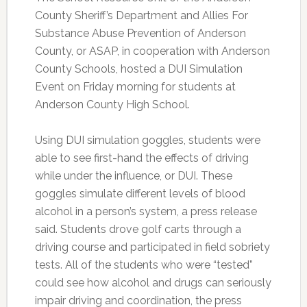
County Sheriff’s Department and Allies For
Substance Abuse Prevention of Anderson
County, or ASAP, in cooperation with Anderson
County Schools, hosted a DUI Simulation
Event on Friday morning for students at
Anderson County High School.
Using DUI simulation goggles, students were
able to see first-hand the effects of driving
while under the influence, or DUI. These
goggles simulate different levels of blood
alcohol in a person’s system, a press release
said. Students drove golf carts through a
driving course and participated in field sobriety
tests. All of the students who were “tested”
could see how alcohol and drugs can seriously
impair driving and coordination, the press