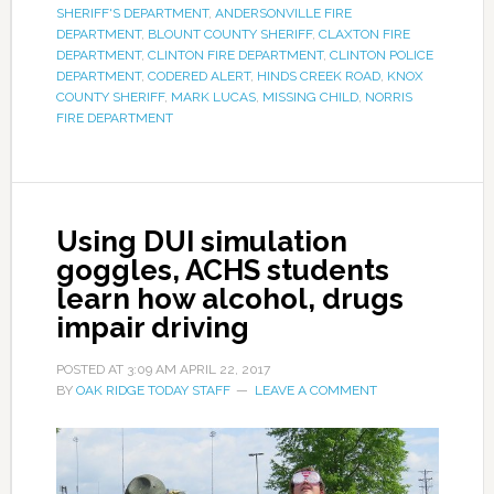
SHERIFF'S DEPARTMENT
,
ANDERSONVILLE FIRE
DEPARTMENT
,
BLOUNT COUNTY SHERIFF
,
CLAXTON FIRE
DEPARTMENT
,
CLINTON FIRE DEPARTMENT
,
CLINTON POLICE
DEPARTMENT
,
CODERED ALERT
,
HINDS CREEK ROAD
,
KNOX
COUNTY SHERIFF
,
MARK LUCAS
,
MISSING CHILD
,
NORRIS
FIRE DEPARTMENT
Using DUI simulation
goggles, ACHS students
learn how alcohol, drugs
impair driving
POSTED AT
3:09 AM
APRIL 22, 2017
BY
OAK RIDGE TODAY STAFF
LEAVE A COMMENT