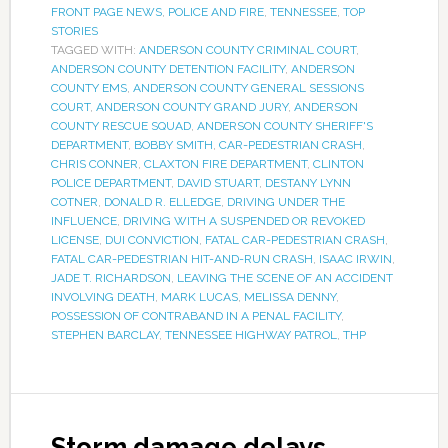
FRONT PAGE NEWS
,
POLICE AND FIRE
,
TENNESSEE
,
TOP
STORIES
TAGGED WITH:
ANDERSON COUNTY CRIMINAL COURT
,
ANDERSON COUNTY DETENTION FACILITY
,
ANDERSON
COUNTY EMS
,
ANDERSON COUNTY GENERAL SESSIONS
COURT
,
ANDERSON COUNTY GRAND JURY
,
ANDERSON
COUNTY RESCUE SQUAD
,
ANDERSON COUNTY SHERIFF'S
DEPARTMENT
,
BOBBY SMITH
,
CAR-PEDESTRIAN CRASH
,
CHRIS CONNER
,
CLAXTON FIRE DEPARTMENT
,
CLINTON
POLICE DEPARTMENT
,
DAVID STUART
,
DESTANY LYNN
COTNER
,
DONALD R. ELLEDGE
,
DRIVING UNDER THE
INFLUENCE
,
DRIVING WITH A SUSPENDED OR REVOKED
LICENSE
,
DUI CONVICTION
,
FATAL CAR-PEDESTRIAN CRASH
,
FATAL CAR-PEDESTRIAN HIT-AND-RUN CRASH
,
ISAAC IRWIN
,
JADE T. RICHARDSON
,
LEAVING THE SCENE OF AN ACCIDENT
INVOLVING DEATH
,
MARK LUCAS
,
MELISSA DENNY
,
POSSESSION OF CONTRABAND IN A PENAL FACILITY
,
STEPHEN BARCLAY
,
TENNESSEE HIGHWAY PATROL
,
THP
Storm damage delays