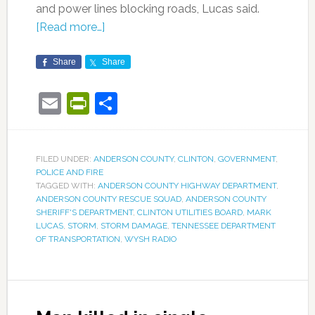
and power lines blocking roads, Lucas said.
[Read more…]
Share
Share
Email
PrintFriendly
Share
FILED UNDER:
ANDERSON COUNTY
,
CLINTON
,
GOVERNMENT
,
POLICE AND FIRE
TAGGED WITH:
ANDERSON COUNTY HIGHWAY DEPARTMENT
,
ANDERSON COUNTY RESCUE SQUAD
,
ANDERSON COUNTY
SHERIFF'S DEPARTMENT
,
CLINTON UTILITIES BOARD
,
MARK
LUCAS
,
STORM
,
STORM DAMAGE
,
TENNESSEE DEPARTMENT
OF TRANSPORTATION
,
WYSH RADIO