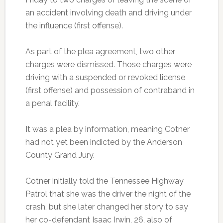
an accident involving death and driving under
the influence (first offense).
As part of the plea agreement, two other
charges were dismissed. Those charges were
driving with a suspended or revoked license
(first offense) and possession of contraband in
a penal facility.
It was a plea by information, meaning Cotner
had not yet been indicted by the Anderson
County Grand Jury.
Cotner initially told the Tennessee Highway
Patrol that she was the driver the night of the
crash, but she later changed her story to say
her co-defendant Isaac Irwin, 26, also of