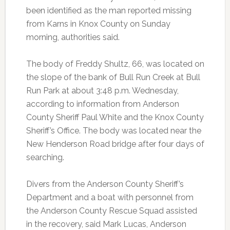
been identified as the man reported missing
from Karns in Knox County on Sunday
morning, authorities said.
The body of Freddy Shultz, 66, was located on
the slope of the bank of Bull Run Creek at Bull
Run Park at about 3:48 p.m. Wednesday,
according to information from Anderson
County Sheriff Paul White and the Knox County
Sheriff’s Office. The body was located near the
New Henderson Road bridge after four days of
searching.
Divers from the Anderson County Sheriff’s
Department and a boat with personnel from
the Anderson County Rescue Squad assisted
in the recovery, said Mark Lucas, Anderson