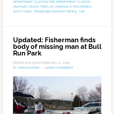
DEPARTMENT
,
CLAXTON FIRE DEPARTMENT
,
CLINTON
HIGHWAY
,
CRASH
,
FRED LAY
,
MARISSA N. MCCORMICK
,
SCOTT HINES
,
TENNESSEE HIGHWAY PATROL
,
THP
Updated: Fisherman finds
body of missing man at Bull
Run Park
POSTED AT
8:09 PM
FEBRUARY 21, 2018
BY
JOHN HUOTARI
LEAVE A COMMENT