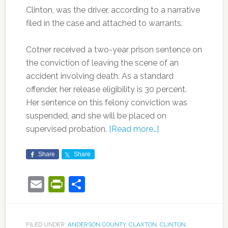
Clinton, was the driver, according to a narrative
filed in the case and attached to warrants.
Cotner received a two-year prison sentence on
the conviction of leaving the scene of an
accident involving death. As a standard
offender, her release eligibility is 30 percent.
Her sentence on this felony conviction was
suspended, and she will be placed on
supervised probation.
[Read more…]
Share
Share
Email
PrintFriendly
Share
FILED UNDER:
ANDERSON COUNTY
,
CLAXTON
,
CLINTON
,