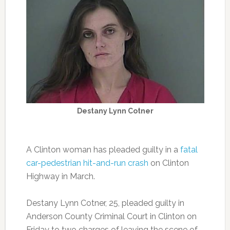
Destany Lynn Cotner
A Clinton woman has pleaded guilty in a
fatal
car-pedestrian hit-and-run crash
on Clinton
Highway in March.
Destany Lynn Cotner, 25, pleaded guilty in
Anderson County Criminal Court in Clinton on
Friday to two charges of leaving the scene of