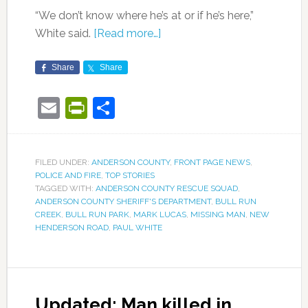
“We don’t know where he’s at or if he’s here,”
White said.
[Read more…]
Share
Share
Email
PrintFriendly
Share
FILED UNDER:
ANDERSON COUNTY
,
FRONT PAGE NEWS
,
POLICE AND FIRE
,
TOP STORIES
TAGGED WITH:
ANDERSON COUNTY RESCUE SQUAD
,
ANDERSON COUNTY SHERIFF'S DEPARTMENT
,
BULL RUN
CREEK
,
BULL RUN PARK
,
MARK LUCAS
,
MISSING MAN
,
NEW
HENDERSON ROAD
,
PAUL WHITE
Updated: Man killed in