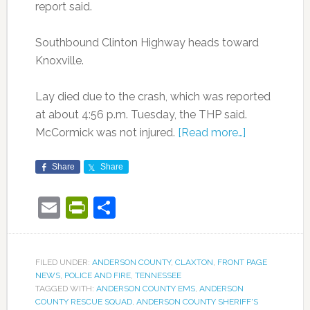
report said.
Southbound Clinton Highway heads toward
Knoxville.
Lay died due to the crash, which was reported
at about 4:56 p.m. Tuesday, the THP said.
McCormick was not injured.
[Read more…]
Share
Share
Email
PrintFriendly
Share
FILED UNDER:
ANDERSON COUNTY
,
CLAXTON
,
FRONT PAGE
NEWS
,
POLICE AND FIRE
,
TENNESSEE
TAGGED WITH:
ANDERSON COUNTY EMS
,
ANDERSON
COUNTY RESCUE SQUAD
,
ANDERSON COUNTY SHERIFF'S