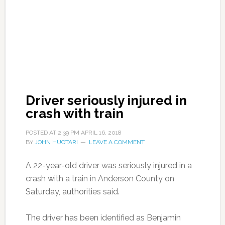
Driver seriously injured in
crash with train
POSTED AT
2:39 PM
APRIL 16, 2018
BY
JOHN HUOTARI
LEAVE A COMMENT
A 22-year-old driver was seriously injured in a
crash with a train in Anderson County on
Saturday, authorities said.
The driver has been identified as Benjamin