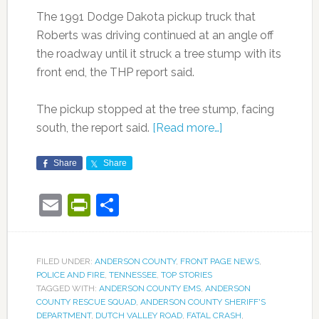
The 1991 Dodge Dakota pickup truck that
Roberts was driving continued at an angle off
the roadway until it struck a tree stump with its
front end, the THP report said.
The pickup stopped at the tree stump, facing
south, the report said.
[Read more…]
Share
Share
Email
PrintFriendly
Share
FILED UNDER:
ANDERSON COUNTY
,
FRONT PAGE NEWS
,
POLICE AND FIRE
,
TENNESSEE
,
TOP STORIES
TAGGED WITH:
ANDERSON COUNTY EMS
,
ANDERSON
COUNTY RESCUE SQUAD
,
ANDERSON COUNTY SHERIFF'S
DEPARTMENT
,
DUTCH VALLEY ROAD
,
FATAL CRASH
,