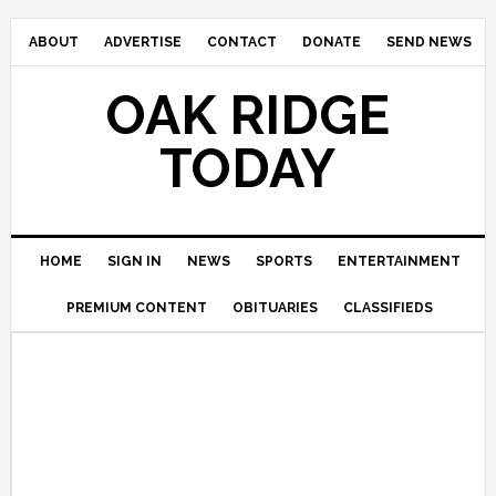
ABOUT
ADVERTISE
CONTACT
DONATE
SEND NEWS
OAK RIDGE
TODAY
HOME
SIGN IN
NEWS
SPORTS
ENTERTAINMENT
PREMIUM CONTENT
OBITUARIES
CLASSIFIEDS