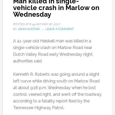
Man killed in single-
vehicle crash in Marlow on
Wednesday
POSTED AT
8:44 AM
MAY 18, 2017
BY
JOHN HUOTARI
LEAVE A COMMENT
A 41-year-old Heiskell man was killed in a
single-vehicle crash on Marlow Road near
Dutch Valley Road early Wednesday night,
authorities said.
Kenneth R. Roberts was going around a slight
left curve while driving south on Marlow Road
at about 9:18 p.m. Wednesday when he lost
control, veered right, and went off the roadway,
according to a fatality report filed by the
Tennessee Highway Patrol.