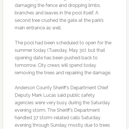
damaging the fence and dropping limbs,
branches and leaves in the pool itself. A
second tree crushed the gate at the park’s
main entrance as well.
The pool had been scheduled to open for the
summer today (Tuesday, May 30), but that
opening date has been pushed back to
tomorrow. City crews will spend today
removing the trees and repairing the damage.
Anderson County Sheriff’s Department Chief
Deputy Mark Lucas said public safety
agencies were very busy during the Saturday
evening storm. The Sheriff’s Department
handled 37 storm-related calls Saturday
evening through Sunday, mostly due to trees