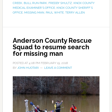
CREEK
,
BULL RUN PARK
,
FREDDY SHULTZ
,
KNOX COUNTY
MEDICAL EXAMINER'S OFFICE
,
KNOX COUNTY SHERIFF’S
OFFICE
,
MISSING MAN
,
PAUL WHITE
,
TERRY ALLEN
Anderson County Rescue
Squad to resume search
for missing man
POSTED AT
4:08 PM
FEBRUARY 19, 2018
BY
JOHN HUOTARI
LEAVE A COMMENT