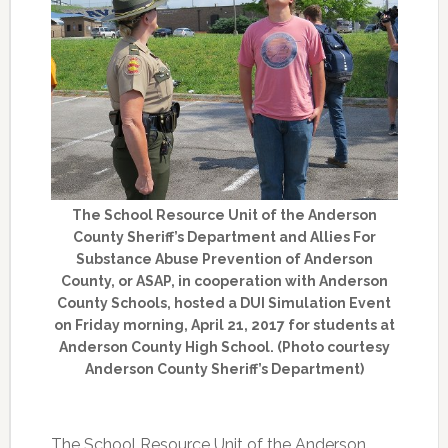
The School Resource Unit of the Anderson
County Sheriff’s Department and Allies For
Substance Abuse Prevention of Anderson
County, or ASAP, in cooperation with Anderson
County Schools, hosted a DUI Simulation Event
on Friday morning, April 21, 2017 for students at
Anderson County High School. (Photo courtesy
Anderson County Sheriff’s Department)
The School Resource Unit of the Anderson