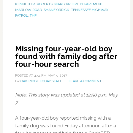
KENNETH R. ROBERTS
,
MARLOW FIRE DEPARTMENT
,
MARLOW ROAD
,
SHANE ORRICK
,
TENNESSEE HIGHWAY
PATROL
,
THP
Missing four-year-old boy
found with family dog after
four-hour search
POSTED AT
4:54 PM
MAY 5, 2017
BY
OAK RIDGE TODAY STAFF
LEAVE A COMMENT
Note: This story was updated at 12:50 p.m. May
7.
A four-year-old boy reported missing with a
family dog was found Friday afternoon after a