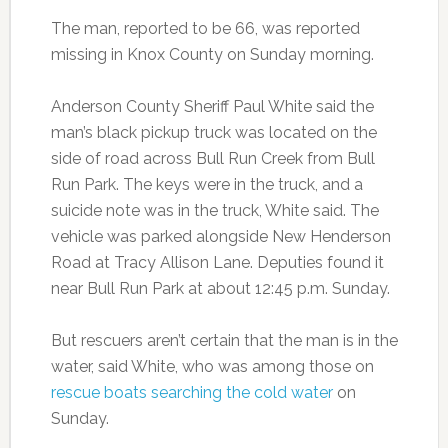
The man, reported to be 66, was reported
missing in Knox County on Sunday morning.
Anderson County Sheriff Paul White said the
man’s black pickup truck was located on the
side of road across Bull Run Creek from Bull
Run Park. The keys were in the truck, and a
suicide note was in the truck, White said. The
vehicle was parked alongside New Henderson
Road at Tracy Allison Lane. Deputies found it
near Bull Run Park at about 12:45 p.m. Sunday.
But rescuers aren’t certain that the man is in the
water, said White, who was among those on
rescue boats searching the cold water
on
Sunday.