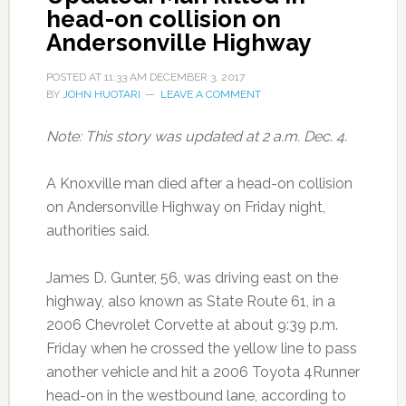
head-on collision on
Andersonville Highway
POSTED AT
11:33 AM
DECEMBER 3, 2017
BY
JOHN HUOTARI
LEAVE A COMMENT
Note: This story was updated at 2 a.m. Dec. 4.
A Knoxville man died after a head-on collision
on Andersonville Highway on Friday night,
authorities said.
James D. Gunter, 56, was driving east on the
highway, also known as State Route 61, in a
2006 Chevrolet Corvette at about 9:39 p.m.
Friday when he crossed the yellow line to pass
another vehicle and hit a 2006 Toyota 4Runner
head-on in the westbound lane, according to