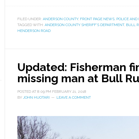
FILED UNDER:
ANDERSON COUNTY
,
FRONT PAGE NEWS
,
POLICE AND 
TAGGED WITH:
ANDERSON COUNTY SHERIFF'S DEPARTMENT
,
BULL 
HENDERSON ROAD
Updated: Fisherman fi
missing man at Bull R
POSTED AT
8:09 PM
FEBRUARY 21, 2018
BY
JOHN HUOTARI
LEAVE A COMMENT