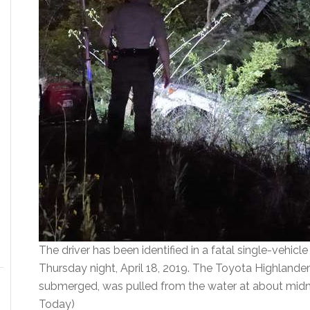
The driver has been identified in a fatal single-vehicl
Thursday night, April 18, 2019. The Toyota Highlander 
submerged, was pulled from the water at about midn
Today)