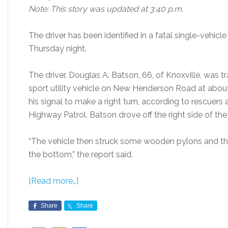
Note: This story was updated at 3:40 p.m.
The driver has been identified in a fatal single-vehicl
Thursday night.
The driver, Douglas A. Batson, 66, of Knoxville, was 
sport utility vehicle on New Henderson Road at abou
his signal to make a right turn, according to rescuers
Highway Patrol. Batson drove off the right side of the 
“The vehicle then struck some wooden pylons and the
the bottom,” the report said.
[Read more…]
Share
Share