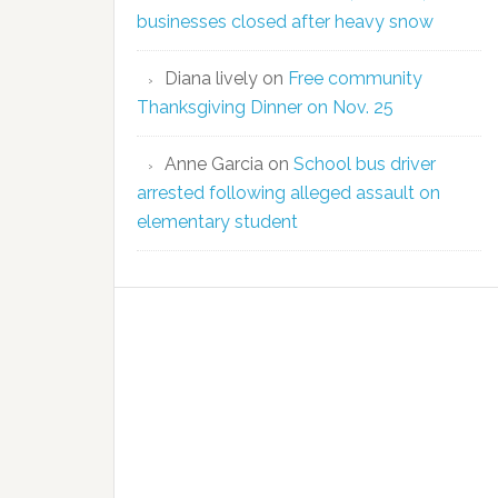
businesses closed after heavy snow
Diana lively
on
Free community
Thanksgiving Dinner on Nov. 25
Anne Garcia
on
School bus driver
arrested following alleged assault on
elementary student