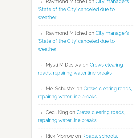
Raymond Mitchell
on
City manager’s
‘State of the City’ canceled due to
weather
Raymond Mitchell
on
City manager’s
‘State of the City’ canceled due to
weather
Mysti M Desilva
on
Crews clearing
roads, repairing water line breaks
Mel Schuster
on
Crews clearing roads,
repairing water line breaks
Cecil King
on
Crews clearing roads,
repairing water line breaks
Rick Morrow
on
Roads, schools,