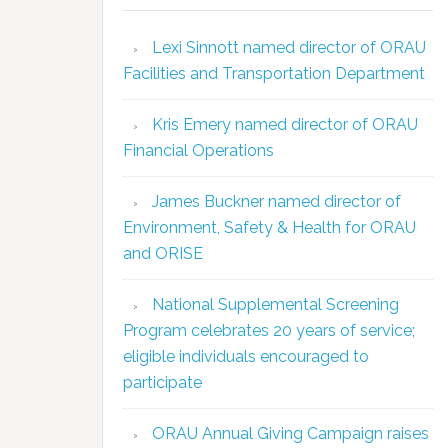
Lexi Sinnott named director of ORAU
Facilities and Transportation Department
Kris Emery named director of ORAU
Financial Operations
James Buckner named director of
Environment, Safety & Health for ORAU
and ORISE
National Supplemental Screening
Program celebrates 20 years of service;
eligible individuals encouraged to
participate
ORAU Annual Giving Campaign raises