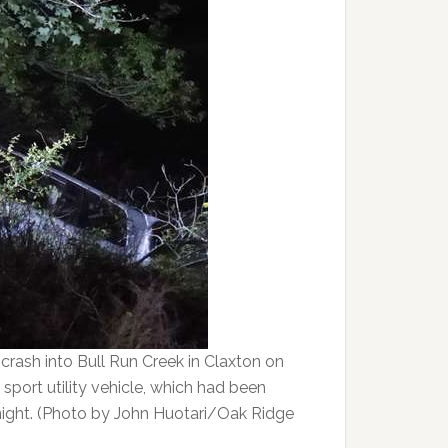
e crash into Bull Run Creek in Claxton on
sport utility vehicle, which had been
ight. (Photo by John Huotari/Oak Ridge