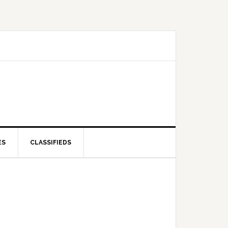
ES
CLASSIFIEDS