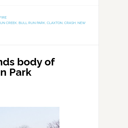
FIRE
RUN CREEK
,
BULL RUN PARK
,
CLAXTON
,
CRASH
,
NEW
nds body of
un Park