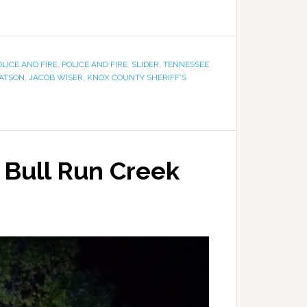
OLICE AND FIRE
,
POLICE AND FIRE
,
SLIDER
,
TENNESSEE
BATSON
,
JACOB WISER
,
KNOX COUNTY SHERIFF’S
 Bull Run Creek