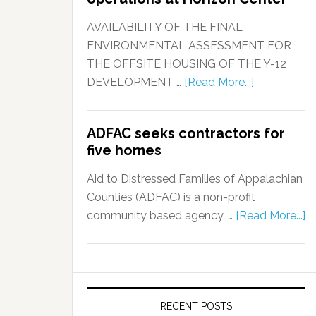
AVAILABILITY OF THE FINAL
ENVIRONMENTAL ASSESSMENT FOR
THE OFFSITE HOUSING OF THE Y-12
DEVELOPMENT …
[Read More...]
ADFAC seeks contractors for
five homes
Aid to Distressed Families of Appalachian
Counties (ADFAC) is a non-profit
community based agency, …
[Read More...]
RECENT POSTS