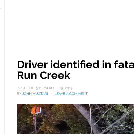
Driver identified in fat
Run Creek
POSTED AT
3:11 PM
APRIL 19, 2019
BY
JOHN HUOTARI
LEAVE A COMMENT