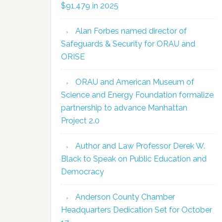
$91,479 in 2025
Alan Forbes named director of
Safeguards & Security for ORAU and
ORISE
ORAU and American Museum of
Science and Energy Foundation formalize
partnership to advance Manhattan
Project 2.0
Author and Law Professor Derek W.
Black to Speak on Public Education and
Democracy
Anderson County Chamber
Headquarters Dedication Set for October