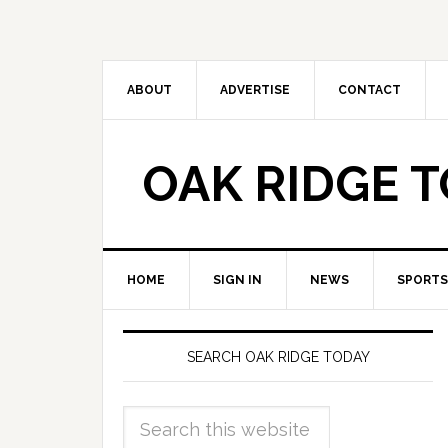
ABOUT
ADVERTISE
CONTACT
OAK RIDGE 
HOME
SIGN IN
NEWS
SPORTS
SEARCH OAK RIDGE TODAY