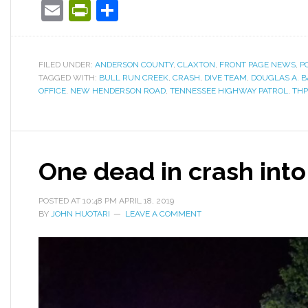
Email
PrintFriendly
Share
FILED UNDER:
ANDERSON COUNTY
,
CLAXTON
,
FRONT PAGE NEWS
,
P
TAGGED WITH:
BULL RUN CREEK
,
CRASH
,
DIVE TEAM
,
DOUGLAS A. 
OFFICE
,
NEW HENDERSON ROAD
,
TENNESSEE HIGHWAY PATROL
,
THP
One dead in crash into
POSTED AT
10:48 PM
APRIL 18, 2019
BY
JOHN HUOTARI
LEAVE A COMMENT