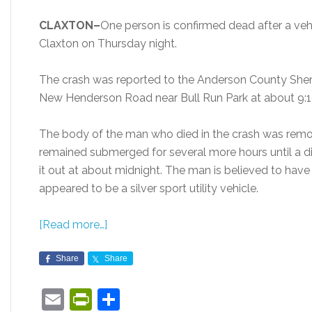
CLAXTON–
One person is confirmed dead after a vehi
Claxton on Thursday night.
The crash was reported to the Anderson County Sherif
New Henderson Road near Bull Run Park at about 9:1
The body of the man who died in the crash was remov
remained submerged for several more hours until a di
it out at about midnight. The man is believed to have
appeared to be a silver sport utility vehicle.
[Read more…]
Share
Share
Email
PrintFriendly
Share