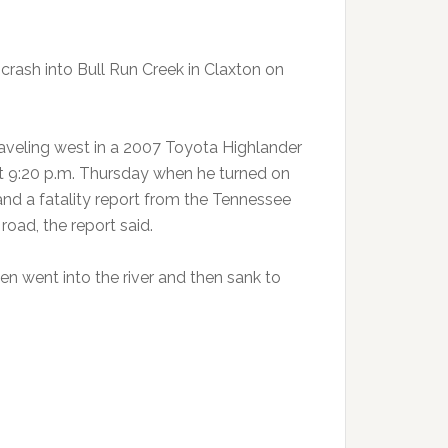
e crash into Bull Run Creek in Claxton on
traveling west in a 2007 Toyota Highlander
t 9:20 p.m. Thursday when he turned on
 and a fatality report from the Tennessee
road, the report said.
n went into the river and then sank to