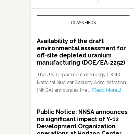
CLASSIFIEDS
Availability of the draft
environmental assessment for
off-site depleted uranium
manufacturing (DOE/EA-2252)
The U.S. Department of Energy (DOE)
National Nuclear Security Administration
(NNSA) announces the …
[Read More...]
Public Notice: NNSA announces
no significant impact of Y-12
Development Organization
operations at Horizon Center