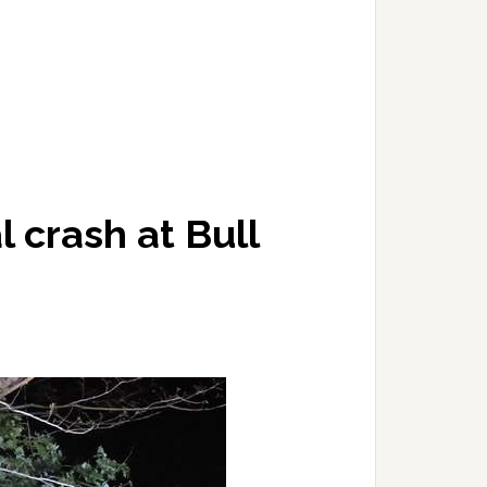
al crash at Bull