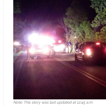
Note: This story was last updated at 12:45 a.m.