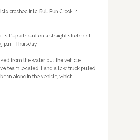
cle crashed into Bull Run Creek in
f’s Department on a straight stretch of
9 p.m. Thursday.
ed from the water, but the vehicle
ve team located it and a tow truck pulled
 been alone in the vehicle, which