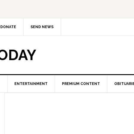
DONATE
SEND NEWS
TODAY
ENTERTAINMENT
PREMIUM CONTENT
OBITUARI