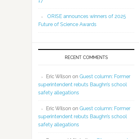
17
ORISE announces winners of 2025
Future of Science Awards
RECENT COMMENTS
Eric Wilson
on
Guest column: Former
superintendent rebuts Baughn’s school
safety allegations
Eric Wilson
on
Guest column: Former
superintendent rebuts Baughn’s school
safety allegations