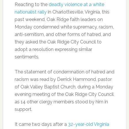
Reacting to the
deadly violence at a white
nationalist rally
in Charlottesville, Virginia, this
past weekend, Oak Ridge faith leaders on
Monday condemned white supremacy, racism,
anti-semitism, and other forms of hatred, and
they asked the Oak Ridge City Council to
adopt a resolution expressing similar
sentiments.
The statement of condemnation of hatred and
racism was read by Derrick Hammond, pastor
of Oak Valley Baptist Church, during a Monday
evening meeting of the Oak Ridge City Council
as 14 other clergy members stood by him in
support.
It came two days after a
32-year-old Virginia