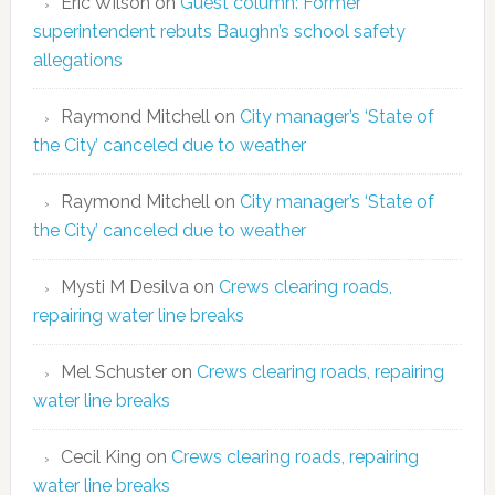
Eric Wilson
on
Guest column: Former
superintendent rebuts Baughn’s school safety
allegations
Raymond Mitchell
on
City manager’s ‘State of
the City’ canceled due to weather
Raymond Mitchell
on
City manager’s ‘State of
the City’ canceled due to weather
Mysti M Desilva
on
Crews clearing roads,
repairing water line breaks
Mel Schuster
on
Crews clearing roads, repairing
water line breaks
Cecil King
on
Crews clearing roads, repairing
water line breaks