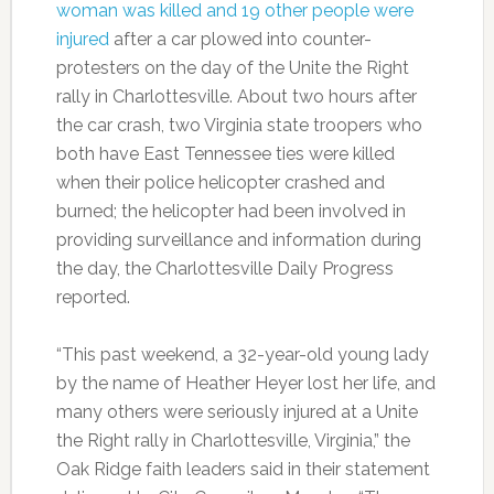
woman was killed and 19 other people were
injured
after a car plowed into counter-
protesters on the day of the Unite the Right
rally in Charlottesville. About two hours after
the car crash, two Virginia state troopers who
both have East Tennessee ties were killed
when their police helicopter crashed and
burned; the helicopter had been involved in
providing surveillance and information during
the day, the Charlottesville Daily Progress
reported.
“This past weekend, a 32-year-old young lady
by the name of Heather Heyer lost her life, and
many others were seriously injured at a Unite
the Right rally in Charlottesville, Virginia,” the
Oak Ridge faith leaders said in their statement