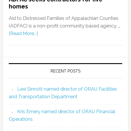
homes
Aid to Distressed Families of Appalachian Counties
(ADFAC) is a non-profit community based agency, …
[Read More...]
RECENT POSTS
Lexi Sinnott named director of ORAU Facilities
and Transportation Department
Kris Emery named director of ORAU Financial
Operations