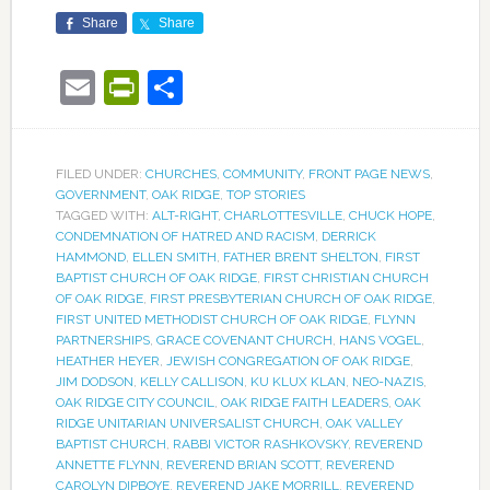
Share
Share
Email
PrintFriendly
Share
FILED UNDER:
CHURCHES
,
COMMUNITY
,
FRONT PAGE NEWS
,
GOVERNMENT
,
OAK RIDGE
,
TOP STORIES
TAGGED WITH:
ALT-RIGHT
,
CHARLOTTESVILLE
,
CHUCK HOPE
,
CONDEMNATION OF HATRED AND RACISM
,
DERRICK
HAMMOND
,
ELLEN SMITH
,
FATHER BRENT SHELTON
,
FIRST
BAPTIST CHURCH OF OAK RIDGE
,
FIRST CHRISTIAN CHURCH
OF OAK RIDGE
,
FIRST PRESBYTERIAN CHURCH OF OAK RIDGE
,
FIRST UNITED METHODIST CHURCH OF OAK RIDGE
,
FLYNN
PARTNERSHIPS
,
GRACE COVENANT CHURCH
,
HANS VOGEL
,
HEATHER HEYER
,
JEWISH CONGREGATION OF OAK RIDGE
,
JIM DODSON
,
KELLY CALLISON
,
KU KLUX KLAN
,
NEO-NAZIS
,
OAK RIDGE CITY COUNCIL
,
OAK RIDGE FAITH LEADERS
,
OAK
RIDGE UNITARIAN UNIVERSALIST CHURCH
,
OAK VALLEY
BAPTIST CHURCH
,
RABBI VICTOR RASHKOVSKY
,
REVEREND
ANNETTE FLYNN
,
REVEREND BRIAN SCOTT
,
REVEREND
CAROLYN DIPBOYE
,
REVEREND JAKE MORRILL
,
REVEREND