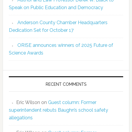
Speak on Public Education and Democracy
Anderson County Chamber Headquarters
Dedication Set for October 17
ORISE announces winners of 2025 Future of
Science Awards
RECENT COMMENTS
Eric Wilson
on
Guest column: Former
superintendent rebuts Baughn’s school safety
allegations