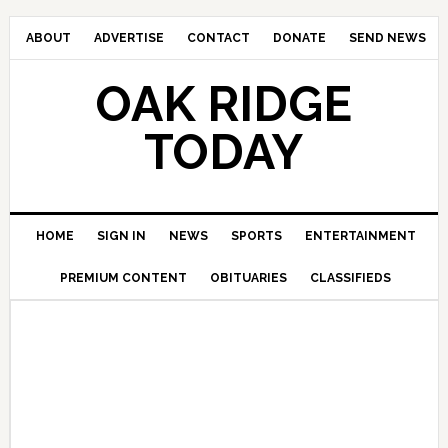
ABOUT
ADVERTISE
CONTACT
DONATE
SEND NEWS
OAK RIDGE
TODAY
HOME
SIGN IN
NEWS
SPORTS
ENTERTAINMENT
PREMIUM CONTENT
OBITUARIES
CLASSIFIEDS