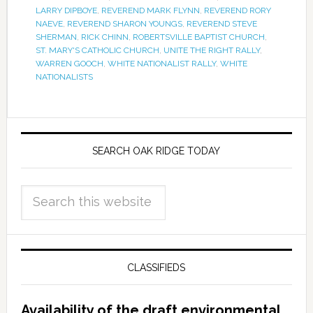
LARRY DIPBOYE
,
REVEREND MARK FLYNN
,
REVEREND RORY
NAEVE
,
REVEREND SHARON YOUNGS
,
REVEREND STEVE
SHERMAN
,
RICK CHINN
,
ROBERTSVILLE BAPTIST CHURCH
,
ST. MARY'S CATHOLIC CHURCH
,
UNITE THE RIGHT RALLY
,
WARREN GOOCH
,
WHITE NATIONALIST RALLY
,
WHITE
NATIONALISTS
SEARCH OAK RIDGE TODAY
CLASSIFIEDS
Availability of the draft environmental