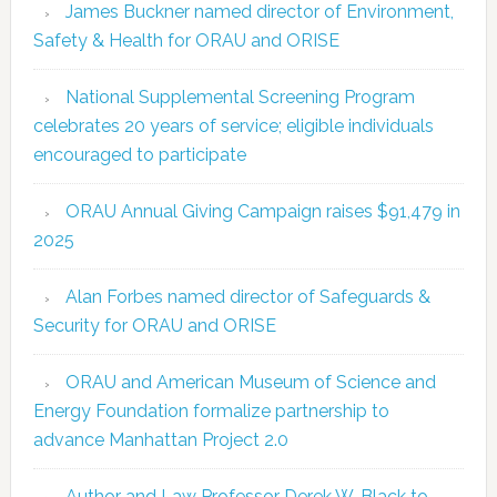
James Buckner named director of Environment,
Safety & Health for ORAU and ORISE
National Supplemental Screening Program
celebrates 20 years of service; eligible individuals
encouraged to participate
ORAU Annual Giving Campaign raises $91,479 in
2025
Alan Forbes named director of Safeguards &
Security for ORAU and ORISE
ORAU and American Museum of Science and
Energy Foundation formalize partnership to
advance Manhattan Project 2.0
Author and Law Professor Derek W. Black to