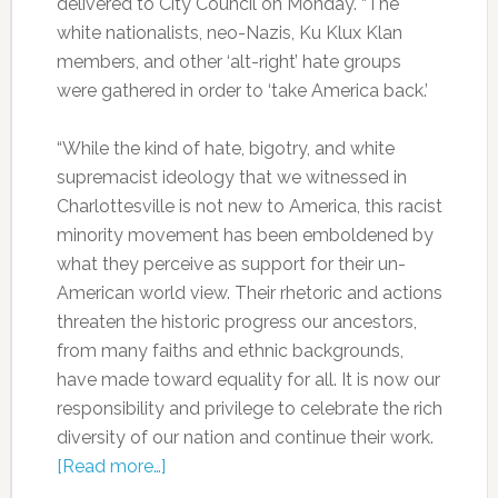
delivered to City Council on Monday. “The
white nationalists, neo-Nazis, Ku Klux Klan
members, and other ‘alt-right’ hate groups
were gathered in order to ‘take America back.’
“While the kind of hate, bigotry, and white
supremacist ideology that we witnessed in
Charlottesville is not new to America, this racist
minority movement has been emboldened by
what they perceive as support for their un-
American world view. Their rhetoric and actions
threaten the historic progress our ancestors,
from many faiths and ethnic backgrounds,
have made toward equality for all. It is now our
responsibility and privilege to celebrate the rich
diversity of our nation and continue their work.
[Read more…]