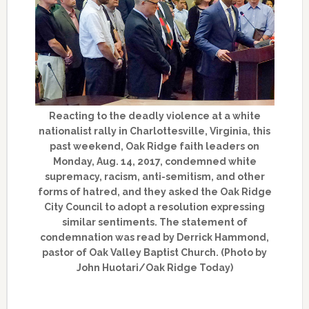
Reacting to the deadly violence at a white
nationalist rally in Charlottesville, Virginia, this
past weekend, Oak Ridge faith leaders on
Monday, Aug. 14, 2017, condemned white
supremacy, racism, anti-semitism, and other
forms of hatred, and they asked the Oak Ridge
City Council to adopt a resolution expressing
similar sentiments. The statement of
condemnation was read by Derrick Hammond,
pastor of Oak Valley Baptist Church. (Photo by
John Huotari/Oak Ridge Today)