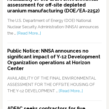
assessment for off-site depleted
uranium manufacturing (DOE/EA-2252)
The U.S. Department of Energy (DOE) National
Nuclear Security Administration (NNSA) announces
the …
[Read More...]
Public Notice: NNSA announces no
significant impact of Y-12 Development
Organization operations at Horizon
Center
AVAILABILITY OF THE FINAL ENVIRONMENTAL
ASSESSMENT FOR THE OFFSITE HOUSING OF
THE Y-12 DEVELOPMENT …
[Read More...]
ADFAC seeks contractors for five