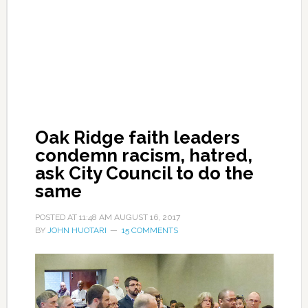
Oak Ridge faith leaders
condemn racism, hatred,
ask City Council to do the
same
POSTED AT
11:48 AM
AUGUST 16, 2017
BY
JOHN HUOTARI
15 COMMENTS