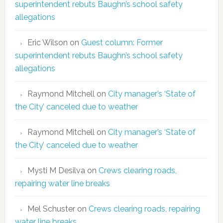
superintendent rebuts Baughn’s school safety
allegations
Eric Wilson
on
Guest column: Former
superintendent rebuts Baughn’s school safety
allegations
Raymond Mitchell
on
City manager’s ‘State of
the City’ canceled due to weather
Raymond Mitchell
on
City manager’s ‘State of
the City’ canceled due to weather
Mysti M Desilva
on
Crews clearing roads,
repairing water line breaks
Mel Schuster
on
Crews clearing roads, repairing
water line breaks