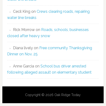
Cecil King
on
Crews clearing roads, repairing
water line breaks
Rick Morrow
on
Roads, schools, businesses
closed after heavy snow
Diana lively
on
Free community Thanksgiving
Dinner on Nov. 25
Anne Garcia
on
School bus driver arrested
following alleged assault on elementary student
Copyright © 2026 Oak Ridge Today