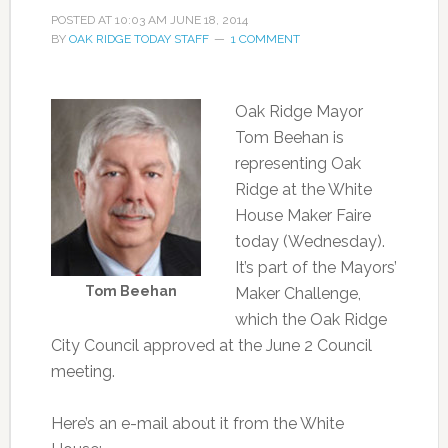
POSTED AT
10:03 AM
JUNE 18, 2014
BY
OAK RIDGE TODAY STAFF
1 COMMENT
Oak Ridge Mayor
Tom Beehan is
representing Oak
Ridge at the White
House Maker Faire
today (Wednesday).
It’s part of the Mayors’
Tom Beehan
Maker Challenge,
which the Oak Ridge
City Council approved at the June 2 Council
meeting.
Here’s an e-mail about it from the White