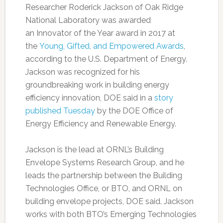
Researcher Roderick Jackson of Oak Ridge
National Laboratory was awarded
an Innovator of the Year award in 2017 at
the
Young, Gifted, and Empowered Awards
,
according to the U.S. Department of Energy.
Jackson was recognized for his
groundbreaking work in building energy
efficiency innovation, DOE said in a
story
published Tuesday
by the DOE Office of
Energy Efficiency and Renewable Energy.
Jackson is the lead at ORNL’s Building
Envelope Systems Research Group, and he
leads the partnership between the Building
Technologies Office, or BTO, and ORNL on
building envelope projects, DOE said. Jackson
works with both BTO’s Emerging Technologies