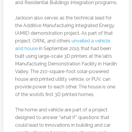
and Residential Buildings Integration programs.
Jackson also serves as the technical lead for
the Additive Manufacturing Integrated Energy
(AMIE) demonstration project. As part of that
project, ORNL and others
unveiled a vehicle
and house
in September 2015 that had been
built using large-scale 3D printers at the lab’s
Manufacturing Demonstration Facility in Hardin
Valley. The 210-square-foot solar-powered
house and printed utility vehicle, or PUV, can
provide power to each other. The house is one
of the world’s first 3D printed homes.
The home and vehicle are part of a project
designed to answer “what if” questions that
could lead to innovations in building and car