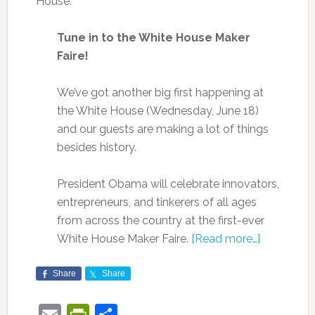
House:
Tune in to the White House Maker
Faire!
We’ve got another big first happening at
the White House (Wednesday, June 18)
and our guests are making a lot of things
besides history.
President Obama will celebrate innovators,
entrepreneurs, and tinkerers of all ages
from across the country at the first-ever
White House Maker Faire.
[Read more…]
Share
Share
Email
PrintFriendly
Share