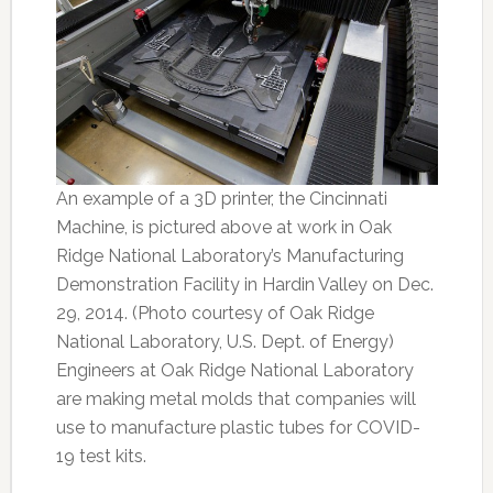
An example of a 3D printer, the Cincinnati
Machine, is pictured above at work in Oak
Ridge National Laboratory’s Manufacturing
Demonstration Facility in Hardin Valley on Dec.
29, 2014. (Photo courtesy of Oak Ridge
National Laboratory, U.S. Dept. of Energy)
Engineers at Oak Ridge National Laboratory
are making metal molds that companies will
use to manufacture plastic tubes for COVID-
19 test kits.