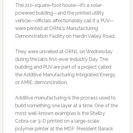
The 210-square-foot house—it’s a solar-
powered building—and the printed utility
vehicle—officials affectionately call it a PUV—
were printed at ORNL’s Manufacturing
Demonstration Facility on Hardin Valley Road.
They were unveiled at ORNL on Wednesday
during the lab’s first-ever Industry Day. The
building and PUV are part of a project called
the Additive Manufacturing Integrated Energy,
or AMIE, demonstration.
Additive manufacturing is the process used to
build something one layer at a time. One of the
most well-known examples is the Shelby
Cobra car 3-D printed on a large-scale
polymer printer at the MDF. President Barack