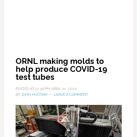
ORNL making molds to
help produce COVID-19
test tubes
POSTED AT
12:36 PM
APRIL 21, 2020
BY
JOHN HUOTARI
LEAVE A COMMENT