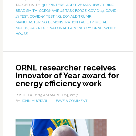
TAGGED WITH:
3D PRINTERS
,
ADDITIVE MANUFACTURING
,
BRAD SMITH
,
CORONAVIRUS TASK FORCE
,
COVID-19
,
COVID-
19 TEST
,
COVID-19 TESTING
,
DONALD TRUMP
,
MANUFACTURING DEMONSTRATION FACILITY
,
METAL
MOLDS
,
OAK RIDGE NATIONAL LABORATORY
,
ORNL
,
WHITE
HOUSE
ORNL researcher receives
Innovator of Year award for
energy efficiency work
POSTED AT
11:15 AM
MARCH 24, 2017
BY
JOHN HUOTARI
LEAVE A COMMENT