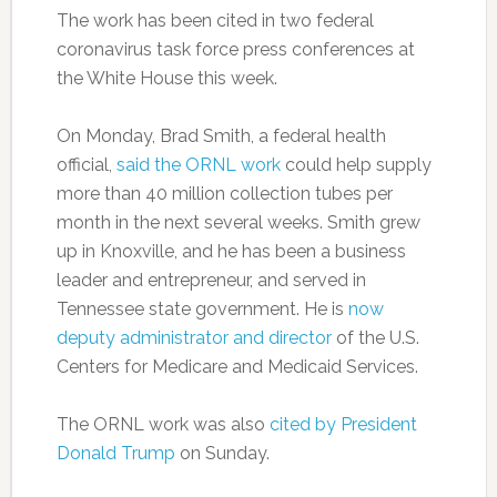
The work has been cited in two federal
coronavirus task force press conferences at
the White House this week.
On Monday, Brad Smith, a federal health
official,
said the ORNL work
could help supply
more than 40 million collection tubes per
month in the next several weeks. Smith grew
up in Knoxville, and he has been a business
leader and entrepreneur, and served in
Tennessee state government. He is
now
deputy administrator and director
of the U.S.
Centers for Medicare and Medicaid Services.
The ORNL work was also
cited by President
Donald Trump
on Sunday.