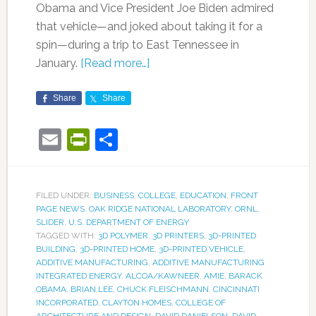
Obama and Vice President Joe Biden admired
that vehicle—and joked about taking it for a
spin—during a trip to East Tennessee in
January.
[Read more…]
Share
Share
Email
PrintFriendly
Share
FILED UNDER:
BUSINESS
,
COLLEGE
,
EDUCATION
,
FRONT
PAGE NEWS
,
OAK RIDGE NATIONAL LABORATORY
,
ORNL
,
SLIDER
,
U.S. DEPARTMENT OF ENERGY
TAGGED WITH:
3D POLYMER
,
3D PRINTERS
,
3D-PRINTED
BUILDING
,
3D-PRINTED HOME
,
3D-PRINTED VEHICLE
,
ADDITIVE MANUFACTURING
,
ADDITIVE MANUFACTURING
INTEGRATED ENERGY
,
ALCOA/KAWNEER
,
AMIE
,
BARACK
OBAMA
,
BRIAN LEE
,
CHUCK FLEISCHMANN
,
CINCINNATI
INCORPORATED
,
CLAYTON HOMES
,
COLLEGE OF