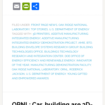
Email
PrintFriendly
Share
FILED UNDER:
FRONT PAGE NEWS
,
OAK RIDGE NATIONAL
LABORATORY
,
TOP STORIES
,
U.S. DEPARTMENT OF ENERGY
TAGGED WITH:
3D PRINTERS
,
ADDITIVE MANUFACTURING
INTEGRATED ENERGY
,
ADDITIVE MANUFACTURING
INTEGRATED ENERGY DEMONSTRATION PROJECT
,
AMIE
,
BTO
,
BUILDING ENVELOPE SYSTEMS RESEARCH GROUP
,
BUILDING
TECHNOLOGIES OFFICE
,
BUILDINGS TECHNOLOGY
RESEARCH AND INTEGRATION CENTER
,
DOE OFFICE OF
ENERGY EFFICIENCY AND RENEWABLE ENERGY
,
INNOVATOR
OF THE YEAR
,
MANUFACTURING DEMONSTRATION FACILITY
,
OAK RIDGE NATIONAL LABORATORY
,
ORNL
,
RODERICK
JACKSON
,
U.S. DEPARTMENT OF ENERGY
,
YOUNG GIFTED
AND EMPOWERED AWARDS
ORNL: Car, building are 3D-