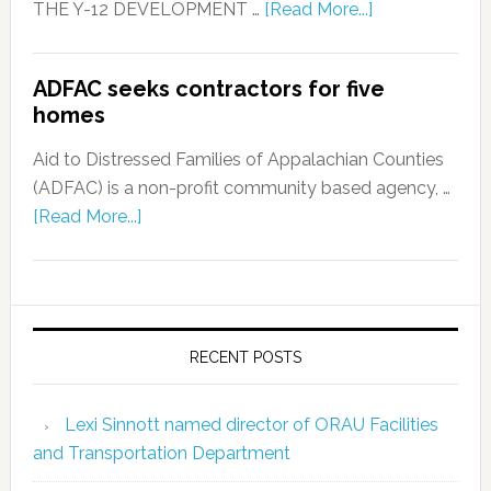
THE Y-12 DEVELOPMENT …
[Read More...]
ADFAC seeks contractors for five
homes
Aid to Distressed Families of Appalachian Counties
(ADFAC) is a non-profit community based agency, …
[Read More...]
RECENT POSTS
Lexi Sinnott named director of ORAU Facilities
and Transportation Department