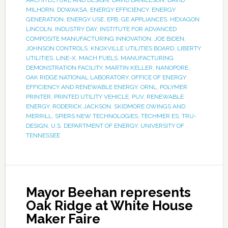
ARCHITECTURE AND DESIGN
,
DAVID DANIELSON
,
DAVID
MILHORN
,
DOWAKSA
,
ENERGY EFFICIENCY
,
ENERGY
GENERATION
,
ENERGY USE
,
EPB
,
GE APPLIANCES
,
HEXAGON
LINCOLN
,
INDUSTRY DAY
,
INSTITUTE FOR ADVANCED
COMPOSITE MANUFACTURING INNOVATION
,
JOE BIDEN
,
JOHNSON CONTROLS
,
KNOXVILLE UTILITIES BOARD
,
LIBERTY
UTILITIES
,
LINE-X
,
MACH FUELS
,
MANUFACTURING
DEMONSTRATION FACILITY
,
MARTIN KELLER
,
NANOPORE
,
OAK RIDGE NATIONAL LABORATORY
,
OFFICE OF ENERGY
EFFICIENCY AND RENEWABLE ENERGY
,
ORNL
,
POLYMER
PRINTER
,
PRINTED UTILITY VEHICLE
,
PUV
,
RENEWABLE
ENERGY
,
RODERICK JACKSON
,
SKIDMORE OWINGS AND
MERRILL
,
SPIERS NEW TECHNOLOGIES
,
TECHMER ES
,
TRU-
DESIGN
,
U.S. DEPARTMENT OF ENERGY
,
UNIVERSITY OF
TENNESSEE
Mayor Beehan represents
Oak Ridge at White House
Maker Faire