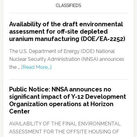
CLASSIFIEDS
Availability of the draft environmental
assessment for off-site depleted
uranium manufacturing (DOE/EA-2252)
The U.S. Department of Energy (DOE) National
Nuclear Security Administration (NNSA) announces
the …
[Read More...]
Public Notice: NNSA announces no
significant impact of Y-12 Development
Organization operations at Horizon
Center
AVAILABILITY OF THE FINAL ENVIRONMENTAL
ASSESSMENT FOR THE OFFSITE HOUSING OF