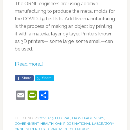
The ORNL engineers are using additive
manufacturing to produce the metal molds for
the COVID-19 test kits. Additive manufacturing
is the process of making an object by printing
it with a material layer by layer. Printers known
as 3D printers— some large, some small—can
be used.
[Read more…]
Share
Share
Email
PrintFriendly
Share
FILED UNDER:
COVID-19
,
FEDERAL
,
FRONT PAGE NEWS
,
GOVERNMENT
,
HEALTH
,
OAK RIDGE NATIONAL LABORATORY
,
ORNL
,
SLIDER
,
U.S. DEPARTMENT OF ENERGY