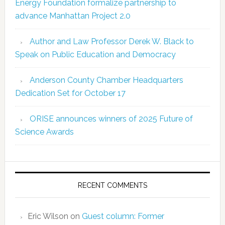
Energy Foundation formalize partnership to
advance Manhattan Project 2.0
Author and Law Professor Derek W. Black to
Speak on Public Education and Democracy
Anderson County Chamber Headquarters
Dedication Set for October 17
ORISE announces winners of 2025 Future of
Science Awards
RECENT COMMENTS
Eric Wilson
on
Guest column: Former