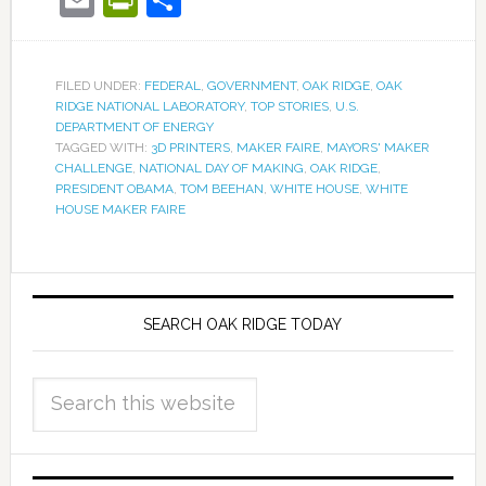
FILED UNDER:
FEDERAL
,
GOVERNMENT
,
OAK RIDGE
,
OAK
RIDGE NATIONAL LABORATORY
,
TOP STORIES
,
U.S.
DEPARTMENT OF ENERGY
TAGGED WITH:
3D PRINTERS
,
MAKER FAIRE
,
MAYORS' MAKER
CHALLENGE
,
NATIONAL DAY OF MAKING
,
OAK RIDGE
,
PRESIDENT OBAMA
,
TOM BEEHAN
,
WHITE HOUSE
,
WHITE
HOUSE MAKER FAIRE
SEARCH OAK RIDGE TODAY