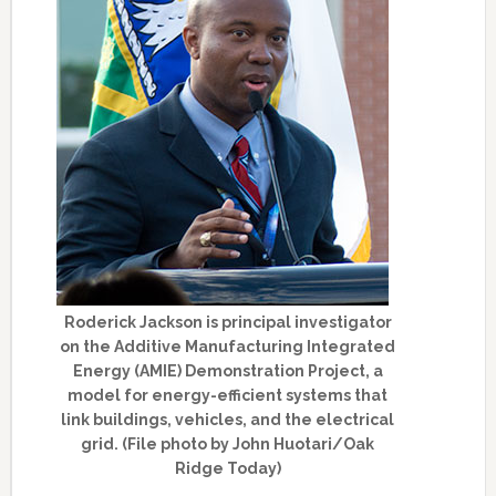
Roderick Jackson is principal investigator
on the Additive Manufacturing Integrated
Energy (AMIE) Demonstration Project, a
model for energy-efficient systems that
link buildings, vehicles, and the electrical
grid. (File photo by John Huotari/Oak
Ridge Today)