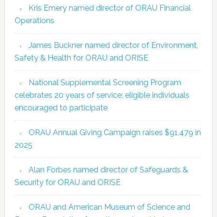
Kris Emery named director of ORAU Financial
Operations
James Buckner named director of Environment,
Safety & Health for ORAU and ORISE
National Supplemental Screening Program
celebrates 20 years of service; eligible individuals
encouraged to participate
ORAU Annual Giving Campaign raises $91,479 in
2025
Alan Forbes named director of Safeguards &
Security for ORAU and ORISE
ORAU and American Museum of Science and