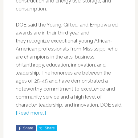
construction and energy use, storage, and
consumption.
DOE said the Young, Gifted, and Empowered
awards are in their third year, and
they recognize exceptional young African-
American professionals from Mississippi who
are champions in the arts, business,
philanthropy, education, innovation, and
leadership. The honorees are between the
ages of 25-45 and have demonstrated a
noteworthy commitment to excellence and
community service and a high level of
character, leadership, and innovation, DOE said.
[Read more…]
Share
Share