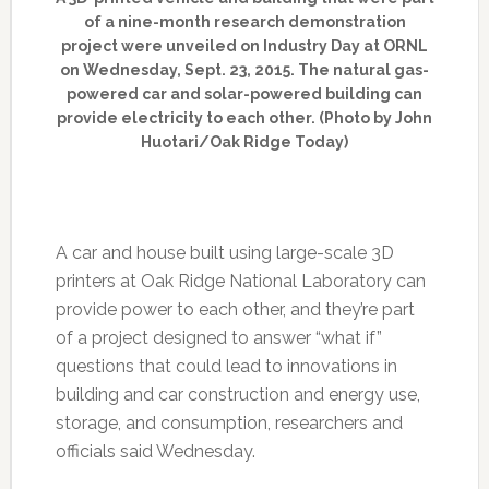
of a nine-month research demonstration
project were unveiled on Industry Day at ORNL
on Wednesday, Sept. 23, 2015. The natural gas-
powered car and solar-powered building can
provide electricity to each other. (Photo by John
Huotari/Oak Ridge Today)
A car and house built using large-scale 3D
printers at Oak Ridge National Laboratory can
provide power to each other, and they’re part
of a project designed to answer “what if”
questions that could lead to innovations in
building and car construction and energy use,
storage, and consumption, researchers and
officials said Wednesday.