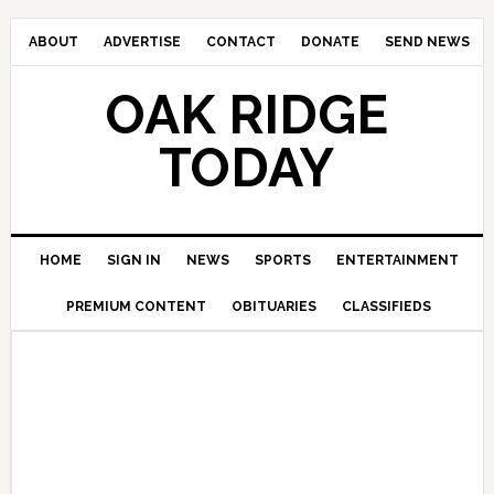
ABOUT
ADVERTISE
CONTACT
DONATE
SEND NEWS
OAK RIDGE
TODAY
HOME
SIGN IN
NEWS
SPORTS
ENTERTAINMENT
PREMIUM CONTENT
OBITUARIES
CLASSIFIEDS