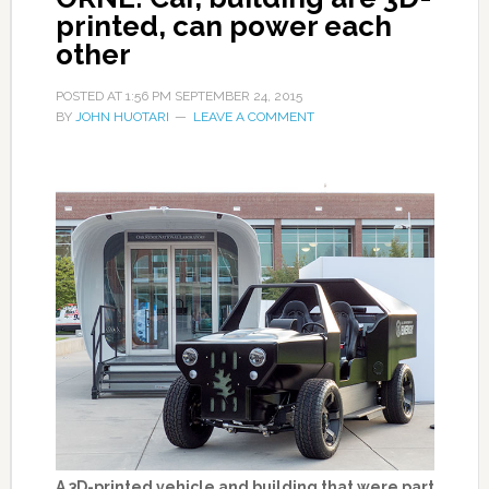
printed, can power each
other
POSTED AT
1:56 PM
SEPTEMBER 24, 2015
BY
JOHN HUOTARI
LEAVE A COMMENT
A 3D-printed vehicle and building that were part