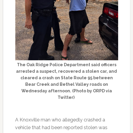
The Oak Ridge Police Department said officers
arrested a suspect, recovered a stolen car, and
cleared a crash on State Route 95 between
Bear Creek and Bethel Valley roads on
Wednesday afternoon. (Photo by ORPD via
Twitter)
A Knoxville man who allegedly crashed a
vehicle that had been reported stolen was