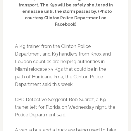
transport. The K9s will be safely sheltered in
Tennessee until the storm passes by. (Photo
courtesy Clinton Police Department on
Facebook)
A K9 trainer from the Clinton Police
Department and K9 handlers from Knox and
Loudon counties are helping authorities in
Miami relocate 35 K9s that could be in the
path of Hurricane Irma, the Clinton Police
Department said this week.
CPD Detective Sergeant Bob Suarez, a K9
trainer, left for Florida on Wednesday night, the
Police Department said.
A van, a bus, and a truck are being used to take