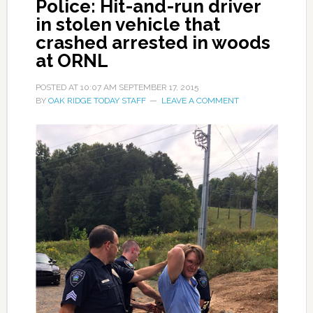
Police: Hit-and-run driver
in stolen vehicle that
crashed arrested in woods
at ORNL
POSTED AT
10:07 AM
SEPTEMBER 17, 2015
BY
OAK RIDGE TODAY STAFF
LEAVE A COMMENT