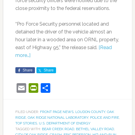
force security officers were notified due to the
close proximity to the federal reservations.
“Pro Force Security personnel located and
detained the driver of the vehicle almost an
hour later in a wooded area on ORNL property,
east of Highway 95,” the release said.
[Read
more…]
Share
Share
Email
PrintFriendly
Share
FILED UNDER:
FRONT PAGE NEWS
,
LOUDON COUNTY
,
OAK
RIDGE
,
OAK RIDGE NATIONAL LABORATORY
,
POLICE AND FIRE
,
TOP STORIES
,
U.S. DEPARTMENT OF ENERGY
TAGGED WITH:
BEAR CREEK ROAD
,
BETHEL VALLEY ROAD
,
CITY OF OAK RIDGE
,
CRASH
,
ERIC PEDERSON
,
HIT-AND-RUN
,