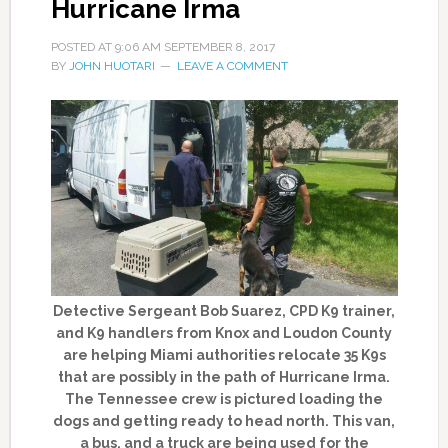
Hurricane Irma
POSTED AT
9:06 AM
SEPTEMBER 8, 2017
BY
JOHN HUOTARI
LEAVE A COMMENT
Detective Sergeant Bob Suarez, CPD K9 trainer,
and K9 handlers from Knox and Loudon County
are helping Miami authorities relocate 35 K9s
that are possibly in the path of Hurricane Irma.
The Tennessee crew is pictured loading the
dogs and getting ready to head north. This van,
a bus, and a truck are being used for the