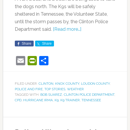
the dogs north. The K9s will be safely
sheltered in Tennessee, the Volunteer State,
until the storm passes by, the Clinton Police
Department said.
[Read more…]
Share
Share
Email
PrintFriendly
Share
FILED UNDER:
CLINTON
,
KNOX COUNTY
,
LOUDON COUNTY
,
POLICE AND FIRE
,
TOP STORIES
,
WEATHER
TAGGED WITH:
BOB SUAREZ
,
CLINTON POLICE DEPARTMENT
,
CPD
,
HURRICANE IRMA
,
K9
,
K9 TRAINER
,
TENNESSEE