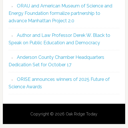
ORAU and American Museum of Science and
Energy Foundation formalize partnership to
advance Manhattan Project 2.0
Author and Law Professor Derek W. Black to
Speak on Public Education and Democracy
Anderson County Chamber Headquarters
Dedication Set for October 17
ORISE announces winners of 2025 Future of
Science Awards
Copyright © 2026 Oak Ridge Today