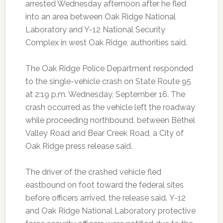
arrested Wednesday afternoon after he fled
into an area between Oak Ridge National
Laboratory and Y-12 National Security
Complex in west Oak Ridge, authorities said.
The Oak Ridge Police Department responded
to the single-vehicle crash on State Route 95
at 2:19 p.m. Wednesday, September 16. The
crash occurred as the vehicle left the roadway
while proceeding northbound, between Bethel
Valley Road and Bear Creek Road, a City of
Oak Ridge press release said.
The driver of the crashed vehicle fled
eastbound on foot toward the federal sites
before officers arrived, the release said.
Y-12
and Oak Ridge National Laboratory protective