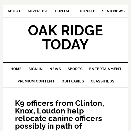
ABOUT
ADVERTISE
CONTACT
DONATE
SEND NEWS
OAK RIDGE
TODAY
HOME
SIGN IN
NEWS
SPORTS
ENTERTAINMENT
PREMIUM CONTENT
OBITUARIES
CLASSIFIEDS
K9 officers from Clinton,
Knox, Loudon help
relocate canine officers
possibly in path of