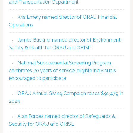
and Transportation Department
Kris Emery named director of ORAU Financial
Operations
James Buckner named director of Environment,
Safety & Health for ORAU and ORISE
National Supplemental Screening Program
celebrates 20 years of service; eligible individuals
encouraged to participate
ORAU Annual Giving Campaign raises $91,479 in
2025
Alan Forbes named director of Safeguards &
Security for ORAU and ORISE