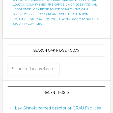
LOUDON COUNTY SHERIFF’S OFFICE
,
OAK RIDGE NATIONAL
LABORATORY
,
OAK RIDGE POLICE DEPARTMENT
,
ORNL
SECURITY FORCE
,
ORPD
,
ROANE COUNTY DETENTION
FACILITY
,
STATE ROUTE 95
,
WHITE WING DAM
,
Y-12 NATIONAL
SECURITY COMPLEX
SEARCH OAK RIDGE TODAY
RECENT POSTS
Lexi Sinnott named director of ORAU Facilities