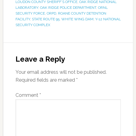
LOUDON COUNTY SHERIFF’S OFFICE
,
OAK RIDGE NATIONAL
LABORATORY
,
OAK RIDGE POLICE DEPARTMENT
,
ORNL
SECURITY FORCE
,
ORPD
,
ROANE COUNTY DETENTION
FACILITY
,
STATE ROUTE 95
,
WHITE WING DAM
,
Y-12 NATIONAL
SECURITY COMPLEX
Leave a Reply
Your email address will not be published.
Required fields are marked
*
Comment
*