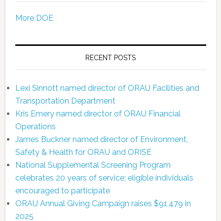
More DOE
RECENT POSTS
Lexi Sinnott named director of ORAU Facilities and
Transportation Department
Kris Emery named director of ORAU Financial
Operations
James Buckner named director of Environment,
Safety & Health for ORAU and ORISE
National Supplemental Screening Program
celebrates 20 years of service; eligible individuals
encouraged to participate
ORAU Annual Giving Campaign raises $91,479 in
2025