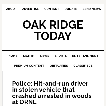
ABOUT
ADVERTISE
CONTACT
DONATE
SEND NEWS
OAK RIDGE
TODAY
HOME
SIGN IN
NEWS
SPORTS
ENTERTAINMENT
PREMIUM CONTENT
OBITUARIES
CLASSIFIEDS
Police: Hit-and-run driver
in stolen vehicle that
crashed arrested in woods
at ORNL