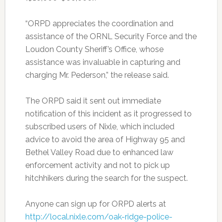
“ORPD appreciates the coordination and
assistance of the ORNL Security Force and the
Loudon County Sheriff’s Office, whose
assistance was invaluable in capturing and
charging Mr. Pederson,” the release said.
The ORPD said it sent out immediate
notification of this incident as it progressed to
subscribed users of Nixle, which included
advice to avoid the area of Highway 95 and
Bethel Valley Road due to enhanced law
enforcement activity and not to pick up
hitchhikers during the search for the suspect.
Anyone can sign up for ORPD alerts at
http://local.nixle.com/oak-ridge-police-