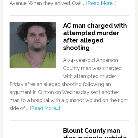
Avenue. When they arrived, Oak …
[Read More...]
AC man charged with
attempted murder
after alleged
shooting
A 24-year-old Anderson
County man was charged
with attempted murder
Friday after an alleged shooting following an
argument in Clinton on Wednesday sent another
man to a hospital with a gunshot wound on the right
side of …
[Read More...]
Blount County man