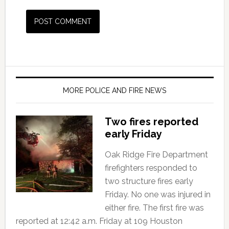
MORE POLICE AND FIRE NEWS
Two fires reported
early Friday
Oak Ridge Fire Department
firefighters responded to
two structure fires early
Friday. No one was injured in
either fire. The first fire was
reported at 12:42 a.m. Friday at 109 Houston