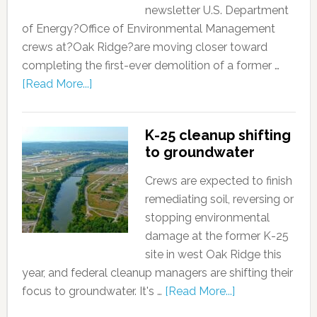
newsletter U.S. Department
of Energy?Office of Environmental Management
crews at?Oak Ridge?are moving closer toward
completing the first-ever demolition of a former …
[Read More...]
K-25 cleanup shifting
to groundwater
Crews are expected to finish
remediating soil, reversing or
stopping environmental
damage at the former K-25
site in west Oak Ridge this
year, and federal cleanup managers are shifting their
focus to groundwater. It's …
[Read More...]