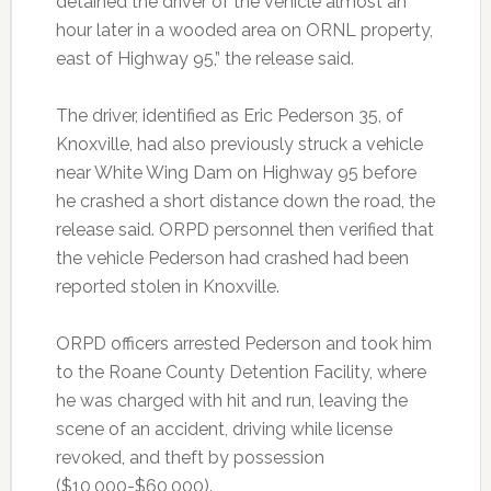
detained the driver of the vehicle almost an
hour later in a wooded area on ORNL property,
east of Highway 95,” the release said.
The driver, identified as Eric Pederson 35, of
Knoxville, had also previously struck a vehicle
near White Wing Dam on Highway 95 before
he crashed a short distance down the road, the
release said. ORPD personnel then verified that
the vehicle Pederson had crashed had been
reported stolen in Knoxville.
ORPD officers arrested Pederson and took him
to the Roane County Detention Facility, where
he was charged with hit and run, leaving the
scene of an accident, driving while license
revoked, and theft by possession
($10,000-$60,000).