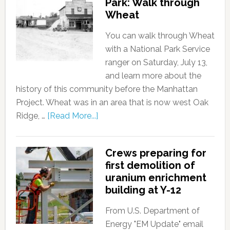
Park: Walk through
Wheat
You can walk through Wheat
with a National Park Service
ranger on Saturday, July 13,
and learn more about the
history of this community before the Manhattan
Project. Wheat was in an area that is now west Oak
Ridge, …
[Read More...]
Crews preparing for
first demolition of
uranium enrichment
building at Y-12
From U.S. Department of
Energy "EM Update" email