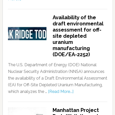
Availability of the
draft environmental
assessment for off-
site depleted
uranium
manufacturing
(DOE/EA-2252)
The U.S. Department of Energy (DOE) National
Nuclear Security Administration (NNSA) announces
the availability of a Draft Environmental Assessment
(EA) for Off-Site Depleted Uranium Manufacturing,
which analyzes the …
[Read More...]
Manhattan Project