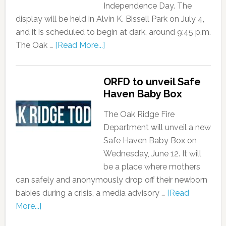
Independence Day. The
display will be held in Alvin K. Bissell Park on July 4,
and it is scheduled to begin at dark, around 9:45 p.m.
The Oak …
[Read More...]
ORFD to unveil Safe
Haven Baby Box
The Oak Ridge Fire
Department will unveil a new
Safe Haven Baby Box on
Wednesday, June 12. It will
be a place where mothers
can safely and anonymously drop off their newborn
babies during a crisis, a media advisory …
[Read
More...]