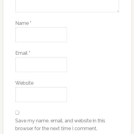
Name
*
Email
*
Website
Save my name, email, and website in this
browser for the next time I comment.