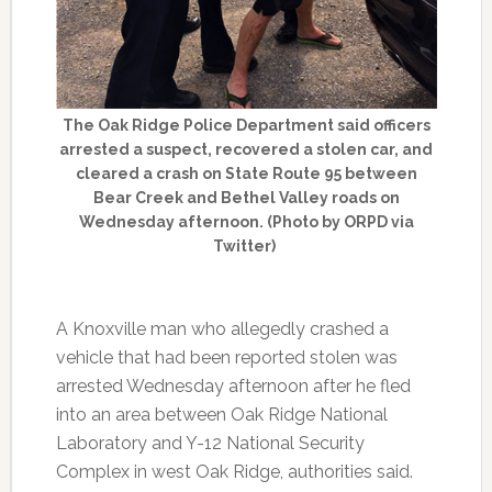
The Oak Ridge Police Department said officers
arrested a suspect, recovered a stolen car, and
cleared a crash on State Route 95 between
Bear Creek and Bethel Valley roads on
Wednesday afternoon. (Photo by ORPD via
Twitter)
A Knoxville man who allegedly crashed a
vehicle that had been reported stolen was
arrested Wednesday afternoon after he fled
into an area between Oak Ridge National
Laboratory and Y-12 National Security
Complex in west Oak Ridge, authorities said.