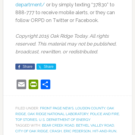
department/
or by simply texting “37830” to
888-777 to receive mobile alerts, or they can
follow ORPD on Twitter or Facebook.
Copyright 2015 Oak Ridge Today. All rights
reserved. This material may not be published,
broadcast, rewritten, or redistributed.
Share
Share
Email
PrintFriendly
Share
FILED UNDER:
FRONT PAGE NEWS
,
LOUDON COUNTY
,
OAK
RIDGE
,
OAK RIDGE NATIONAL LABORATORY
,
POLICE AND FIRE
,
TOP STORIES
,
U.S. DEPARTMENT OF ENERGY
TAGGED WITH:
BEAR CREEK ROAD
,
BETHEL VALLEY ROAD
,
CITY OF OAK RIDGE
,
CRASH
,
ERIC PEDERSON
,
HIT-AND-RUN
,