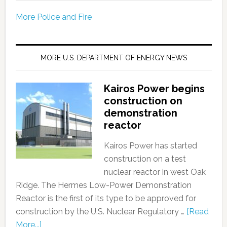
More Police and Fire
MORE U.S. DEPARTMENT OF ENERGY NEWS
Kairos Power begins
construction on
demonstration
reactor
Kairos Power has started
construction on a test
nuclear reactor in west Oak
Ridge. The Hermes Low-Power Demonstration
Reactor is the first of its type to be approved for
construction by the U.S. Nuclear Regulatory …
[Read
More...]