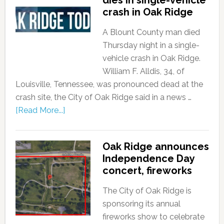
dies in single-vehicle
crash in Oak Ridge
A Blount County man died
Thursday night in a single-
vehicle crash in Oak Ridge.
William F. Alldis, 34, of
Louisville, Tennessee, was pronounced dead at the
crash site, the City of Oak Ridge said in a news …
[Read More...]
Oak Ridge announces
Independence Day
concert, fireworks
The City of Oak Ridge is
sponsoring its annual
fireworks show to celebrate