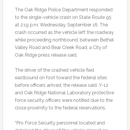
The Oak Ridge Police Department responded
to the single-vehicle crash on State Route 95
at 2:19 p.m. Wednesday, September 16. The
crash occurred as the vehicle left the roadway
while proceeding northbound, between Bethel
Valley Road and Bear Creek Road, a City of
Oak Ridge press release said.
The driver of the crashed vehicle fled
eastbound on foot toward the federal sites
before officers arrived, the release said.
Y-12
and Oak Ridge National Laboratory protective
force security officers were notified due to the
close proximity to the federal reservations.
“Pro Force Security personnel located and