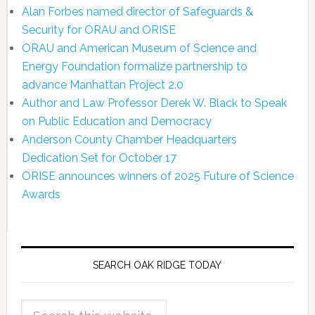
Alan Forbes named director of Safeguards &
Security for ORAU and ORISE
ORAU and American Museum of Science and
Energy Foundation formalize partnership to
advance Manhattan Project 2.0
Author and Law Professor Derek W. Black to Speak
on Public Education and Democracy
Anderson County Chamber Headquarters
Dedication Set for October 17
ORISE announces winners of 2025 Future of Science
Awards
SEARCH OAK RIDGE TODAY