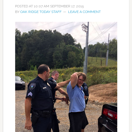
POSTED AT
10:07 AM
SEPTEMBER 17, 2015
BY
OAK RIDGE TODAY STAFF
LEAVE A COMMENT