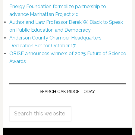
Energy Foundation formalize partnership to
advance Manhattan Project 2.0
Author and Law Professor Derek W. Black to Speak
on Public Education and Democracy
Anderson County Chamber Headquarters
Dedication Set for October 17
ORISE announces winners of 2025 Future of Science
Awards
SEARCH OAK RIDGE TODAY