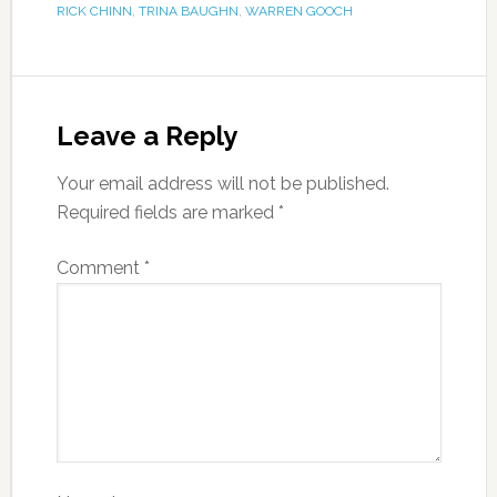
RICK CHINN
,
TRINA BAUGHN
,
WARREN GOOCH
Leave a Reply
Your email address will not be published.
Required fields are marked
*
Comment
*