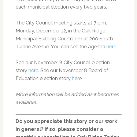
each municipal election every two years.
The City Council meeting starts at 7 p.m.
Monday, December 12, in the Oak Ridge
Municipal Building Courtroom at 200 South
Tulane Avenue. You can see the agenda
here
.
See our November 8 City Council election
story
here
. See our November 8 Board of
Education election story
here
.
More information will be added as it becomes
available.
Do you appreciate this story or our work
in general? If so, please consider a