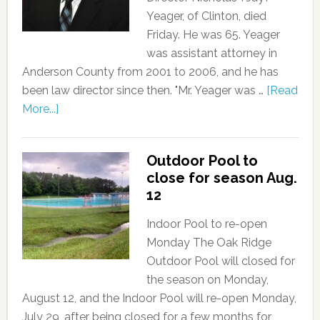
Yeager, of Clinton, died
Friday. He was 65. Yeager
was assistant attorney in
Anderson County from 2001 to 2006, and he has
been law director since then. "Mr. Yeager was …
[Read
More...]
Outdoor Pool to
close for season Aug.
12
Indoor Pool to re-open
Monday The Oak Ridge
Outdoor Pool will closed for
the season on Monday,
August 12, and the Indoor Pool will re-open Monday,
July 29, after being closed for a few months for