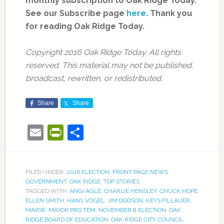
monthly subscription to Oak Ridge Today.
See our Subscribe page
here
. Thank you
for reading Oak Ridge Today.
Copyright 2016 Oak Ridge Today. All rights
reserved. This material may not be published,
broadcast, rewritten, or redistributed.
Share
Share
Email
PrintFriendly
Share
FILED UNDER:
2016 ELECTION
,
FRONT PAGE NEWS
,
GOVERNMENT
,
OAK RIDGE
,
TOP STORIES
TAGGED WITH:
ANGI AGLE
,
CHARLIE HENSLEY
,
CHUCK HOPE
,
ELLEN SMITH
,
HANS VOGEL
,
JIM DODSON
,
KEYS FILLAUER
,
MAYOR
,
MAYOR PRO TEM
,
NOVEMBER 8 ELECTION
,
OAK
RIDGE BOARD OF EDUCATION
,
OAK RIDGE CITY COUNCIL
,