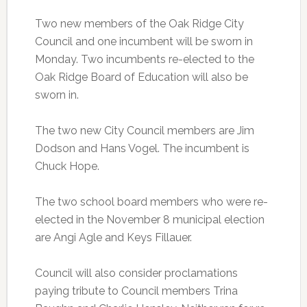
Two new members of the Oak Ridge City
Council and one incumbent will be sworn in
Monday. Two incumbents re-elected to the
Oak Ridge Board of Education will also be
sworn in.
The two new City Council members are Jim
Dodson and Hans Vogel. The incumbent is
Chuck Hope.
The two school board members who were re-
elected in the November 8 municipal election
are Angi Agle and Keys Fillauer.
Council will also consider proclamations
paying tribute to Council members Trina