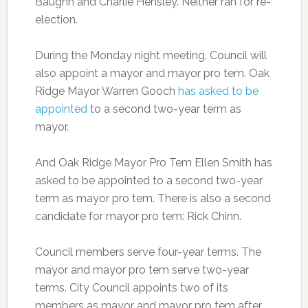
Baughn and Charlie Hensley. Neither ran for re-
election.
During the Monday night meeting, Council will
also appoint a mayor and mayor pro tem. Oak
Ridge Mayor Warren Gooch
has asked to be
appointed
to a second two-year term as
mayor.
And Oak Ridge Mayor Pro Tem Ellen Smith has
asked to be appointed to a second two-year
term as mayor pro tem. There is also a second
candidate for mayor pro tem: Rick Chinn.
Council members serve four-year terms. The
mayor and mayor pro tem serve two-year
terms. City Council appoints two of its
members as mayor and mayor pro tem after