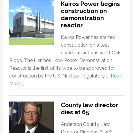
Kairos Power begins
construction on
demonstration
reactor
Kairos Power has started
construction on a test
nuclear reactor in west Oak
Ridge. The Hermes Low-Power Demonstration
Reactor is the first of its type to be approved for
construction by the U.S. Nuclear Regulatory …
[Read
More...]
County law director
dies at 65
Anderson County Law
Director Nicholas ?Jay?