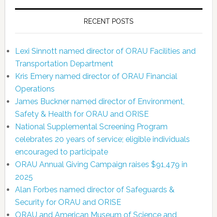
RECENT POSTS
Lexi Sinnott named director of ORAU Facilities and
Transportation Department
Kris Emery named director of ORAU Financial
Operations
James Buckner named director of Environment,
Safety & Health for ORAU and ORISE
National Supplemental Screening Program
celebrates 20 years of service; eligible individuals
encouraged to participate
ORAU Annual Giving Campaign raises $91,479 in
2025
Alan Forbes named director of Safeguards &
Security for ORAU and ORISE
ORAU and American Museum of Science and