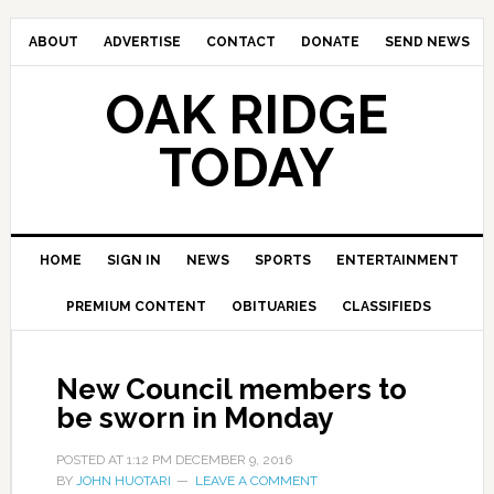
ABOUT
ADVERTISE
CONTACT
DONATE
SEND NEWS
OAK RIDGE
TODAY
HOME
SIGN IN
NEWS
SPORTS
ENTERTAINMENT
PREMIUM CONTENT
OBITUARIES
CLASSIFIEDS
New Council members to
be sworn in Monday
POSTED AT
1:12 PM
DECEMBER 9, 2016
BY
JOHN HUOTARI
LEAVE A COMMENT