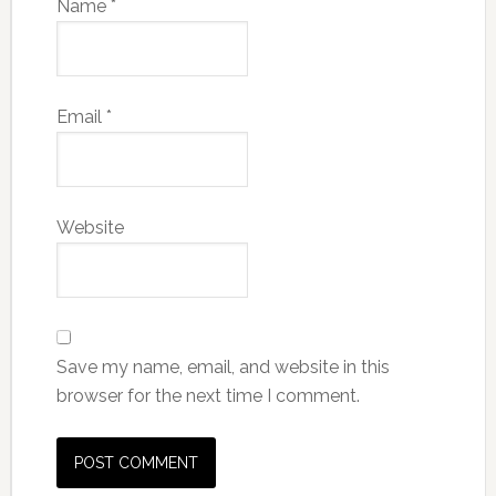
Name
*
Email
*
Website
Save my name, email, and website in this
browser for the next time I comment.