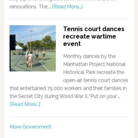
renovations. The …
[Read More...]
Tennis court dances
recreate wartime
event
Monthly dances by the
Manhattan Project National
Historical Park recreate the
open-air tennis court dances
that entertained 75,000 workers and their families in
the Secret City during World War II. "Put on your …
[Read More...]
More Government