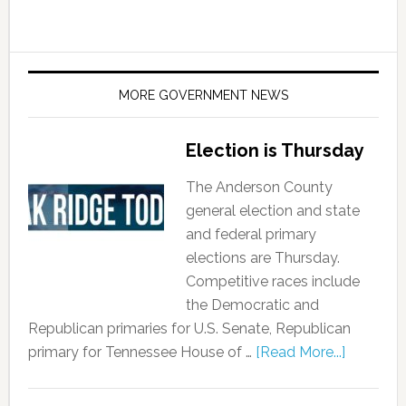
MORE GOVERNMENT NEWS
Election is Thursday
The Anderson County
general election and state
and federal primary
elections are Thursday.
Competitive races include
the Democratic and
Republican primaries for U.S. Senate, Republican
primary for Tennessee House of …
[Read More...]