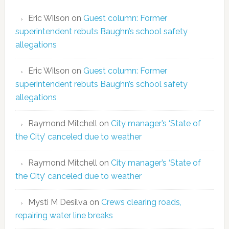
Eric Wilson
on
Guest column: Former
superintendent rebuts Baughn’s school safety
allegations
Eric Wilson
on
Guest column: Former
superintendent rebuts Baughn’s school safety
allegations
Raymond Mitchell
on
City manager’s ‘State of
the City’ canceled due to weather
Raymond Mitchell
on
City manager’s ‘State of
the City’ canceled due to weather
Mysti M Desilva
on
Crews clearing roads,
repairing water line breaks