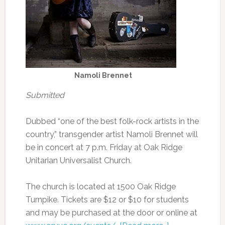
Namoli Brennet
Submitted
Dubbed “one of the best folk-rock artists in the
country,” transgender artist Namoli Brennet will
be in concert at 7 p.m. Friday at Oak Ridge
Unitarian Universalist Church.
The church is located at 1500 Oak Ridge
Turnpike. Tickets are $12 or $10 for students
and may be purchased at the door or online at