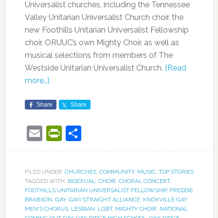
Universalist churches, including the Tennessee
Valley Unitarian Universalist Church choir, the
new Foothills Unitarian Universalist Fellowship
choir, ORUUC’s own Mighty Choir, as well as
musical selections from members of The
Westside Unitarian Universalist Church.
[Read
more…]
Share
Share
Email
PrintFriendly
Share
FILED UNDER:
CHURCHES
,
COMMUNITY
,
MUSIC
,
TOP STORIES
TAGGED WITH:
BISEXUAL
,
CHOIR
,
CHORAL CONCERT
,
FOOTHILLS UNITARIAN UNIVERSALIST FELLOWSHIP
,
FREDDIE
BRABSON
,
GAY
,
GAY/STRAIGHT ALLIANCE
,
KNOXVILLE GAY
MEN'S CHORUS
,
LESBIAN
,
LGBT
,
MIGHTY CHOIR
,
NATIONAL