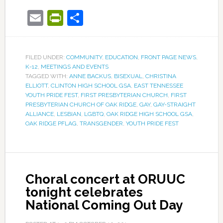
Email
PrintFriendly
Share
FILED UNDER:
COMMUNITY
,
EDUCATION
,
FRONT PAGE NEWS
,
K-12
,
MEETINGS AND EVENTS
TAGGED WITH:
ANNE BACKUS
,
BISEXUAL
,
CHRISTINA
ELLIOTT
,
CLINTON HIGH SCHOOL GSA
,
EAST TENNESSEE
YOUTH PRIDE FEST
,
FIRST PRESBYTERIAN CHURCH
,
FIRST
PRESBYTERIAN CHURCH OF OAK RIDGE
,
GAY
,
GAY-STRAIGHT
ALLIANCE
,
LESBIAN
,
LGBTQ
,
OAK RIDGE HIGH SCHOOL GSA
,
OAK RIDGE PFLAG
,
TRANSGENDER
,
YOUTH PRIDE FEST
Choral concert at ORUUC
tonight celebrates
National Coming Out Day