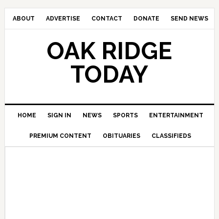
ABOUT
ADVERTISE
CONTACT
DONATE
SEND NEWS
OAK RIDGE
TODAY
HOME
SIGN IN
NEWS
SPORTS
ENTERTAINMENT
PREMIUM CONTENT
OBITUARIES
CLASSIFIEDS