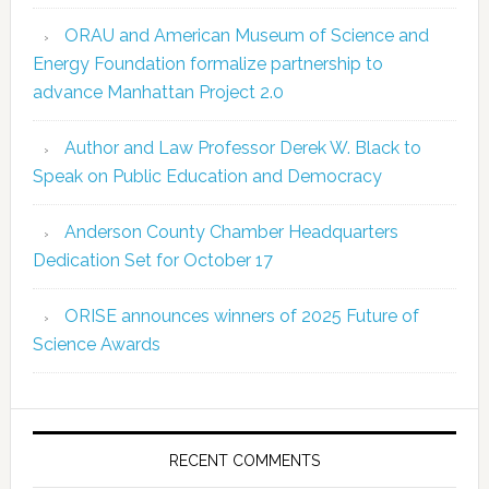
ORAU and American Museum of Science and
Energy Foundation formalize partnership to
advance Manhattan Project 2.0
Author and Law Professor Derek W. Black to
Speak on Public Education and Democracy
Anderson County Chamber Headquarters
Dedication Set for October 17
ORISE announces winners of 2025 Future of
Science Awards
RECENT COMMENTS