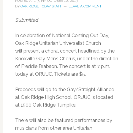
POSTED AT
1:39 PM
OCTOBER 10, 2013
BY
OAK RIDGE TODAY STAFF
LEAVE A COMMENT
Submitted
In celebration of National Coming Out Day,
Oak Ridge Unitarian Universalist Church
will present a choral concert headlined by the
Knoxville Gay Men’s Chorus, under the direction
of Freddie Brabson. The concert is at 7 p.m.
today at ORUUC. Tickets are $5.
Proceeds will go to the Gay/Straight Alliance
at Oak Ridge High School. ORUUC is located
at 1500 Oak Ridge Turnpike.
There will also be featured performances by
musicians from other area Unitarian