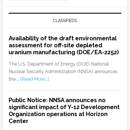
CLASSIFIEDS
Availability of the draft environmental
assessment for off-site depleted
uranium manufacturing (DOE/EA-2252)
The U.S. Department of Energy (DOE) National
Nuclear Security Administration (NNSA) announces
the …
[Read More...]
Public Notice: NNSA announces no
significant impact of Y-12 Development
Organization operations at Horizon
Center