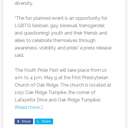
diversity.
“The fun planned event is an opportunity for
LGBTQ (lesbian, gay, bisexual, transgender,
and questioning) youth and their friends and
allies to celebrate themselves through
awareness, visibility, and pride,” a press release
said.
The Youth Pride Fest will take place from 10
a.m. to 4 p.m. May 9 at the First Presbyterian
Church of Oak Ridge. The church is located at
1051 Oak Ridge Turnpike, the corner of
Lafayette Drive and Oak Ridge Turnpike).
[Read more…]
Share
Share