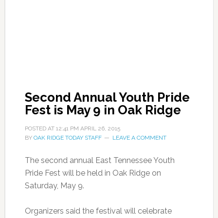
Second Annual Youth Pride
Fest is May 9 in Oak Ridge
POSTED AT
12:41 PM
APRIL 26, 2015
BY
OAK RIDGE TODAY STAFF
LEAVE A COMMENT
The second annual East Tennessee Youth
Pride Fest will be held in Oak Ridge on
Saturday, May 9.
Organizers said the festival will celebrate