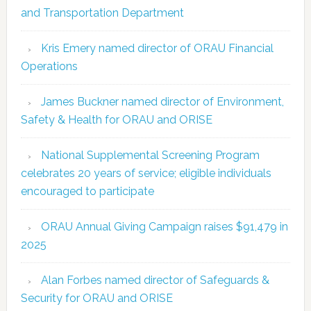
and Transportation Department
Kris Emery named director of ORAU Financial
Operations
James Buckner named director of Environment,
Safety & Health for ORAU and ORISE
National Supplemental Screening Program
celebrates 20 years of service; eligible individuals
encouraged to participate
ORAU Annual Giving Campaign raises $91,479 in
2025
Alan Forbes named director of Safeguards &
Security for ORAU and ORISE