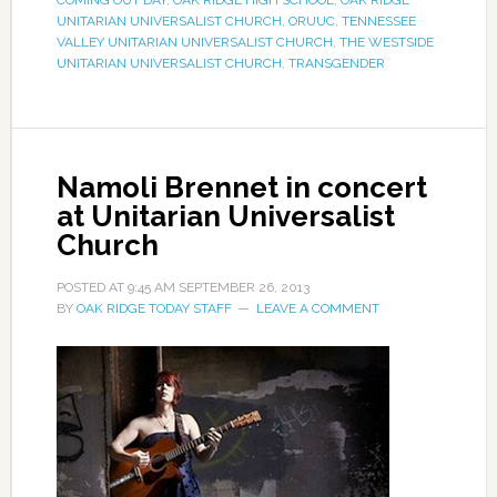
COMING OUT DAY
,
OAK RIDGE HIGH SCHOOL
,
OAK RIDGE
UNITARIAN UNIVERSALIST CHURCH
,
ORUUC
,
TENNESSEE
VALLEY UNITARIAN UNIVERSALIST CHURCH
,
THE WESTSIDE
UNITARIAN UNIVERSALIST CHURCH
,
TRANSGENDER
Namoli Brennet in concert
at Unitarian Universalist
Church
POSTED AT
9:45 AM
SEPTEMBER 26, 2013
BY
OAK RIDGE TODAY STAFF
LEAVE A COMMENT