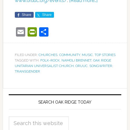
www.oruuc.org/events/
.
[Read more…]
Share
Share
Email
PrintFriendly
Share
FILED UNDER:
CHURCHES
,
COMMUNITY
,
MUSIC
,
TOP STORIES
TAGGED WITH:
FOLK-ROCK
,
NAMOLI BRENNET
,
OAK RIDGE
UNITARIAN UNIVERSALIST CHURCH
,
ORUUC
,
SONGWRITER
,
TRANSGENDER
SEARCH OAK RIDGE TODAY