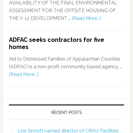
AVAILABILITY OF THE FINAL ENVIRONMENTAL
ASSESSMENT FOR THE OFFSITE HOUSING OF
THE Y-12 DEVELOPMENT …
[Read More...]
ADFAC seeks contractors for five
homes
Aid to Distressed Families of Appalachian Counties
(ADFAC) is a non-profit community based agency, …
[Read More...]
RECENT POSTS
Lexi Sinnott named director of ORAU Facilities