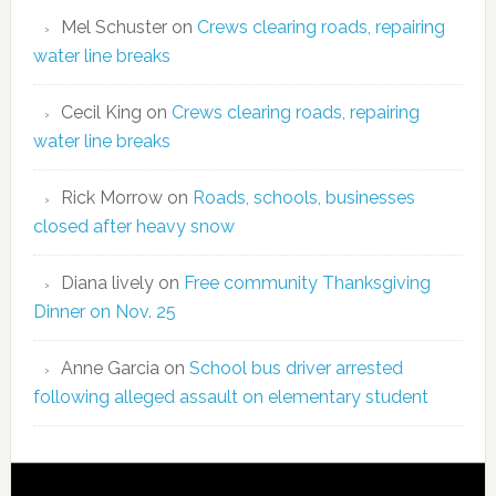
Mel Schuster
on
Crews clearing roads, repairing
water line breaks
Cecil King
on
Crews clearing roads, repairing
water line breaks
Rick Morrow
on
Roads, schools, businesses
closed after heavy snow
Diana lively
on
Free community Thanksgiving
Dinner on Nov. 25
Anne Garcia
on
School bus driver arrested
following alleged assault on elementary student