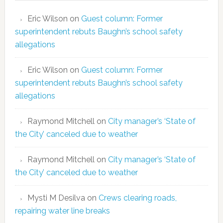
Eric Wilson
on
Guest column: Former
superintendent rebuts Baughn’s school safety
allegations
Eric Wilson
on
Guest column: Former
superintendent rebuts Baughn’s school safety
allegations
Raymond Mitchell
on
City manager’s ‘State of
the City’ canceled due to weather
Raymond Mitchell
on
City manager’s ‘State of
the City’ canceled due to weather
Mysti M Desilva
on
Crews clearing roads,
repairing water line breaks