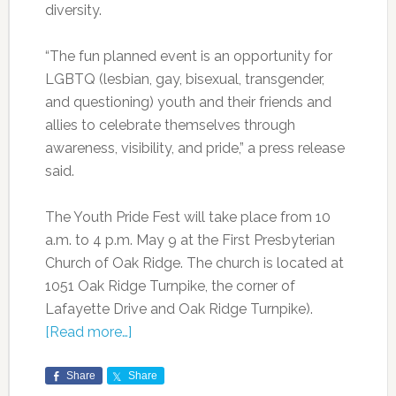
diversity.
“The fun planned event is an opportunity for
LGBTQ (lesbian, gay, bisexual, transgender,
and questioning) youth and their friends and
allies to celebrate themselves through
awareness, visibility, and pride,” a press release
said.
The Youth Pride Fest will take place from 10
a.m. to 4 p.m. May 9 at the First Presbyterian
Church of Oak Ridge. The church is located at
1051 Oak Ridge Turnpike, the corner of
Lafayette Drive and Oak Ridge Turnpike).
[Read more…]
Share
Share