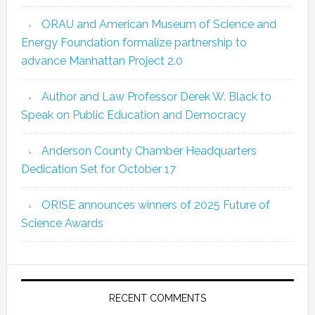
ORAU and American Museum of Science and
Energy Foundation formalize partnership to
advance Manhattan Project 2.0
Author and Law Professor Derek W. Black to
Speak on Public Education and Democracy
Anderson County Chamber Headquarters
Dedication Set for October 17
ORISE announces winners of 2025 Future of
Science Awards
RECENT COMMENTS