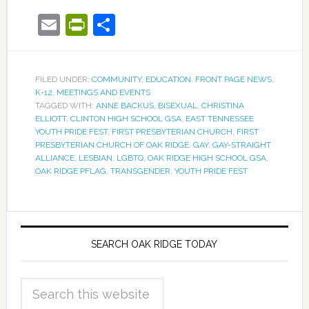
Email
PrintFriendly
Share
FILED UNDER:
COMMUNITY
,
EDUCATION
,
FRONT PAGE NEWS
,
K-12
,
MEETINGS AND EVENTS
TAGGED WITH:
ANNE BACKUS
,
BISEXUAL
,
CHRISTINA
ELLIOTT
,
CLINTON HIGH SCHOOL GSA
,
EAST TENNESSEE
YOUTH PRIDE FEST
,
FIRST PRESBYTERIAN CHURCH
,
FIRST
PRESBYTERIAN CHURCH OF OAK RIDGE
,
GAY
,
GAY-STRAIGHT
ALLIANCE
,
LESBIAN
,
LGBTQ
,
OAK RIDGE HIGH SCHOOL GSA
,
OAK RIDGE PFLAG
,
TRANSGENDER
,
YOUTH PRIDE FEST
SEARCH OAK RIDGE TODAY