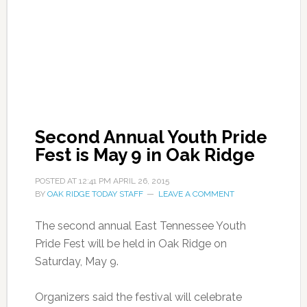
Second Annual Youth Pride
Fest is May 9 in Oak Ridge
POSTED AT
12:41 PM
APRIL 26, 2015
BY
OAK RIDGE TODAY STAFF
LEAVE A COMMENT
The second annual East Tennessee Youth
Pride Fest will be held in Oak Ridge on
Saturday, May 9.
Organizers said the festival will celebrate