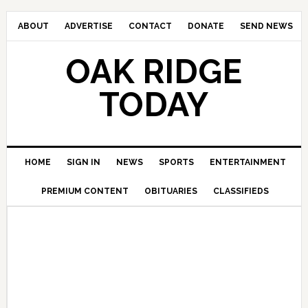
ABOUT
ADVERTISE
CONTACT
DONATE
SEND NEWS
OAK RIDGE
TODAY
HOME
SIGN IN
NEWS
SPORTS
ENTERTAINMENT
PREMIUM CONTENT
OBITUARIES
CLASSIFIEDS