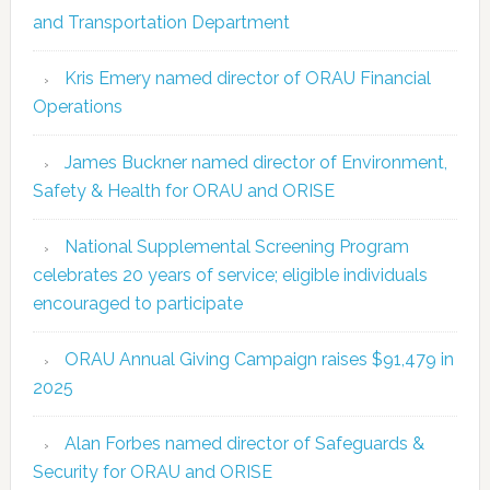
and Transportation Department
Kris Emery named director of ORAU Financial
Operations
James Buckner named director of Environment,
Safety & Health for ORAU and ORISE
National Supplemental Screening Program
celebrates 20 years of service; eligible individuals
encouraged to participate
ORAU Annual Giving Campaign raises $91,479 in
2025
Alan Forbes named director of Safeguards &
Security for ORAU and ORISE