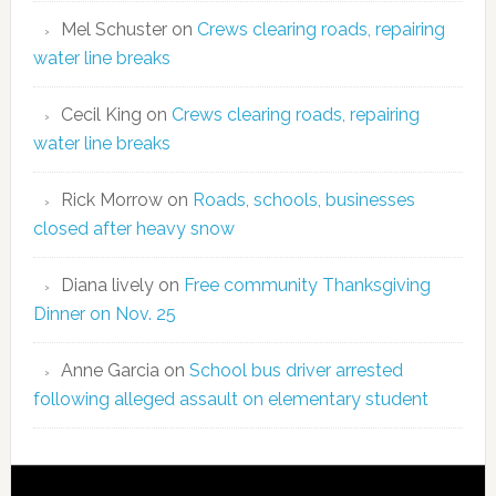
Mel Schuster
on
Crews clearing roads, repairing
water line breaks
Cecil King
on
Crews clearing roads, repairing
water line breaks
Rick Morrow
on
Roads, schools, businesses
closed after heavy snow
Diana lively
on
Free community Thanksgiving
Dinner on Nov. 25
Anne Garcia
on
School bus driver arrested
following alleged assault on elementary student