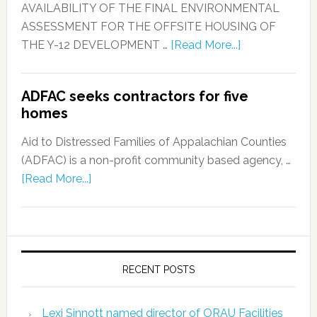
AVAILABILITY OF THE FINAL ENVIRONMENTAL
ASSESSMENT FOR THE OFFSITE HOUSING OF
THE Y-12 DEVELOPMENT …
[Read More...]
ADFAC seeks contractors for five
homes
Aid to Distressed Families of Appalachian Counties
(ADFAC) is a non-profit community based agency, …
[Read More...]
RECENT POSTS
Lexi Sinnott named director of ORAU Facilities