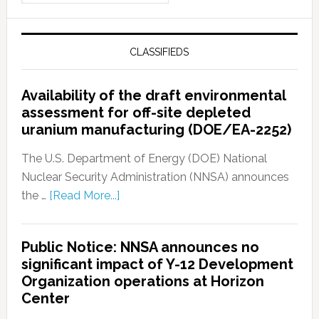
CLASSIFIEDS
Availability of the draft environmental
assessment for off-site depleted
uranium manufacturing (DOE/EA-2252)
The U.S. Department of Energy (DOE) National
Nuclear Security Administration (NNSA) announces
the …
[Read More...]
Public Notice: NNSA announces no
significant impact of Y-12 Development
Organization operations at Horizon
Center